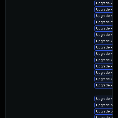
Upgrade kern
Upgrade kern
Upgrade kern
Upgrade rtla
Upgrade kerne
Upgrade kerne
Upgrade kern
Upgrade kern
Upgrade kern
Upgrade kern
Upgrade kern
Upgrade kerne
Upgrade kern
Upgrade ker
Upgrade kern
Upgrade bpft
Upgrade bpft
Upgrade pyth