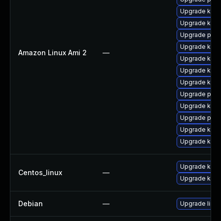
Upgrade kern
Upgrade ker
Upgrade perf
Upgrade kern
Amazon Linux Ami 2
—
Upgrade kern
Upgrade kern
Upgrade kern
Upgrade pyth
Upgrade kerne
Upgrade perf
Upgrade kern
Upgrade ker
Upgrade kern
Centos_linux
—
Upgrade kerne
Debian
—
Upgrade linux