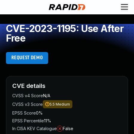
CVE-2023-1195: Use After
Free
REQUEST DEMO
CVE details
CVSS v4 Score
N/A
CVSS v3 Score
5.5
Medium
EPSS Score
0%
EPSS Percentile
11%
In CISA KEV Catalogue
False