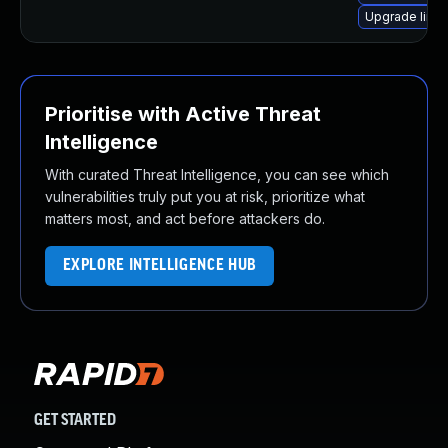
Upgrade linu
Prioritise with Active Threat
Intelligence
With curated Threat Intelligence, you can see which
vulnerabilities truly put you at risk, prioritize what
matters most, and act before attackers do.
EXPLORE INTELLIGENCE HUB
GET STARTED