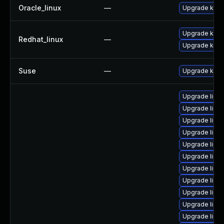
Oracle_linux
—
Upgrade kern
Upgrade kern
Redhat_linux
—
Upgrade kerne
Suse
—
Upgrade kerne
Upgrade linu
Upgrade linu
Upgrade linu
Upgrade linu
Upgrade linux
Upgrade linu
Upgrade linu
Upgrade linux
Upgrade linux
Upgrade linu
Upgrade linu