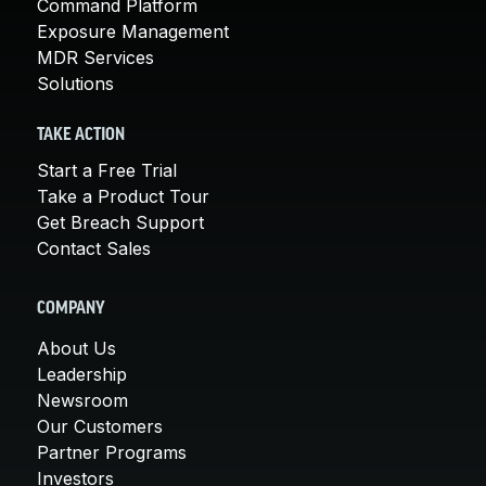
Command Platform
Exposure Management
MDR Services
Solutions
TAKE ACTION
Start a Free Trial
Take a Product Tour
Get Breach Support
Contact Sales
COMPANY
About Us
Leadership
Newsroom
Our Customers
Partner Programs
Investors