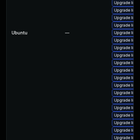
Upgrade linu
Upgrade linu
Upgrade linu
Upgrade linu
Ubuntu
—
Upgrade linu
Upgrade linu
Upgrade linu
Upgrade linu
Upgrade linux
Upgrade linu
Upgrade linu
Upgrade linux
Upgrade linux
Upgrade linu
Upgrade linu
Upgrade linu
Upgrade linux
Upgrade linu
Upgrade linu