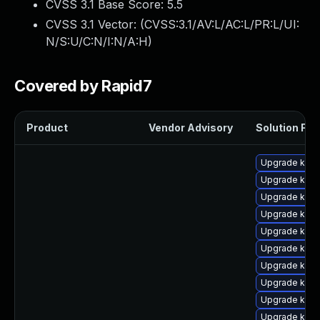
CVSS 3.1 Base Score:
5.5
CVSS 3.1 Vector: (
CVSS:3.1/AV:L/AC:L/PR:L/UI:
N/S:U/C:N/I:N/A:H
)
Covered by Rapid7
Product
Vendor Advisory
Solution File
Upgrade kern
Upgrade kern
Upgrade kern
Upgrade kern
Upgrade kern
Upgrade kerne
Upgrade kern
Upgrade kern
Upgrade ker
Upgrade kern