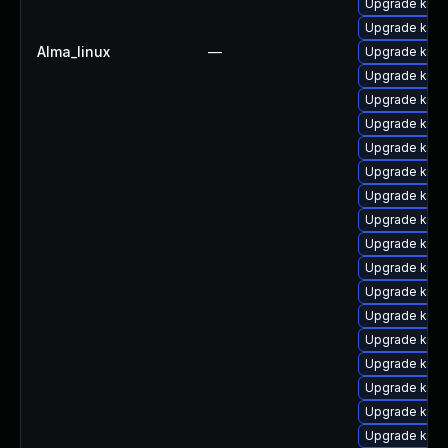
Upgrade kern
Upgrade ker
Alma_linux
—
Upgrade kern
Upgrade kern
Upgrade kern
Upgrade kern
Upgrade kern
Upgrade kern
Upgrade kern
Upgrade kern
Upgrade kern
Upgrade kern
Upgrade kern
Upgrade kern
Upgrade ker
Upgrade kern
Upgrade kern
Upgrade kern
Upgrade kern