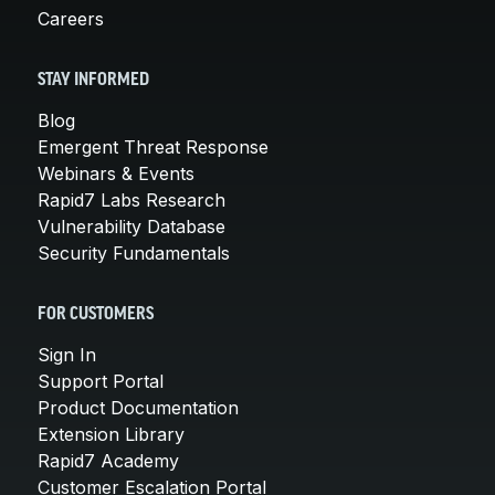
Careers
STAY INFORMED
Blog
Emergent Threat Response
Webinars & Events
Rapid7 Labs Research
Vulnerability Database
Security Fundamentals
FOR CUSTOMERS
Sign In
Support Portal
Product Documentation
Extension Library
Rapid7 Academy
Customer Escalation Portal