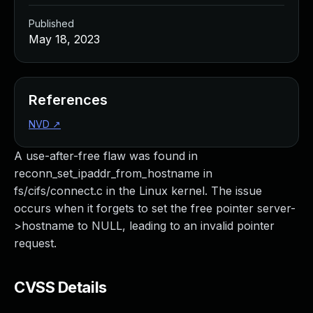
Published
May 18, 2023
References
NVD
↗
A use-after-free flaw was found in
reconn_set_ipaddr_from_hostname in
fs/cifs/connect.c in the Linux kernel. The issue
occurs when it forgets to set the free pointer server-
>hostname to NULL, leading to an invalid pointer
request.
CVSS Details