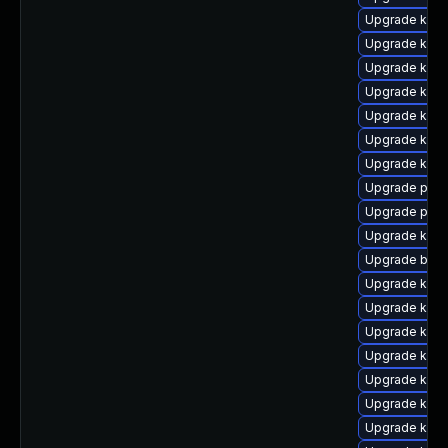
Upgrade kern
Upgrade kerne
Upgrade kern
Upgrade kerne
Upgrade kern
Upgrade kern
Upgrade kern
Upgrade pyth
Upgrade perf
Upgrade kern
Upgrade bpft
Upgrade ker
Upgrade kern
Upgrade kerne
Upgrade ker
Upgrade ker
Upgrade kerne
Upgrade kern