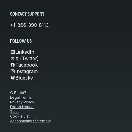
CONTACT SUPPORT
+1-866-390-8113
FOLLOW US
LinkedIn
X (Twitter)
Facebook
Instagram
Bluesky
© Rapid7
Legal Terms
Privacy Policy
Export Notice
Trust
Cookie List
Accessibility Statement