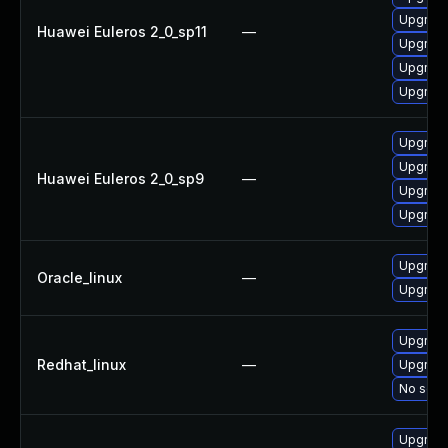
Upgrade
Huawei Euleros 2_0_sp11
—
Upgrade
Upgrade 
Upgrade
Upgrade
Upgrade
Huawei Euleros 2_0_sp9
—
Upgrade
Upgrade
Upgrade
Oracle_linux
—
Upgrade
Upgrade
Redhat_linux
—
Upgrade
No solut
Upgrade