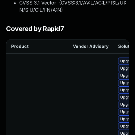
CVSS 3.1 Vector: (
CVSS:3.1/AV:L/AC:L/PR:L/UI:
N/S:U/C:L/I:N/A:N
)
Covered by Rapid7
Product
Vendor Advisory
Solution
Upgrade
Upgrade
Upgrade
Upgrade
Upgrade
Upgrade
Upgrade
Upgrade
Upgrade
Upgrade
Upgrade