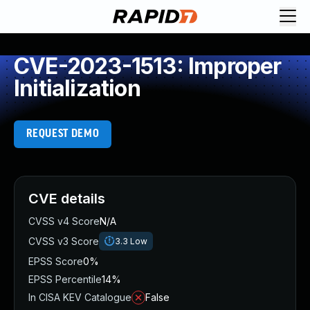
CVE-2023-1513: Improper
Initialization
REQUEST DEMO
CVE details
CVSS v4 Score
N/A
CVSS v3 Score
3.3
Low
EPSS Score
0%
EPSS Percentile
14%
In CISA KEV Catalogue
False