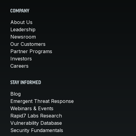
COMPANY
About Us
Leadership
Newsroom
Our Customers
Partner Programs
Investors
Careers
STAY INFORMED
Blog
Emergent Threat Response
Webinars & Events
Rapid7 Labs Research
Vulnerability Database
Security Fundamentals