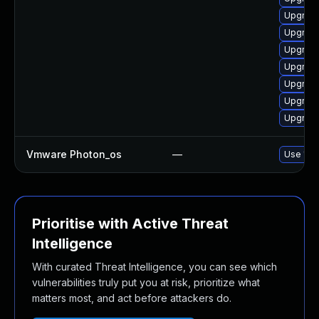
Upgrade
Upgrade
Upgrade
Upgrade
Upgrade
Upgrade
Upgrade
Vmware Photon_os
—
Use 'tdn
Prioritise with Active Threat
Intelligence
With curated Threat Intelligence, you can see which
vulnerabilities truly put you at risk, prioritize what
matters most, and act before attackers do.