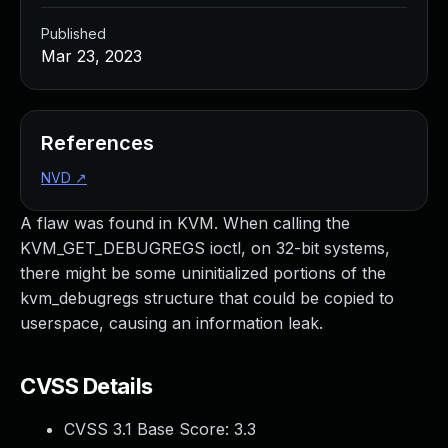
Published
Mar 23, 2023
References
NVD
↗
A flaw was found in KVM. When calling the
KVM_GET_DEBUGREGS ioctl, on 32-bit systems,
there might be some uninitialized portions of the
kvm_debugregs structure that could be copied to
userspace, causing an information leak.
CVSS Details
CVSS 3.1 Base Score:
3.3