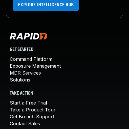
EXPLORE INTELLIGENCE HUB
GET STARTED
Command Platform
Exposure Management
MDR Services
Solutions
TAKE ACTION
Start a Free Trial
Take a Product Tour
Get Breach Support
Contact Sales