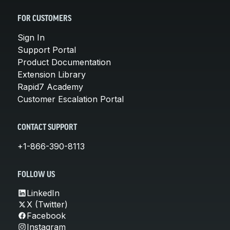
FOR CUSTOMERS
Sign In
Support Portal
Product Documentation
Extension Library
Rapid7 Academy
Customer Escalation Portal
CONTACT SUPPORT
+1-866-390-8113
FOLLOW US
LinkedIn
X (Twitter)
Facebook
Instagram