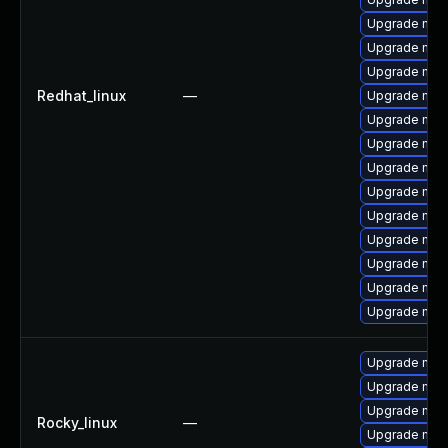
Upgrade me
Upgrade mys
Upgrade mec
Redhat_linux
—
Upgrade mec
Upgrade mysq
Upgrade mys
Upgrade mec
Upgrade mec
Upgrade mec
Upgrade mys
Upgrade mys
Upgrade mysq
Upgrade mysq
Upgrade me
Upgrade mec
Upgrade mec
Rocky_linux
—
Upgrade mec