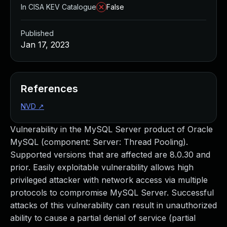
In CISA KEV Catalogue
False
Published
Jan 17, 2023
References
NVD
↗
Vulnerability in the MySQL Server product of Oracle
MySQL (component: Server: Thread Pooling).
Supported versions that are affected are 8.0.30 and
prior. Easily exploitable vulnerability allows high
privileged attacker with network access via multiple
protocols to compromise MySQL Server. Successful
attacks of this vulnerability can result in unauthorized
ability to cause a partial denial of service (partial