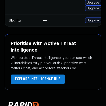
Upgrade mec
Upgrade mec
Ubuntu
—
Upgrade mys
Prioritise with Active Threat
Intelligence
With curated Threat Intelligence, you can see which
vulnerabilities truly put you at risk, prioritize what
matters most, and act before attackers do.
EXPLORE INTELLIGENCE HUB