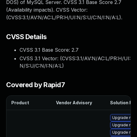
DOS) of MySQL Server. CVSS 3.1 Base Score 2.7
(Availability impacts). CVSS Vector:
(CVSS:3.1/AV:N/AC:L/PR:H/UI:N/S:U/C:N/I:N/A:L).
CVSS Details
CVSS 3.1 Base Score:
2.7
CVSS 3.1 Vector: (
CVSS:3.1/AV:N/AC:L/PR:H/UI:
N/S:U/C:N/I:N/A:L
)
Covered by Rapid7
Product
Vendor Advisory
Solution File
Upgrade mys
Upgrade mys
Upgrade my