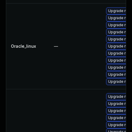
Upgrade my
Upgrade mec
Upgrade mec
Upgrade mysq
Upgrade mec
Oracle_linux
—
Upgrade mysq
Upgrade mys
Upgrade mysq
Upgrade me
Upgrade mys
Upgrade mys
Upgrade mys
Upgrade mys
Upgrade mysq
Upgrade mys
Upgrade my
Upgrade mysq