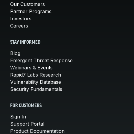
Our Customers
Partner Programs
Investors
Careers
STAY INFORMED
Blog
Emergent Threat Response
Webinars & Events
Rapid7 Labs Research
Vulnerability Database
Security Fundamentals
FOR CUSTOMERS
Sign In
Support Portal
Product Documentation