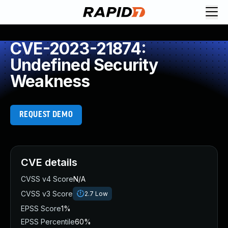
CVE-2023-21874:
Undefined Security
Weakness
REQUEST DEMO
CVE details
CVSS v4 Score
N/A
CVSS v3 Score
2.7
Low
EPSS Score
1%
EPSS Percentile
60%