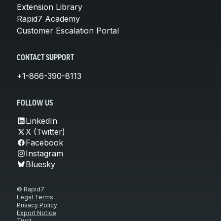
Extension Library
Rapid7 Academy
Customer Escalation Portal
CONTACT SUPPORT
+1-866-390-8113
FOLLOW US
LinkedIn
X (Twitter)
Facebook
Instagram
Bluesky
© Rapid7
Legal Terms
Privacy Policy
Export Notice
Trust