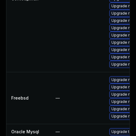
Upgrade mys
Upgrade my
Upgrade mysq
Upgrade mec
Upgrade mec
Upgrade mys
Upgrade me
Upgrade mysq
Upgrade mys
Upgrade mysq
Upgrade mys
Upgrade mys
Freebsd
—
Upgrade mysq
Upgrade mys
Upgrade mys
Oracle Mysql
—
Upgrade to M