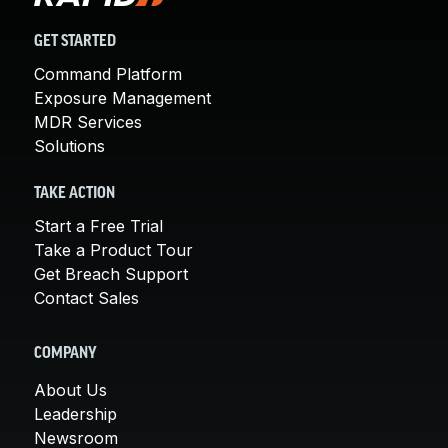
GET STARTED
Command Platform
Exposure Management
MDR Services
Solutions
TAKE ACTION
Start a Free Trial
Take a Product Tour
Get Breach Support
Contact Sales
COMPANY
About Us
Leadership
Newsroom