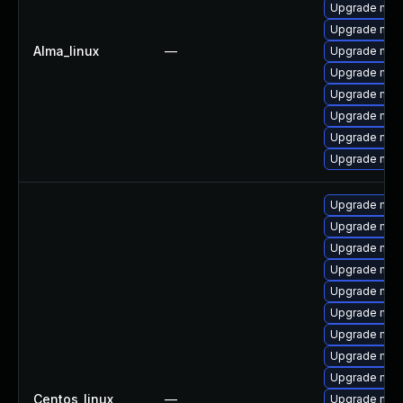
Upgrade me
Upgrade mec
Alma_linux
—
Upgrade mysq
Upgrade mysq
Upgrade mec
Upgrade mysq
Upgrade mec
Upgrade mys
Upgrade mys
Upgrade mec
Upgrade mysq
Upgrade mysq
Upgrade mys
Upgrade mec
Upgrade mysq
Upgrade mec
Upgrade mys
Centos_linux
—
Upgrade mys