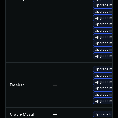
Upgrade meca
Upgrade meca
Upgrade mysq
Upgrade mysql
Upgrade mysq
Upgrade mys
Upgrade mysql
Upgrade mysql
Upgrade mysq
Upgrade mysq
Upgrade mysql
Upgrade mysql
Freebsd
—
Upgrade mysq
Upgrade mysq
Upgrade mysq
Oracle Mysql
—
Upgrade to My