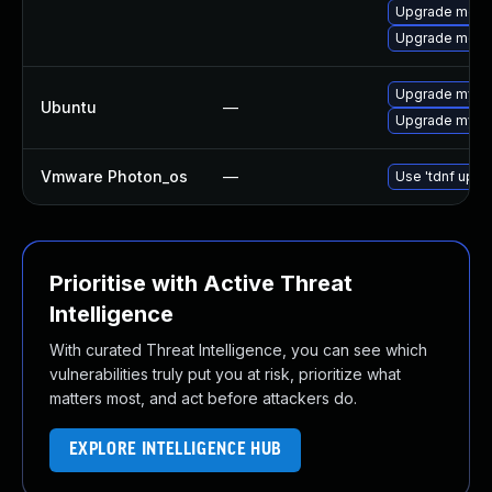
Upgrade meca
Upgrade meca
Upgrade mysql
Ubuntu
—
Upgrade mysql
Vmware Photon_os
—
Use 'tdnf updat
Prioritise with Active Threat
Intelligence
With curated Threat Intelligence, you can see which
vulnerabilities truly put you at risk, prioritize what
matters most, and act before attackers do.
EXPLORE INTELLIGENCE HUB