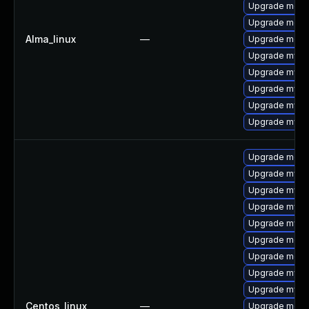
Upgrade mec
Upgrade meca
Alma_linux
—
Upgrade meca
Upgrade mysq
Upgrade mysql
Upgrade mysql
Upgrade mysql
Upgrade mysq
Upgrade meca
Upgrade mysql
Upgrade mysq
Upgrade mysq
Upgrade mysq
Upgrade meca
Upgrade mec
Upgrade mysql
Upgrade mysql
Centos_linux
—
Upgrade meca