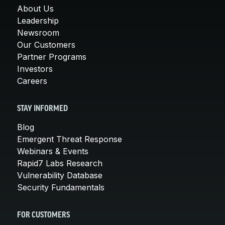
About Us
Leadership
Newsroom
Our Customers
Partner Programs
Investors
Careers
STAY INFORMED
Blog
Emergent Threat Response
Webinars & Events
Rapid7 Labs Research
Vulnerability Database
Security Fundamentals
FOR CUSTOMERS