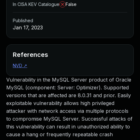
In CISA KEV Catalogue
False
Published
Jan 17, 2023
References
NVD
↗
Vulnerability in the MySQL Server product of Oracle
MySQL (component: Server: Optimizer). Supported
versions that are affected are 8.0.31 and prior. Easily
exploitable vulnerability allows high privileged
attacker with network access via multiple protocols
to compromise MySQL Server. Successful attacks of
this vulnerability can result in unauthorized ability to
cause a hang or frequently repeatable crash