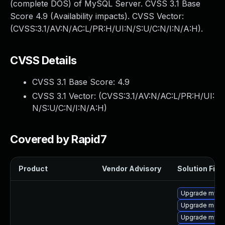
(complete DOS) of MySQL Server. CVSS 3.1 Base
Score 4.9 (Availability impacts). CVSS Vector:
(CVSS:3.1/AV:N/AC:L/PR:H/UI:N/S:U/C:N/I:N/A:H).
CVSS Details
CVSS 3.1 Base Score:
4.9
CVSS 3.1 Vector: (
CVSS:3.1/AV:N/AC:L/PR:H/UI:
N/S:U/C:N/I:N/A:H
)
Covered by Rapid7
Product
Vendor Advisory
Solution File
Upgrade mysq
Upgrade meca
Upgrade mys