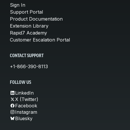
Sign In
Support Portal
Product Documentation
Extension Library
Rapid7 Academy
Customer Escalation Portal
CONTACT SUPPORT
+1-866-390-8113
FOLLOW US
LinkedIn
X (Twitter)
Facebook
Instagram
Bluesky