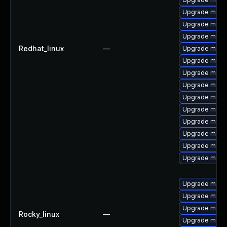
Upgrade mysql
Upgrade mysq
Upgrade mysql
Redhat_linux
—
Upgrade meca
Upgrade mysq
Upgrade meca
Upgrade mysql
Upgrade meca
Upgrade mysql
Upgrade mysql
Upgrade mysq
Upgrade meca
Upgrade mysql
Upgrade meca
Upgrade meca
Upgrade meca
Rocky_linux
—
Upgrade mec