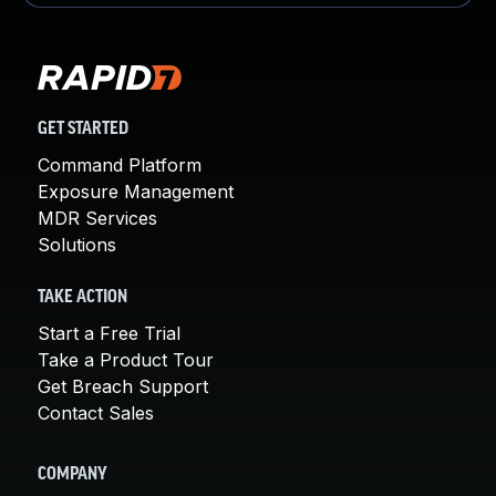
GET STARTED
Command Platform
Exposure Management
MDR Services
Solutions
TAKE ACTION
Start a Free Trial
Take a Product Tour
Get Breach Support
Contact Sales
COMPANY