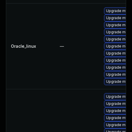
Upgrade mysq
Upgrade mys
Upgrade meca
Upgrade meca
Upgrade mec
Oracle_linux
—
Upgrade meca
Upgrade mysq
Upgrade mysq
Upgrade mysql
Upgrade mysql
Upgrade mysql
Upgrade mysq
Upgrade mysq
Upgrade mec
Upgrade mysq
Upgrade meca
Upgrade mys