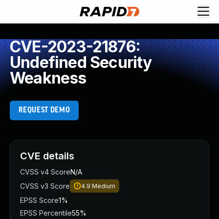
CVE-2023-21876:
Undefined Security
Weakness
REQUEST DEMO
CVE details
CVSS v4 Score
N/A
CVSS v3 Score
4.9
Medium
EPSS Score
1%
EPSS Percentile
55%