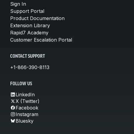
Sign In
Support Portal
Product Documentation
Extension Library
Rapid7 Academy
Customer Escalation Portal
CONTACT SUPPORT
+1-866-390-8113
FOLLOW US
LinkedIn
X (Twitter)
Facebook
Instagram
Bluesky