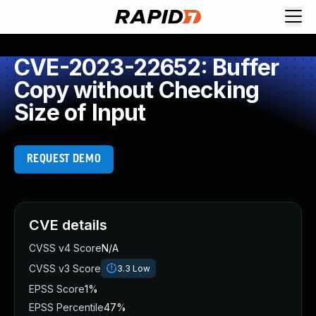
CVE-2023-22652: Buffer
Copy without Checking
Size of Input
REQUEST DEMO
CVE details
CVSS v4 Score
N/A
CVSS v3 Score
3.3
Low
EPSS Score
1%
EPSS Percentile
47%