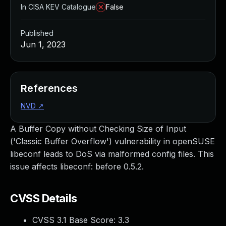
In CISA KEV Catalogue
False
Published
Jun 1, 2023
References
NVD
↗
A Buffer Copy without Checking Size of Input
('Classic Buffer Overflow') vulnerability in openSUSE
libeconf leads to DoS via malformed config files. This
issue affects libeconf: before 0.5.2.
CVSS Details
CVSS 3.1 Base Score:
3.3