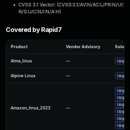
CVSS 3.1 Vector: (
CVSS:3.1/AV:N/AC:L/PR:N/UI:
R/S:U/C:N/I:N/A:H
)
Covered by Rapid7
Product
Vendor Advisory
Solutio
Alma_linux
—
Upgrad
Alpine Linux
—
Upgrad
Upgrad
Upgrade
Upgrad
Amazon_linux_2023
—
Upgrade
Upgrad
Upgrad