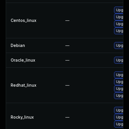
Upgrade
Upgrad
Centos_linux
—
Upgrad
Upgrad
Debian
—
Upgrad
Oracle_linux
—
Upgrad
Upgrad
Upgrad
Redhat_linux
—
Upgrad
Upgrade
Upgrad
Rocky_linux
—
Upgrad
Upgrad