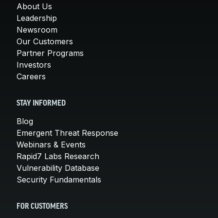
About Us
Leadership
Newsroom
Our Customers
Partner Programs
Investors
Careers
STAY INFORMED
Blog
Emergent Threat Response
Webinars & Events
Rapid7 Labs Research
Vulnerability Database
Security Fundamentals
FOR CUSTOMERS