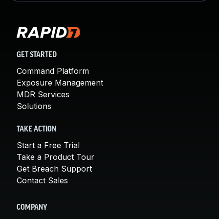
GET STARTED
Command Platform
Exposure Management
MDR Services
Solutions
TAKE ACTION
Start a Free Trial
Take a Product Tour
Get Breach Support
Contact Sales
COMPANY