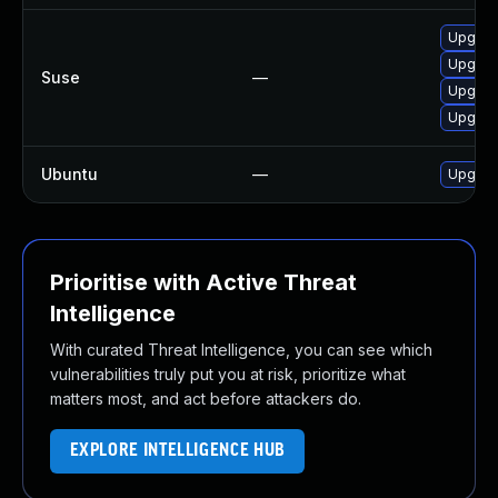
Upgrad
Upgrade
Suse
—
Upgrad
Upgrad
Ubuntu
—
Upgrad
Prioritise with Active Threat
Intelligence
With curated Threat Intelligence, you can see which
vulnerabilities truly put you at risk, prioritize what
matters most, and act before attackers do.
EXPLORE INTELLIGENCE HUB