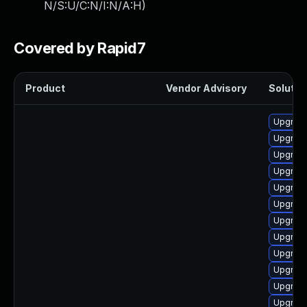
N/S:U/C:N/I:N/A:H
)
Covered by Rapid7
Product
Vendor Advisory
Solution
Upgrade
Upgrad
Upgrade
Upgrade 
Upgrad
Upgrade
Upgrade
Upgrad
Upgrade
Upgrade 
Upgrad
Upgrade