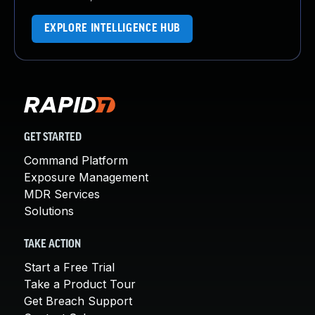
EXPLORE INTELLIGENCE HUB
GET STARTED
Command Platform
Exposure Management
MDR Services
Solutions
TAKE ACTION
Start a Free Trial
Take a Product Tour
Get Breach Support