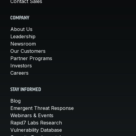
Contact Sales
COMPANY
About Us
Leadership
Newsroom
Our Customers
Partner Programs
Investors
Careers
STAY INFORMED
Blog
Emergent Threat Response
Webinars & Events
Rapid7 Labs Research
Vulnerability Database