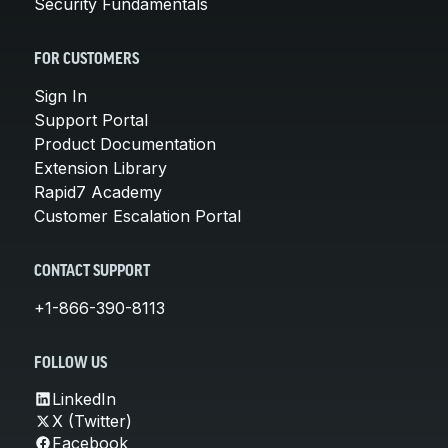
Security Fundamentals
FOR CUSTOMERS
Sign In
Support Portal
Product Documentation
Extension Library
Rapid7 Academy
Customer Escalation Portal
CONTACT SUPPORT
+1-866-390-8113
FOLLOW US
LinkedIn
X (Twitter)
Facebook