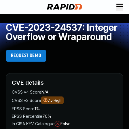
CVE-2023-24537: Integer
Overflow or Wraparound
REQUEST DEMO
CVE details
CVSS v4 Score
N/A
CVSS v3 Score
7.5
High
EPSS Score
1%
EPSS Percentile
70%
In CISA KEV Catalogue
False