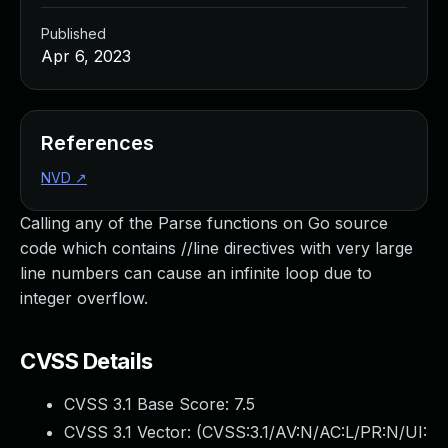
Published
Apr 6, 2023
References
NVD
↗
Calling any of the Parse functions on Go source
code which contains //line directives with very large
line numbers can cause an infinite loop due to
integer overflow.
CVSS Details
CVSS 3.1 Base Score:
7.5
CVSS 3.1 Vector: (
CVSS:3.1/AV:N/AC:L/PR:N/UI: