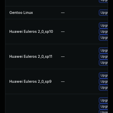
Gentoo Linux
—
Upgrade
Upgrade
Huawei Euleros 2_0_sp10
—
Upgrade
Upgrade
Upgrade
Huawei Euleros 2_0_sp11
—
Upgrade
Upgrade
Upgrade
Huawei Euleros 2_0_sp9
—
Upgrade
Upgrade
Upgrade 
Upgrade
Upgrade