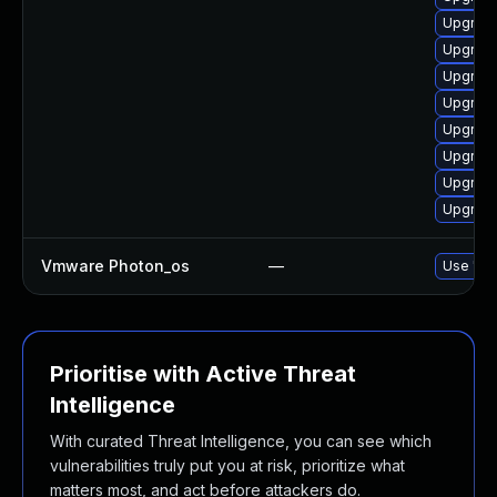
Upgrade
Upgrade
Upgrade
Upgrade
Upgrade
Upgrade
Upgrade
Upgrade
Vmware Photon_os
—
Use 'tdn
Prioritise with Active Threat
Intelligence
With curated Threat Intelligence, you can see which
vulnerabilities truly put you at risk, prioritize what
matters most, and act before attackers do.