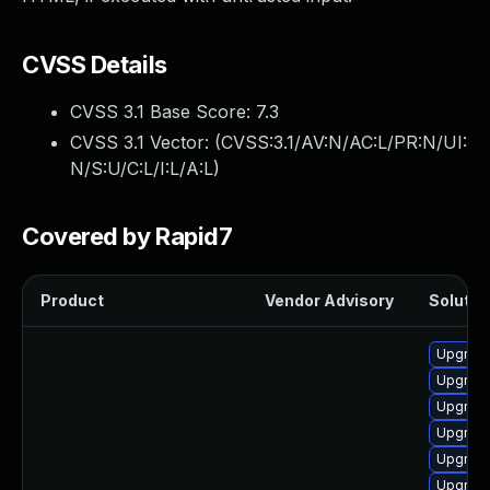
CVSS Details
CVSS 3.1 Base Score:
7.3
CVSS 3.1 Vector: (
CVSS:3.1/AV:N/AC:L/PR:N/UI:
N/S:U/C:L/I:L/A:L
)
Covered by Rapid7
Product
Vendor Advisory
Solution
Upgrade
Upgrade
Upgrad
Upgrade
Upgrade
Upgrade