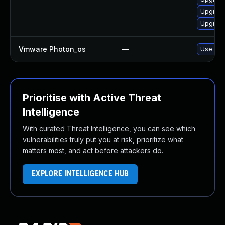
Upgrade
Upgrade
Vmware Photon_os
—
Use 'tdn
Prioritise with Active Threat
Intelligence
With curated Threat Intelligence, you can see which
vulnerabilities truly put you at risk, prioritize what
matters most, and act before attackers do.
EXPLORE INTELLIGENCE HUB