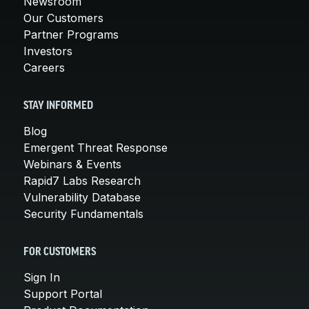
Newsroom
Our Customers
Partner Programs
Investors
Careers
STAY INFORMED
Blog
Emergent Threat Response
Webinars & Events
Rapid7 Labs Research
Vulnerability Database
Security Fundamentals
FOR CUSTOMERS
Sign In
Support Portal