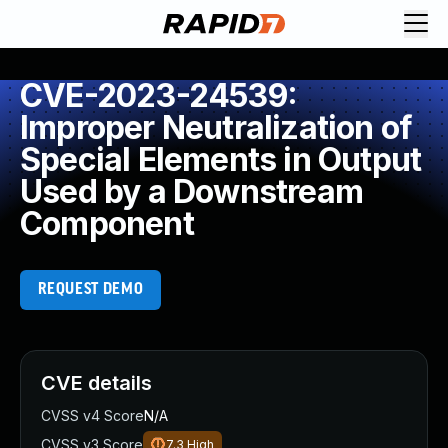
CVE-2023-24539:
Improper Neutralization of
Special Elements in Output
Used by a Downstream
Component
REQUEST DEMO
CVE details
CVSS v4 Score
N/A
CVSS v3 Score
7.3
High