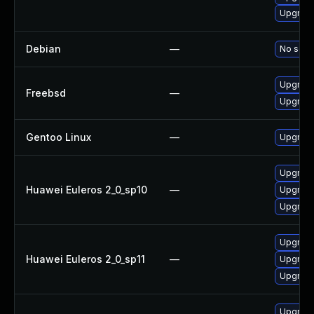
Upgrade
Debian
—
No solut
Upgrade
Freebsd
—
Upgrade
Gentoo Linux
—
Upgrade
Upgrade
Huawei Euleros 2_0_sp10
—
Upgrade
Upgrade
Upgrade
Huawei Euleros 2_0_sp11
—
Upgrade
Upgrade
Upgrade