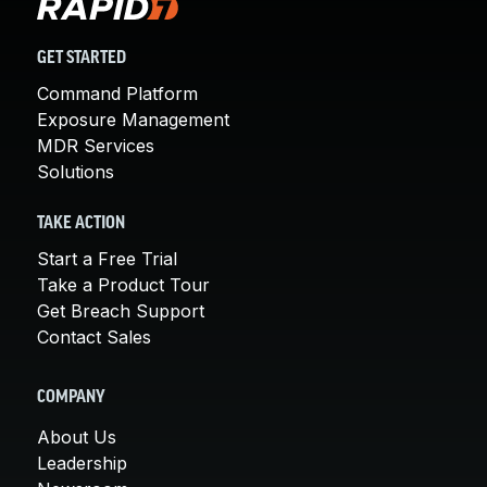
GET STARTED
Command Platform
Exposure Management
MDR Services
Solutions
TAKE ACTION
Start a Free Trial
Take a Product Tour
Get Breach Support
Contact Sales
COMPANY
About Us
Leadership