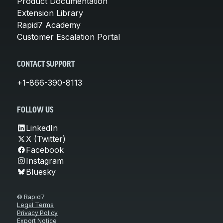
Product Documentation
Extension Library
Rapid7 Academy
Customer Escalation Portal
CONTACT SUPPORT
+1-866-390-8113
FOLLOW US
LinkedIn
X (Twitter)
Facebook
Instagram
Bluesky
© Rapid7
Legal Terms
Privacy Policy
Export Notice