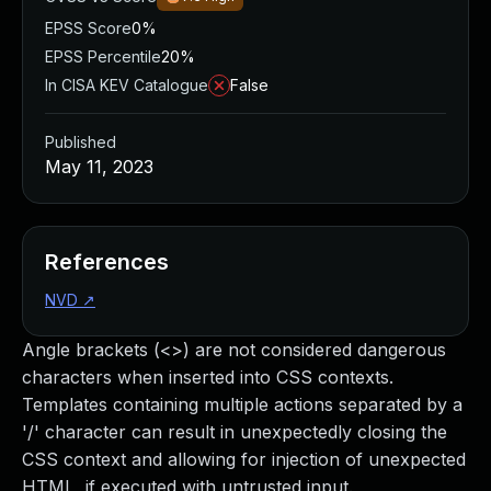
EPSS Score
0%
EPSS Percentile
20%
In CISA KEV Catalogue
False
Published
May 11, 2023
References
NVD
↗
Angle brackets (<>) are not considered dangerous
characters when inserted into CSS contexts.
Templates containing multiple actions separated by a
'/' character can result in unexpectedly closing the
CSS context and allowing for injection of unexpected
HTML, if executed with untrusted input.