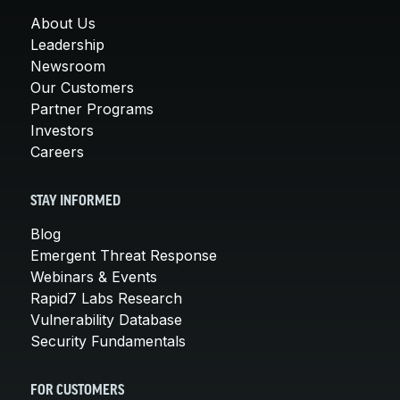
About Us
Leadership
Newsroom
Our Customers
Partner Programs
Investors
Careers
STAY INFORMED
Blog
Emergent Threat Response
Webinars & Events
Rapid7 Labs Research
Vulnerability Database
Security Fundamentals
FOR CUSTOMERS