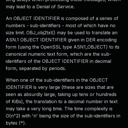
may lead to a Denial of Service.
An OBJECT IDENTIFIER is composed of a series of
numbers - sub-identifiers - most of which have no
size limit. OBJ_obj2txt() may be used to translate an
ASN.1 OBJECT IDENTIFIER given in DER encoding
form (using the OpenSSL type ASN1_OBJECT) to its
canonical numeric text form, which are the sub-
identifiers of the OBJECT IDENTIFIER in decimal
form, separated by periods.
When one of the sub-identifiers in the OBJECT
IDENTIFIER is very large (these are sizes that are
seen as absurdly large, taking up tens or hundreds
of KiBs), the translation to a decimal number in text
may take a very long time. The time complexity is
O(n^2) with 'n' being the size of the sub-identifiers in
bytes (*).