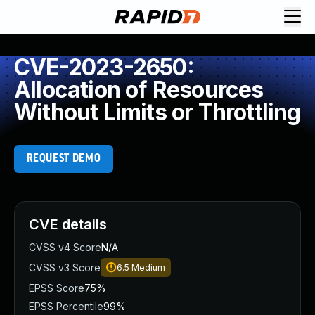
CVE-2023-2650:
Allocation of Resources
Without Limits or Throttling
REQUEST DEMO
CVE details
CVSS v4 Score
N/A
CVSS v3 Score
6.5
Medium
EPSS Score
75%
EPSS Percentile
99%