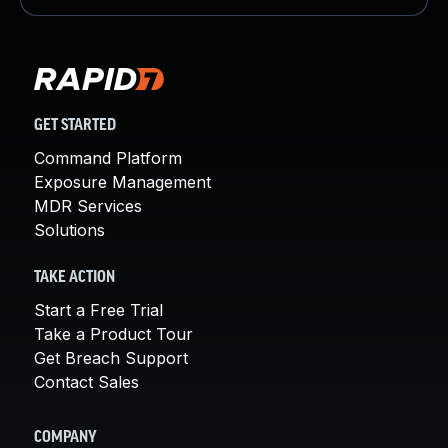
GET STARTED
Command Platform
Exposure Management
MDR Services
Solutions
TAKE ACTION
Start a Free Trial
Take a Product Tour
Get Breach Support
Contact Sales
COMPANY