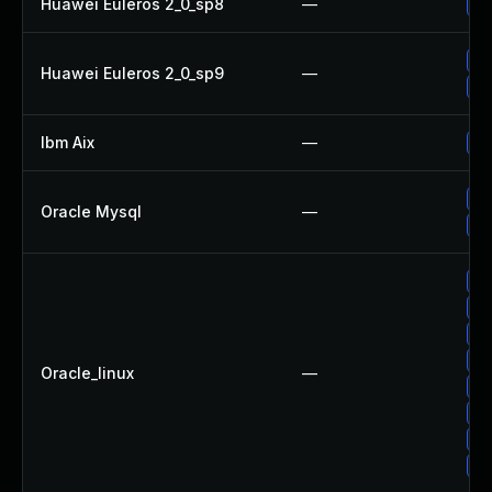
Huawei Euleros 2_0_sp8
—
Up
Up
Huawei Euleros 2_0_sp9
—
Up
Ibm Aix
—
Ap
Up
Oracle Mysql
—
Up
Up
Up
Up
Up
Oracle_linux
—
Up
Up
Up
Up