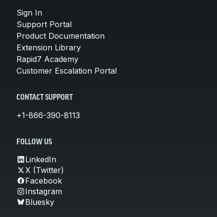
Sign In
Support Portal
Product Documentation
Extension Library
Rapid7 Academy
Customer Escalation Portal
CONTACT SUPPORT
+1-866-390-8113
FOLLOW US
LinkedIn
X (Twitter)
Facebook
Instagram
Bluesky