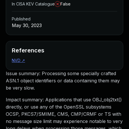
In CISA KEV Catalogue
False
Published
May 30, 2023
References
NVD
↗
Issue summary: Processing some specially crafted
ASN.1 object identifiers or data containing them may
be very slow.
Impact summary: Applications that use OBJ_obj2txt()
directly, or use any of the OpenSSL subsystems
OCSP, PKCS7/SMIME, CMS, CMP/CRMF or TS with
no message size limit may experience notable to very
long delays when processing those messages, which