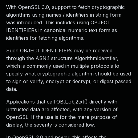
With OpenSSL 3.0, support to fetch cryptographic
algorithms using names / identifiers in string form
was introduced. This includes using OBJECT
IDENTIFIERs in canonical numeric text form as
identifiers for fetching algorithms.
Such OBJECT IDENTIFIERs may be received
through the ASN.1 structure AlgorithmIdentifier,
which is commonly used in multiple protocols to
specify what cryptographic algorithm should be used
to sign or verify, encrypt or decrypt, or digest passed
data.
Applications that call OBJ_obj2txt() directly with
untrusted data are affected, with any version of
OpenSSL. If the use is for the mere purpose of
display, the severity is considered low.
In OpenSSL 3.0 and newer, this affects the