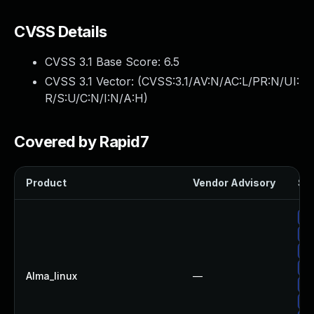
CVSS Details
CVSS 3.1 Base Score:
6.5
CVSS 3.1 Vector: (
CVSS:3.1/AV:N/AC:L/PR:N/UI:
R/S:U/C:N/I:N/A:H
)
Covered by Rapid7
Product
Vendor Advisory
Sol
Up
Up
Up
Up
Alma_linux
—
Up
Up