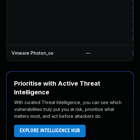
Up
Up
Up
Up
Up
Vmware Photon_os
—
Us
Prioritise with Active Threat
Intelligence
With curated Threat Intelligence, you can see which
vulnerabilities truly put you at risk, prioritize what
matters most, and act before attackers do.
EXPLORE INTELLIGENCE HUB