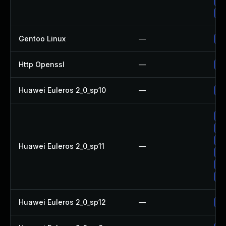
Up
Up
Gentoo Linux
—
Up
Http Openssl
—
Up
Huawei Euleros 2_0_sp10
—
Up
Up
Up
Up
Huawei Euleros 2_0_sp11
—
Up
Up
Up
Huawei Euleros 2_0_sp12
—
Up