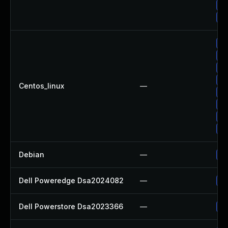
Up
Up
Up
Up
Up
Up
Centos_linux
—
Up
Up
Up
Up
Debian
—
Up
Dell Poweredge Dsa2024082
—
Up
Dell Powerstore Dsa2023366
—
Up