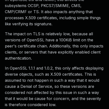
subsystems OCSP, PKCS7/SMIME, CMS,
CMP/CRMF or TS. It also impacts anything that
processes X.509 certificates, including simple things
like verifying its signature.
The impact on TLS is relatively low, because all
versions of OpenSSL have a 100KiB limit on the
peer's certificate chain. Additionally, this only impacts
clients, or servers that have explicitly enabled client
authentication.
In OpenSSL 1.1.1 and 1.0.2, this only affects displaying
diverse objects, such as X.509 certificates. This is
assumed to not happen in such a way that it would
cause a Denial of Service, so these versions are
considered not affected by this issue in such a way
that it would be cause for concern, and the severity
is therefore considered low.