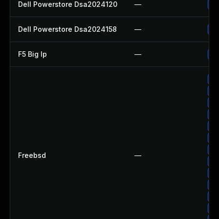
Dell Powerstore Dsa2024120
—
Up
Dell Powerstore Dsa2024158
—
Up
F5 Big Ip
—
Up
Up
Up
Up
Up
Up
Up
Up
Freebsd
—
Up
Up
Up
Up
Up