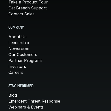
Take a Product Tour
Get Breach Support
Contact Sales
COMPANY
About Us
Leadership
Newsroom
Our Customers
Partner Programs
Investors
Careers
STAY INFORMED
Blog
Emergent Threat Response
Webinars & Events