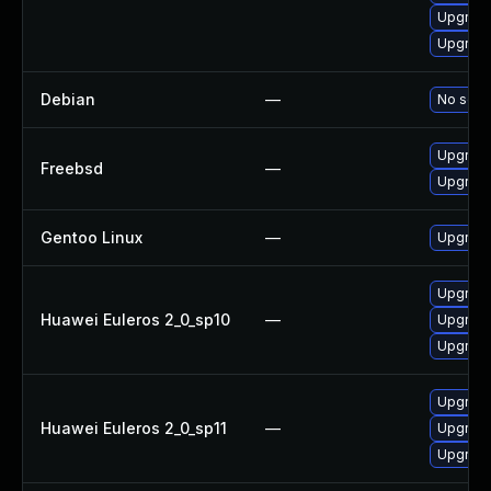
Upgrade
Upgrade
Debian
—
No solut
Upgrade
Freebsd
—
Upgrade
Gentoo Linux
—
Upgrade
Upgrade
Huawei Euleros 2_0_sp10
—
Upgrade
Upgrade
Upgrade
Huawei Euleros 2_0_sp11
—
Upgrade
Upgrade