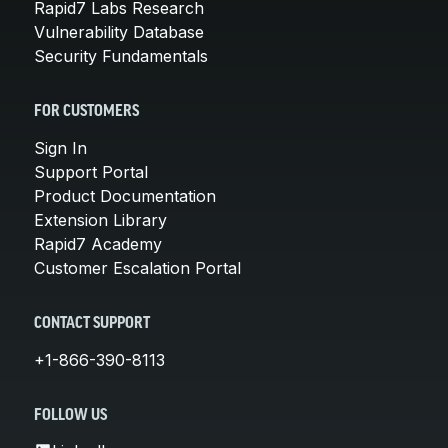
Rapid7 Labs Research
Vulnerability Database
Security Fundamentals
FOR CUSTOMERS
Sign In
Support Portal
Product Documentation
Extension Library
Rapid7 Academy
Customer Escalation Portal
CONTACT SUPPORT
+1-866-390-8113
FOLLOW US