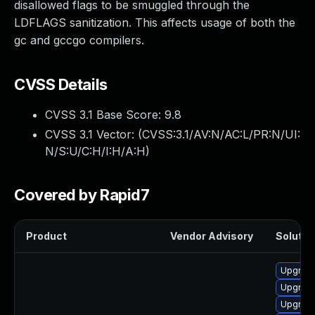
disallowed flags to be smuggled through the
LDFLAGS sanitization. This affects usage of both the
gc and gccgo compilers.
CVSS Details
CVSS 3.1 Base Score:
9.8
CVSS 3.1 Vector: (
CVSS:3.1/AV:N/AC:L/PR:N/UI:
N/S:U/C:H/I:H/A:H
)
Covered by Rapid7
Product
Vendor Advisory
Solution
Upgrade
Upgrade
Upgrade