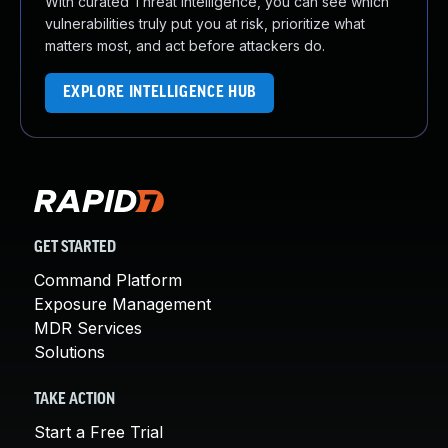
With curated Threat Intelligence, you can see which
vulnerabilities truly put you at risk, prioritize what
matters most, and act before attackers do.
EXPLORE INTELLIGENCE HUB
GET STARTED
Command Platform
Exposure Management
MDR Services
Solutions
TAKE ACTION
Start a Free Trial