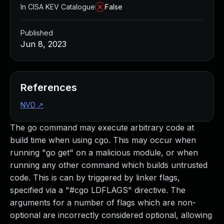
In CISA KEV Catalogue
False
Published
Jun 8, 2023
References
NVD
↗
The go command may execute arbitrary code at
build time when using cgo. This may occur when
running "go get" on a malicious module, or when
running any other command which builds untrusted
code. This is can by triggered by linker flags,
specified via a "#cgo LDFLAGS" directive. The
arguments for a number of flags which are non-
optional are incorrectly considered optional, allowing