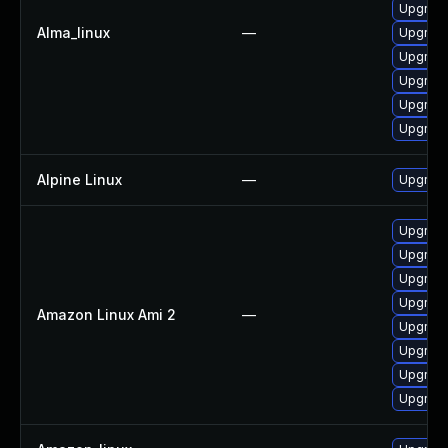
Upgrade
Alma_linux
—
Upgrade
Upgrade
Upgrade
Upgrade
Upgrade
Alpine Linux
—
Upgrad
Upgrade
Upgrade
Upgrade
Upgrade
Amazon Linux Ami 2
—
Upgrade
Upgrade
Upgrade
Upgrade