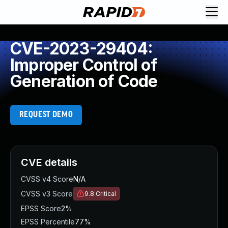
CVE-2023-29404:
Improper Control of
Generation of Code
REQUEST DEMO
CVE details
CVSS v4 Score
N/A
CVSS v3 Score
9.8
Critical
EPSS Score
2%
EPSS Percentile
77%