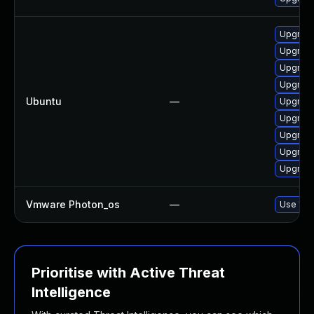
Upgrade
Upgrade
Upgrade
Upgrade
Ubuntu
—
Upgrade
Upgrade
Upgrade
Upgrade
Upgrade
Vmware Photon_os
—
Use 'tdn
Prioritise with Active Threat
Intelligence