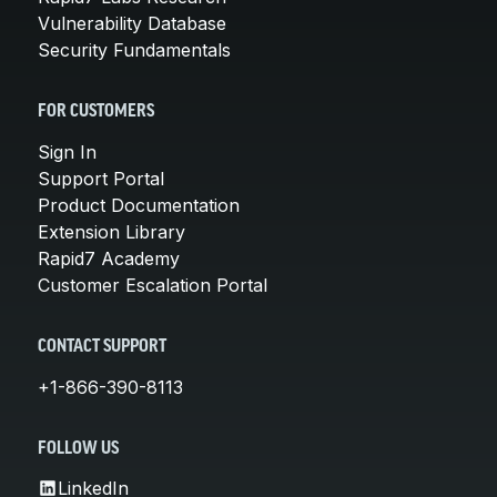
Vulnerability Database
Security Fundamentals
FOR CUSTOMERS
Sign In
Support Portal
Product Documentation
Extension Library
Rapid7 Academy
Customer Escalation Portal
CONTACT SUPPORT
+1-866-390-8113
FOLLOW US
LinkedIn