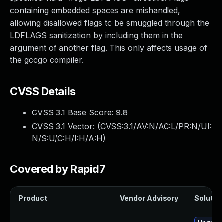
containing embedded spaces are mishandled,
allowing disallowed flags to be smuggled through the
LDFLAGS sanitization by including them in the
argument of another flag. This only affects usage of
the gccgo compiler.
CVSS Details
CVSS 3.1 Base Score:
9.8
CVSS 3.1 Vector: (
CVSS:3.1/AV:N/AC:L/PR:N/UI:
N/S:U/C:H/I:H/A:H
)
Covered by Rapid7
Product
Vendor Advisory
Solution