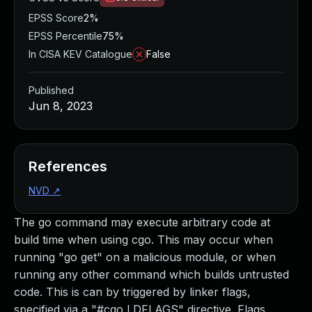
EPSS Score
2%
EPSS Percentile
75%
In CISA KEV Catalogue
False
Published
Jun 8, 2023
References
NVD
↗
The go command may execute arbitrary code at
build time when using cgo. This may occur when
running "go get" on a malicious module, or when
running any other command which builds untrusted
code. This is can by triggered by linker flags,
specified via a "#cgo LDFLAGS" directive. Flags