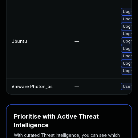
Upgrade
Upgrade
Upgrade
Upgrade
Ubuntu
—
Upgrade
Upgrade
Upgrade
Upgrade
Upgrade
Vmware Photon_os
—
Use 'tdn
Prioritise with Active Threat
Intelligence
With curated Threat Intelligence, you can see which