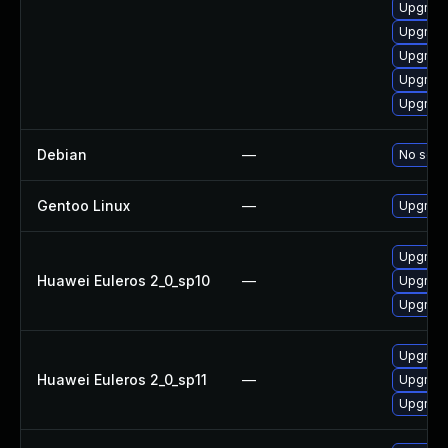
Upgrade
Upgrade
Upgrade
Upgrade
Upgrade
Debian
—
No solut
Gentoo Linux
—
Upgrade
Upgrade
Huawei Euleros 2_0_sp10
—
Upgrade
Upgrade
Upgrade
Huawei Euleros 2_0_sp11
—
Upgrade
Upgrade