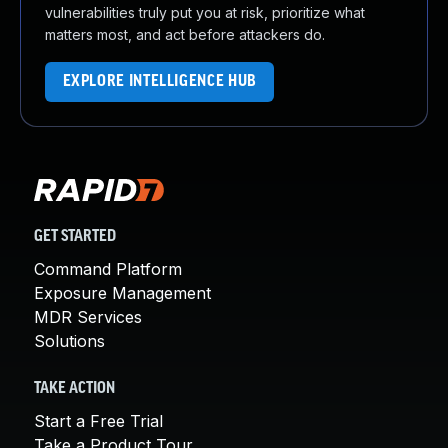
vulnerabilities truly put you at risk, prioritize what
matters most, and act before attackers do.
EXPLORE INTELLIGENCE HUB
GET STARTED
Command Platform
Exposure Management
MDR Services
Solutions
TAKE ACTION
Start a Free Trial
Take a Product Tour