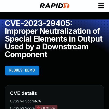
CVE-2023-29405:
Improper Neutralization of
Special Elements in Output
Used by a Downstream
Component
REQUEST DEMO
CVE details
CVSS v4 Score
N/A
CVSS v3 Score
9.8
Critical