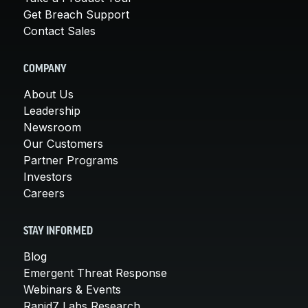
Get Breach Support
Contact Sales
COMPANY
About Us
Leadership
Newsroom
Our Customers
Partner Programs
Investors
Careers
STAY INFORMED
Blog
Emergent Threat Response
Webinars & Events
Rapid7 Labs Research