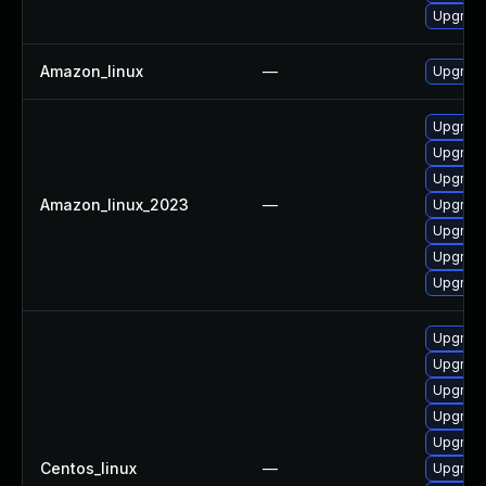
Upgrade
Amazon_linux
—
Upgrade
Upgrade
Upgrade
Upgrade
Amazon_linux_2023
—
Upgrade
Upgrade
Upgrade
Upgrade
Upgrade
Upgrade
Upgrade
Upgrade
Upgrade
Centos_linux
—
Upgrade