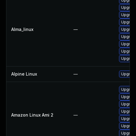
Upgrade
Upgrade
Upgrade
Upgrade
Alma_linux
—
Upgrade
Upgrade
Upgrade
Upgrade
Upgrade
Alpine Linux
—
Upgrad
Upgrade
Upgrade
Upgrade
Upgrade
Amazon Linux Ami 2
—
Upgrade
Upgrade
Upgrade