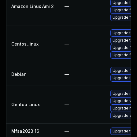
Upgrade thun
Amazon Linux Ami 2
—
Upgrade fire
Upgrade fire
Upgrade thun
Upgrade thun
Centos_linux
—
Upgrade fire
Upgrade fire
Upgrade fire
Debian
—
Upgrade thun
Upgrade mail-
Upgrade www-
Gentoo Linux
—
Upgrade mail-
Upgrade www-
Mfsa2023 16
—
Upgrade to Mo