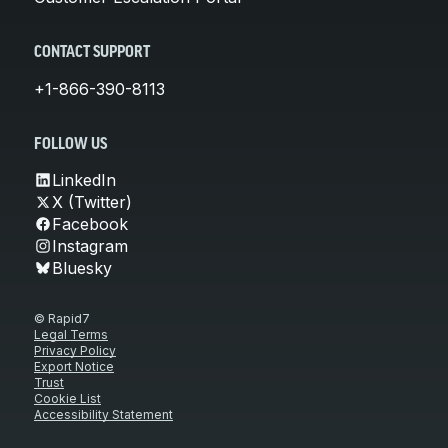
CONTACT SUPPORT
+1-866-390-8113
FOLLOW US
LinkedIn
X (Twitter)
Facebook
Instagram
Bluesky
© Rapid7
Legal Terms
Privacy Policy
Export Notice
Trust
Cookie List
Accessibility Statement