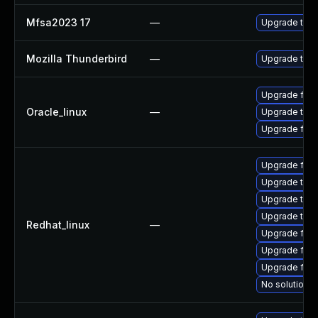
Mfsa2023 17
—
Upgrade to Mo
Mozilla Thunderbird
—
Upgrade to Mo
Upgrade fire
Oracle_linux
—
Upgrade thun
Upgrade fire
Upgrade fire
Upgrade thu
Upgrade thun
Upgrade thun
Redhat_linux
—
Upgrade fir
Upgrade fire
Upgrade fire
No solution e