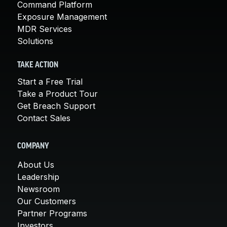
Command Platform
Exposure Management
MDR Services
Solutions
TAKE ACTION
Start a Free Trial
Take a Product Tour
Get Breach Support
Contact Sales
COMPANY
About Us
Leadership
Newsroom
Our Customers
Partner Programs
Investors