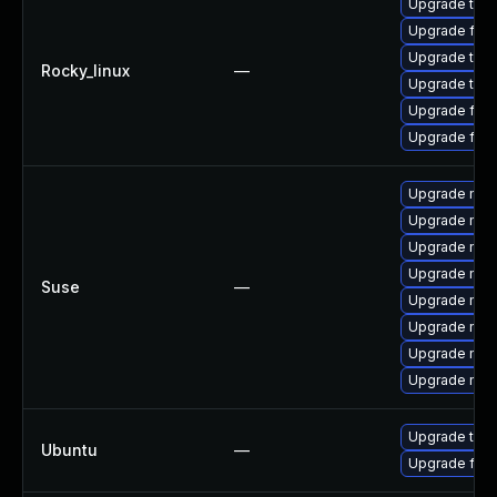
Upgrade thun
Upgrade fir
Upgrade thu
Rocky_linux
—
Upgrade thun
Upgrade fire
Upgrade fire
Upgrade mozi
Upgrade mozi
Upgrade mozil
Upgrade mozi
Suse
—
Upgrade mozil
Upgrade mozi
Upgrade mozi
Upgrade mozi
Upgrade thun
Ubuntu
—
Upgrade fire