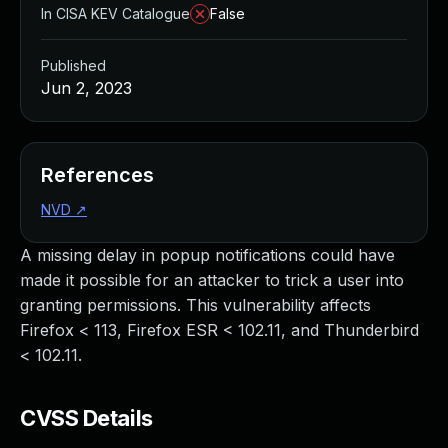
In CISA KEV Catalogue
False
Published
Jun 2, 2023
References
NVD
↗
A missing delay in popup notifications could have
made it possible for an attacker to trick a user into
granting permissions. This vulnerability affects
Firefox < 113, Firefox ESR < 102.11, and Thunderbird
< 102.11.
CVSS Details