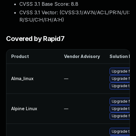
CVSS 3.1 Base Score:
8.8
CVSS 3.1 Vector: (
CVSS:3.1/AV:N/AC:L/PR:N/UI:
R/S:U/C:H/I:H/A:H
)
Covered by Rapid7
Product
Vendor Advisory
Solution Fil
Upgrade fire
Alma_linux
—
Upgrade fire
Upgrade thun
Upgrade fire
Alpine Linux
—
Upgrade thun
Upgrade fire
Upgrade thun