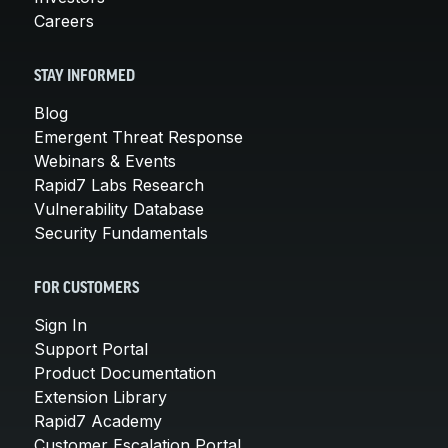
Careers
STAY INFORMED
Blog
Emergent Threat Response
Webinars & Events
Rapid7 Labs Research
Vulnerability Database
Security Fundamentals
FOR CUSTOMERS
Sign In
Support Portal
Product Documentation
Extension Library
Rapid7 Academy
Customer Escalation Portal