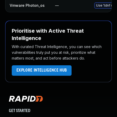
Vmware Photon_os
—
Use 'tdnf upd
Prioritise with Active Threat
Intelligence
With curated Threat Intelligence, you can see which
vulnerabilities truly put you at risk, prioritize what
matters most, and act before attackers do.
EXPLORE INTELLIGENCE HUB
GET STARTED