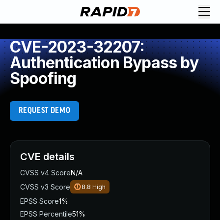
CVE-2023-32207:
Authentication Bypass by
Spoofing
REQUEST DEMO
CVE details
CVSS v4 Score
N/A
CVSS v3 Score
8.8
High
EPSS Score
1%
EPSS Percentile
51%