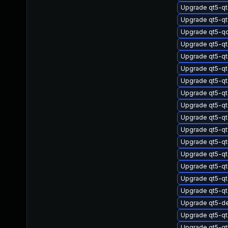
Upgrade qt5-q
Upgrade qt5-q
Upgrade qt5-q
Upgrade qt5-q
Upgrade qt5-q
Upgrade qt5-qt
Upgrade qt5-qt
Upgrade qt5-qt
Upgrade qt5-qt
Upgrade qt5-qt
Upgrade qt5-q
Upgrade qt5-qt
Upgrade qt5-qt
Upgrade qt5-qt
Upgrade qt5-qt
Upgrade qt5-q
Upgrade qt5-d
Upgrade qt5-qt
Upgrade qt5-q