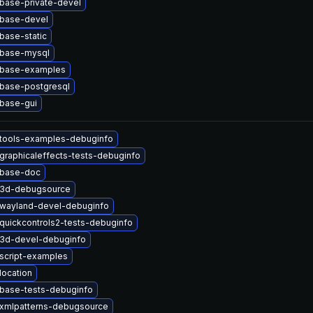
base-private-devel
tbase-devel
base-static
tbase-mysql
tbase-examples
tbase-postgresql
base-gui
ttools-examples-debuginfo
graphicaleffects-tests-debuginfo
tbase-doc
t3d-debugsource
twayland-devel-debuginfo
quickcontrols2-tests-debuginfo
t3d-devel-debuginfo
script-examples
location
tbase-tests-debuginfo
txmlpatterns-debugsource