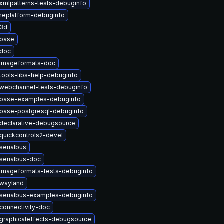
xmlpatterns-tests-debuginfo
eplatform-debuginfo
t3d
tbase
tdoc
timageformats-doc
tools-libs-help-debuginfo
twebchannel-tests-debuginfo
tbase-examples-debuginfo
tbase-postgresql-debuginfo
declarative-debugsource
quickcontrols2-devel
serialbus
serialbus-doc
imageformats-tests-debuginfo
twayland
serialbus-examples-debuginfo
connectivity-doc
graphicaleffects-debugsource