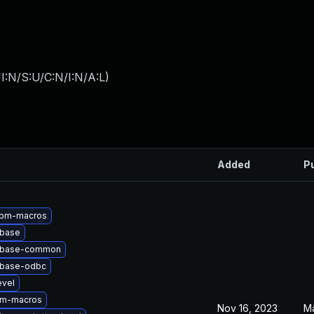
I:N/S:U/C:N/I:N/A:L
)
Added
P
rpm-macros
tbase
qtbase-common
tbase-odbc
evel
pm-macros
Nov 16, 2023
Ma