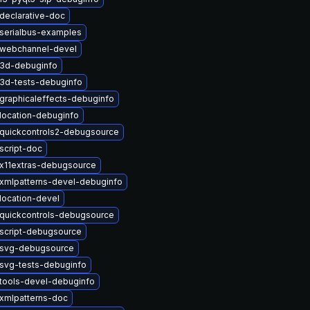
declarative-doc
serialbus-examples
twebchannel-devel
t3d-debuginfo
3d-tests-debuginfo
graphicaleffects-debuginfo
location-debuginfo
quickcontrols2-debugsource
script-doc
x11extras-debugsource
xmlpatterns-devel-debuginfo
location-devel
quickcontrols-debugsource
script-debugsource
tsvg-debugsource
svg-tests-debuginfo
tools-devel-debuginfo
xmlpatterns-doc