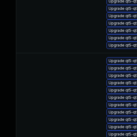
Upgrade qt5-qt
Upgrade qt5-q
Upgrade qt5-qt
Upgrade qt5-q
Upgrade qt5-q
Upgrade qt5-q
Upgrade qt5-qt
Upgrade qt5-q
Upgrade qt5-qt
Upgrade qt5-q
Upgrade qt5-q
Upgrade qt5-q
Upgrade qt5-qt
Upgrade qt5-q
Upgrade qt5-qt
Upgrade qt5-qt
Upgrade qt5-q
Upgrade qt5-q