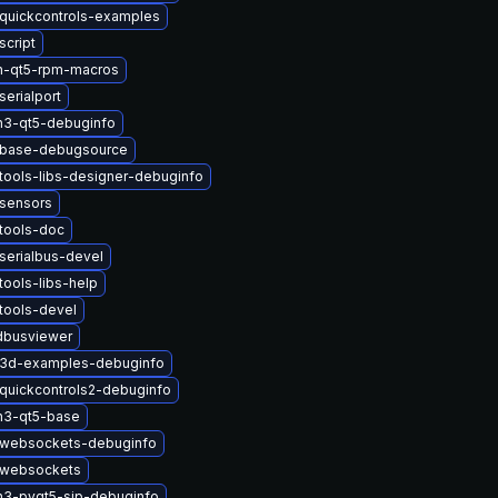
quickcontrols-examples
script
n-qt5-rpm-macros
erialport
n3-qt5-debuginfo
tbase-debugsource
tools-libs-designer-debuginfo
tsensors
tools-doc
serialbus-devel
tools-libs-help
tools-devel
dbusviewer
t3d-examples-debuginfo
quickcontrols2-debuginfo
n3-qt5-base
twebsockets-debuginfo
twebsockets
n3-pyqt5-sip-debuginfo