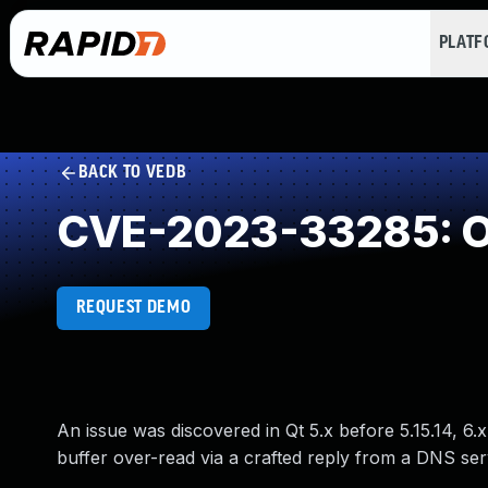
PLAT
BACK TO VEDB
CVE-2023-33285: O
REQUEST DEMO
An issue was discovered in Qt 5.x before 5.15.14, 6.
buffer over-read via a crafted reply from a DNS ser