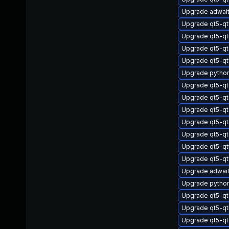
Upgrade adwai
Upgrade qt5-q
Upgrade qt5-q
Upgrade qt5-qt
Upgrade qt5-q
Upgrade pytho
Upgrade qt5-qt
Upgrade qt5-qt
Upgrade qt5-qt
Upgrade qt5-qt
Upgrade qt5-qt
Upgrade qt5-qt
Upgrade qt5-q
Upgrade adwait
Upgrade pytho
Upgrade qt5-q
Upgrade qt5-q
Upgrade qt5-qt