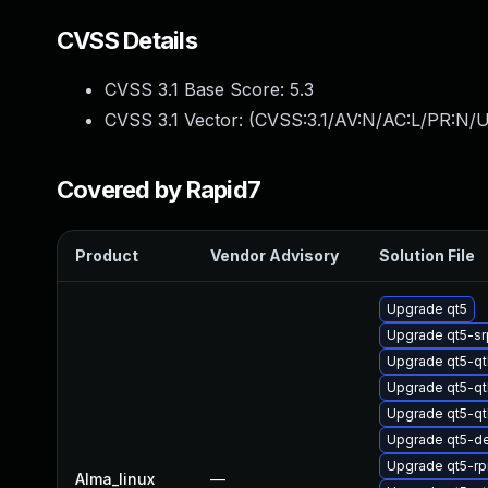
CVSS Details
CVSS 3.1 Base Score:
5.3
CVSS 3.1 Vector: (
CVSS:3.1/AV:N/AC:L/PR:N/U
Covered by Rapid7
Product
Vendor Advisory
Solution File
Upgrade qt5
Upgrade qt5-s
Upgrade qt5-q
Upgrade qt5-
Upgrade qt5-q
Upgrade qt5-d
Upgrade qt5-r
Alma_linux
—