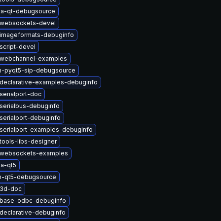
ta-qt-debugsource
twebsockets-devel
timageformats-debuginfo
script-devel
twebchannel-examples
n-pyqt5-sip-debugsource
declarative-examples-debuginfo
serialport-doc
serialbus-debuginfo
serialport-debuginfo
serialport-examples-debuginfo
tools-libs-designer
twebsockets-examples
a-qt5
n-qt5-debugsource
t3d-doc
tbase-odbc-debuginfo
declarative-debuginfo