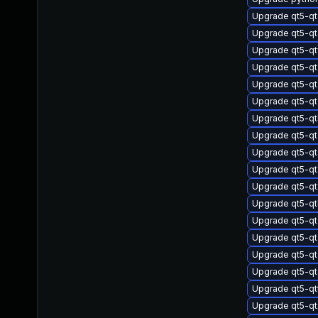
Upgrade qt5-qt
Upgrade qt5-qt
Upgrade qt5-q
Upgrade qt5-q
Upgrade qt5-qt
Upgrade qt5-qt
Upgrade qt5-qt
Upgrade qt5-qt
Upgrade qt5-qt
Upgrade qt5-qt
Upgrade qt5-qt
Upgrade qt5-qt
Upgrade qt5-qt
Upgrade qt5-qt
Upgrade qt5-q
Upgrade qt5-qt
Upgrade qt5-qt
Upgrade qt5-qt