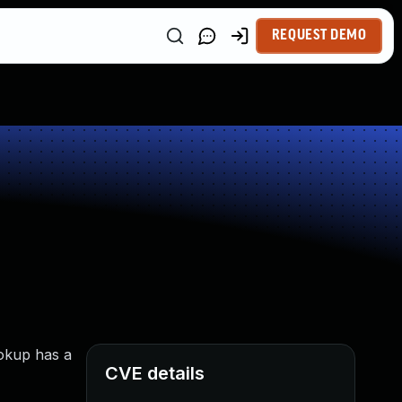
REQUEST DEMO
ookup has a
CVE details