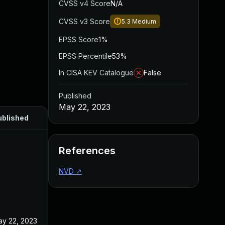
CVSS v4 Score
N/A
CVSS v3 Score
5.3
Medium
EPSS Score
1%
EPSS Percentile
53%
In CISA KEV Catalogue
False
Published
May 22, 2023
ublished
References
NVD
↗
y 22, 2023