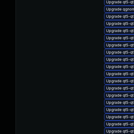
Upgrade qt5-qt
Upgrade qgnom
Upgrade qt5-q
Upgrade qt5-q
Upgrade qt5-q
Upgrade qt5-q
Upgrade qt5-qt
Upgrade qt5-q
Upgrade qt5-q
Upgrade qt5-q
Upgrade qt5-qt
Upgrade qt5-qt
Upgrade qt5-qt
Upgrade qt5-qt
Upgrade qt5-qt
Upgrade qt5-q
Upgrade qt5-qt
Upgrade qt5-qt
Upgrade qt5-qt