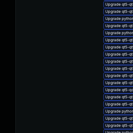
Upgrade qt5-qt
Upgrade qt5-qt
Upgrade pytho
Upgrade qt5-qts
Upgrade pytho
Upgrade qt5-q
Upgrade qt5-qt
Upgrade qt5-q
Upgrade qt5-qt
Upgrade qt5-qt
Upgrade qt5-qt
Upgrade qt5-qt
Upgrade qt5-q
Upgrade qt5-q
Upgrade qt5-qt
Upgrade pytho
Upgrade qt5-q
Upgrade qt5-q
Upgrade pytho