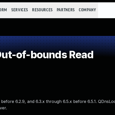
FORM
SERVICES
RESOURCES
PARTNERS
COMPANY
ut-of-bounds Read
x before 6.2.9, and 6.3.x through 6.5.x before 6.5.1. QDnsL
ver.