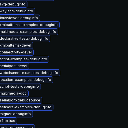
tsvg-debuginfo
twayland-debuginfo
dbusviewer-debuginfo
txmlpatterns-examples-debuginfo
tmultimedia-examples-debuginfo
declarative-tests-debuginfo
xmlpatterns-devel
connectivity-devel
script-examples-debuginfo
serialport-devel
twebchannel-examples-debuginfo
location-examples-debuginfo
script-tests-debuginfo
multimedia-doc
serialport-debugsource
tsensors-examples-debuginfo
esigner-debuginfo
x11extras
ttools-debugsource