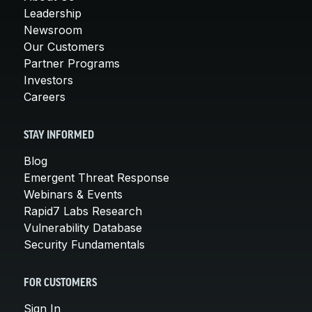
Leadership
Newsroom
Our Customers
Partner Programs
Investors
Careers
STAY INFORMED
Blog
Emergent Threat Response
Webinars & Events
Rapid7 Labs Research
Vulnerability Database
Security Fundamentals
FOR CUSTOMERS
Sign In