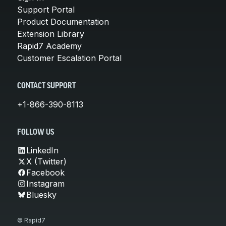
Support Portal
Product Documentation
Extension Library
Rapid7 Academy
Customer Escalation Portal
CONTACT SUPPORT
+1-866-390-8113
FOLLOW US
LinkedIn
X (Twitter)
Facebook
Instagram
Bluesky
© Rapid7