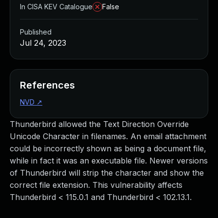
In CISA KEV Catalogue
False
Published
Jul 24, 2023
References
NVD
↗
Thunderbird allowed the Text Direction Override
Unicode Character in filenames. An email attachment
could be incorrectly shown as being a document file,
while in fact it was an executable file. Newer versions
of Thunderbird will strip the character and show the
correct file extension. This vulnerability affects
Thunderbird < 115.0.1 and Thunderbird < 102.13.1.