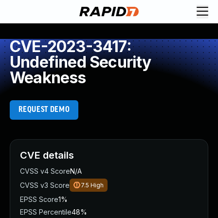
CVE-2023-3417:
Undefined Security
Weakness
REQUEST DEMO
CVE details
CVSS v4 Score
N/A
CVSS v3 Score
7.5
High
EPSS Score
1%
EPSS Percentile
48%