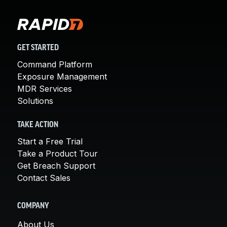
GET STARTED
Command Platform
Exposure Management
MDR Services
Solutions
TAKE ACTION
Start a Free Trial
Take a Product Tour
Get Breach Support
Contact Sales
COMPANY
About Us