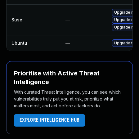
Upgrade mozi
Suse
—
Upgrade mozil
Upgrade mozi
Ubuntu
—
Upgrade thun
Prioritise with Active Threat
Intelligence
With curated Threat Intelligence, you can see which
vulnerabilities truly put you at risk, prioritize what
matters most, and act before attackers do.
EXPLORE INTELLIGENCE HUB