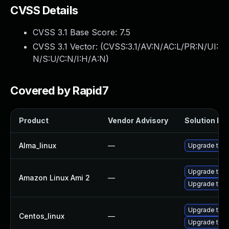
CVSS Details
CVSS 3.1 Base Score:
7.5
CVSS 3.1 Vector: (
CVSS:3.1/AV:N/AC:L/PR:N/UI:
N/S:U/C:N/I:H/A:N
)
Covered by Rapid7
Product
Vendor Advisory
Solution Fil
Alma_linux
—
Upgrade thun
Upgrade thun
Amazon Linux Ami 2
—
Upgrade thun
Upgrade thun
Centos_linux
—
Upgrade thun