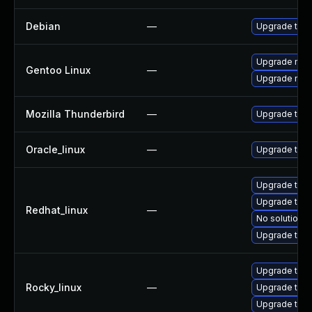
Debian
—
Upgrade thun
Upgrade mail-
Gentoo Linux
—
Upgrade mail-
Mozilla Thunderbird
—
Upgrade to Mo
Oracle_linux
—
Upgrade thun
Upgrade thun
Upgrade thun
Redhat_linux
—
No solution e
Upgrade thu
Upgrade thun
Rocky_linux
—
Upgrade thu
Upgrade thun