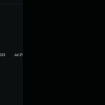
2023
Jul 21, 2023