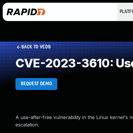
PLAT
BACK TO VEDB
CVE-2023-3610: Use
REQUEST DEMO
A use-after-free vulnerability in the Linux kernel's 
escalation.