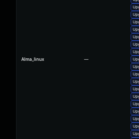
Up
Upg
Up
Up
Up
Upg
Upg
Alma_linux
—
Up
Upg
Up
Up
Up
Up
Upg
Up
Upg
Upg
Up