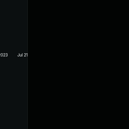
2023
Jul 21, 2023