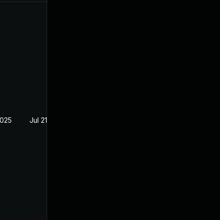
2025
Jul 21, 2023