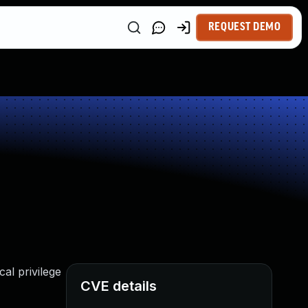
REQUEST DEMO
cal privilege
CVE details