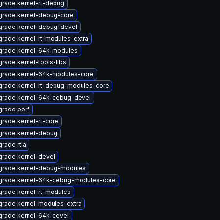
rade kernel-rt-debug
grade kernel-debug-core
grade kernel-debug-devel
rade kernel-rt-modules-extra
grade kernel-64k-modules
rade kernel-tools-libs
grade kernel-64k-modules-core
grade kernel-rt-debug-modules-core
grade kernel-64k-debug-devel
rade perf
rade kernel-rt-core
grade kernel-debug
rade rtla
rade kernel-devel
grade kernel-debug-modules
grade kernel-64k-debug-modules-core
rade kernel-rt-modules
rade kernel-modules-extra
rade kernel-64k-devel