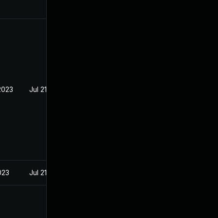
2023
Jul 21, 2023
023
Jul 21, 2023