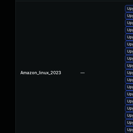
Upg
Upg
Upg
Upg
Up
Upg
Up
Upg
Up
Amazon_linux_2023
—
Upg
Upg
Up
Up
Upg
Upg
Upg
Up
Up