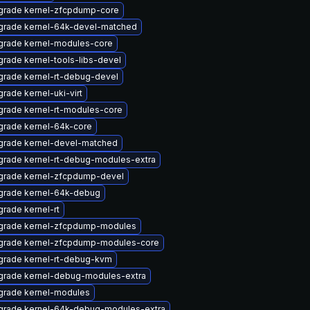
grade kernel-zfcpdump-core
grade kernel-64k-devel-matched
grade kernel-modules-core
rade kernel-tools-libs-devel
rade kernel-rt-debug-devel
rade kernel-uki-virt
rade kernel-rt-modules-core
rade kernel-64k-core
grade kernel-devel-matched
rade kernel-rt-debug-modules-extra
grade kernel-zfcpdump-devel
grade kernel-64k-debug
rade kernel-rt
grade kernel-zfcpdump-modules
grade kernel-zfcpdump-modules-core
grade kernel-rt-debug-kvm
grade kernel-debug-modules-extra
grade kernel-modules
grade kernel-64k-debug-modules-extra