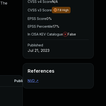
CVSS v4 Score
N/A
 The
CVSS v3 Score
7.8
High
EPSS Score
0%
EPSS Percentile
17%
In CISA KEV Catalogue
False
Published
Jul 21, 2023
References
NVD
↗
Published