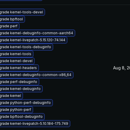
rade kernel-tools-devel
rade bpftool
rade perf
grade kernel-debuginfo-common-aarch64
rade kernel-livepatch-5.15.120-74.144
rade kernel-tools-debuginfo
rade kernel-tools
rade kernel-devel
Aug 8, 
grade kernel-headers
grade kernel-debuginfo-common-x86_64
grade perf-debuginfo
rade kernel-debuginfo
rade kernel
grade python-perf-debuginfo
grade python-perf
grade bpftool-debuginfo
rade kernel-livepatch-5.10.184-175.749