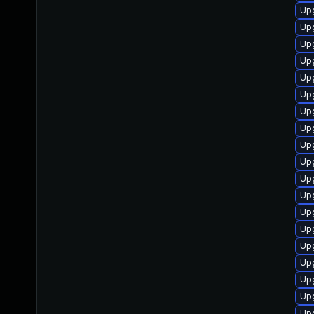
Up
Up
Up
Upg
Upg
Upg
Upg
Upg
Up
Upg
Up
Up
Upg
Up
Up
Up
Up
Up
Up