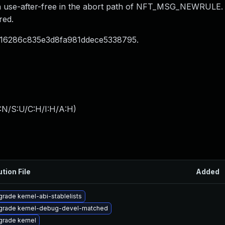
s a use-after-free in the abort path of NFT_MSG_NEWRULE.
red.
016286c835e3d8fa981ddece5338795.
:N/S:U/C:H/I:H/A:H
)
ution File
Added
rade kernel-abi-stablelists
grade kernel-debug-devel-matched
rade kernel