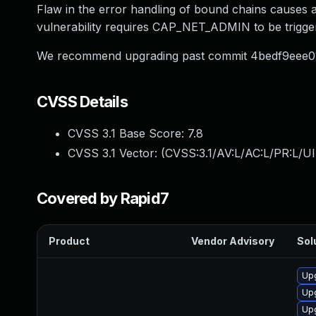
Flaw in the error handling of bound chains cause
vulnerability requires CAP_NET_ADMIN to be trigge
We recommend upgrading past commit 4bedf9eee
CVSS Details
CVSS 3.1 Base Score:
7.8
CVSS 3.1 Vector: (
CVSS:3.1/AV:L/AC:L/PR:L/UI
Covered by Rapid7
Product
Vendor Advisory
Sol
Upg
Up
Upg