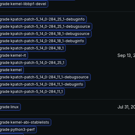
rade kernel-libbpf-devel
rade kpatch-patch-5_14_0-284_25_1-debuginfo
rade kpatch-patch-5_14_0-284_25_1-debugsource
rade kpatch-patch-5_14_0-284_18_1-debugsource
rade kpatch-patch-5_14_0-284_18_1-debuginfo
rade kpatch-patch-5_14_0-284_18_1
Sep 13, 
rade kernel-rt
rade kpatch-patch-5_14_0-284_25_1
rade kernel
rade kpatch-patch-5_14_0-284_11_1-debugsource
rade kpatch-patch-5_14_0-284_11_1-debuginfo
rade kpatch-patch-5_14_0-284_11_1
Jul 31, 2
rade linux
rade kernel-abi-stablelists
grade python3-perf