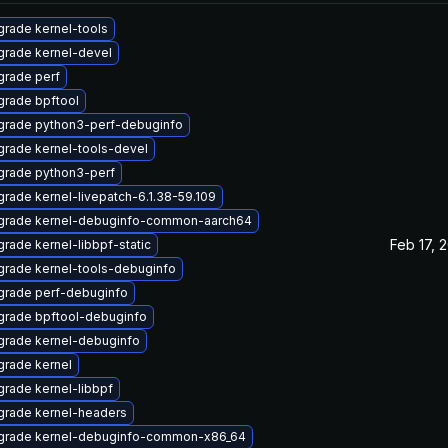
rade kernel-tools
rade kernel-devel
rade perf
rade bpftool
grade python3-perf-debuginfo
rade kernel-tools-devel
grade python3-perf
rade kernel-livepatch-6.1.38-59.109
grade kernel-debuginfo-common-aarch64
Feb 17, 
rade kernel-libbpf-static
rade kernel-tools-debuginfo
grade perf-debuginfo
grade bpftool-debuginfo
rade kernel-debuginfo
rade kernel
rade kernel-libbpf
grade kernel-headers
grade kernel-debuginfo-common-x86_64