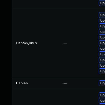
Upg
Upg
Upg
Upg
Upg
Upg
Centos_linux
—
Upg
Upg
Upg
Upg
Upg
Upg
Debian
—
Upg
Upg
Up