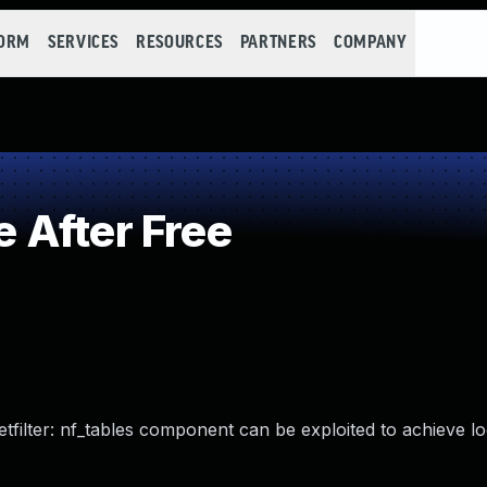
FORM
SERVICES
RESOURCES
PARTNERS
COMPANY
 After Free
netfilter: nf_tables component can be exploited to achieve lo