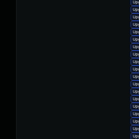
Upg
Up
Up
Upg
Up
Upg
Up
Up
Up
Upg
Upg
Up
Upg
Upg
Up
Up
Upg
Upg
Upg