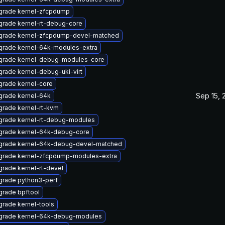
grade kernel-zfcpdump
rade kernel-rt-debug-core
grade kernel-zfcpdump-devel-matched
grade kernel-64k-modules-extra
grade kernel-debug-modules-core
rade kernel-debug-uki-virt
rade kernel-core
Sep 15, 
grade kernel-64k
rade kernel-rt-kvm
grade kernel-rt-debug-modules
grade kernel-64k-debug-core
grade kernel-64k-debug-devel-matched
grade kernel-zfcpdump-modules-extra
rade kernel-rt-devel
grade python3-perf
rade bpftool
rade kernel-tools
grade kernel-64k-debug-modules