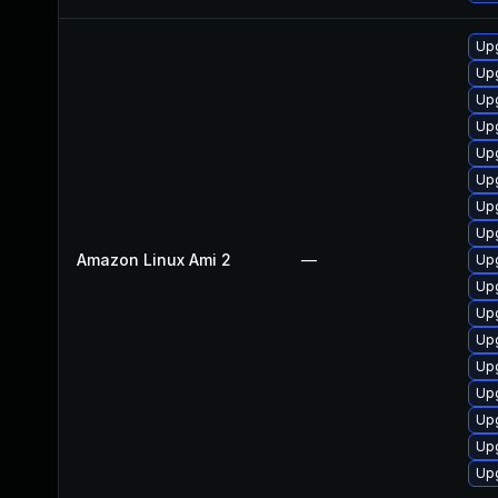
Upg
Upg
Upg
Up
Upg
Upg
Upg
Upg
Amazon Linux Ami 2
—
Up
Up
Up
Upg
Upg
Up
Up
Up
Upg