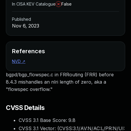
In CISA KEV Catalogue
False
Published
Nov 6, 2023
References
NVD
↗
bgpd/bgp_flowspec.c in FRRouting (FRR) before
8.4.3 mishandles an nlri length of zero, aka a
"flowspec overflow."
CVSS Details
CVSS 3.1 Base Score:
9.8
CVSS 3.1 Vector: (
CVSS:3.1/AV:N/AC:L/PR:N/UI: