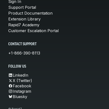
Sign In
Support Portal
Product Documentation
Extension Library
Rapid7 Academy
Customer Escalation Portal
CONTACT SUPPORT
+1-866-390-8113
FOLLOW US
LinkedIn
X (Twitter)
Facebook
Instagram
Bluesky
© Rapid7