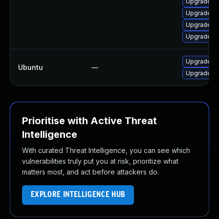
Upgrade lib
Upgrade li
Upgrade li
Upgrade li
Upgrade frr
Ubuntu
—
Upgrade frr
Prioritise with Active Threat
Intelligence
With curated Threat Intelligence, you can see which
vulnerabilities truly put you at risk, prioritize what
matters most, and act before attackers do.
EXPLORE INTELLIGENCE HUB