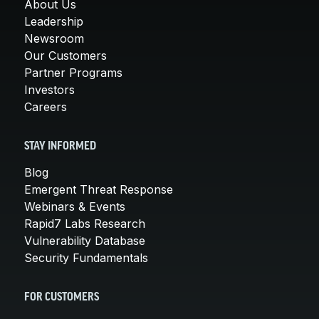
About Us
Leadership
Newsroom
Our Customers
Partner Programs
Investors
Careers
STAY INFORMED
Blog
Emergent Threat Response
Webinars & Events
Rapid7 Labs Research
Vulnerability Database
Security Fundamentals
FOR CUSTOMERS