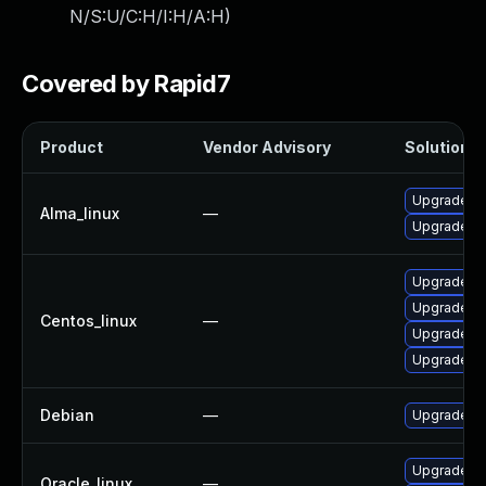
N/S:U/C:H/I:H/A:H
)
Covered by Rapid7
Product
Vendor Advisory
Solution Fi
Upgrade frr
Alma_linux
—
Upgrade frr
Upgrade fr
Upgrade frr
Centos_linux
—
Upgrade fr
Upgrade frr
Debian
—
Upgrade frr
Upgrade frr
Oracle_linux
—