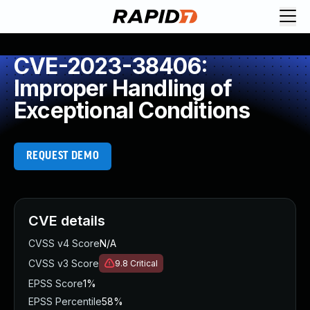
CVE-2023-38406:
Improper Handling of
Exceptional Conditions
REQUEST DEMO
CVE details
CVSS v4 Score
N/A
CVSS v3 Score
9.8
Critical
EPSS Score
1%
EPSS Percentile
58%