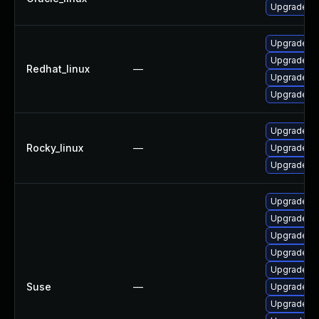
Upgrade frr
Upgrade frr
Upgrade fr
Redhat_linux
—
Upgrade frr
Upgrade fr
Upgrade fr
Rocky_linux
—
Upgrade fr
Upgrade frr
Upgrade lib
Upgrade li
Upgrade li
Upgrade fr
Upgrade lib
Suse
—
Upgrade frr
Upgrade lib