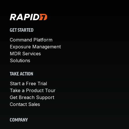
GET STARTED
Command Platform
Exposure Management
MDR Services
Solutions
TAKE ACTION
Start a Free Trial
Take a Product Tour
Get Breach Support
Contact Sales
COMPANY