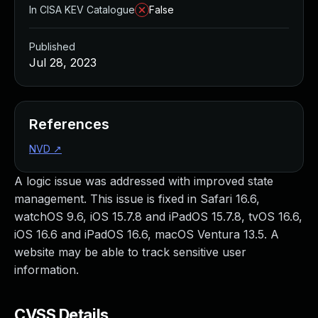
In CISA KEV Catalogue
False
Published
Jul 28, 2023
References
NVD
↗
A logic issue was addressed with improved state
management. This issue is fixed in Safari 16.6,
watchOS 9.6, iOS 15.7.8 and iPadOS 15.7.8, tvOS 16.6,
iOS 16.6 and iPadOS 16.6, macOS Ventura 13.5. A
website may be able to track sensitive user
information.
CVSS Details