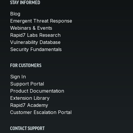
STAY INFORMED
Blog
Emergent Threat Response
Webinars & Events
Rapid7 Labs Research
Vulnerability Database
Security Fundamentals
FOR CUSTOMERS
Sign In
Support Portal
Product Documentation
Extension Library
Rapid7 Academy
Customer Escalation Portal
CONTACT SUPPORT