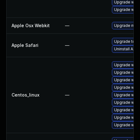
Upgrade webk
Upgrade webk
Apple Osx Webkit
—
Upgrade macOS
Upgrade to Ap
Apple Safari
—
Uninstall App
Upgrade webk
Upgrade webk
Upgrade webk
Upgrade webk
Centos_linux
—
Upgrade webk
Upgrade webk
Upgrade webk
Upgrade web
Upgrade webk