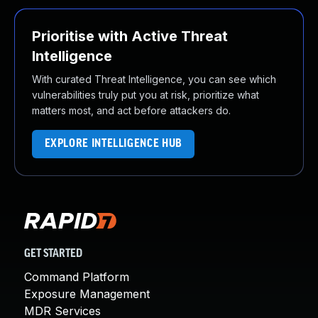
Prioritise with Active Threat
Intelligence
With curated Threat Intelligence, you can see which
vulnerabilities truly put you at risk, prioritize what
matters most, and act before attackers do.
EXPLORE INTELLIGENCE HUB
GET STARTED
Command Platform
Exposure Management
MDR Services