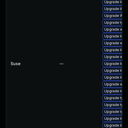
Upgrade libwe
Upgrade libja
Upgrade WebK
Upgrade typel
Upgrade webki
Upgrade libw
Upgrade webk
Upgrade libja
Upgrade webk
Suse
—
Upgrade libja
Upgrade libwe
Upgrade libw
Upgrade webk
Upgrade libwe
Upgrade typel
Upgrade type
Upgrade type
Upgrade libja
Upgrade libja