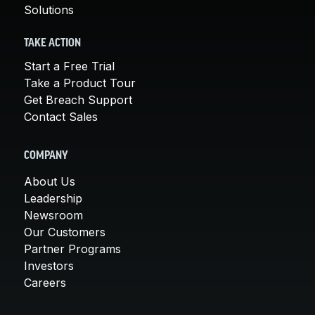
Solutions
TAKE ACTION
Start a Free Trial
Take a Product Tour
Get Breach Support
Contact Sales
COMPANY
About Us
Leadership
Newsroom
Our Customers
Partner Programs
Investors
Careers