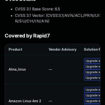
CVSS 3.1 Base Score:
6.5
CVSS 3.1 Vector: (
CVSS:3.1/AV:N/AC:L/PR:N/UI:
R/S:U/C:H/I:N/A:N
)
Covered by Rapid7
Product
Vendor Advisory
Solution File
Upgrade webk
Upgrade webk
Alma_linux
—
Upgrade webk
Upgrade webk
Upgrade webk
Upgrade webk
Amazon Linux Ami 2
—
Upgrade webk