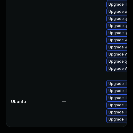
Upgrade libw
Upgrade webk
Upgrade typel
Upgrade type
Upgrade typel
Upgrade webk
Upgrade webk
Upgrade WebK
Upgrade typel
Upgrade WebK
Upgrade libwe
Upgrade libw
Upgrade libja
Ubuntu
—
Upgrade libja
Upgrade libja
Upgrade libwe