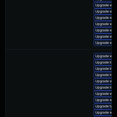
Upgrade webk
Upgrade webk
Upgrade webk
Upgrade webk
Upgrade webk
Upgrade webk
Upgrade webk
Upgrade webk
Upgrade libwe
Upgrade libja
Upgrade libw
Upgrade webk
Upgrade libja
Upgrade webk
Upgrade webk
Upgrade type
Upgrade webk