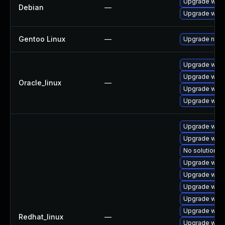
Upgrade wpe
Debian
—
Upgrade webk
Gentoo Linux
—
Upgrade net-l
Upgrade webk
Upgrade webk
Oracle_linux
—
Upgrade webk
Upgrade webk
Upgrade webk
Upgrade webk
No solution ex
Upgrade web
Upgrade webk
Upgrade webk
Upgrade webk
Upgrade webk
Redhat_linux
—
Upgrade webk