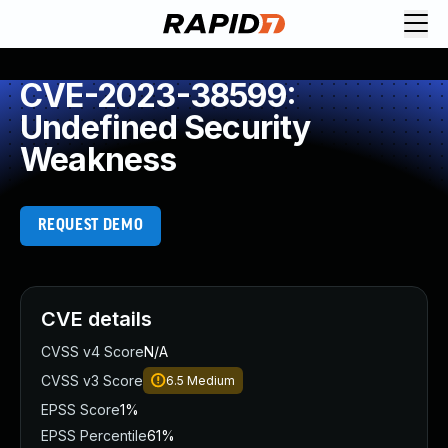
CVE-2023-38599:
Undefined Security
Weakness
REQUEST DEMO
CVE details
CVSS v4 Score
N/A
CVSS v3 Score
6.5
Medium
EPSS Score
1%
EPSS Percentile
61%