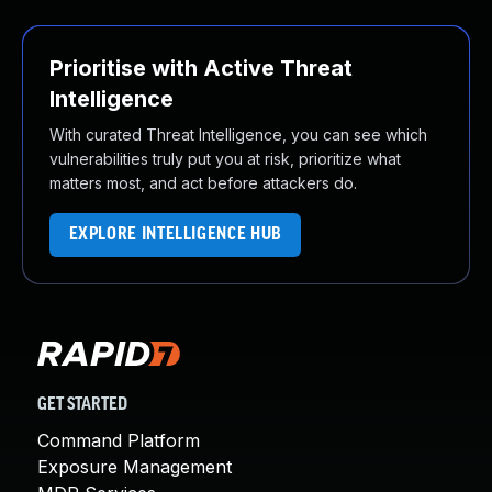
Prioritise with Active Threat
Intelligence
With curated Threat Intelligence, you can see which
vulnerabilities truly put you at risk, prioritize what
matters most, and act before attackers do.
EXPLORE INTELLIGENCE HUB
GET STARTED
Command Platform
Exposure Management