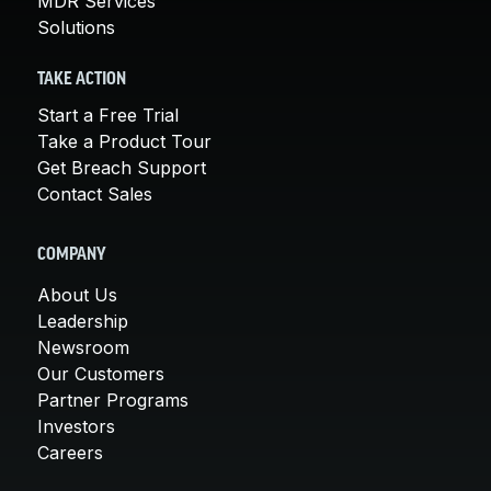
MDR Services
Solutions
TAKE ACTION
Start a Free Trial
Take a Product Tour
Get Breach Support
Contact Sales
COMPANY
About Us
Leadership
Newsroom
Our Customers
Partner Programs
Investors
Careers