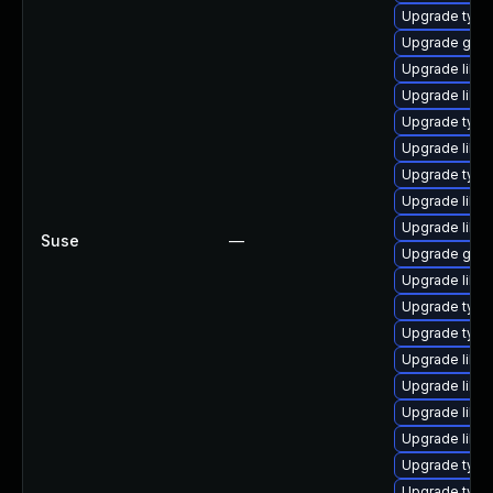
Upgrade typel
Upgrade gstr
Upgrade libgs
Upgrade libgs
Upgrade type
Upgrade libg
Upgrade type
Upgrade libgs
Upgrade libg
Suse
—
Upgrade gstr
Upgrade libgs
Upgrade typel
Upgrade typel
Upgrade libgs
Upgrade libg
Upgrade libgs
Upgrade libg
Upgrade typel
Upgrade typel