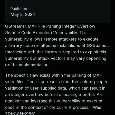
Published
May 3, 2024
GStreamer MXF File Parsing Integer Overflow
Remote Code Execution Vulnerability. This
vulnerability allows remote attackers to execute
arbitrary code on affected installations of GStreamer.
Interaction with this library is required to exploit this
vulnerability but attack vectors may vary depending
on the implementation.
The specific flaw exists within the parsing of MXF
video files. The issue results from the lack of proper
validation of user-supplied data, which can result in
an integer overflow before allocating a buffer. An
attacker can leverage this vulnerability to execute
code in the context of the current process. . Was
ZDI-CAN-21661.