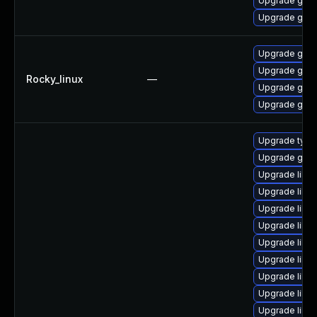
Upgrade gstr
Upgrade gstr
Upgrade gstr
Upgrade gstr
Rocky_linux
—
Upgrade gstr
Upgrade gstr
Upgrade typel
Upgrade gstr
Upgrade libg
Upgrade libg
Upgrade libg
Upgrade libgs
Upgrade libgs
Upgrade libgs
Upgrade libg
Upgrade libg
Upgrade libgs