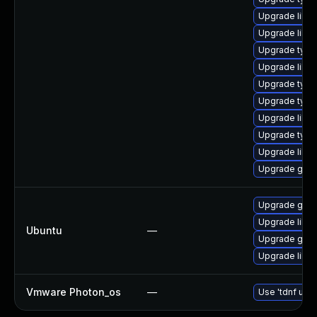
Upgrade libgs
Upgrade libgs
Upgrade type
Upgrade libg
Upgrade typel
Upgrade type
Upgrade libg
Upgrade typel
Upgrade libgs
Upgrade gstr
Upgrade gstr
Upgrade libgs
Ubuntu
—
Upgrade gstre
Upgrade libg
Vmware Photon_os
—
Use 'tdnf upda