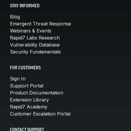
STAY INFORMED
Blog
Emergent Threat Response
Webinars & Events
Rapid7 Labs Research
Vulnerability Database
Security Fundamentals
FOR CUSTOMERS
Sign In
Support Portal
Product Documentation
Extension Library
Rapid7 Academy
Customer Escalation Portal
CONTACT SUPPORT