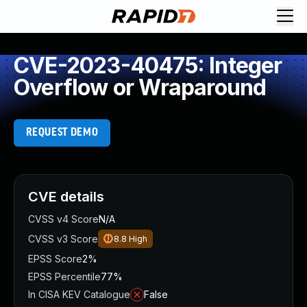
CVE-2023-40475: Integer
Overflow or Wraparound
REQUEST DEMO
CVE details
CVSS v4 Score
N/A
CVSS v3 Score
8.8
High
EPSS Score
2%
EPSS Percentile
77%
In CISA KEV Catalogue
False