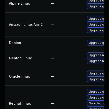
Upgrade gstr
Alpine Linux
—
Upgrade gst-
Upgrade gstr
Amazon Linux Ami 2
—
Upgrade gstr
Upgrade gstr
Debian
—
Upgrade gst-
Upgrade medi
Gentoo Linux
—
Upgrade media
Upgrade gstr
Oracle_linux
—
Upgrade gstr
Upgrade gstr
Upgrade gstr
Redhat_linux
—
No solution ex