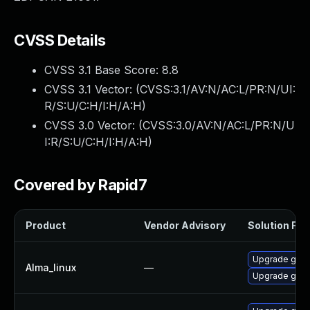
CVSS Details
CVSS 3.1 Base Score:
8.8
CVSS 3.1 Vector: (
CVSS:3.1/AV:N/AC:L/PR:N/UI:
R/S:U/C:H/I:H/A:H
)
CVSS 3.0 Vector: (
CVSS:3.0/AV:N/AC:L/PR:N/U
I:R/S:U/C:H/I:H/A:H
)
Covered by Rapid7
Product
Vendor Advisory
Solution File
Upgrade gstr
Alma_linux
—
Upgrade gstr