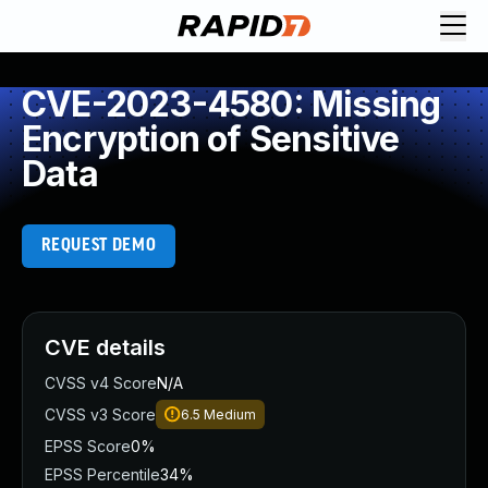
CVE-2023-4580: Missing
Encryption of Sensitive
Data
REQUEST DEMO
CVE details
CVSS v4 Score
N/A
CVSS v3 Score
6.5
Medium
EPSS Score
0%
EPSS Percentile
34%