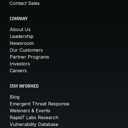
Contact Sales
COMPANY
About Us
Leadership
Newsroom
Our Customers
Partner Programs
Investors
Careers
STAY INFORMED
Blog
Emergent Threat Response
Webinars & Events
Rapid7 Labs Research
Vulnerability Database