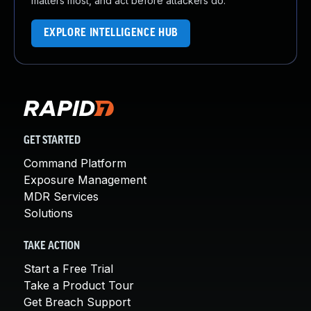
matters most, and act before attackers do.
EXPLORE INTELLIGENCE HUB
GET STARTED
Command Platform
Exposure Management
MDR Services
Solutions
TAKE ACTION
Start a Free Trial
Take a Product Tour
Get Breach Support