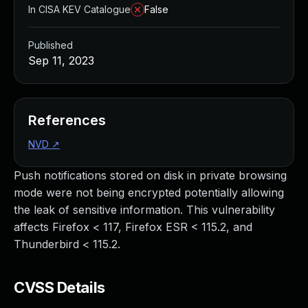
In CISA KEV Catalogue
False
Published
Sep 11, 2023
References
NVD
↗
Push notifications stored on disk in private browsing
mode were not being encrypted potentially allowing
the leak of sensitive information. This vulnerability
affects Firefox < 117, Firefox ESR < 115.2, and
Thunderbird < 115.2.
CVSS Details