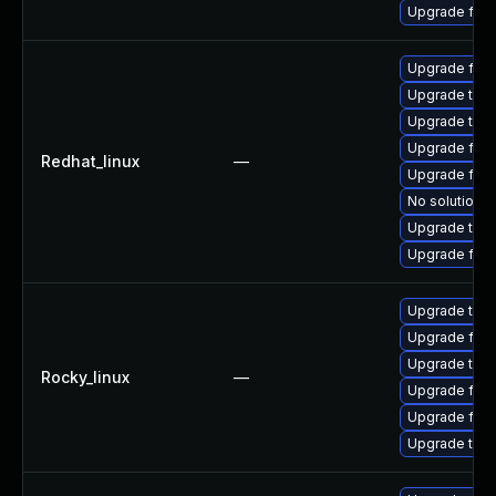
Upgrade fire
Upgrade fir
Upgrade thu
Upgrade thun
Upgrade fire
Redhat_linux
—
Upgrade fire
No solution e
Upgrade thun
Upgrade fire
Upgrade thun
Upgrade fire
Upgrade thu
Rocky_linux
—
Upgrade fir
Upgrade fire
Upgrade thun