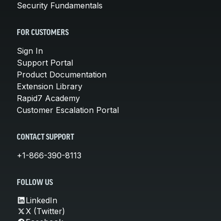
Security Fundamentals
FOR CUSTOMERS
Sign In
Support Portal
Product Documentation
Extension Library
Rapid7 Academy
Customer Escalation Portal
CONTACT SUPPORT
+1-866-390-8113
FOLLOW US
LinkedIn
X (Twitter)