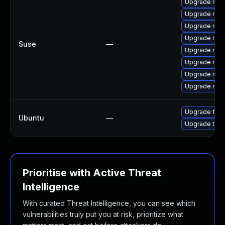
Upgrade mozi
Upgrade mozi
Upgrade mozi
Upgrade mozi
Suse
—
Upgrade mozi
Upgrade mozil
Upgrade mozil
Upgrade mozi
Upgrade fire
Ubuntu
—
Upgrade thun
Prioritise with Active Threat
Intelligence
With curated Threat Intelligence, you can see which
vulnerabilities truly put you at risk, prioritize what