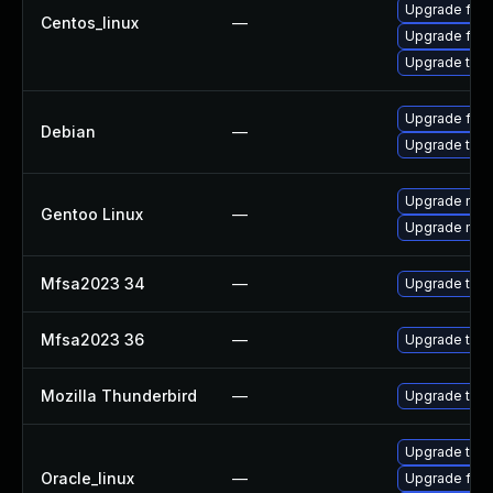
Upgrade fire
Centos_linux
—
Upgrade fire
Upgrade thun
Upgrade fire
Debian
—
Upgrade thun
Upgrade mail-
Gentoo Linux
—
Upgrade mail-
Mfsa2023 34
—
Upgrade to Mo
Mfsa2023 36
—
Upgrade to Mo
Mozilla Thunderbird
—
Upgrade to Mo
Upgrade thun
Oracle_linux
—
Upgrade fire