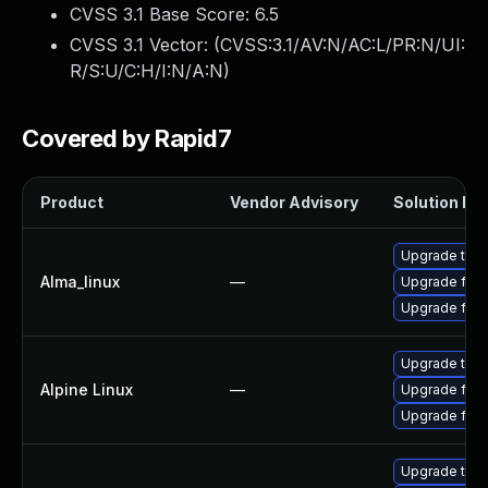
CVSS 3.1 Base Score:
6.5
CVSS 3.1 Vector: (
CVSS:3.1/AV:N/AC:L/PR:N/UI:
R/S:U/C:H/I:N/A:N
)
Covered by Rapid7
Product
Vendor Advisory
Solution Fil
Upgrade thun
Alma_linux
—
Upgrade fire
Upgrade fire
Upgrade thun
Alpine Linux
—
Upgrade fire
Upgrade fire
Upgrade thun