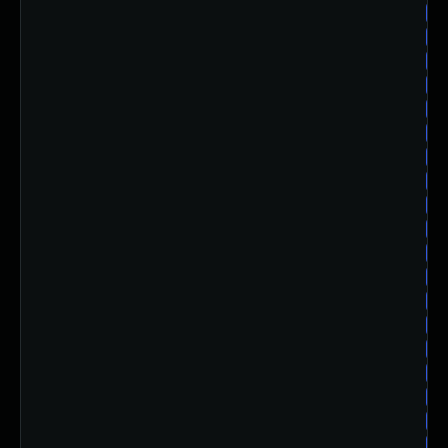
Up
Up
Up
Up
Up
Up
Up
Up
Up
Up
Up
Up
Up
Up
Up
Up
Up
Up
Up