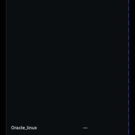
Up
Up
Up
Up
Up
Up
Up
Up
Up
Up
Up
Up
Up
Up
Up
Up
Up
Up
Oracle_linux
—
Up