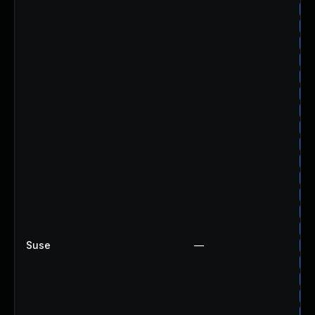
Up
Up
Up
Up
Up
Up
Up
Up
Up
Up
Up
Up
Up
Up
Suse
—
Up
Up
Up
Up
Up