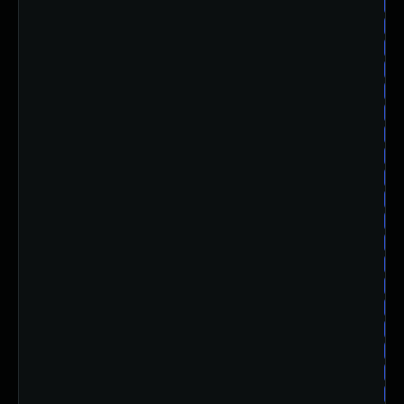
Up
Up
Up
Up
Up
Up
Up
Up
Up
Up
Up
Up
Up
Up
Up
Up
Up
Up
Up