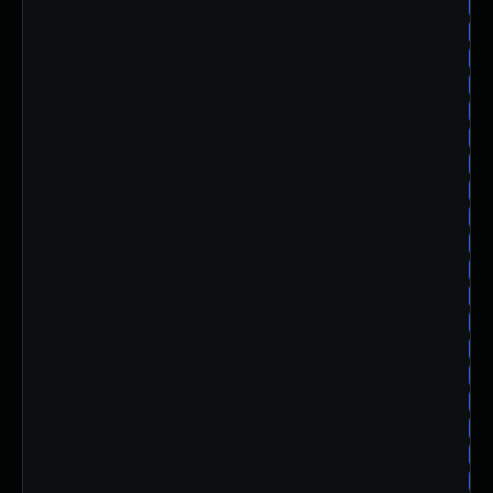
Up
Up
Up
Up
Up
Up
Up
Up
Up
Up
Up
Up
Up
Up
Up
Up
Up
Up
Up