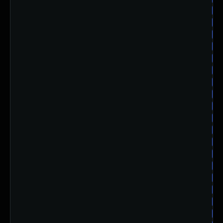
Up
Up
Up
Up
Up
Up
Up
Up
Up
Up
Up
Up
Up
Up
Up
Up
Up
Up