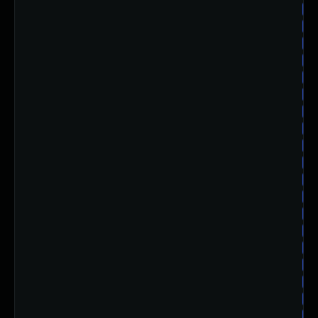
Up
Up
Up
Up
Up
Up
Up
Up
Up
Up
Up
Up
Up
Up
Up
Up
Up
Up
Up