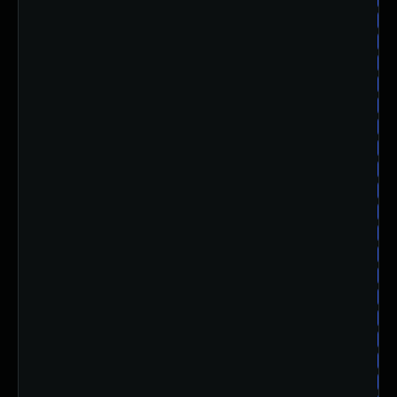
Up
Up
Up
Up
Up
Up
Up
Up
No
Up
Up
Up
Up
Up
Up
Up
Up
Up