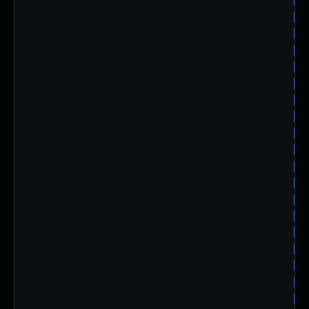
Up
Up
Up
Up
Up
Up
Up
Up
Up
Up
Up
Up
Up
Up
Up
Up
Up
Up
Up