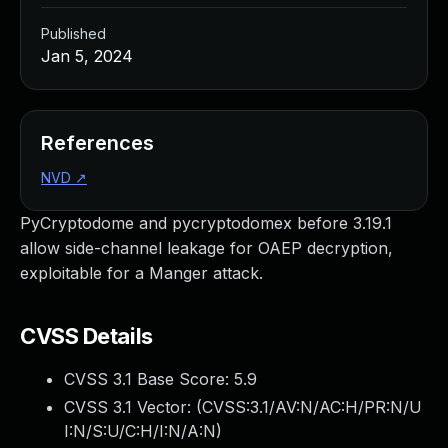
Published
Jan 5, 2024
References
NVD
↗
PyCryptodome and pycryptodomex before 3.19.1
allow side-channel leakage for OAEP decryption,
exploitable for a Manger attack.
CVSS Details
CVSS 3.1 Base Score:
5.9
CVSS 3.1 Vector: (
CVSS:3.1/AV:N/AC:H/PR:N/U
I:N/S:U/C:H/I:N/A:N
)