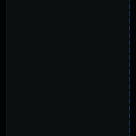
Up
Up
Up
Up
Up
Up
Up
Up
Up
Up
Up
Up
Up
Up
Up
Up
Up
Up