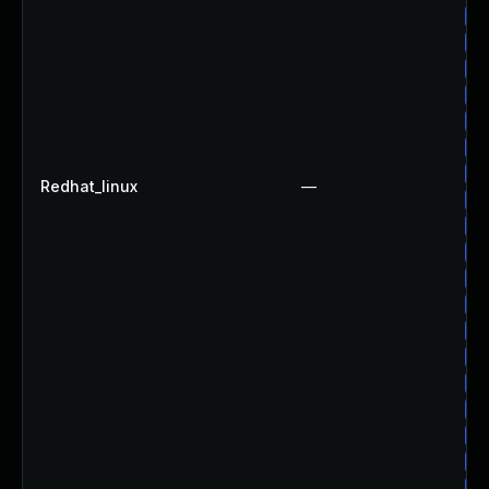
Up
Up
Up
Up
Up
Up
Up
Redhat_linux
—
Up
Up
Up
Up
Up
Up
Up
Up
Up
Up
Up
Up