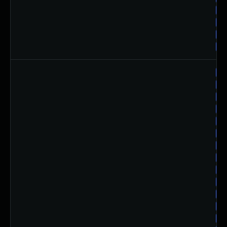
Up
Up
Up
Up
Up
Up
Up
Up
Up
Up
Up
Up
Up
Up
Up
Up
Up