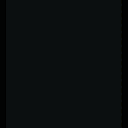
Up
Up
Up
Up
Up
Up
Up
Up
Up
Up
Up
Up
Up
Up
Up
Up
Up
Up
Up