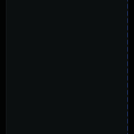
Up
Up
Up
Up
Up
Up
Up
Up
Up
Up
Up
Up
Up
Up
Up
Up
Up
Up