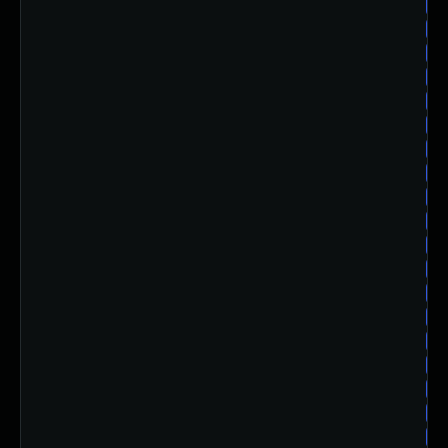
Up
Up
Up
Up
Up
Up
Up
Up
Up
Up
Up
Up
Up
Up
Up
Up
Up
Up
Up