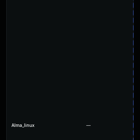
Up
Up
Up
Up
Up
Up
Up
Up
Up
Up
Up
Up
Up
Up
Up
Up
Alma_linux
—
Up
Up