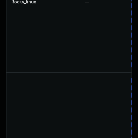
Rocky_linux
—
Up
Up
Up
Up
Up
Up
Up
Up
Up
Up
Up
Up
Up
Up
Up
Up
Up