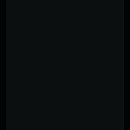
Up
Up
Up
Up
Up
Up
Up
Up
Up
Up
Up
Up
Up
Up
Up
Up
Up
Up
Up