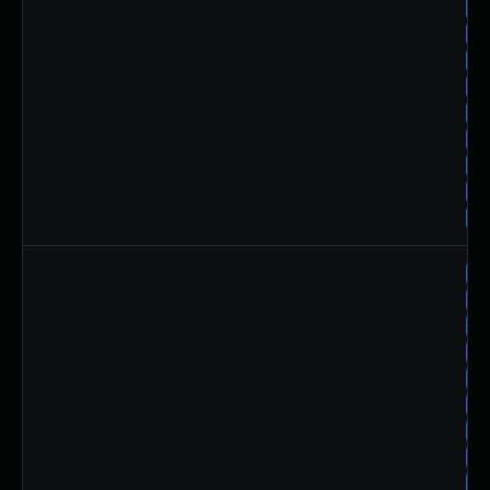
Up
Up
Up
Up
Up
Up
Up
Up
Up
Up
Up
Up
Up
Up
Up
Up
Up
Up