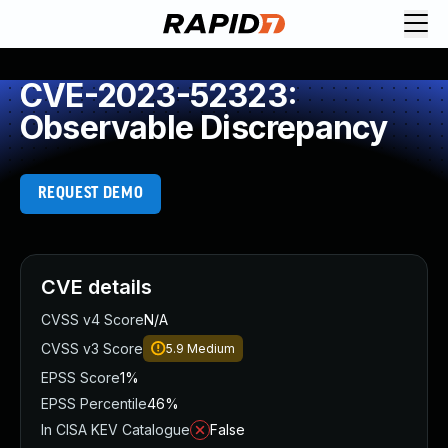
CVE-2023-52323:
Observable Discrepancy
REQUEST DEMO
CVE details
CVSS v4 Score
N/A
CVSS v3 Score
5.9
Medium
EPSS Score
1%
EPSS Percentile
46%
In CISA KEV Catalogue
False