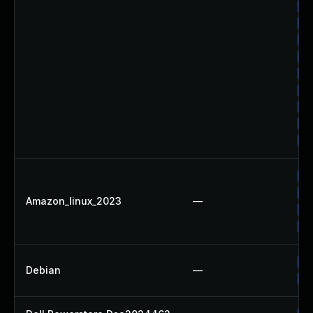
Up
Up
Up
Up
Up
Up
Up
Up
Up
Up
Up
Amazon_linux_2023
—
Up
Up
Up
Debian
—
No