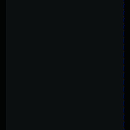
Up
Up
Up
Up
Up
Up
Up
Up
Up
Up
Up
Up
Up
Up
Up
Up
Up
Up