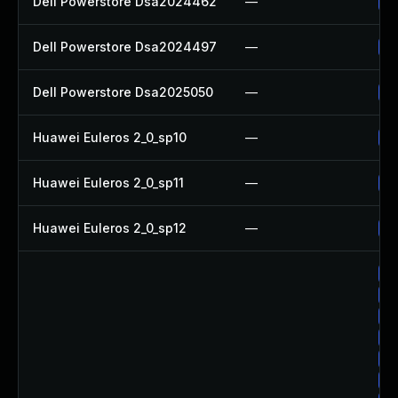
Dell Powerstore Dsa2024462
—
Up
Dell Powerstore Dsa2024497
—
Up
Dell Powerstore Dsa2025050
—
Up
Huawei Euleros 2_0_sp10
—
Up
Huawei Euleros 2_0_sp11
—
Up
Huawei Euleros 2_0_sp12
—
Up
Up
Up
Up
Up
Up
Up