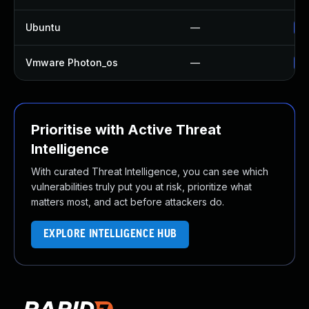
Ubuntu
—
Up
Vmware Photon_os
—
Us
Prioritise with Active Threat
Intelligence
With curated Threat Intelligence, you can see which
vulnerabilities truly put you at risk, prioritize what
matters most, and act before attackers do.
EXPLORE INTELLIGENCE HUB