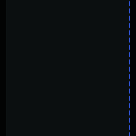
Up
Up
Up
Up
Up
Up
Up
Up
Up
Up
Up
Up
Up
Up
Up
Up
Up
Up
Up