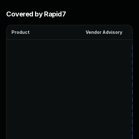
Covered by Rapid7
Product
Vendor Advisory
Sol
Up
Up
Up
Up
Up
Up
Up
Up
Up
Up
Up
Up
Up