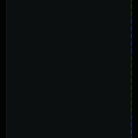
Up
Up
Up
Up
Up
Up
Up
Up
Up
Up
Up
Up
Up
Up
Up
Up
Up
Up