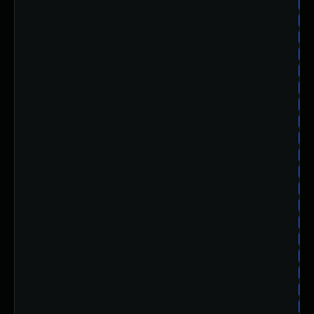
Up
Up
Up
Up
Up
Up
Up
Up
Up
Up
Up
Up
Up
Up
Up
Up
Up
Up
Up