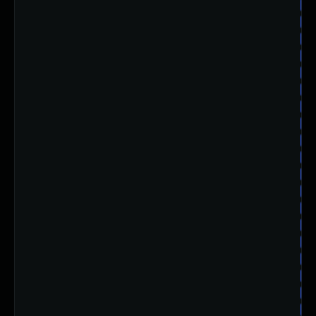
Up
Up
Up
Up
Up
Up
Up
Up
Up
Up
Up
Up
Up
Up
Up
Up
Up
Up
Up