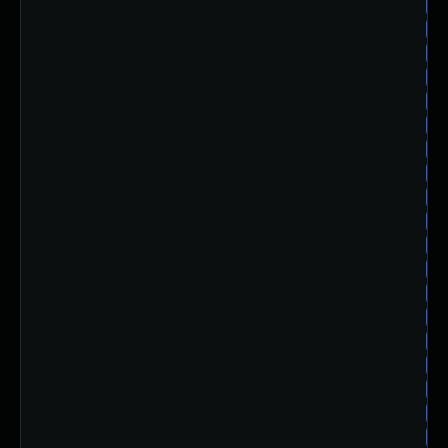
Up
Up
Up
Up
Up
Up
Up
Up
Up
Up
Up
Up
Up
Up
Up
Up
Up
Up
Up