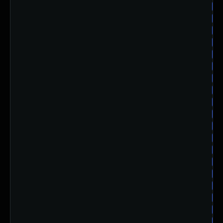
Up
Up
Up
Up
Up
Up
Up
Up
Up
Up
Up
Up
Up
Up
Up
Up
Up
Up
Up