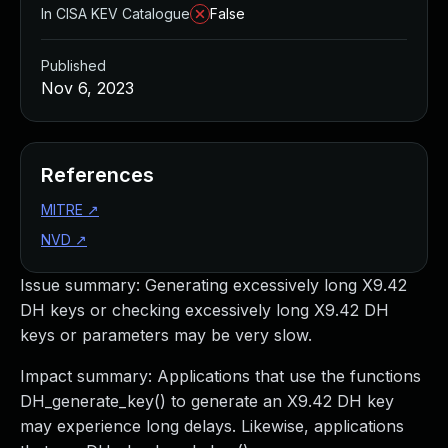
In CISA KEV Catalogue
False
Published
Nov 6, 2023
References
MITRE
↗
NVD
↗
Issue summary: Generating excessively long X9.42
DH keys or checking excessively long X9.42 DH
keys or parameters may be very slow.
Impact summary: Applications that use the functions
DH_generate_key() to generate an X9.42 DH key
may experience long delays. Likewise, applications