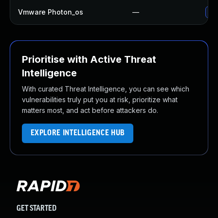
Vmware Photon_os
—
Use
Prioritise with Active Threat
Intelligence
With curated Threat Intelligence, you can see which
vulnerabilities truly put you at risk, prioritize what
matters most, and act before attackers do.
EXPLORE INTELLIGENCE HUB
GET STARTED