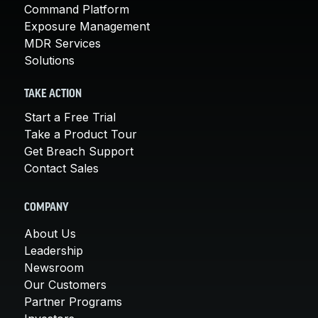
Command Platform
Exposure Management
MDR Services
Solutions
TAKE ACTION
Start a Free Trial
Take a Product Tour
Get Breach Support
Contact Sales
COMPANY
About Us
Leadership
Newsroom
Our Customers
Partner Programs