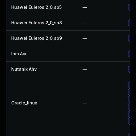
Huawei Euleros 2_0_sp5
—
Up
Huawei Euleros 2_0_sp8
—
Up
Huawei Euleros 2_0_sp9
—
Up
Ibm Aix
—
App
Nutanix Ahv
—
Upg
Up
Up
Up
Oracle_linux
—
Up
Up
Up