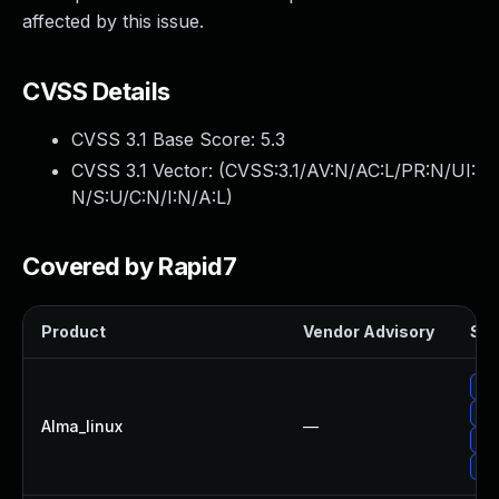
affected by this issue.
CVSS Details
CVSS 3.1 Base Score:
5.3
CVSS 3.1 Vector: (
CVSS:3.1/AV:N/AC:L/PR:N/UI:
N/S:U/C:N/I:N/A:L
)
Covered by Rapid7
Product
Vendor Advisory
Sol
Up
Up
Alma_linux
—
Up
Up