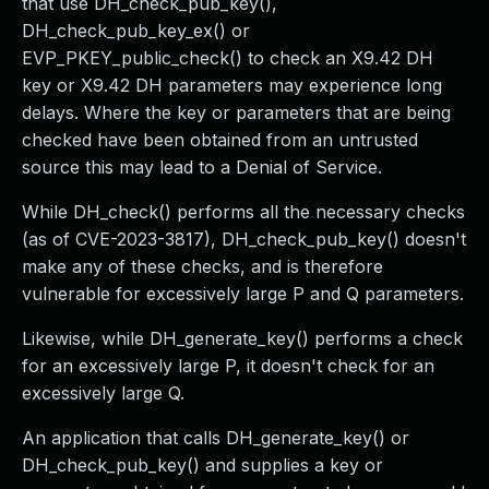
that use DH_check_pub_key(),
DH_check_pub_key_ex() or
EVP_PKEY_public_check() to check an X9.42 DH
key or X9.42 DH parameters may experience long
delays. Where the key or parameters that are being
checked have been obtained from an untrusted
source this may lead to a Denial of Service.
While DH_check() performs all the necessary checks
(as of CVE-2023-3817), DH_check_pub_key() doesn't
make any of these checks, and is therefore
vulnerable for excessively large P and Q parameters.
Likewise, while DH_generate_key() performs a check
for an excessively large P, it doesn't check for an
excessively large Q.
An application that calls DH_generate_key() or
DH_check_pub_key() and supplies a key or