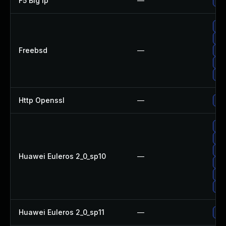
F5 Big Ip
—
Upd
Up
Up
Freebsd
—
Up
Up
Up
Http Openssl
—
Upg
Up
Up
Upg
Huawei Euleros 2_0_sp10
—
Up
Up
Up
Huawei Euleros 2_0_sp11
—
Up