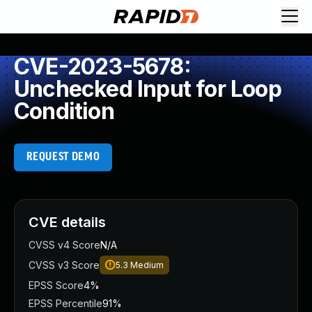
CVE-2023-5678:
Unchecked Input for Loop
Condition
REQUEST DEMO
CVE details
CVSS v4 Score
N/A
CVSS v3 Score
5.3
Medium
EPSS Score
4%
EPSS Percentile
91%