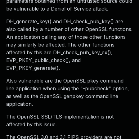
parameters obtained from an untrusted source could
be vulnerable to a Denial of Service attack.
DH_generate_key() and DH_check_pub_key() are
also called by a number of other OpenSSL functions.
An application calling any of those other functions
may similarly be affected. The other functions
affected by this are DH_check_pub_key_ex(),
EVP_PKEY_public_check(), and
EVP_PKEY_generate().
Also vulnerable are the OpenSSL pkey command
line application when using the "-pubcheck" option,
as well as the OpenSSL genpkey command line
application.
The OpenSSL SSL/TLS implementation is not
affected by this issue.
The OpenSSL 3.0 and 3.1 FIPS providers are not