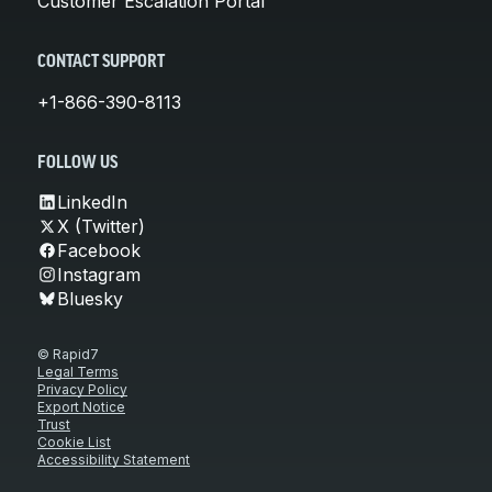
Customer Escalation Portal
CONTACT SUPPORT
+1-866-390-8113
FOLLOW US
LinkedIn
X (Twitter)
Facebook
Instagram
Bluesky
© Rapid7
Legal Terms
Privacy Policy
Export Notice
Trust
Cookie List
Accessibility Statement