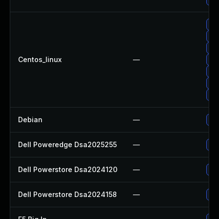
Up
Up
Up
Centos_linux
—
Up
Up
Up
Up
Debian
—
Up
Dell Poweredge Dsa2025255
—
Upg
Dell Powerstore Dsa2024120
—
Upg
Dell Powerstore Dsa2024158
—
Upg