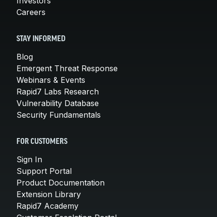
Investors
Careers
STAY INFORMED
Blog
Emergent Threat Response
Webinars & Events
Rapid7 Labs Research
Vulnerability Database
Security Fundamentals
FOR CUSTOMERS
Sign In
Support Portal
Product Documentation
Extension Library
Rapid7 Academy