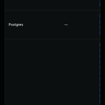
Up
Up
Up
Postgres
—
Up
Up
Up
Up
Up
No
Up
Up
Up
Up
Up
Up
Up