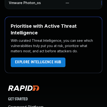
Vmware Photon_os
—
Us
Prioritise with Active Threat
Intelligence
With curated Threat Intelligence, you can see which
vulnerabilities truly put you at risk, prioritize what
matters most, and act before attackers do.
EXPLORE INTELLIGENCE HUB
GET STARTED
Command Platform