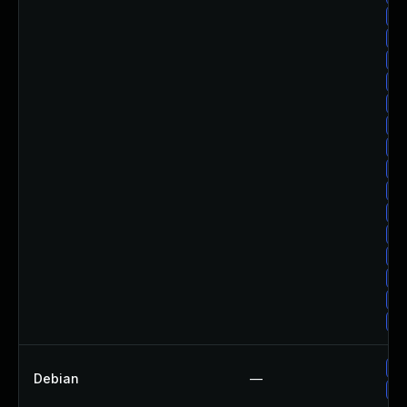
Up
Up
Up
Up
Up
Up
Up
Up
Up
Up
Up
Up
Up
Up
Up
Up
Debian
—
Up