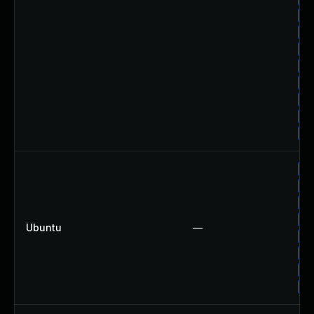
Up
Up
Up
Up
Up
Up
Up
Up
Up
Up
Up
Up
Ubuntu
—
Up
Up
Up
Up