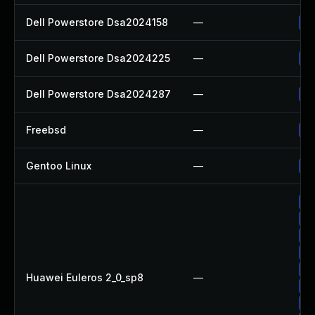
Dell Powerstore Dsa2024158
—
Up
Dell Powerstore Dsa2024225
—
Up
Dell Powerstore Dsa2024287
—
Up
Freebsd
—
Up
Gentoo Linux
—
Up
Up
Up
Up
Up
Up
Huawei Euleros 2_0_sp8
—
Up
Up