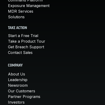
Exposure Management
MDR Services
Solutions
TAKE ACTION
Start a Free Trial
Take a Product Tour
Get Breach Support
Contact Sales
COMPANY
About Us
Leadership
Newsroom
Our Customers
Partner Programs
Investors