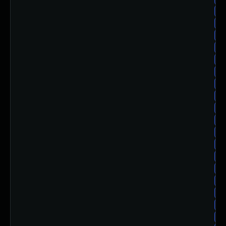
Up
Up
Up
Up
Up
Up
Up
Up
Up
Up
Up
Up
Up
Up
Up
Up
Up
Up