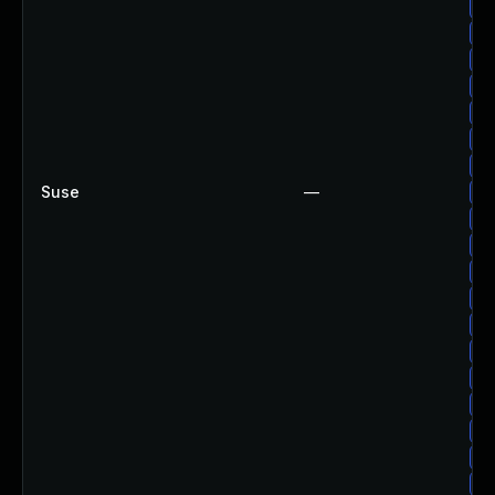
Up
Up
Up
Up
Up
Up
Up
Suse
—
Up
Up
Up
Up
Up
Up
Up
Up
Up
Up
Up
Up