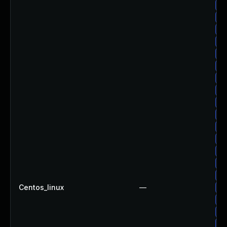
Up
Up
Up
Up
Up
Up
Up
Up
Up
Up
Up
Up
Up
Up
Up
Centos_linux
—
Up
Up
Up
Up