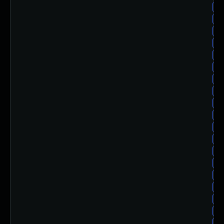
Up
Up
Up
Up
Up
Up
Up
Up
Up
Up
Up
Up
Up
Up
Up
Up
Up
Up
Up