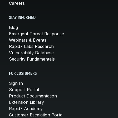
Careers
STAY INFORMED
Blog
Emergent Threat Response
Webinars & Events
Rapid7 Labs Research
Vulnerability Database
Security Fundamentals
FOR CUSTOMERS
Sign In
Support Portal
Product Documentation
Extension Library
Rapid7 Academy
Customer Escalation Portal