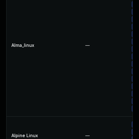
Up
Up
Up
Up
Up
Up
Alma_linux
—
Up
Up
Up
Up
Up
Up
Up
Up
Up
Up
Up
Alpine Linux
—