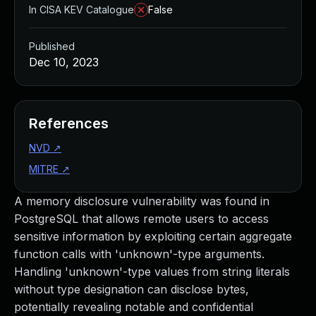
In CISA KEV Catalogue
False
Published
Dec 10, 2023
References
NVD
↗
MITRE
↗
A memory disclosure vulnerability was found in
PostgreSQL that allows remote users to access
sensitive information by exploiting certain aggregate
function calls with 'unknown'-type arguments.
Handling 'unknown'-type values from string literals
without type designation can disclose bytes,
potentially revealing notable and confidential