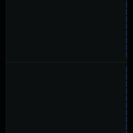
Up
Up
Up
Up
Up
Up
Up
Up
Up
Up
Up
Up
Up
Up
Up
Up
Up