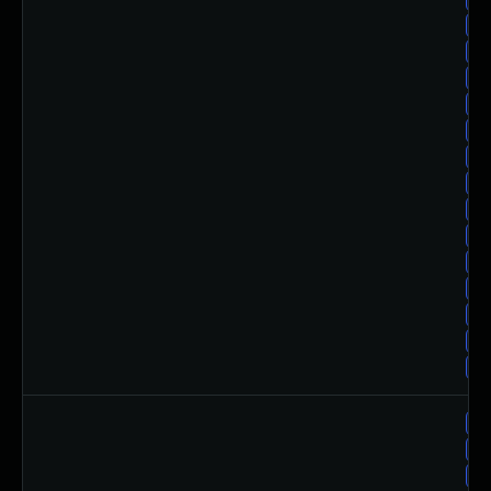
Up
Up
Up
Up
Up
Up
Up
Up
Up
Up
Up
Up
Up
Up
Up
Up
Up