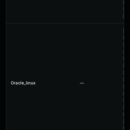
Up
Up
Up
Up
Up
Up
Up
Up
Up
Up
Up
Oracle_linux
—
Up
Up
Up
Up
Up
Up
Up