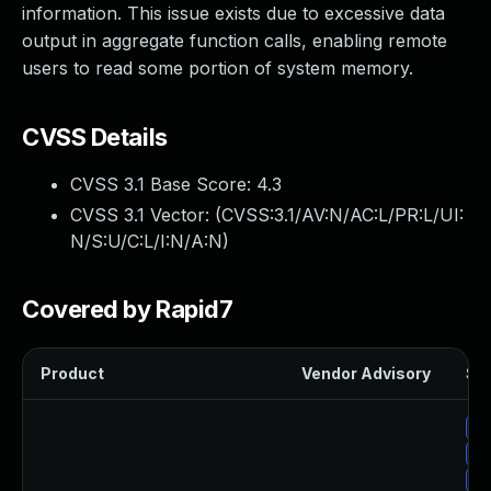
information. This issue exists due to excessive data
output in aggregate function calls, enabling remote
users to read some portion of system memory.
CVSS Details
CVSS 3.1 Base Score:
4.3
CVSS 3.1 Vector: (
CVSS:3.1/AV:N/AC:L/PR:L/UI:
N/S:U/C:L/I:N/A:N
)
Covered by Rapid7
Product
Vendor Advisory
Sol
Up
Up
Up