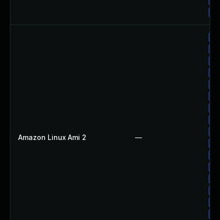
Up
Up
Up
Up
Up
Up
Up
Up
Up
Up
Up
Amazon Linux Ami 2
—
Up
Up
Up
Up
Up
Up
Up