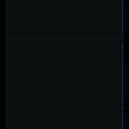
Up
Up
Up
Up
Up
Up
Up
Up
Up
Up
Up
Up
Up
Up
Up
Up
Up
Up