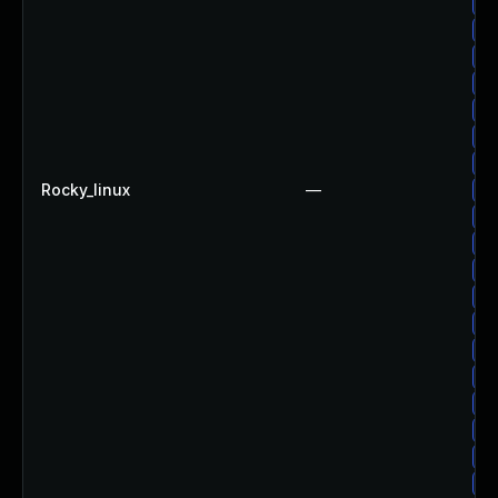
Up
Up
Up
Up
Up
Up
Up
Rocky_linux
—
Up
Up
Up
Up
Up
Up
Up
Up
Up
Up
Up
Up