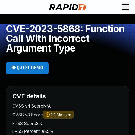
CVE-2023-5868: Function
Call With Incorrect
Argument Type
REQUEST DEMO
CVE details
CVSS v4 Score
N/A
CVSS v3 Score
4.3
Medium
EPSS Score
3%
EPSS Percentile
85%