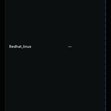
Up
Up
Up
Up
Up
Up
Up
Up
Redhat_linux
—
Up
Up
Up
Up
Up
Up
Up
Up
Up
Up
Up