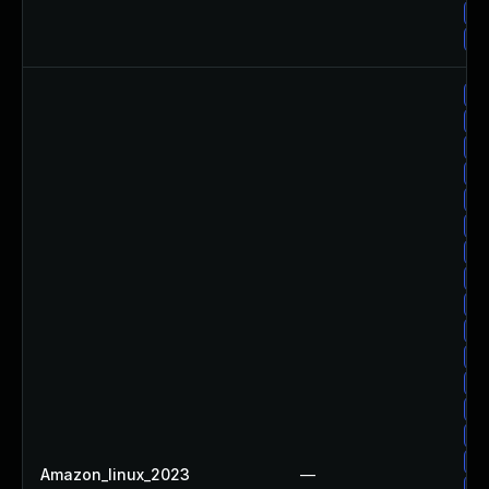
Up
Up
Up
Up
Up
Up
Up
Up
Up
Up
Up
Up
Up
Up
Up
Up
Up
Amazon_linux_2023
—
Up