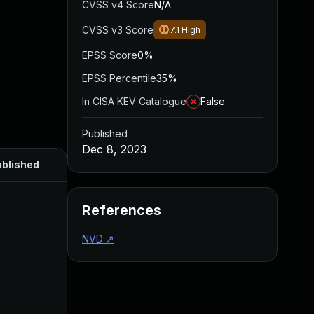
CVSS v4 Score
N/A
CVSS v3 Score
7.1
High
EPSS Score
0%
EPSS Percentile
35%
In CISA KEV Catalogue
False
Published
Dec 8, 2023
blished
References
NVD
↗