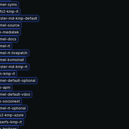
rnel-syms
fs2-kmp-rt
uster-md-kmp-default
rnel-source
b-mediatek
rnel-docs
nel-rt
nel-rt-livepatch
rnel-kvmsmall
uster-md-kmp-rt
m-kmp-rt
nel-default-optional
tb-apm
rnel-default-vdso
b-socionext
nel-rt-optional
s2-kmp-azure
serfs-kmp-rt
-hisilicon