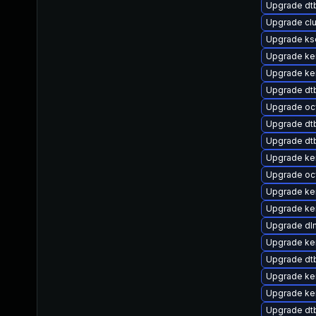
Upgrade dt
Upgrade cl
Upgrade ks
Upgrade ker
Upgrade ke
Upgrade dt
Upgrade oc
Upgrade dtb
Upgrade dtb
Upgrade ker
Upgrade oc
Upgrade ke
Upgrade ker
Upgrade dl
Upgrade ker
Upgrade dtb
Upgrade ke
Upgrade ke
Upgrade dt