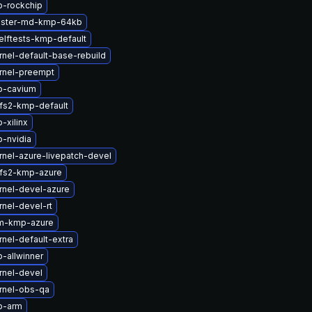
b-rockchip
uster-md-kmp-64kb
elftests-kmp-default
nel-default-base-rebuild
rnel-preempt
b-cavium
fs2-kmp-default
-xilinx
-nvidia
nel-azure-livepatch-devel
fs2-kmp-azure
rnel-devel-azure
nel-devel-rt
m-kmp-azure
nel-default-extra
-allwinner
rnel-devel
rnel-obs-qa
b-arm