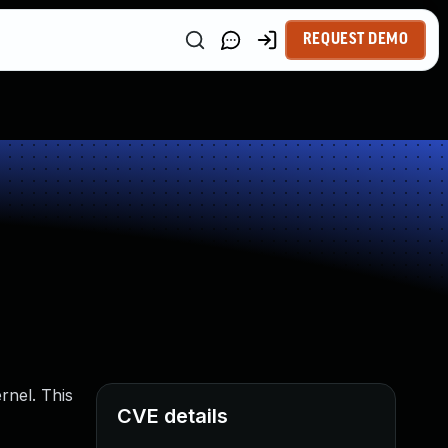
REQUEST DEMO
rnel. This
CVE details