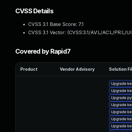
CVSS Details
CVSS 3.1 Base Score:
7.1
CVSS 3.1 Vector: (
CVSS:3.1/AV:L/AC:L/PR:L/UI
Covered by Rapid7
Product
Vendor Advisory
Solution Fi
Upgrade ke
Upgrade ke
Upgrade py
Upgrade ke
Upgrade ke
Upgrade ker
Upgrade ke