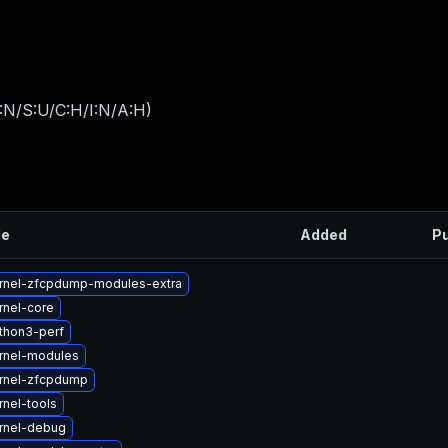
:N/S:U/C:H/I:N/A:H
)
le
Added
Pu
rnel-zfcpdump-modules-extra
rnel-core
thon3-perf
rnel-modules
rnel-zfcpdump
nel-tools
rnel-debug