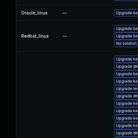
Oracle_linux
—
Upgrade ke
Upgrade ke
Redhat_linux
—
Upgrade ker
No solution 
Upgrade ke
Upgrade dt
Upgrade ke
Upgrade ker
Upgrade re
Upgrade d
Upgrade ke
Upgrade ke
Upgrade ke
Upgrade ker
Upgrade dt