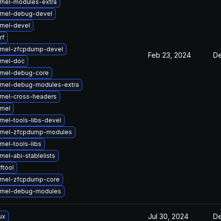
rnel-modules-extra
rnel-debug-devel
rnel-devel
rf
rnel-zfcpdump-devel
Feb 23, 2024
De
rnel-doc
rnel-debug-core
rnel-debug-modules-extra
rnel-cross-headers
rnel
nel-tools-libs-devel
rnel-zfcpdump-modules
nel-tools-libs
nel-abi-stablelists
ftool
rnel-zfcpdump-core
rnel-debug-modules
Jul 30, 2024
De
ux