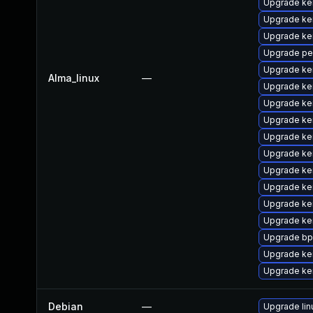
Upgrade ke
Upgrade ke
Upgrade ke
Upgrade pe
Upgrade ke
Alma_linux
—
Upgrade ke
Upgrade ke
Upgrade ke
Upgrade ke
Upgrade ke
Upgrade ker
Upgrade ke
Upgrade ker
Upgrade ker
Upgrade bp
Upgrade ke
Upgrade ke
Debian
—
Upgrade lin