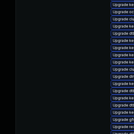
Upgrade ke
Upgrade oc
Upgrade cl
Upgrade ke
Upgrade dt
Upgrade ke
Upgrade ker
Upgrade ker
Upgrade ke
Upgrade cl
Upgrade dl
Upgrade ker
Upgrade d
Upgrade ke
Upgrade dt
Upgrade ker
Upgrade gf
Upgrade rei
Upgrade dtb