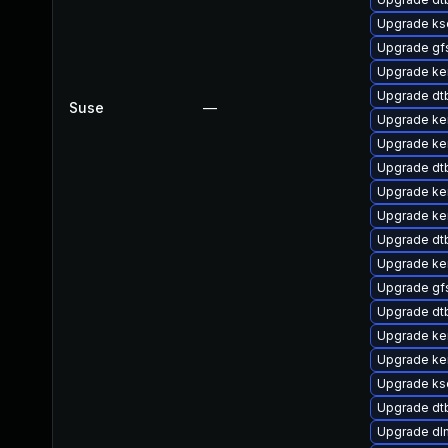
Upgrade ks
Upgrade gf
Upgrade ke
Upgrade dt
Suse
—
Upgrade ke
Upgrade ker
Upgrade d
Upgrade ker
Upgrade ker
Upgrade dt
Upgrade ke
Upgrade g
Upgrade dt
Upgrade ke
Upgrade ke
Upgrade ks
Upgrade d
Upgrade dl