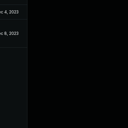
c 4, 2023
c 8, 2023