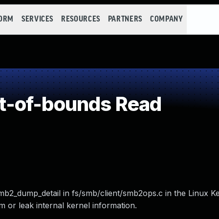
FORM
SERVICES
RESOURCES
PARTNERS
COMPANY
t-of-bounds Read
mb2_dump_detail in fs/smb/client/smb2ops.c in the Linux Ke
m or leak internal kernel information.