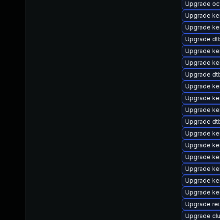
Upgrade o
Upgrade ker
Upgrade ke
Upgrade dt
Upgrade ke
Upgrade ke
Upgrade dt
Upgrade ke
Upgrade ke
Upgrade ke
Upgrade dtb
Upgrade ke
Upgrade ker
Upgrade ker
Upgrade ker
Upgrade ke
Upgrade ker
Upgrade re
Upgrade cl