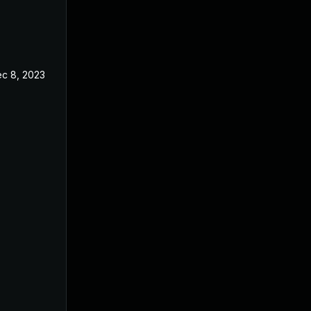
c 8, 2023