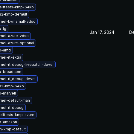
elftests-kmp-64kb
s2-kmp-default
rnel-kvmsmall-vdso
b-lg
Jan 17, 2024
De
rnel-azure-vdso
nel-azure-optional
tb-amd
nel-rt-extra
nel-rt_debug-livepatch-devel
b-broadcom
rnel-rt_debug-devel
fs2-kmp-64kb
b-marvell
rnel-default-man
rnel-rt_debug
elftests-kmp-azure
tb-amazon
m-kmp-default