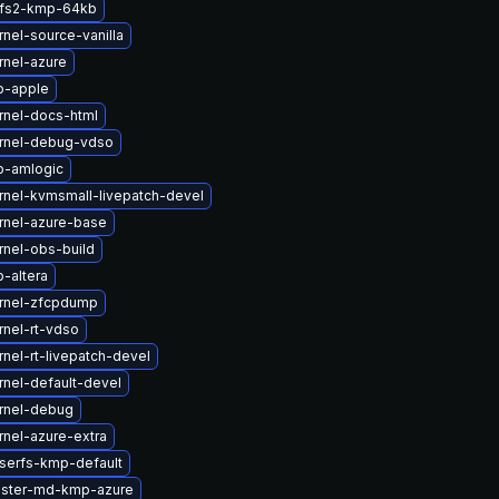
cfs2-kmp-64kb
nel-source-vanilla
rnel-azure
b-apple
rnel-docs-html
rnel-debug-vdso
b-amlogic
rnel-kvmsmall-livepatch-devel
rnel-azure-base
rnel-obs-build
-altera
rnel-zfcpdump
nel-rt-vdso
nel-rt-livepatch-devel
nel-default-devel
rnel-debug
nel-azure-extra
iserfs-kmp-default
uster-md-kmp-azure