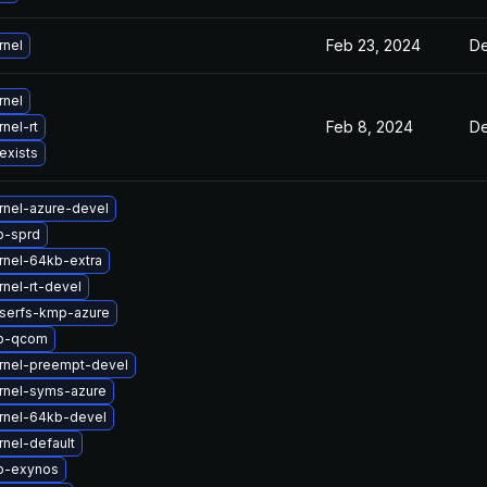
Feb 23, 2024
De
rnel
rnel
Feb 8, 2024
De
nel-rt
exists
rnel-azure-devel
b-sprd
rnel-64kb-extra
nel-rt-devel
iserfs-kmp-azure
tb-qcom
rnel-preempt-devel
rnel-syms-azure
rnel-64kb-devel
nel-default
b-exynos