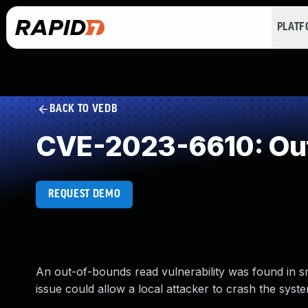
PLAT
BACK TO VEDB
CVE-2023-6610: Ou
REQUEST DEMO
An out-of-bounds read vulnerability was found in s
issue could allow a local attacker to crash the syste