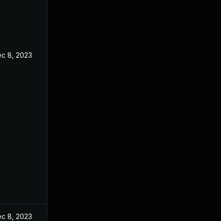
c 8, 2023
c 8, 2023