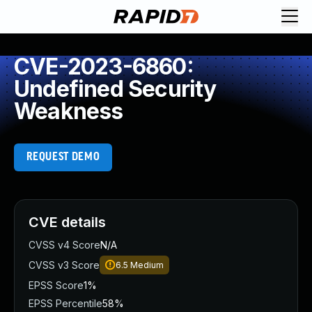
CVE-2023-6860:
Undefined Security
Weakness
REQUEST DEMO
CVE details
CVSS v4 Score
N/A
CVSS v3 Score
6.5
Medium
EPSS Score
1%
EPSS Percentile
58%