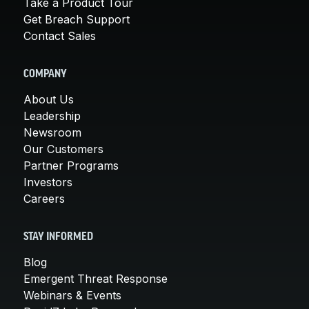
Take a Product Tour
Get Breach Support
Contact Sales
COMPANY
About Us
Leadership
Newsroom
Our Customers
Partner Programs
Investors
Careers
STAY INFORMED
Blog
Emergent Threat Response
Webinars & Events