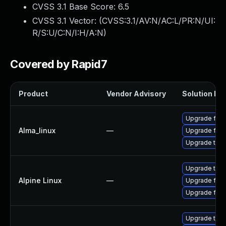
CVSS 3.1 Base Score:
6.5
CVSS 3.1 Vector: (
CVSS:3.1/AV:N/AC:L/PR:N/UI:
R/S:U/C:N/I:H/A:N
)
Covered by Rapid7
Product
Vendor Advisory
Solution Fil
Upgrade fire
Alma_linux
—
Upgrade fire
Upgrade thun
Upgrade thun
Alpine Linux
—
Upgrade fire
Upgrade fire
Upgrade thun