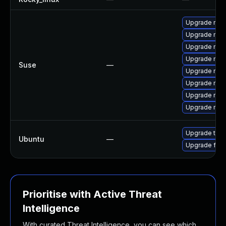
Upgrade mozi
Upgrade mozi
Upgrade mozil
Upgrade mozi
Suse
—
Upgrade mozi
Upgrade mozi
Upgrade mozi
Upgrade mozil
Upgrade thun
Ubuntu
—
Upgrade fire
Prioritise with Active Threat
Intelligence
With curated Threat Intelligence, you can see which