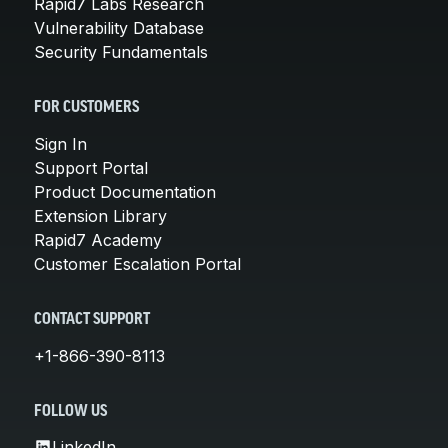
Rapid7 Labs Research
Vulnerability Database
Security Fundamentals
FOR CUSTOMERS
Sign In
Support Portal
Product Documentation
Extension Library
Rapid7 Academy
Customer Escalation Portal
CONTACT SUPPORT
+1-866-390-8113
FOLLOW US
LinkedIn