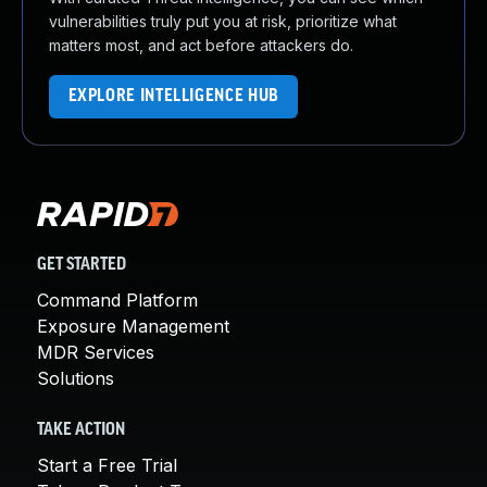
vulnerabilities truly put you at risk, prioritize what
matters most, and act before attackers do.
EXPLORE INTELLIGENCE HUB
GET STARTED
Command Platform
Exposure Management
MDR Services
Solutions
TAKE ACTION
Start a Free Trial