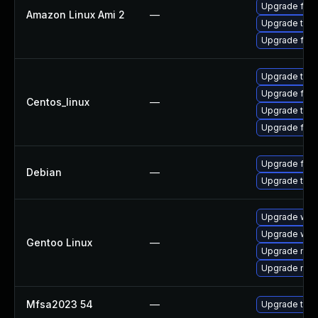
Upgrade fire
Amazon Linux Ami 2
—
Upgrade thun
Upgrade fire
Upgrade thun
Upgrade fire
Centos_linux
—
Upgrade thun
Upgrade fire
Upgrade fire
Debian
—
Upgrade thun
Upgrade www-
Upgrade www-
Gentoo Linux
—
Upgrade mail-
Upgrade mail-
Mfsa2023 54
—
Upgrade to Mo