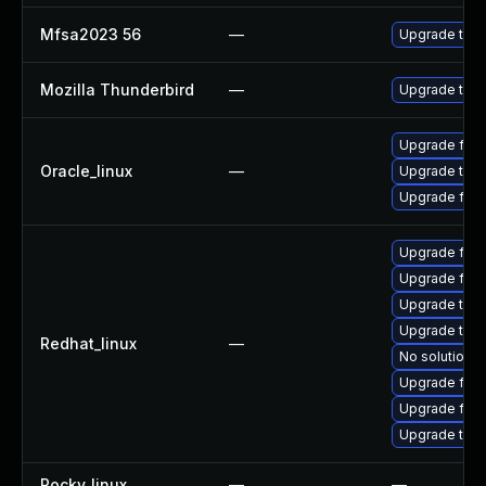
Mfsa2023 56
—
Upgrade to Mo
Mozilla Thunderbird
—
Upgrade to Mo
Upgrade fire
Oracle_linux
—
Upgrade thun
Upgrade fire
Upgrade fire
Upgrade fire
Upgrade thun
Upgrade thun
Redhat_linux
—
No solution e
Upgrade fire
Upgrade fir
Upgrade thu
Rocky_linux
—
—