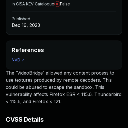
In CISA KEV Catalogue
False
Published
Dec 19, 2023
References
NVD
↗
The `VideoBridge` allowed any content process to
use textures produced by remote decoders. This
could be abused to escape the sandbox. This
vulnerability affects Firefox ESR < 115.6, Thunderbird
< 115.6, and Firefox < 121.
CVSS Details