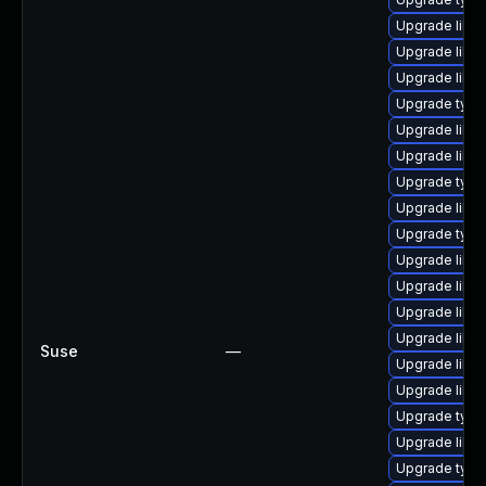
Upgrade libg
Upgrade libgs
Upgrade libg
Upgrade type
Upgrade libg
Upgrade libgs
Upgrade type
Upgrade libg
Upgrade typel
Upgrade libg
Upgrade libgs
Upgrade libgs
Upgrade libgs
Suse
—
Upgrade libgs
Upgrade libgs
Upgrade type
Upgrade libg
Upgrade typel