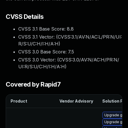
CVSS Details
CVSS 3.1 Base Score:
8.8
CVSS 3.1 Vector: (
CVSS:3.1/AV:N/AC:L/PR:N/UI:
R/S:U/C:H/I:H/A:H
)
CVSS 3.0 Base Score:
7.5
CVSS 3.0 Vector: (
CVSS:3.0/AV:N/AC:H/PR:N/
UI:R/S:U/C:H/I:H/A:H
)
Covered by Rapid7
Product
Vendor Advisory
Solution File
Upgrade gstr
Upgrade gstr