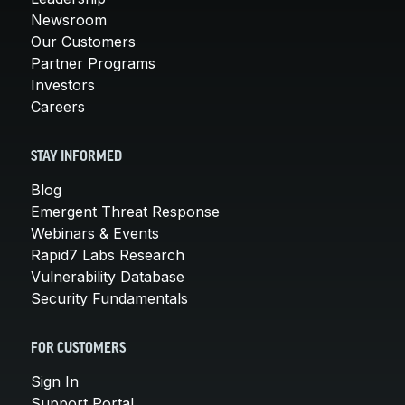
Newsroom
Our Customers
Partner Programs
Investors
Careers
STAY INFORMED
Blog
Emergent Threat Response
Webinars & Events
Rapid7 Labs Research
Vulnerability Database
Security Fundamentals
FOR CUSTOMERS
Sign In
Support Portal