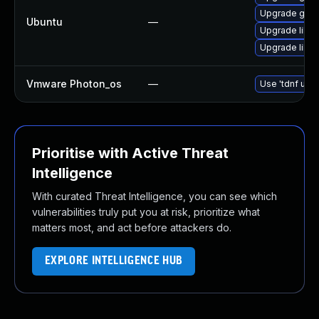
Upgrade gstre
Ubuntu
—
Upgrade libg
Upgrade libgs
Vmware Photon_os
—
Use 'tdnf upda
Prioritise with Active Threat
Intelligence
With curated Threat Intelligence, you can see which
vulnerabilities truly put you at risk, prioritize what
matters most, and act before attackers do.
EXPLORE INTELLIGENCE HUB