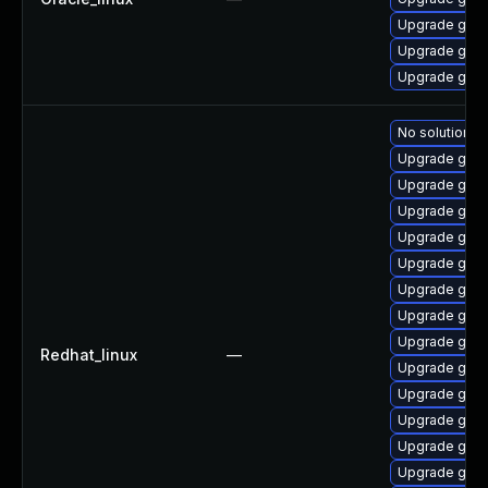
Upgrade gstr
Upgrade gstr
Upgrade gstr
No solution ex
Upgrade gstr
Upgrade gstr
Upgrade gstr
Upgrade gstr
Upgrade gstr
Upgrade gstr
Upgrade gstr
Upgrade gstr
Redhat_linux
—
Upgrade gstr
Upgrade gstr
Upgrade gstr
Upgrade gstr
Upgrade gstr