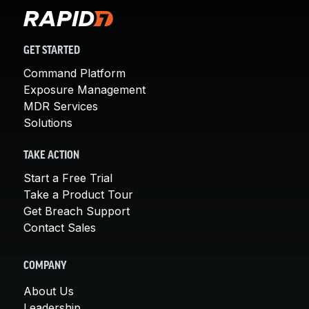
GET STARTED
Command Platform
Exposure Management
MDR Services
Solutions
TAKE ACTION
Start a Free Trial
Take a Product Tour
Get Breach Support
Contact Sales
COMPANY
About Us
Leadership