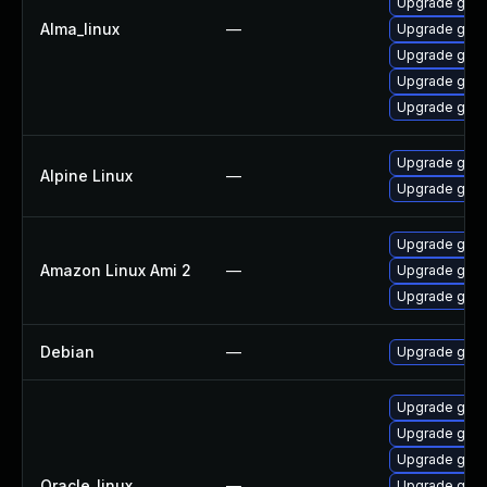
Upgrade gstr
Alma_linux
—
Upgrade gstr
Upgrade gstr
Upgrade gstr
Upgrade gstr
Upgrade gstr
Alpine Linux
—
Upgrade gst-
Upgrade gstr
Amazon Linux Ami 2
—
Upgrade gstr
Upgrade gstr
Debian
—
Upgrade gst-
Upgrade gstr
Upgrade gstr
Upgrade gstr
Oracle_linux
—
Upgrade gstr