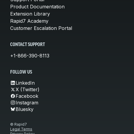
Product Documentation
Extension Library
Rapid7 Academy
Customer Escalation Portal
CONTACT SUPPORT
+1-866-390-8113
FOLLOW US
LinkedIn
X (Twitter)
Facebook
Instagram
Bluesky
© Rapid7
Legal Terms
Privacy Policy