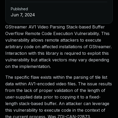
Published
Jun 7, 2024
GStreamer AV1 Video Parsing Stack-based Buffer
Overflow Remote Code Execution Vulnerability. This
vulnerability allows remote attackers to execute
arbitrary code on affected installations of GStreamer.
Interaction with this library is required to exploit this
vulnerability but attack vectors may vary depending
on the implementation.
The specific flaw exists within the parsing of tile list
data within AV1-encoded video files. The issue results
from the lack of proper validation of the length of
user-supplied data prior to copying it to a fixed-
length stack-based buffer. An attacker can leverage
this vulnerability to execute code in the context of
the current process. Was ZDI-CAN-22873.