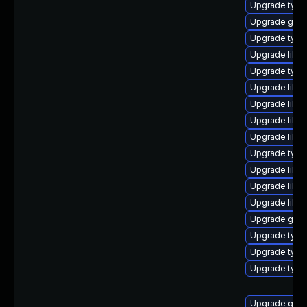
Upgrade typel
Upgrade gstr
Upgrade typel
Upgrade libgs
Upgrade typel
Upgrade libgs
Upgrade libgs
Upgrade libg
Upgrade libg
Upgrade type
Upgrade libg
Upgrade libgs
Upgrade libg
Upgrade gstr
Upgrade type
Upgrade type
Upgrade typel
Upgrade gstr