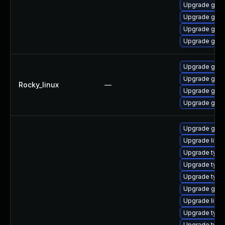
Upgrade gstr
Upgrade gstr
Upgrade gstr
Upgrade gstr
Upgrade gstr
Upgrade gstr
Rocky_linux
—
Upgrade gstr
Upgrade gstr
Upgrade gstr
Upgrade libgs
Upgrade typel
Upgrade typel
Upgrade type
Upgrade gstr
Upgrade libg
Upgrade type
Upgrade typel