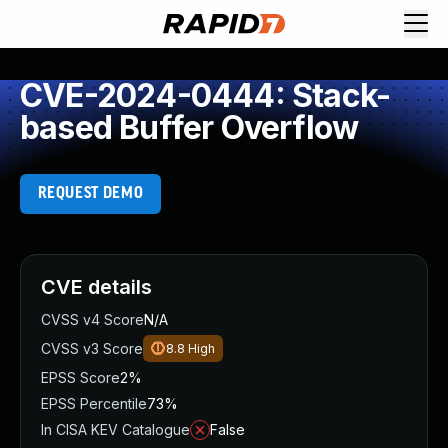
CVE-2024-0444: Stack-
based Buffer Overflow
REQUEST DEMO
CVE details
CVSS v4 Score
N/A
CVSS v3 Score
8.8
High
EPSS Score
2%
EPSS Percentile
73%
In CISA KEV Catalogue
False