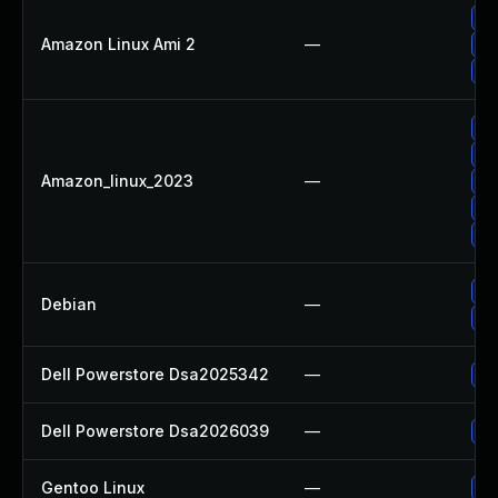
Up
Amazon Linux Ami 2
—
Up
Up
Up
Up
Amazon_linux_2023
—
Up
Up
Up
No
Debian
—
Up
Dell Powerstore Dsa2025342
—
Up
Dell Powerstore Dsa2026039
—
Up
Gentoo Linux
—
Up