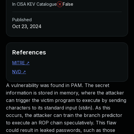
In CISA KEV Catalogue
False
Published
Oct 23, 2024
References
MITRE
↗
NVD
↗
A vulnerability was found in PAM. The secret
information is stored in memory, where the attacker
can trigger the victim program to execute by sending
characters to its standard input (stdin). As this
occurs, the attacker can train the branch predictor
to execute an ROP chain speculatively. This flaw
could result in leaked passwords, such as those