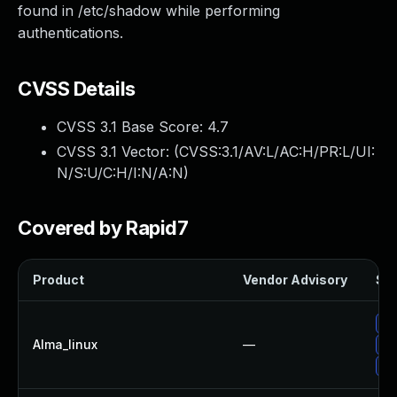
found in /etc/shadow while performing
authentications.
CVSS Details
CVSS 3.1 Base Score:
4.7
CVSS 3.1 Vector: (
CVSS:3.1/AV:L/AC:H/PR:L/UI:
N/S:U/C:H/I:N/A:N
)
Covered by Rapid7
Product
Vendor Advisory
Sol
Up
Alma_linux
—
Up
Up