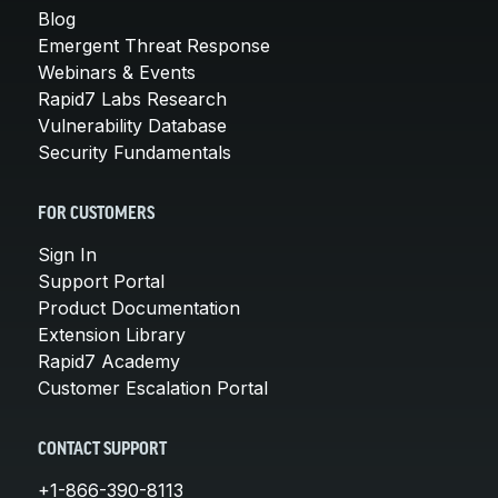
Blog
Emergent Threat Response
Webinars & Events
Rapid7 Labs Research
Vulnerability Database
Security Fundamentals
FOR CUSTOMERS
Sign In
Support Portal
Product Documentation
Extension Library
Rapid7 Academy
Customer Escalation Portal
CONTACT SUPPORT
+1-866-390-8113