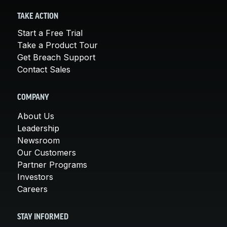
TAKE ACTION
Start a Free Trial
Take a Product Tour
Get Breach Support
Contact Sales
COMPANY
About Us
Leadership
Newsroom
Our Customers
Partner Programs
Investors
Careers
STAY INFORMED