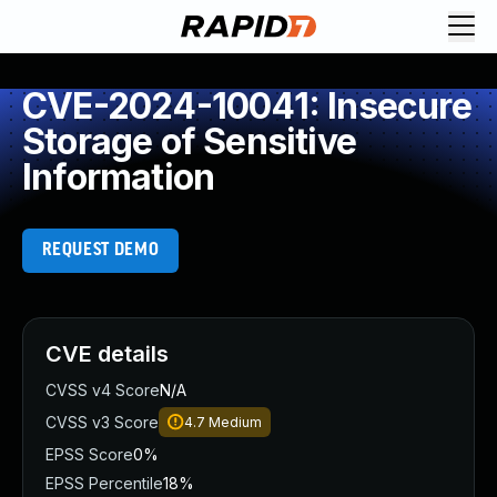
CVE-2024-10041: Insecure
Storage of Sensitive
Information
REQUEST DEMO
CVE details
CVSS v4 Score
N/A
CVSS v3 Score
4.7
Medium
EPSS Score
0%
EPSS Percentile
18%