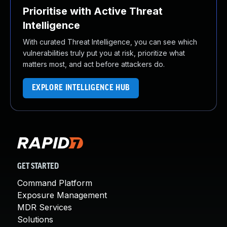
Prioritise with Active Threat
Intelligence
With curated Threat Intelligence, you can see which
vulnerabilities truly put you at risk, prioritize what
matters most, and act before attackers do.
EXPLORE INTELLIGENCE HUB
GET STARTED
Command Platform
Exposure Management
MDR Services
Solutions