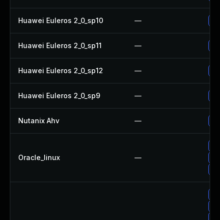
Huawei Euleros 2_0_sp10
—
Up
Huawei Euleros 2_0_sp11
—
Up
Huawei Euleros 2_0_sp12
—
Up
Huawei Euleros 2_0_sp9
—
Up
Nutanix Ahv
—
Up
Up
Oracle_linux
—
Up
Up
Up
No
Up