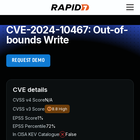
CVE-2024-10467: Out-of-
bounds Write
REQUEST DEMO
CVE details
CVSS v4 Score
N/A
CVSS v3 Score
8.8
High
EPSS Score
1%
EPSS Percentile
72%
In CISA KEV Catalogue
False