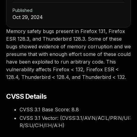
Published
Oct 29, 2024
Memory safety bugs present in Firefox 131, Firefox
ESR 128.3, and Thunderbird 128.3. Some of these
bugs showed evidence of memory corruption and we
presume that with enough effort some of these could
have been exploited to run arbitrary code. This
vulnerability affects Firefox < 132, Firefox ESR <
128.4, Thunderbird < 128.4, and Thunderbird < 132.
CVSS Details
CVSS 3.1 Base Score:
8.8
CVSS 3.1 Vector: (
CVSS:3.1/AV:N/AC:L/PR:N/UI:
R/S:U/C:H/I:H/A:H
)