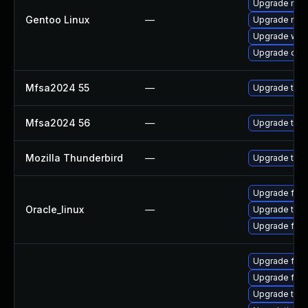
Upgrade mail-
Gentoo Linux
—
Upgrade mail-
Upgrade www-
Upgrade dev
Mfsa2024 55
—
Upgrade to Mo
Mfsa2024 56
—
Upgrade to Mo
Mozilla Thunderbird
—
Upgrade to Mo
Upgrade fire
Oracle_linux
—
Upgrade thun
Upgrade fire
Upgrade fir
Upgrade fire
Upgrade thu