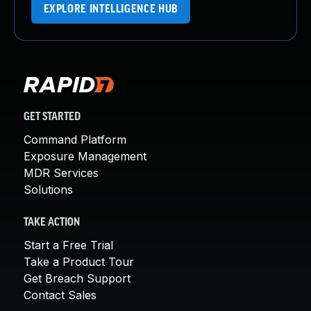
EXPLORE INTELLIGENCE HUB
GET STARTED
Command Platform
Exposure Management
MDR Services
Solutions
TAKE ACTION
Start a Free Trial
Take a Product Tour
Get Breach Support
Contact Sales