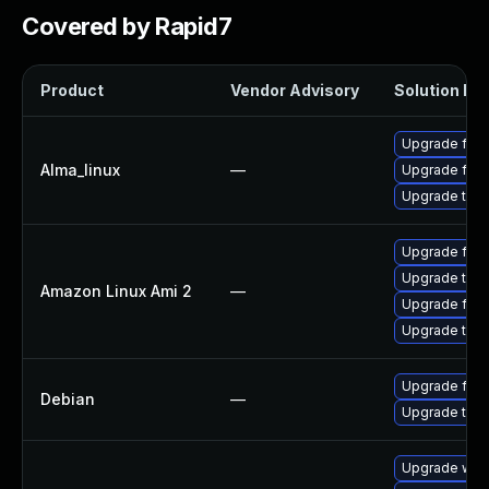
Covered by Rapid7
Product
Vendor Advisory
Solution Fil
Upgrade fire
Alma_linux
—
Upgrade fire
Upgrade thun
Upgrade fire
Upgrade thun
Amazon Linux Ami 2
—
Upgrade fire
Upgrade thun
Upgrade fire
Debian
—
Upgrade thun
Upgrade www-