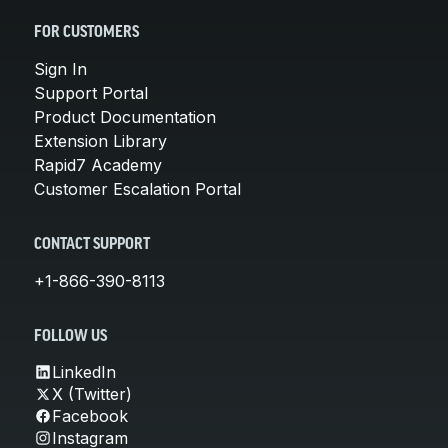
FOR CUSTOMERS
Sign In
Support Portal
Product Documentation
Extension Library
Rapid7 Academy
Customer Escalation Portal
CONTACT SUPPORT
+1-866-390-8113
FOLLOW US
LinkedIn
X (Twitter)
Facebook
Instagram