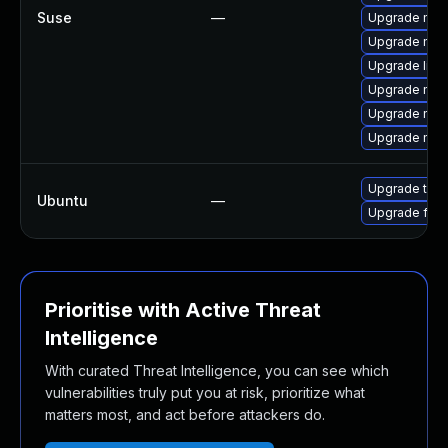
Suse
—
Upgrade mozil
Upgrade mozi
Upgrade libm
Upgrade mozi
Upgrade moz
Upgrade mozi
Upgrade thun
Ubuntu
—
Upgrade fire
Prioritise with Active Threat
Intelligence
With curated Threat Intelligence, you can see which
vulnerabilities truly put you at risk, prioritize what
matters most, and act before attackers do.