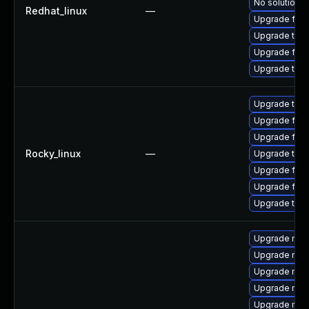
No solution e
Redhat_linux
—
Upgrade fire
Upgrade thun
Upgrade fire
Upgrade thun
Upgrade thun
Upgrade fire
Upgrade fire
Rocky_linux
—
Upgrade thun
Upgrade fire
Upgrade fir
Upgrade thu
Upgrade mozi
Upgrade mozi
Upgrade moz
Upgrade mozil
Upgrade mozi