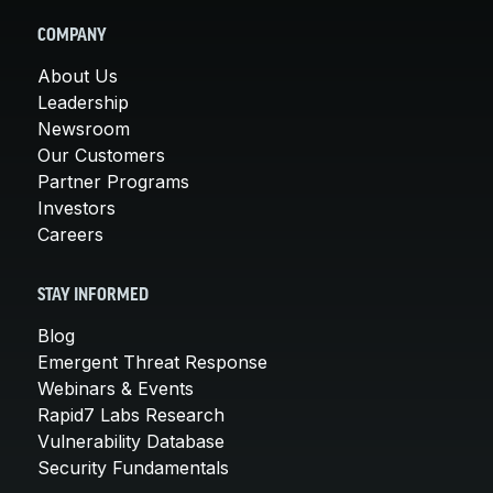
COMPANY
About Us
Leadership
Newsroom
Our Customers
Partner Programs
Investors
Careers
STAY INFORMED
Blog
Emergent Threat Response
Webinars & Events
Rapid7 Labs Research
Vulnerability Database
Security Fundamentals