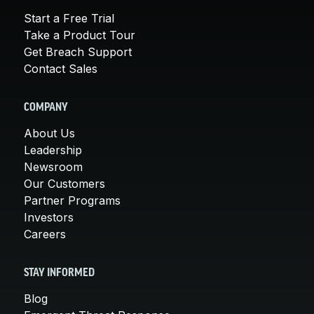
Start a Free Trial
Take a Product Tour
Get Breach Support
Contact Sales
COMPANY
About Us
Leadership
Newsroom
Our Customers
Partner Programs
Investors
Careers
STAY INFORMED
Blog