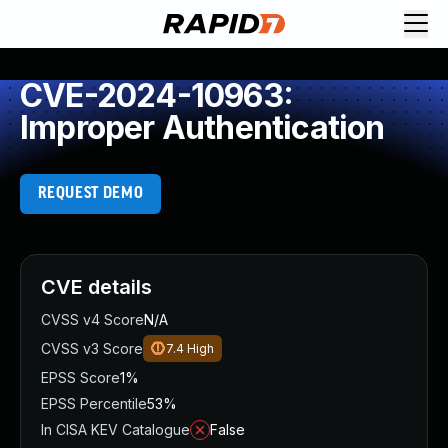
CVE-2024-10963:
Improper Authentication
REQUEST DEMO
CVE details
CVSS v4 Score
N/A
CVSS v3 Score
7.4
High
EPSS Score
1%
EPSS Percentile
53%
In CISA KEV Catalogue
False