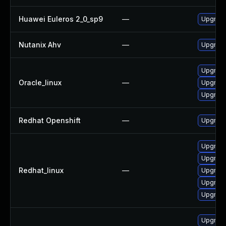
Huawei Euleros 2_0_sp9
—
Upgrad
Nutanix Ahv
—
Upgrade 
Upgrad
Oracle_linux
—
Upgrad
Upgrad
Redhat Openshift
—
Upgrade
Upgrad
Upgrad
Redhat_linux
—
Upgrad
Upgrad
Upgrad
Upgrad