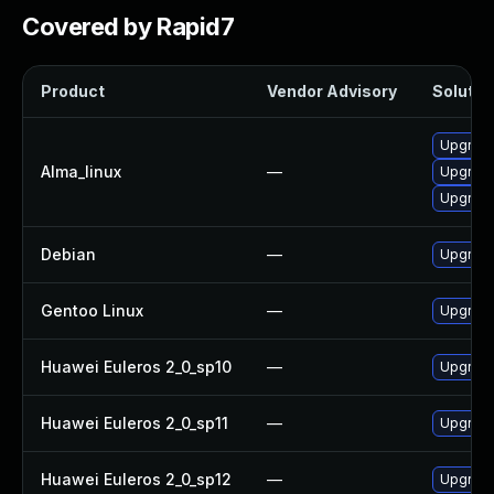
Covered by Rapid7
Product
Vendor Advisory
Solution
Upgrad
Alma_linux
—
Upgrad
Upgrad
Debian
—
Upgrad
Gentoo Linux
—
Upgrade
Huawei Euleros 2_0_sp10
—
Upgrad
Huawei Euleros 2_0_sp11
—
Upgrad
Huawei Euleros 2_0_sp12
—
Upgrad