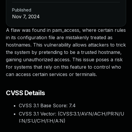
Published
Nov 7, 2024
A flaw was found in pam_access, where certain rules
in its configuration file are mistakenly treated as
hostnames. This vulnerability allows attackers to trick
the system by pretending to be a trusted hostname,
gaining unauthorized access. This issue poses a risk
for systems that rely on this feature to control who
can access certain services or terminals.
CVSS Details
CVSS 3.1 Base Score:
7.4
CVSS 3.1 Vector: (
CVSS:3.1/AV:N/AC:H/PR:N/U
I:N/S:U/C:H/I:H/A:N
)