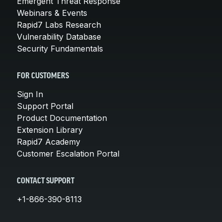
Emergent Threat Response
Webinars & Events
Rapid7 Labs Research
Vulnerability Database
Security Fundamentals
FOR CUSTOMERS
Sign In
Support Portal
Product Documentation
Extension Library
Rapid7 Academy
Customer Escalation Portal
CONTACT SUPPORT
+1-866-390-8113