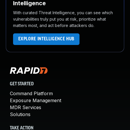
Intelligence
With curated Threat Intelligence, you can see which
vulnerabilities truly put you at risk, prioritize what
matters most, and act before attackers do.
EXPLORE INTELLIGENCE HUB
GET STARTED
Command Platform
Exposure Management
MDR Services
Solutions
TAKE ACTION