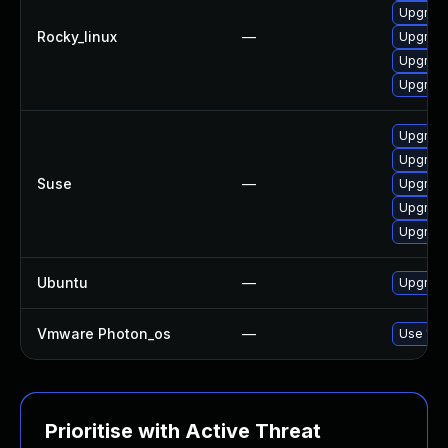
Upgrad
Rocky_linux
—
Upgrad
Upgrad
Upgrad
Upgrad
Upgrad
Suse
—
Upgrad
Upgrad
Upgrade
Ubuntu
—
Upgrade
Vmware Photon_os
—
Use 'tdn
Prioritise with Active Threat