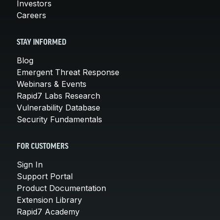
Investors
Careers
STAY INFORMED
Blog
Emergent Threat Response
Webinars & Events
Rapid7 Labs Research
Vulnerability Database
Security Fundamentals
FOR CUSTOMERS
Sign In
Support Portal
Product Documentation
Extension Library
Rapid7 Academy