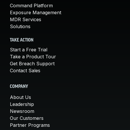
Command Platform
Exposure Management
MDR Services
Solutions
TAKE ACTION
Start a Free Trial
Take a Product Tour
Get Breach Support
Contact Sales
COMPANY
About Us
Leadership
Newsroom
Our Customers
Partner Programs