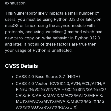
exhaustion.
This vulnerability likely impacts a small number of
users, you must be using Python 3.12.0 or later, on
macOS or Linux, using the asyncio module with
protocols, and using .writelines() method which had
new zero-copy-on-write behavior in Python 3.12.0
and later. If not all of these factors are true then
your usage of Python is unaffected.
CVSS Details
CVSS 4.0 Base Score:
8.7
(HIGH)
CVSS 4.0 Vector: (
CVSS:4.0/AV:N/AC:L/AT:N/P
R:N/UI:N/VC:N/VI:N/VA:H/SC:N/SI:N/SA:N/E:X/
CR:X/IR:X/AR:X/MAV:X/MAC:X/MAT:X/MPR:X/
MUI:X/MVC:X/MVI:X/MVA:X/MSC:X/MSI:X/MS
A:X/S:X/AU:X/R:X/V:X/RE:X/U:X
)