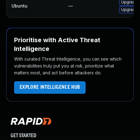
Upgrade p
Ubuntu
—
Upgrade p
Prioritise with Active Threat
Intelligence
With curated Threat Intelligence, you can see which
vulnerabilities truly put you at risk, prioritize what
matters most, and act before attackers do.
EXPLORE INTELLIGENCE HUB
GET STARTED