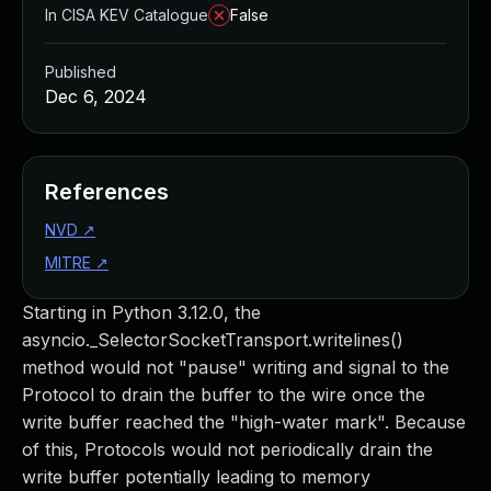
In CISA KEV Catalogue
False
Published
Dec 6, 2024
References
NVD
↗
MITRE
↗
Starting in Python 3.12.0, the
asyncio._SelectorSocketTransport.writelines()
method would not "pause" writing and signal to the
Protocol to drain the buffer to the wire once the
write buffer reached the "high-water mark". Because
of this, Protocols would not periodically drain the
write buffer potentially leading to memory