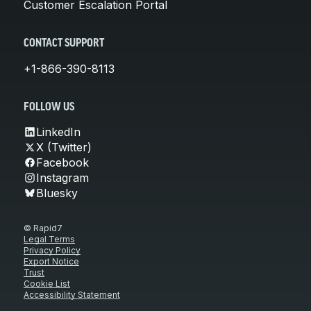
Customer Escalation Portal
CONTACT SUPPORT
+1-866-390-8113
FOLLOW US
LinkedIn
X (Twitter)
Facebook
Instagram
Bluesky
© Rapid7
Legal Terms
Privacy Policy
Export Notice
Trust
Cookie List
Accessibility Statement