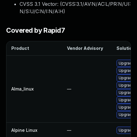
CVSS 3.1 Vector: (
CVSS:3.1/AV:N/AC:L/PR:N/UI:
N/S:U/C:N/I:N/A:H
)
Covered by Rapid7
Product
Vendor Advisory
Solution 
Upgrade 
Upgrade p
Upgrade p
Upgrade p
Alma_linux
—
Upgrade p
Upgrade p
Upgrade p
Upgrade 
Alpine Linux
—
Upgrade 