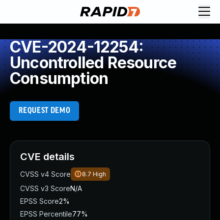
CVE-2024-12254:
Uncontrolled Resource
Consumption
REQUEST DEMO
CVE details
CVSS v4 Score
8.7
High
CVSS v3 Score
N/A
EPSS Score
2%
EPSS Percentile
77%