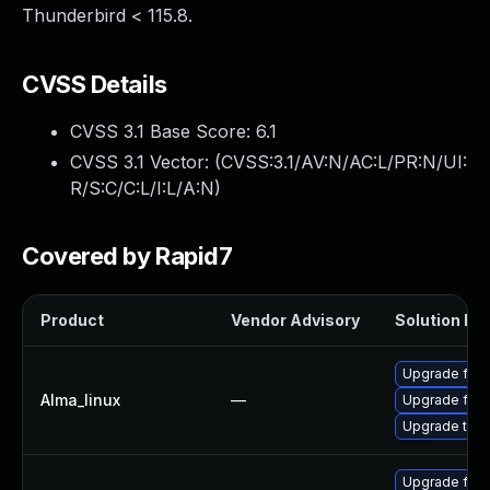
Thunderbird < 115.8.
CVSS Details
CVSS 3.1 Base Score:
6.1
CVSS 3.1 Vector: (
CVSS:3.1/AV:N/AC:L/PR:N/UI:
R/S:C/C:L/I:L/A:N
)
Covered by Rapid7
Product
Vendor Advisory
Solution Fil
Upgrade fire
Alma_linux
—
Upgrade fire
Upgrade thun
Upgrade fire