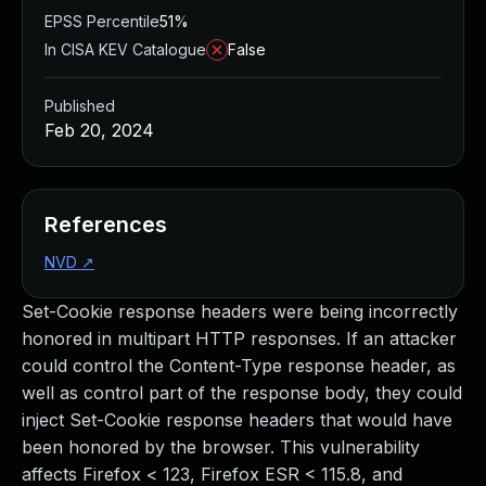
EPSS Percentile
51%
In CISA KEV Catalogue
False
Published
Feb 20, 2024
References
NVD
↗
Set-Cookie response headers were being incorrectly
honored in multipart HTTP responses. If an attacker
could control the Content-Type response header, as
well as control part of the response body, they could
inject Set-Cookie response headers that would have
been honored by the browser. This vulnerability
affects Firefox < 123, Firefox ESR < 115.8, and