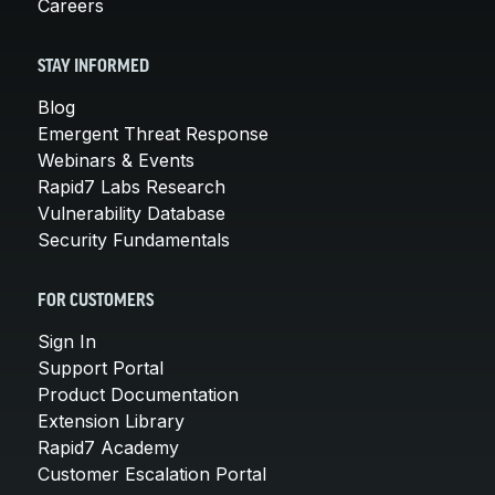
Careers
STAY INFORMED
Blog
Emergent Threat Response
Webinars & Events
Rapid7 Labs Research
Vulnerability Database
Security Fundamentals
FOR CUSTOMERS
Sign In
Support Portal
Product Documentation
Extension Library
Rapid7 Academy
Customer Escalation Portal