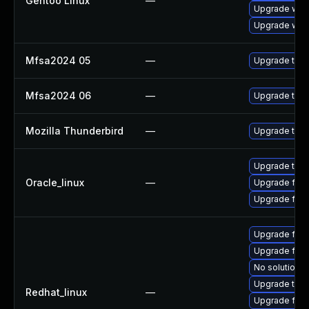
Gentoo Linux
—
Upgrade www-
Upgrade www-
Mfsa2024 05
—
Upgrade to Mo
Mfsa2024 06
—
Upgrade to Mo
Mozilla Thunderbird
—
Upgrade to Mo
Upgrade thun
Oracle_linux
—
Upgrade fire
Upgrade fire
Upgrade fire
Upgrade fir
No solution e
Upgrade thun
Redhat_linux
—
Upgrade fire