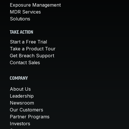
Exposure Management
MDR Services
Solutions
TAKE ACTION
Start a Free Trial
Take a Product Tour
Get Breach Support
Contact Sales
COMPANY
About Us
Leadership
Newsroom
Our Customers
Partner Programs
Investors