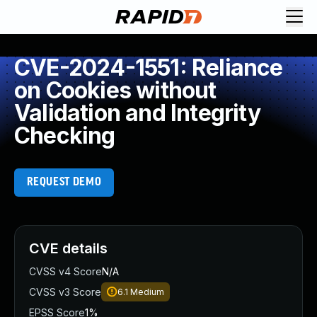
CVE-2024-1551: Reliance
on Cookies without
Validation and Integrity
Checking
REQUEST DEMO
CVE details
CVSS v4 Score
N/A
CVSS v3 Score
6.1
Medium
EPSS Score
1%