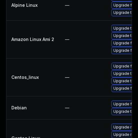
Alpine Linux
—
Upgrade fire
Upgrade thun
Upgrade thun
Upgrade thun
Amazon Linux Ami 2
—
Upgrade fire
Upgrade fire
Upgrade fire
Upgrade thun
Centos_linux
—
Upgrade thun
Upgrade fire
Upgrade fire
Debian
—
Upgrade thun
Upgrade mail-
Upgrade mail-