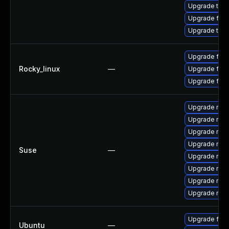
Upgrade thun
Upgrade fire
Upgrade thu
Upgrade fire
Rocky_linux
—
Upgrade fir
Upgrade fire
Upgrade mozi
Upgrade mozi
Upgrade mozil
Upgrade mozi
Suse
—
Upgrade mozil
Upgrade mozi
Upgrade mozi
Upgrade mozi
Upgrade fire
Ubuntu
—