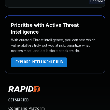
Upgrade thun
Prioritise with Active Threat
Intelligence
With curated Threat Intelligence, you can see which
vulnerabilities truly put you at risk, prioritize what
matters most, and act before attackers do.
EXPLORE INTELLIGENCE HUB
GET STARTED
Command Platform