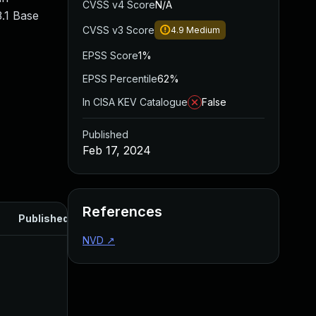
CVSS v4 Score
N/A
.1 Base
CVSS v3 Score
4.9
Medium
EPSS Score
1%
EPSS Percentile
62%
In CISA KEV Catalogue
False
Published
Feb 17, 2024
References
Published
NVD
↗