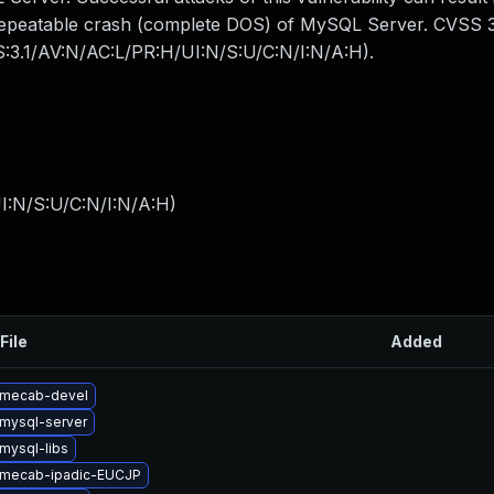
y repeatable crash (complete DOS) of MySQL Server. CVSS 3
SS:3.1/AV:N/AC:L/PR:H/UI:N/S:U/C:N/I:N/A:H).
I:N/S:U/C:N/I:N/A:H
)
File
Added
 mecab-devel
mysql-server
mysql-libs
 mecab-ipadic-EUCJP