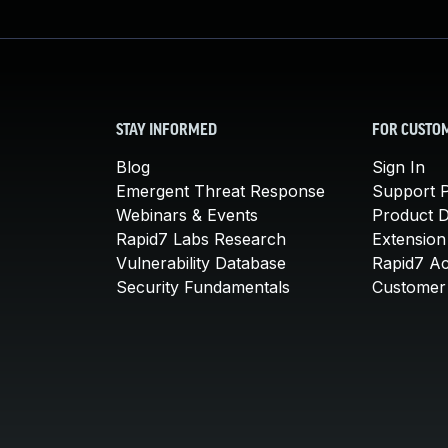
STAY INFORMED
FOR CUSTO
Blog
Sign In
Emergent Threat Response
Support P
Webinars & Events
Product 
Rapid7 Labs Research
Extension
Vulnerability Database
Rapid7 A
Security Fundamentals
Customer 