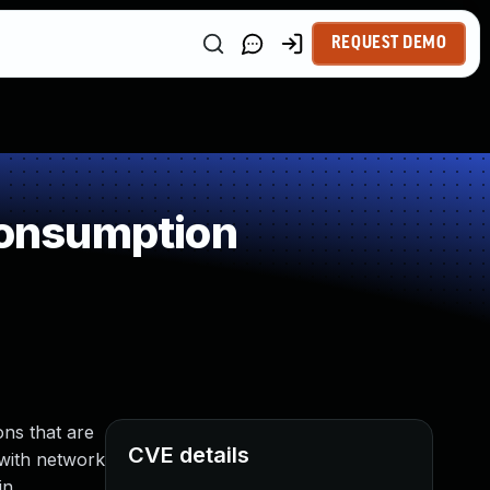
REQUEST DEMO
Consumption
ns that are
CVE details
r with network
in