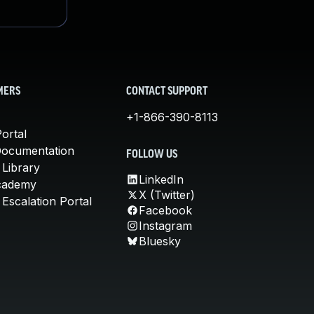
MERS
CONTACT SUPPORT
+1-866-390-8113
ortal
Documentation
FOLLOW US
 Library
LinkedIn
cademy
X (Twitter)
Escalation Portal
Facebook
Instagram
Bluesky