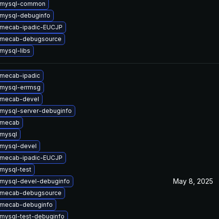
 mysql-common
mysql-debuginfo
 mecab-ipadic-EUCJP
 mecab-debugsource
mysql-libs
mecab-ipadic
mysql-errmsg
 mecab-devel
mysql-server-debuginfo
 mecab
mysql
mysql-devel
 mecab-ipadic-EUCJP
mysql-test
May 8, 2025
mysql-devel-debuginfo
 mecab-debugsource
 mecab-debuginfo
mysql-test-debuginfo