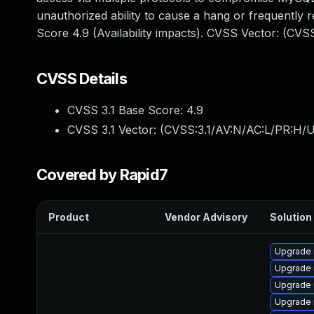
unauthorized ability to cause a hang or frequentl
Score 4.9 (Availability impacts). CVSS Vector: (CV
CVSS Details
CVSS 3.1 Base Score:
4.9
CVSS 3.1 Vector: (
CVSS:3.1/AV:N/AC:L/PR:H/U
Covered by Rapid7
Product
Vendor Advisory
Solution 
Upgrade
Upgrade 
Upgrade 
Upgrade