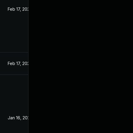
Feb 17, 2024
Feb 17, 2024
Jan 16, 2024