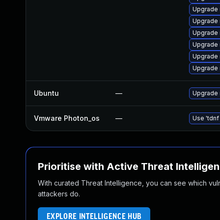
Upgrade
Upgrade 
Upgrade 
Upgrade 
Upgrade
Upgrade 
Ubuntu
—
Upgrade 
Vmware Photon_os
—
Use 'tdnf
Prioritise with Active Threat Intellige
With curated Threat Intelligence, you can see which vulner
attackers do.
EXPLORE INTELLIGENCE HUB