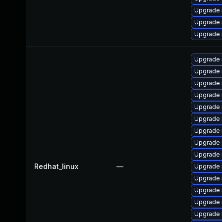
Upgrade 
Upgrade 
Upgrade
Upgrade
Upgrade
Upgrade 
Upgrade 
Upgrade
Upgrade 
Upgrade 
Upgrade 
Upgrade 
Redhat_linux
—
Upgrade 
Upgrade
Upgrade 
Upgrade 
Upgrade 