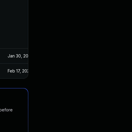
Jan 30, 2024
Feb 17, 2024
 before