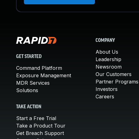
COMPANY
About Us
GET STARTED
Leadership
Newsroom
Command Platform
Our Customers
Exposure Management
Partner Programs
MDR Services
Investors
Solutions
Careers
TAKE ACTION
Start a Free Trial
Take a Product Tour
Get Breach Support