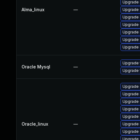
Upgrade 
Alma_linux
—
Upgrade 
Upgrade
Upgrade 
Upgrade 
Upgrade
Upgrade 
Upgrade 
Oracle Mysql
—
Upgrade 
Upgrade 
Upgrade 
Upgrade
Upgrade
Upgrade 
Oracle_linux
—
Upgrade 
Upgrade 
Upgrade