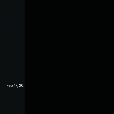
Feb 17, 2024