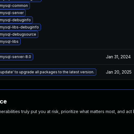
 mysql-common
mysql-server
mysql-debuginfo
mysql-libs-debuginfo
 mysql-debugsource
mysql-libs
Jan 31, 2024
mysql-server-8.0
Jan 20, 2025
 update' to upgrade all packages to the latest version.
nce
abilities truly put you at risk, prioritize what matters most, and act