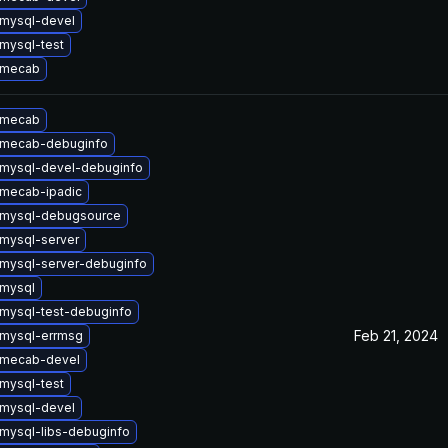
mysql-devel
mysql-test
 mecab
 mecab
 mecab-debuginfo
mysql-devel-debuginfo
mecab-ipadic
 mysql-debugsource
mysql-server
mysql-server-debuginfo
mysql
mysql-test-debuginfo
Feb 21, 2024
mysql-errmsg
 mecab-devel
mysql-test
mysql-devel
mysql-libs-debuginfo