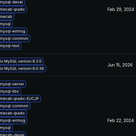
mysql-devel
Feb 29, 2024
mecab-ipadic
 mecab
mysql
mysql-errmsg
 mysql-common
mysql-test
to MySQL version 8.3.0
Jun 15, 2026
to MySQL version 8.0.36
mysql-server
mysql-libs
 mecab-ipadic-EUCJP
 mysql-common
mecab-ipadic
Feb 22, 2024
mysql-errmsg
mysql
 mecab-devel