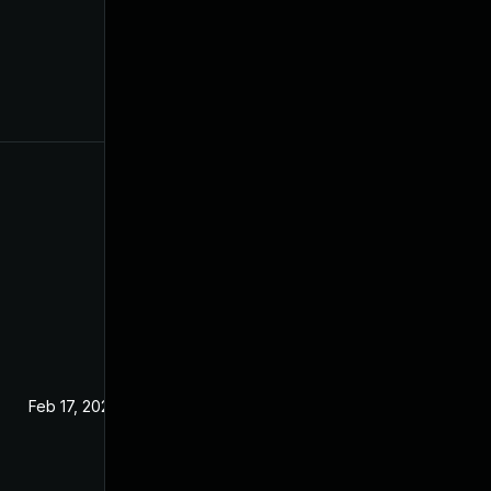
Feb 17, 2024