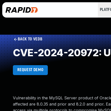
PLAT
BACK TO VEDB
CVE-2024-20972: Un
REQUEST DEMO
Vulnerability in the MySQL Server product of Orac
affected are 8.0.35 and prior and 8.2.0 and prior. Ea
access via multiple protocols to compromise MySQL S