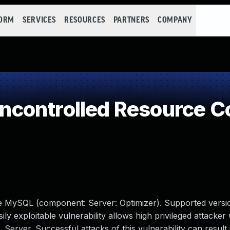
FORM
SERVICES
RESOURCES
PARTNERS
COMPANY
controlled Resource 
le MySQL (component: Server: Optimizer). Supported versio
sily exploitable vulnerability allows high privileged attacke
erver. Successful attacks of this vulnerability can result 