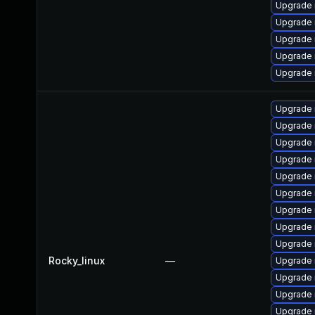
Upgrade
Upgrade 
Upgrade
Upgrade
Upgrade 
Upgrade 
Upgrade 
Upgrade
Upgrade 
Upgrade
Upgrade 
Upgrade 
Upgrade
Upgrade 
Rocky_linux
—
Upgrade 
Upgrade
Upgrade
Upgrade 