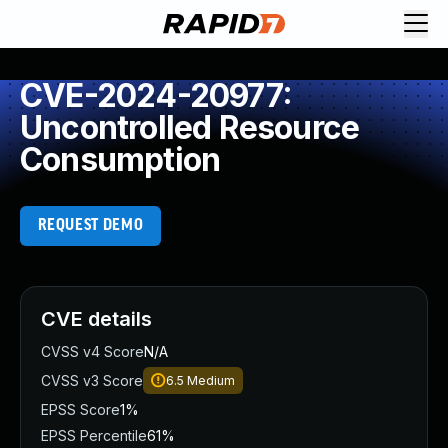
CVE-2024-20977:
Uncontrolled Resource
Consumption
REQUEST DEMO
CVE details
CVSS v4 Score
N/A
CVSS v3 Score
6.5
Medium
EPSS Score
1%
EPSS Percentile
61%