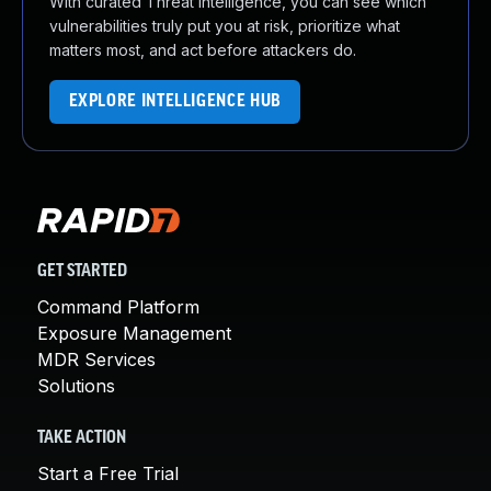
With curated Threat Intelligence, you can see which
vulnerabilities truly put you at risk, prioritize what
matters most, and act before attackers do.
EXPLORE INTELLIGENCE HUB
GET STARTED
Command Platform
Exposure Management
MDR Services
Solutions
TAKE ACTION
Start a Free Trial