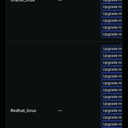
Upgrade mysq
Upgrade mysql
Upgrade meca
Upgrade meca
Upgrade meca
Upgrade mysql
Upgrade meca
Upgrade mysql
Upgrade meca
Upgrade meca
Upgrade mysq
Upgrade mysql
Upgrade mys
Upgrade mysq
Redhat_linux
—
Upgrade mec
Upgrade mysq
Upgrade mysq