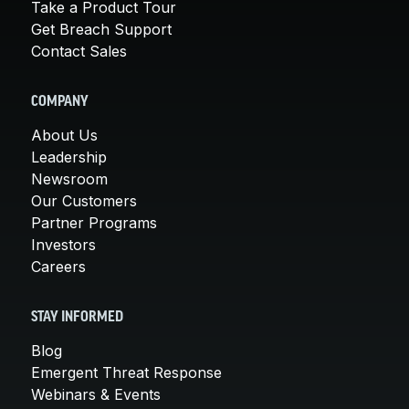
Take a Product Tour
Get Breach Support
Contact Sales
COMPANY
About Us
Leadership
Newsroom
Our Customers
Partner Programs
Investors
Careers
STAY INFORMED
Blog
Emergent Threat Response
Webinars & Events