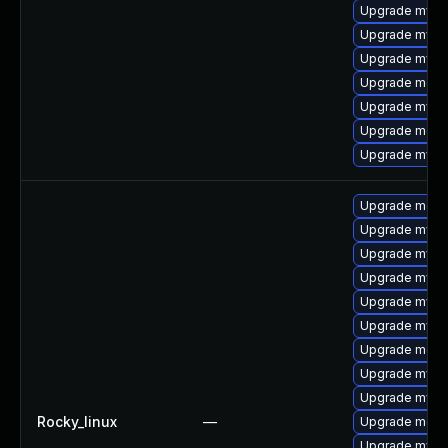
Upgrade mysql
Upgrade mysq
Upgrade mysql
Upgrade meca
Upgrade mysql
Upgrade meca
Upgrade mysq
Upgrade meca
Upgrade mysql
Upgrade mysql
Upgrade mysq
Upgrade mysq
Upgrade mysq
Upgrade mec
Upgrade mysq
Upgrade mysql
Rocky_linux
—
Upgrade meca
Upgrade mys