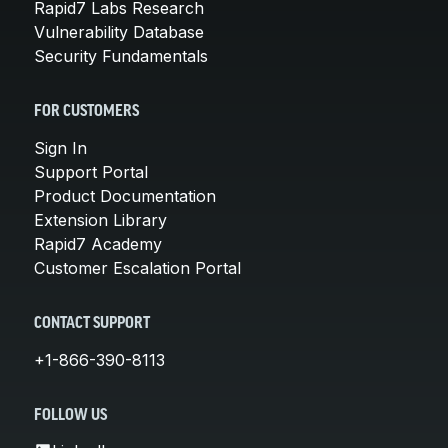
Rapid7 Labs Research
Vulnerability Database
Security Fundamentals
FOR CUSTOMERS
Sign In
Support Portal
Product Documentation
Extension Library
Rapid7 Academy
Customer Escalation Portal
CONTACT SUPPORT
+1-866-390-8113
FOLLOW US