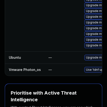
Upgrade mysq
Upgrade mysql
Upgrade mysql
Upgrade meca
Upgrade meca
Upgrade mysq
Upgrade mysql
Upgrade meca
Ubuntu
—
Upgrade mysql
Vmware Photon_os
—
Use 'tdnf updat
Prioritise with Active Threat
Intelligence