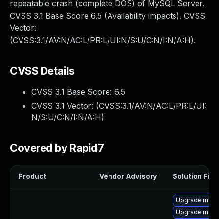
repeatable crash (complete DOS) of MySQL Server.
CVSS 3.1 Base Score 6.5 (Availability impacts). CVSS
Vector:
(CVSS:3.1/AV:N/AC:L/PR:L/UI:N/S:U/C:N/I:N/A:H).
CVSS Details
CVSS 3.1 Base Score:
6.5
CVSS 3.1 Vector: (
CVSS:3.1/AV:N/AC:L/PR:L/UI:
N/S:U/C:N/I:N/A:H
)
Covered by Rapid7
Product
Vendor Advisory
Solution File
Upgrade mysq
Upgrade meca