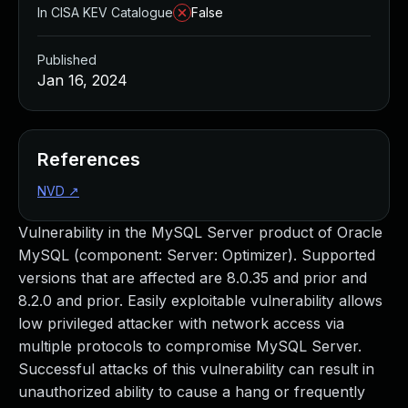
In CISA KEV Catalogue
False
Published
Jan 16, 2024
References
NVD
↗
Vulnerability in the MySQL Server product of Oracle
MySQL (component: Server: Optimizer). Supported
versions that are affected are 8.0.35 and prior and
8.2.0 and prior. Easily exploitable vulnerability allows
low privileged attacker with network access via
multiple protocols to compromise MySQL Server.
Successful attacks of this vulnerability can result in
unauthorized ability to cause a hang or frequently