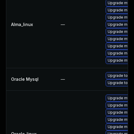
Upgrade mysq
Upgrade meca
Upgrade mysql
Alma_linux
—
Upgrade mec
Upgrade mysq
Upgrade mys
Upgrade mysql
Upgrade meca
Upgrade mysql
Upgrade to My
Oracle Mysql
—
Upgrade to My
Upgrade mysql
Upgrade mysq
Upgrade mysq
Upgrade mys
Upgrade mec
Oracle_linux
—
Upgrade mysql