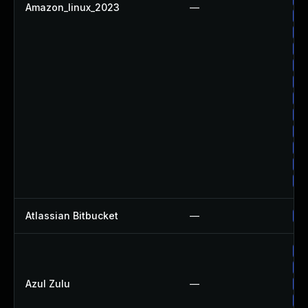
Amazon_linux_2023
—
Up
Up
Up
Up
Up
Up
Up
Up
Up
Up
Up
Atlassian Bitbucket
—
Up
Up
Up
Azul Zulu
—
Up
Ap