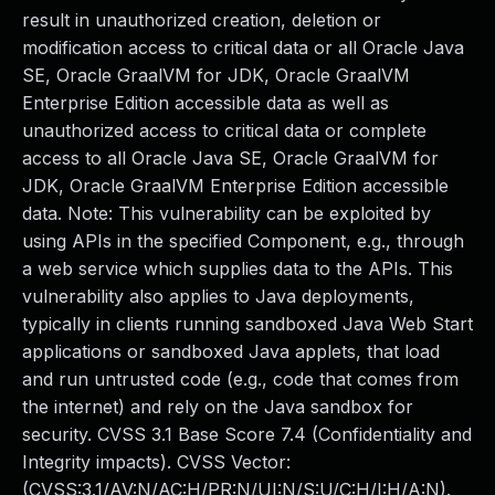
result in unauthorized creation, deletion or
modification access to critical data or all Oracle Java
SE, Oracle GraalVM for JDK, Oracle GraalVM
Enterprise Edition accessible data as well as
unauthorized access to critical data or complete
access to all Oracle Java SE, Oracle GraalVM for
JDK, Oracle GraalVM Enterprise Edition accessible
data. Note: This vulnerability can be exploited by
using APIs in the specified Component, e.g., through
a web service which supplies data to the APIs. This
vulnerability also applies to Java deployments,
typically in clients running sandboxed Java Web Start
applications or sandboxed Java applets, that load
and run untrusted code (e.g., code that comes from
the internet) and rely on the Java sandbox for
security. CVSS 3.1 Base Score 7.4 (Confidentiality and
Integrity impacts). CVSS Vector:
(CVSS:3.1/AV:N/AC:H/PR:N/UI:N/S:U/C:H/I:H/A:N).