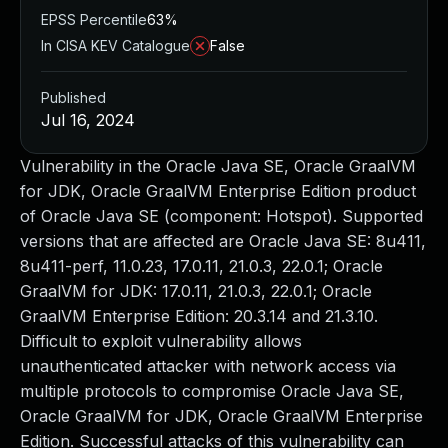
EPSS Percentile
63%
In CISA KEV Catalogue
False
Published
Jul 16, 2024
Vulnerability in the Oracle Java SE, Oracle GraalVM
for JDK, Oracle GraalVM Enterprise Edition product
of Oracle Java SE (component: Hotspot). Supported
versions that are affected are Oracle Java SE: 8u411,
8u411-perf, 11.0.23, 17.0.11, 21.0.3, 22.0.1; Oracle
GraalVM for JDK: 17.0.11, 21.0.3, 22.0.1; Oracle
GraalVM Enterprise Edition: 20.3.14 and 21.3.10.
Difficult to exploit vulnerability allows
unauthenticated attacker with network access via
multiple protocols to compromise Oracle Java SE,
Oracle GraalVM for JDK, Oracle GraalVM Enterprise
Edition. Successful attacks of this vulnerability can