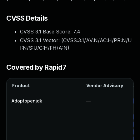
CVSS Details
CVSS 3.1 Base Score:
7.4
CVSS 3.1 Vector: (
CVSS:3.1/AV:N/AC:H/PR:N/U
I:N/S:U/C:H/I:H/A:N
)
Covered by Rapid7
Product
Vendor Advisory
Sol
Adoptopenjdk
—
Up
Up
Up
Up
Up