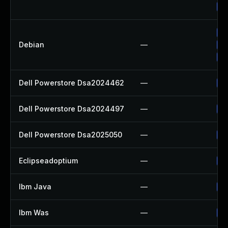
Up
Up
Debian
—
Up
Up
Dell Powerstore Dsa2024462
—
Up
Dell Powerstore Dsa2024497
—
Up
Dell Powerstore Dsa2025050
—
Up
Eclipseadoptium
—
Up
Ibm Java
—
Up
Ibm Was
—
Up