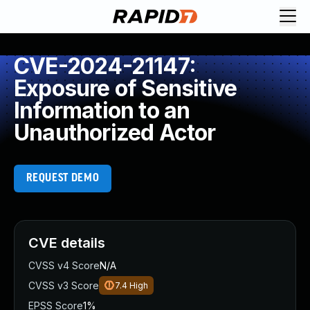
CVE-2024-21147:
Exposure of Sensitive
Information to an
Unauthorized Actor
REQUEST DEMO
CVE details
CVSS v4 Score
N/A
CVSS v3 Score
7.4
High
EPSS Score
1%