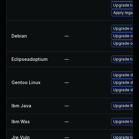
Upgrade to Azu
Apply legacy 
Upgrade open
Debian
—
Upgrade open
Upgrade open
Eclipseadoptium
—
Upgrade to th
Upgrade dev-
Gentoo Linux
—
Upgrade dev-
Upgrade dev-j
Ibm Java
—
Upgrade IBM J
Ibm Was
—
Upgrade to min
Jre Vuln
—
Upgrade to th