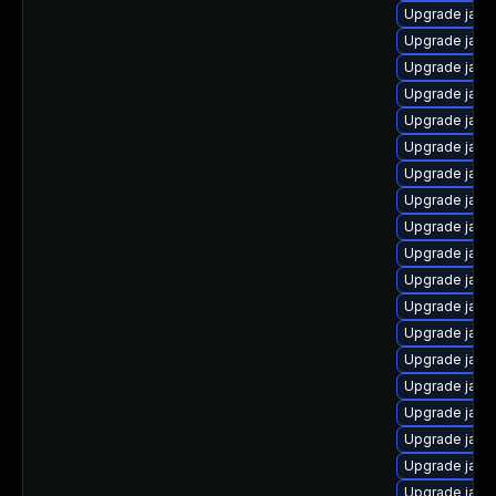
Upgrade java
Upgrade java
Upgrade java
Upgrade java
Upgrade java
Upgrade java
Upgrade java
Upgrade java
Upgrade java
Upgrade java
Upgrade java
Upgrade java
Upgrade java-
Upgrade java
Upgrade java
Upgrade java
Upgrade java
Upgrade java
Upgrade java