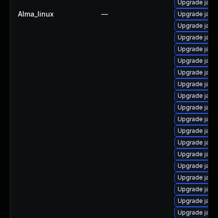
Upgrade java
Alma_linux
—
Upgrade java
Upgrade jav
Upgrade java-
Upgrade java
Upgrade java-
Upgrade jav
Upgrade java
Upgrade java
Upgrade jav
Upgrade java
Upgrade java
Upgrade java-
Upgrade java
Upgrade java
Upgrade java
Upgrade java
Upgrade java-
Upgrade java