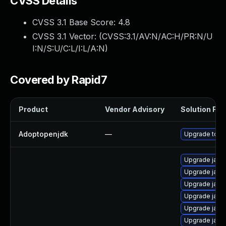
CVSS Details
CVSS 3.1 Base Score:
4.8
CVSS 3.1 Vector: (
CVSS:3.1/AV:N/AC:H/PR:N/U
I:N/S:U/C:L/I:L/A:N
)
Covered by Rapid7
Product
Vendor Advisory
Solution File
Adoptopenjdk
—
Upgrade to th
Upgrade java
Upgrade java
Upgrade java
Upgrade java
Upgrade java
Upgrade java