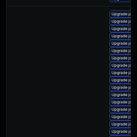
Upgrade java-
Upgrade java
Upgrade java
Upgrade java
Upgrade java
Upgrade java-
Upgrade java-
Upgrade java
Upgrade java
Upgrade java
Upgrade jav
Upgrade java
Upgrade java-
Upgrade java
Upgrade java
Upgrade java
Upgrade java