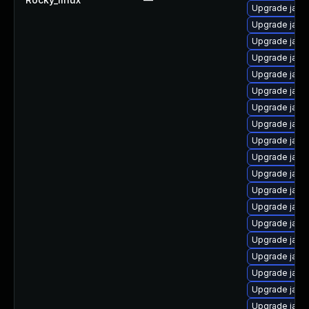
Upgrade java
Upgrade java
Upgrade java
Upgrade java
Upgrade java
Upgrade java
Upgrade java
Upgrade java
Upgrade java
Upgrade java
Upgrade java
Upgrade java
Upgrade java
Upgrade java
Upgrade java
Upgrade java
Upgrade java
Upgrade java
Upgrade java