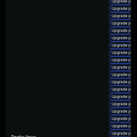
Upgrade java
Upgrade java
Upgrade java
Upgrade java
Upgrade java
Upgrade jav
Upgrade java
Upgrade java
Upgrade java
Upgrade java
Upgrade java-
Upgrade java
Upgrade java
Upgrade java
Upgrade java
Upgrade java
Upgrade java
Upgrade java-
Upgrade java
Rocky_linux
—