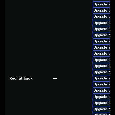
Upgrade java
Upgrade java-
Upgrade java
Upgrade java
Upgrade java
Upgrade java-
Upgrade java
Upgrade java-
Upgrade java
Upgrade java
Upgrade java
Upgrade java-
Redhat_linux
—
Upgrade java
Upgrade java
Upgrade java
Upgrade java
Upgrade java-
Upgrade java