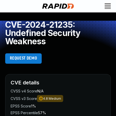
CVE-2024-21235:
Undefined Security
Weakness
REQUEST DEMO
CVE details
CVSS v4 Score
N/A
CVSS v3 Score
4.8
Medium
EPSS Score
1%
EPSS Percentile
57%