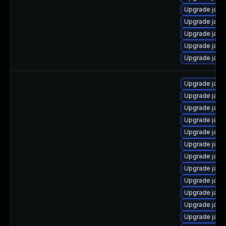
Upgrade java
Upgrade java
Upgrade java-
Upgrade java
Upgrade java
Upgrade java
Upgrade java
Upgrade java
Upgrade java
Upgrade java
Upgrade java
Upgrade java
Upgrade java
Upgrade java
Upgrade java
Upgrade java
Upgrade java