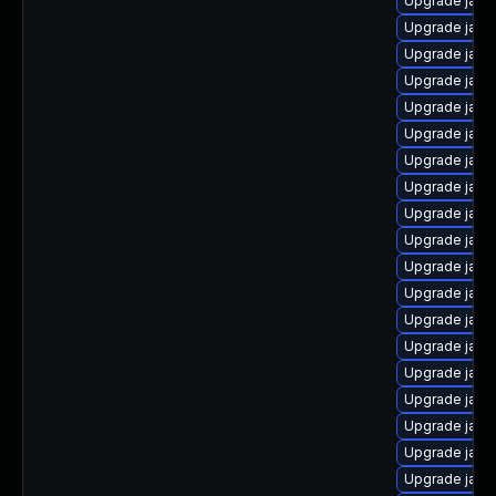
Upgrade java
Upgrade java
Upgrade java
Upgrade java
Upgrade java
Upgrade java
Upgrade java
Upgrade java
Upgrade java
Upgrade java
Upgrade java-
Upgrade java
Upgrade java
Upgrade java
Upgrade java
Upgrade java
Upgrade java
Upgrade java
Upgrade java