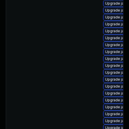
Upgrade java
Upgrade java
Upgrade java
Upgrade java
Upgrade java
Upgrade java
Upgrade java
Upgrade java
Upgrade java
Upgrade java
Upgrade java
Upgrade java
Upgrade java
Upgrade java
Upgrade java-
Upgrade java
Upgrade java
Upgrade java
Upgrade java