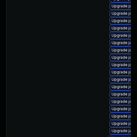
Upgrade java
Upgrade java
Upgrade java
Upgrade java
Upgrade java
Upgrade java
Upgrade java
Upgrade java
Upgrade jav
Upgrade java
Upgrade java
Upgrade java
Upgrade java
Upgrade java
Upgrade java-
Upgrade java
Upgrade java-
Upgrade java-