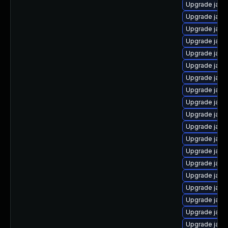
Upgrade java
Upgrade java
Upgrade java
Upgrade java
Upgrade java
Upgrade java
Upgrade java
Upgrade java-
Upgrade java
Upgrade java
Upgrade java
Upgrade java
Upgrade java
Upgrade java
Upgrade java
Upgrade java
Upgrade java-
Upgrade java
Upgrade java-