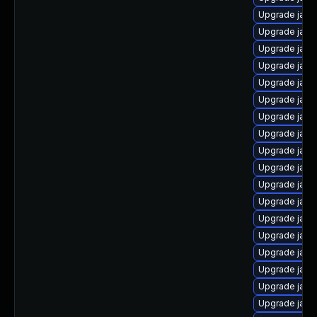
Upgrade java
Upgrade java
Upgrade java
Upgrade java
Upgrade java
Upgrade java
Upgrade java
Upgrade java
Upgrade java
Upgrade java
Upgrade java
Upgrade java-
Upgrade java
Upgrade java
Upgrade java
Upgrade java
Upgrade java
Upgrade java