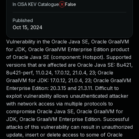
In CISA KEV Catalogue
False
Published
Oct 15, 2024
Vulnerability in the Oracle Java SE, Oracle GraalVM
for JDK, Oracle GraalVM Enterprise Edition product
of Oracle Java SE (component: Hotspot). Supported
versions that are affected are Oracle Java SE: 8u421,
8u421-perf, 11.0.24, 17.0.12, 21.0.4, 23; Oracle
GraalVM for JDK: 17.0.12, 21.0.4, 23; Oracle GraalVM
Enterprise Edition: 20.3.15 and 21.3.11. Difficult to
exploit vulnerability allows unauthenticated attacker
with network access via multiple protocols to
compromise Oracle Java SE, Oracle GraalVM for
JDK, Oracle GraalVM Enterprise Edition. Successful
attacks of this vulnerability can result in unauthorized
update, insert or delete access to some of Oracle