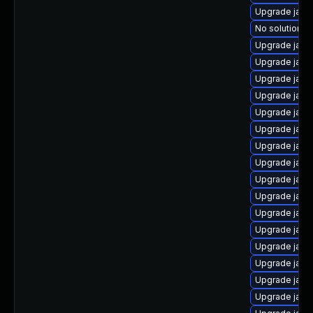
Upgrade java
No solution ex
Upgrade java
Upgrade java
Upgrade java
Upgrade java
Upgrade java
Upgrade java
Upgrade java
Upgrade java-
Upgrade java
Upgrade java
Upgrade java
Upgrade java
Upgrade java
Upgrade java-
Upgrade java
Upgrade jav