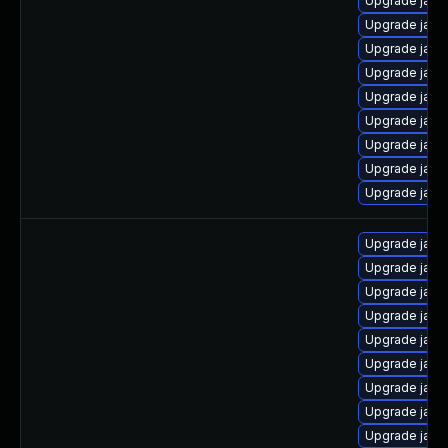
Upgrade java
Upgrade java
Upgrade java-
Upgrade jav
Upgrade jav
Upgrade java
Upgrade java
Upgrade java
Upgrade java
Upgrade java
Upgrade java
Upgrade java
Upgrade java
Upgrade java-
Upgrade java
Upgrade java-
Upgrade java
Upgrade java