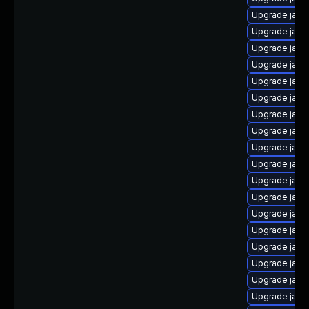
Upgrade java
Upgrade java
Upgrade java
Upgrade java
Upgrade java-
Upgrade java-
Upgrade java
Upgrade java
Upgrade java
Upgrade java
Upgrade java
Upgrade java
Upgrade java
Upgrade java
Upgrade java
Upgrade java
Upgrade java
Upgrade java