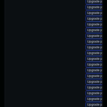
Upgrade java-
Upgrade java
Upgrade java
Upgrade java-
Upgrade java
Upgrade java-
Upgrade java
Upgrade java
Upgrade jav
Upgrade java
Upgrade java
Upgrade java
Upgrade java
Upgrade java
Upgrade java
Upgrade java
Upgrade java
Upgrade java
Upgrade jav