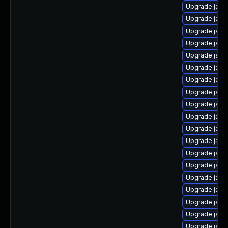
Upgrade java
Upgrade java
Upgrade java
Upgrade java
Upgrade java
Upgrade java
Upgrade java
Upgrade java-
Upgrade java
Upgrade java
Upgrade java
Upgrade java
Upgrade java-
Upgrade java
Upgrade java-
Upgrade java
Upgrade java
Upgrade java
Upgrade java-