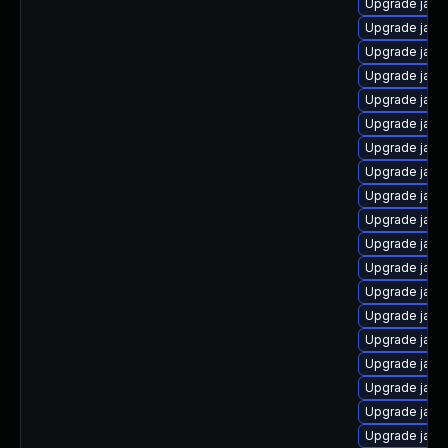
Upgrade java
Upgrade java-
Upgrade java
Upgrade java
Upgrade java
Upgrade java
Upgrade java
Upgrade java
Upgrade java
Upgrade java
Upgrade java
Upgrade jav
Upgrade java
Upgrade java
Upgrade java
Upgrade java
Upgrade java-
Upgrade java-
Upgrade java