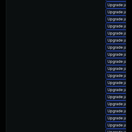
Upgrade java
Upgrade java
Upgrade java
Upgrade java
Upgrade java
Upgrade java
Upgrade java
Upgrade java
Upgrade java
Upgrade java
Upgrade java
Upgrade java
Upgrade java
Upgrade java
Upgrade java
Upgrade java
Upgrade java
Upgrade java