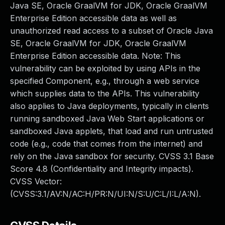
Java SE, Oracle GraalVM for JDK, Oracle GraalVM
Enterprise Edition accessible data as well as
unauthorized read access to a subset of Oracle Java
SE, Oracle GraalVM for JDK, Oracle GraalVM
Enterprise Edition accessible data. Note: This
vulnerability can be exploited by using APIs in the
specified Component, e.g., through a web service
which supplies data to the APIs. This vulnerability
also applies to Java deployments, typically in clients
running sandboxed Java Web Start applications or
sandboxed Java applets, that load and run untrusted
code (e.g., code that comes from the internet) and
rely on the Java sandbox for security. CVSS 3.1 Base
Score 4.8 (Confidentiality and Integrity impacts).
CVSS Vector:
(CVSS:3.1/AV:N/AC:H/PR:N/UI:N/S:U/C:L/I:L/A:N).