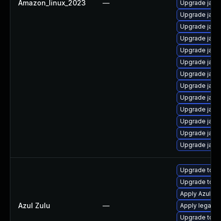
Amazon_linux_2023
—
Upgrade java
Upgrade java
Upgrade java
Upgrade java
Upgrade java
Upgrade java
Upgrade java
Upgrade java
Upgrade java
Upgrade java
Upgrade java
Upgrade java
Upgrade java
Upgrade to Azu
Upgrade to Azu
Apply Azul Zul
Azul Zulu
—
Apply legacy s
Upgrade to Azu