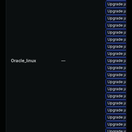
Upgrade java
Upgrade java
Upgrade java
Upgrade java
Upgrade java
Upgrade java
Upgrade java
Upgrade java-
Oracle_linux
—
Upgrade java
Upgrade java-
Upgrade java
Upgrade java
Upgrade java
Upgrade java
Upgrade java
Upgrade java
Upgrade java
Upgrade java
Upgrade java