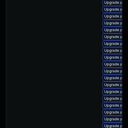
Upgrade java
Upgrade java
Upgrade java
Upgrade java
Upgrade java
Upgrade java
Upgrade java
Upgrade java
Upgrade java
Upgrade java-
Upgrade java
Upgrade java
Upgrade java
Upgrade java
Upgrade java
Upgrade java
Upgrade java
Upgrade java
Upgrade java