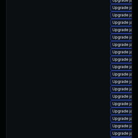
Upgrade java-
Upgrade java
Upgrade java
Upgrade java
Upgrade java
Upgrade java
Upgrade java
Upgrade java
Upgrade java
Upgrade java
Upgrade java
Upgrade java
Upgrade java
Upgrade java
Upgrade java
Upgrade java
Upgrade java
Upgrade java-
Upgrade java