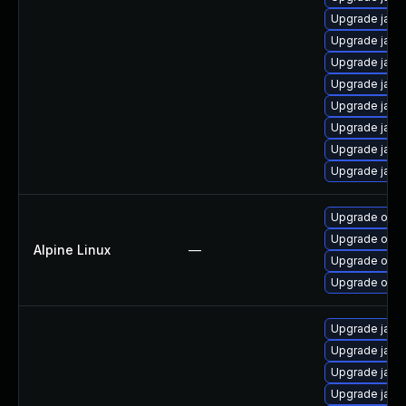
Upgrade java
Upgrade java
Upgrade java
Upgrade java
Upgrade java-
Upgrade java
Upgrade java
Upgrade java
Upgrade open
Upgrade open
Alpine Linux
—
Upgrade ope
Upgrade open
Upgrade java
Upgrade java
Upgrade java
Upgrade java