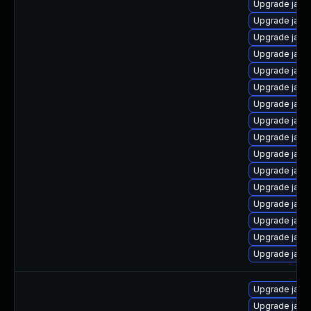
Upgrade java
Upgrade java
Upgrade java
Upgrade java
Upgrade java
Upgrade java
Upgrade java
Upgrade java
Upgrade java
Upgrade java
Upgrade java
Upgrade java
Upgrade java
Upgrade java
Upgrade java
Upgrade java
Upgrade java
Upgrade java