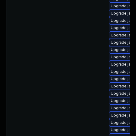
Upgrade java
Upgrade java
Upgrade java
Upgrade java
Upgrade java
Upgrade java
Upgrade java
Upgrade java
Upgrade java
Upgrade java
Upgrade java
Upgrade java
Upgrade java
Upgrade java
Upgrade java
Upgrade java
Upgrade java
Upgrade java