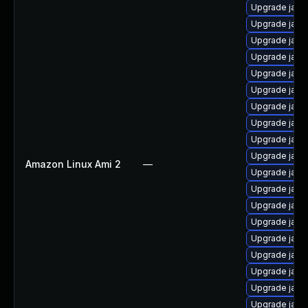
Upgrade java
Upgrade java
Upgrade java
Upgrade java
Upgrade java
Upgrade java
Upgrade java
Upgrade java
Upgrade java
Upgrade java
Amazon Linux Ami 2
—
Upgrade java
Upgrade java
Upgrade java-
Upgrade java
Upgrade java
Upgrade java
Upgrade java
Upgrade java-
Upgrade java