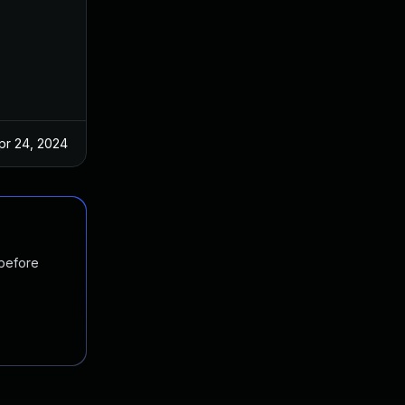
pr 24, 2024
 before