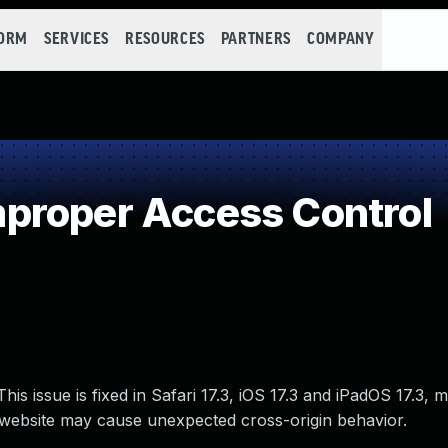
FORM
SERVICES
RESOURCES
PARTNERS
COMPANY
proper Access Control
is issue is fixed in Safari 17.3, iOS 17.3 and iPadOS 17.3,
 website may cause unexpected cross-origin behavior.