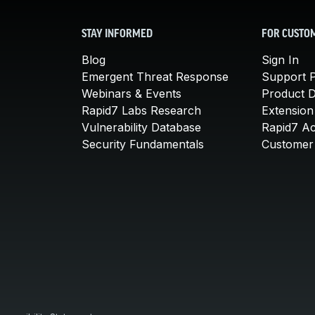
STAY INFORMED
FOR CUSTO
Blog
Sign In
Emergent Threat Response
Support P
Webinars & Events
Product 
Rapid7 Labs Research
Extension
Vulnerability Database
Rapid7 A
Security Fundamentals
Customer 