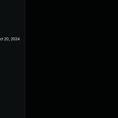
ct 20, 2024