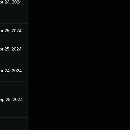
pr 24, 2024
pr 25, 2024
pr 25, 2024
pr 24, 2024
ep 25, 2024