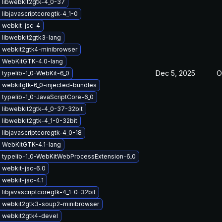
 libwebkit2gtk-4_0-37
libjavascriptcoregtk-4_1-0
 webkit-jsc-4
 libwebkit2gtk3-lang
 webkit2gtk4-minibrowser
 WebKitGTK-4.0-lang
Dec 5, 2025
O
typelib-1_0-WebKit-6_0
 webkitgtk-6_0-injected-bundles
typelib-1_0-JavaScriptCore-6_0
 libwebkit2gtk-4_0-37-32bit
libwebkit2gtk-4_1-0-32bit
libjavascriptcoregtk-4_0-18
 WebKitGTK-4.1-lang
 typelib-1_0-WebKitWebProcessExtension-6_0
 webkit-jsc-6.0
webkit-jsc-4.1
libjavascriptcoregtk-4_1-0-32bit
 webkit2gtk3-soup2-minibrowser
 webkit2gtk4-devel