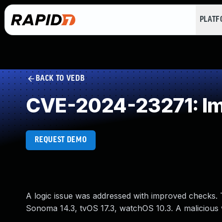
PLAT
BACK TO VEDB
CVE-2024-23271: Im
REQUEST DEMO
A logic issue was addressed with improved checks. Th
Sonoma 14.3, tvOS 17.3, watchOS 10.3. A malicious