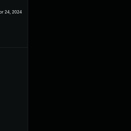
pr 24, 2024