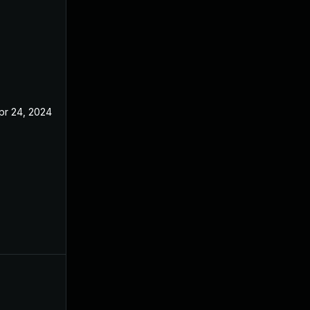
pr 24, 2024