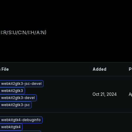
I:R/S:U/C:N/I:H/A:N
)
 File
Added
P
 webkit2gtk3-jsc-devel
 webkit2gtk3
Oct 21, 2024
A
 webkit2gtk3-devel
 webkit2gtk3-jsc
 webkitgtk4-debuginfo
 webkitgtk4