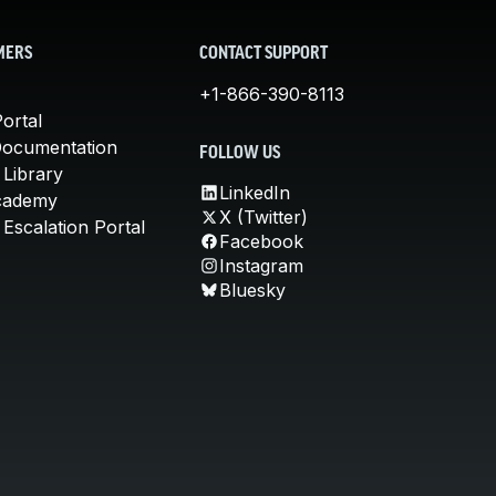
MERS
CONTACT SUPPORT
+1-866-390-8113
ortal
Documentation
FOLLOW US
 Library
LinkedIn
cademy
X (Twitter)
Escalation Portal
Facebook
Instagram
Bluesky