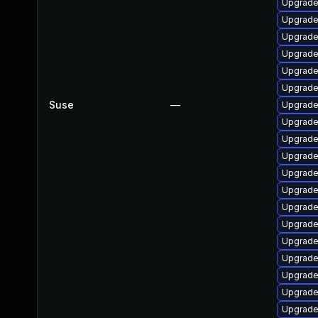
Upgrade
Upgrade 
Upgrade
Upgrade
Upgrade
Upgrade
Suse
—
Upgrade 
Upgrade
Upgrade 
Upgrade
Upgrade 
Upgrade 
Upgrade
Upgrade
Upgrade
Upgrade 
Upgrade 
Upgrade
Upgrade