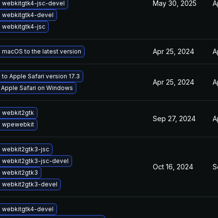
May 30, 2025
A
 webkitgtk4-jsc-devel
 webkitgtk4-devel
 webkitgtk4-jsc
Apr 25, 2024
A
macOS to the latest version
to Apple Safari version 17.3
Apr 25, 2024
A
l Apple Safari on Windows
 webkit2gtk
Sep 27, 2024
A
 wpewebkit
 webkit2gtk3-jsc
 webkit2gtk3-jsc-devel
Oct 16, 2024
S
 webkit2gtk3
 webkit2gtk3-devel
 webkitgtk4-devel