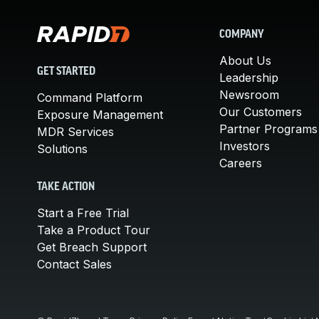
COMPANY
About Us
GET STARTED
Leadership
Newsroom
Command Platform
Our Customers
Exposure Management
Partner Programs
MDR Services
Investors
Solutions
Careers
TAKE ACTION
Start a Free Trial
Take a Product Tour
Get Breach Support
Contact Sales