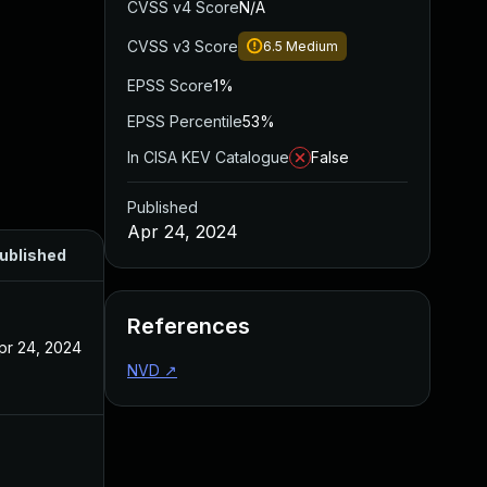
CVSS v4 Score
N/A
CVSS v3 Score
6.5
Medium
EPSS Score
1%
EPSS Percentile
53%
In CISA KEV Catalogue
False
Published
Apr 24, 2024
ublished
References
pr 24, 2024
NVD
↗