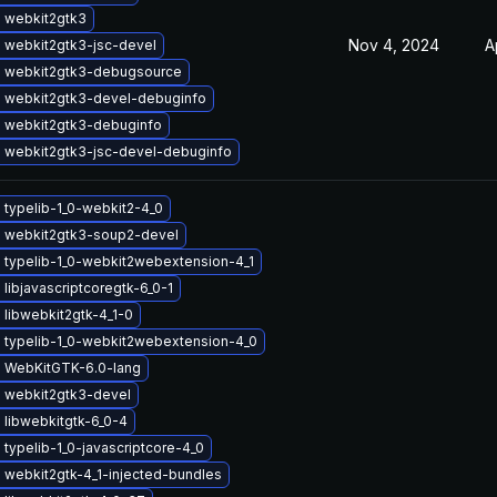
 webkit2gtk3
Nov 4, 2024
A
 webkit2gtk3-jsc-devel
 webkit2gtk3-debugsource
 webkit2gtk3-devel-debuginfo
 webkit2gtk3-debuginfo
 webkit2gtk3-jsc-devel-debuginfo
 typelib-1_0-webkit2-4_0
 webkit2gtk3-soup2-devel
 typelib-1_0-webkit2webextension-4_1
libjavascriptcoregtk-6_0-1
libwebkit2gtk-4_1-0
 typelib-1_0-webkit2webextension-4_0
 WebKitGTK-6.0-lang
 webkit2gtk3-devel
 libwebkitgtk-6_0-4
typelib-1_0-javascriptcore-4_0
 webkit2gtk-4_1-injected-bundles