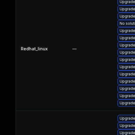
Upgrade
Upgrade
Upgrade
No solut
Upgrade
Upgrade
Upgrade
Redhat_linux
—
Upgrade
Upgrade
Upgrade
Upgrade
Upgrade
Upgrade
Upgrade
Upgrade
Upgrade
Upgrade
Upgrade