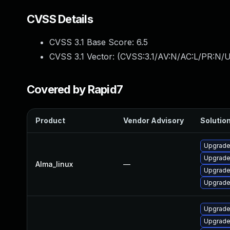
CVSS Details
CVSS 3.1 Base Score:
6.5
CVSS 3.1 Vector: (
CVSS:3.1/AV:N/AC:L/PR:N/U
Covered by Rapid7
Product
Vendor Advisory
Solution
Upgrade
Upgrade
Alma_linux
—
Upgrade
Upgrade
Upgrade
Upgrade