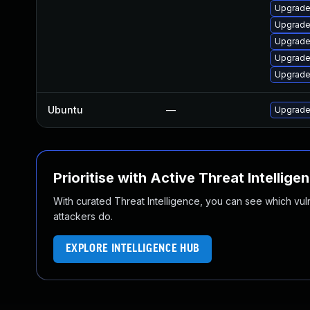
Upgrade
Upgrade 
Upgrade 
Upgrade
Upgrade 
Ubuntu
—
Upgrade
Prioritise with Active Threat Intellige
With curated Threat Intelligence, you can see which vulner
attackers do.
EXPLORE INTELLIGENCE HUB