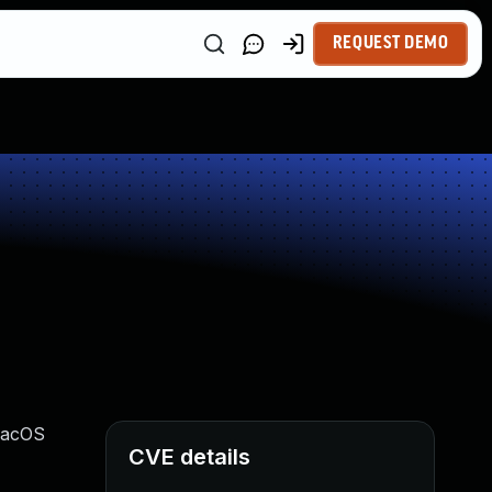
REQUEST DEMO
 macOS
CVE details