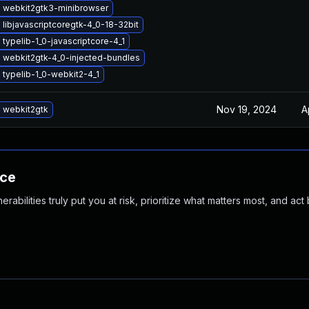
 webkit2gtk3-minibrowser
libjavascriptcoregtk-4_0-18-32bit
typelib-1_0-javascriptcore-4_1
 webkit2gtk-4_0-injected-bundles
typelib-1_0-webkit2-4_1
Nov 19, 2024
A
 webkit2gtk
nce
abilities truly put you at risk, prioritize what matters most, and act