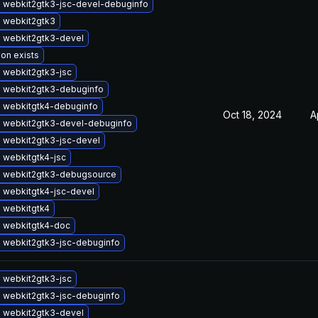
 webkit2gtk3-jsc-devel-debuginfo
 webkit2gtk3
 webkit2gtk3-devel
ion exists
 webkit2gtk3-jsc
 webkit2gtk3-debuginfo
 webkitgtk4-debuginfo
Oct 18, 2024
A
 webkit2gtk3-devel-debuginfo
 webkit2gtk3-jsc-devel
 webkitgtk4-jsc
 webkit2gtk3-debugsource
 webkitgtk4-jsc-devel
 webkitgtk4
 webkitgtk4-doc
 webkit2gtk3-jsc-debuginfo
 webkit2gtk3-jsc
 webkit2gtk3-jsc-debuginfo
 webkit2gtk3-devel