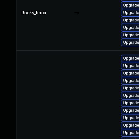
Upgrade
Rocky_linux
—
Upgrade
Upgrade
Upgrade
Upgrade
Upgrade
Upgrade
Upgrade
Upgrade
Upgrade 
Upgrade 
Upgrade
Upgrade
Upgrade
Upgrade
Upgrade 
Upgrade