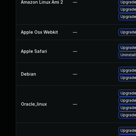
Amazon Linux Ami 2
—
Upgrade
Upgrade
Upgrade
Apple Osx Webkit
—
Upgrade 
Upgrade 
Apple Safari
—
Uninstal
Upgrade
Debian
—
Upgrade
Upgrade
Upgrade
Oracle_linux
—
Upgrade
Upgrade
Upgrade