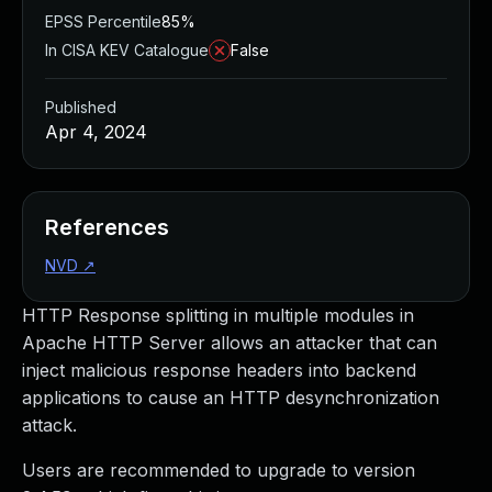
EPSS Percentile
85%
In CISA KEV Catalogue
False
Published
Apr 4, 2024
References
NVD
↗
HTTP Response splitting in multiple modules in
Apache HTTP Server allows an attacker that can
inject malicious response headers into backend
applications to cause an HTTP desynchronization
attack.
Users are recommended to upgrade to version