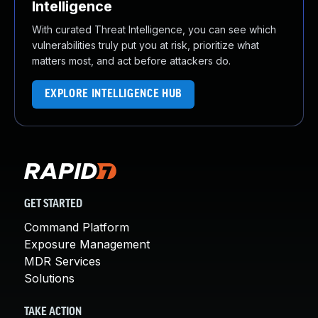
Intelligence
With curated Threat Intelligence, you can see which
vulnerabilities truly put you at risk, prioritize what
matters most, and act before attackers do.
EXPLORE INTELLIGENCE HUB
GET STARTED
Command Platform
Exposure Management
MDR Services
Solutions
TAKE ACTION