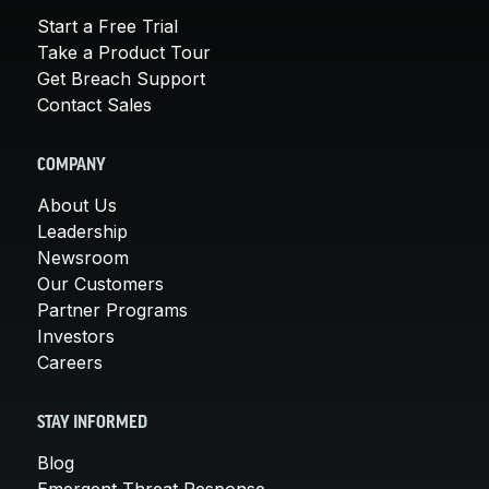
Start a Free Trial
Take a Product Tour
Get Breach Support
Contact Sales
COMPANY
About Us
Leadership
Newsroom
Our Customers
Partner Programs
Investors
Careers
STAY INFORMED
Blog
Emergent Threat Response