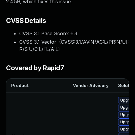
2.4.59, which fixes this issue.
CVSS Details
CVSS 3.1 Base Score:
6.3
CVSS 3.1 Vector: (
CVSS:3.1/AV:N/AC:L/PR:N/UI:
R/S:U/C:L/I:L/A:L
)
Covered by Rapid7
Product
Vendor Advisory
Solution
Upgrade
Upgrade
Upgrad
Upgrad
Upgrade