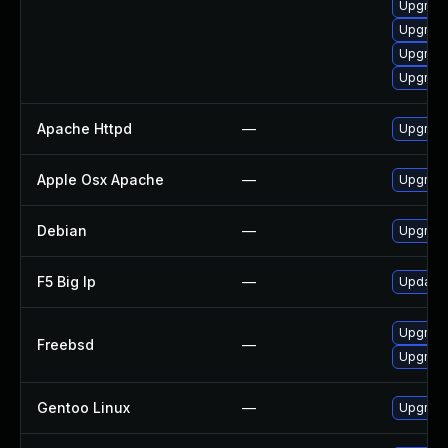
Upgrad
Upgrade
Upgrade
Upgrade
Apache Httpd
—
Upgrade
Apple Osx Apache
—
Upgrade
Debian
—
Upgrad
F5 Big Ip
—
Update F
Upgrade
Freebsd
—
Upgrad
Gentoo Linux
—
Upgrade