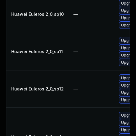
Upgrade
Upgrade
Huawei Euleros 2_0_sp10
—
Upgrade
Upgrade
Upgrade
Upgrade
Huawei Euleros 2_0_sp11
—
Upgrade
Upgrade
Upgrade
Upgrade
Huawei Euleros 2_0_sp12
—
Upgrade
Upgrade
Upgrade
Upgrade
Upgrade