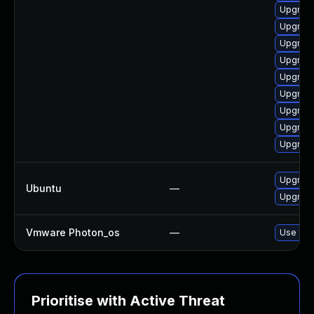
Upgrad
Upgrad
Upgrad
Upgrad
Upgrade
Upgrade
Upgrade
Upgrade
Upgrade
Upgrad
Ubuntu
—
Upgrade
Vmware Photon_os
—
Use 'tdn
Prioritise with Active Threat