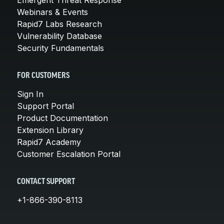
Webinars & Events
Rapid7 Labs Research
Vulnerability Database
Security Fundamentals
FOR CUSTOMERS
Sign In
Support Portal
Product Documentation
Extension Library
Rapid7 Academy
Customer Escalation Portal
CONTACT SUPPORT
+1-866-390-8113