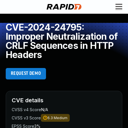
CVE-2024-24795:
Improper Neutralization of
CRLF Sequences in HTTP
Headers
REQUEST DEMO
CVE details
CVSS v4 Score
N/A
CVSS v3 Score
6.3
Medium
EPSS Score
3%