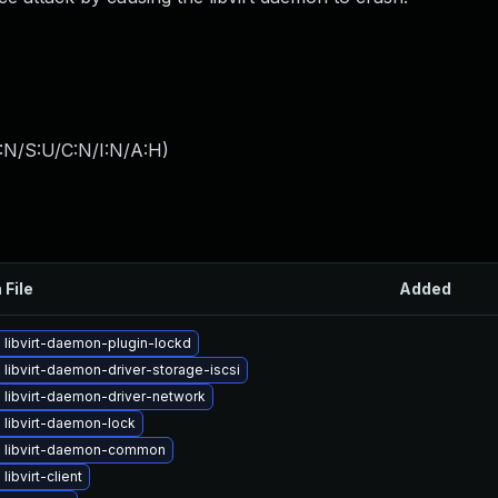
:N/S:U/C:N/I:N/A:H
)
 File
Added
libvirt-daemon-plugin-lockd
libvirt-daemon-driver-storage-iscsi
 libvirt-daemon-driver-network
 libvirt-daemon-lock
 libvirt-daemon-common
libvirt-client