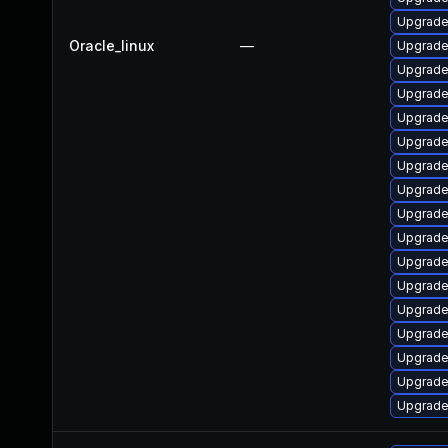
Upgrade
Oracle_linux
—
Upgrade 
Upgrade
Upgrade 
Upgrade 
Upgrade 
Upgrade 
Upgrade 
Upgrade 
Upgrade 
Upgrade
Upgrade
Upgrade
Upgrade 
Upgrade
Upgrade
Upgrade 