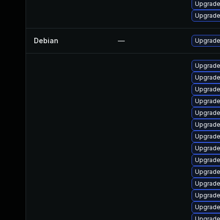
Upgrade 
Upgrade
Debian
—
Upgrade 
Upgrade
Upgrade 
Upgrade 
Upgrade 
Upgrade
Upgrade 
Upgrade 
Upgrade
Upgrade
Upgrade
Upgrade 
Upgrade 
Upgrade 
Upgrade 