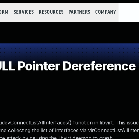
FORM
SERVICES
RESOURCES
PARTNERS
COMPANY
L Pointer Dereference
evConnectListAllInterfaces() function in libvirt. This issu
e collecting the list of interfaces via virConnectListAllInte
ce attack by causing the libvirt daemon to crash.