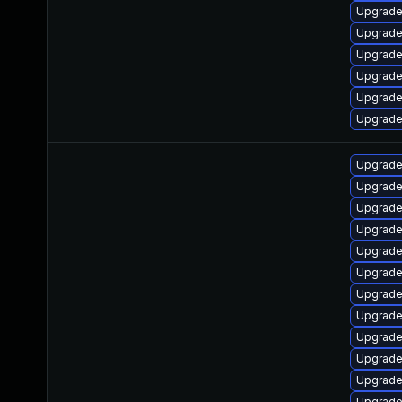
Upgrade
Upgrade
Upgrade
Upgrade 
Upgrade 
Upgrade 
Upgrade 
Upgrade
Upgrade 
Upgrade 
Upgrade 
Upgrade 
Upgrade 
Upgrade 
Upgrade
Upgrade 
Upgrade 
Upgrade 