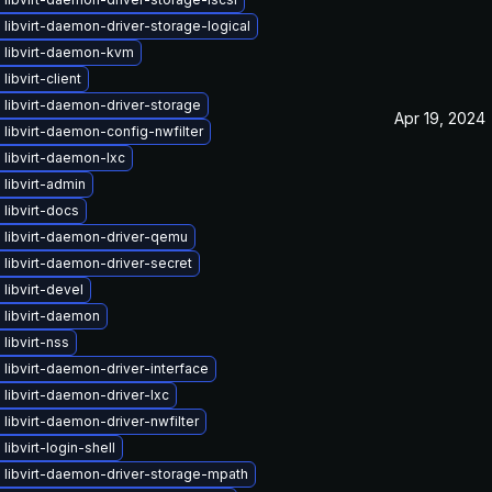
libvirt-daemon-driver-storage-logical
 libvirt-daemon-kvm
libvirt-client
libvirt-daemon-driver-storage
Apr 19, 2024
libvirt-daemon-config-nwfilter
libvirt-daemon-lxc
libvirt-admin
libvirt-docs
 libvirt-daemon-driver-qemu
libvirt-daemon-driver-secret
libvirt-devel
 libvirt-daemon
libvirt-nss
libvirt-daemon-driver-interface
libvirt-daemon-driver-lxc
libvirt-daemon-driver-nwfilter
libvirt-login-shell
 libvirt-daemon-driver-storage-mpath