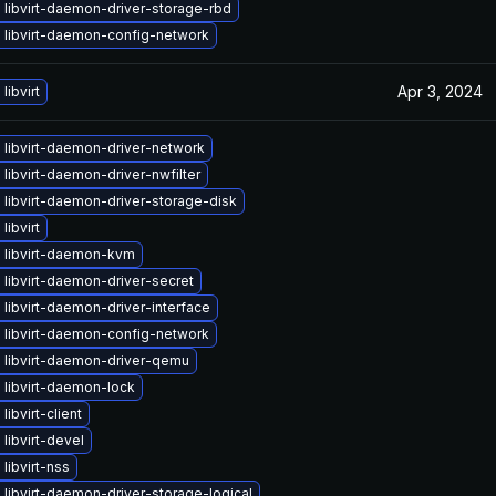
libvirt-daemon-driver-storage-rbd
 libvirt-daemon-config-network
Apr 3, 2024
libvirt
 libvirt-daemon-driver-network
libvirt-daemon-driver-nwfilter
libvirt-daemon-driver-storage-disk
libvirt
 libvirt-daemon-kvm
libvirt-daemon-driver-secret
libvirt-daemon-driver-interface
 libvirt-daemon-config-network
 libvirt-daemon-driver-qemu
 libvirt-daemon-lock
libvirt-client
libvirt-devel
libvirt-nss
libvirt-daemon-driver-storage-logical