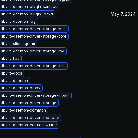
 libvirt-daemon-plugin-sanlock
May 7, 2024
libvirt-daemon-plugin-lockd
 libvirt-daemon-log
libvirt-daemon-driver-storage-iscsi
libvirt-daemon-driver-storage-core
libvirt-client-qemu
libvirt-daemon-driver-storage-rbd
libvirt-libs
libvirt-daemon-driver-storage-scsi
libvirt-docs
 libvirt-daemon
 libvirt-daemon-proxy
 libvirt-daemon-driver-storage-mpath
libvirt-daemon-driver-storage
 libvirt-daemon-common
 libvirt-daemon-driver-nodedev
libvirt-daemon-config-nwfilter