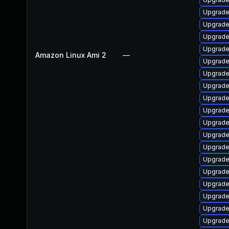
Upgrade 
Upgrade
Upgrade 
Upgrade 
Amazon Linux Ami 2
—
Upgrade 
Upgrade 
Upgrade 
Upgrade 
Upgrade
Upgrade 
Upgrade 
Upgrade
Upgrade 
Upgrade 
Upgrade 
Upgrade 
Upgrade 
Upgrade