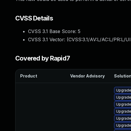
CVSS Details
CVSS 3.1 Base Score:
5
CVSS 3.1 Vector: (
CVSS:3.1/AV:L/AC:L/PR:L/UI
Covered by Rapid7
Product
Vendor Advisory
Solution
Upgrade 
Upgrade 
Upgrade
Upgrade
Upgrade
Upgrade 