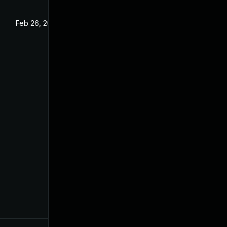
Feb 26, 2024