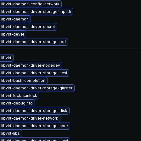
 libvirt-daemon-config-network
 libvirt-daemon-driver-storage-mpath
 libvirt-daemon
libvirt-daemon-driver-secret
libvirt-devel
libvirt-daemon-driver-storage-rbd
libvirt
 libvirt-daemon-driver-nodedev
libvirt-daemon-driver-storage-scsi
libvirt-bash-completion
libvirt-daemon-driver-storage-gluster
libvirt-lock-sanlock
libvirt-debuginfo
libvirt-daemon-driver-storage-disk
 libvirt-daemon-driver-network
libvirt-daemon-driver-storage-core
libvirt-libs
libvirt-daemon-driver-storage-iscsi