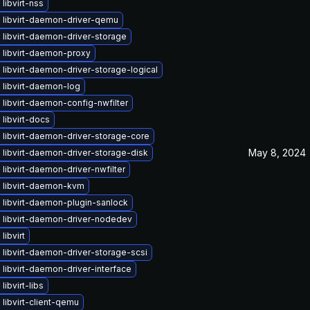
libvirt-nss
 libvirt-daemon-driver-qemu
libvirt-daemon-driver-storage
 libvirt-daemon-proxy
libvirt-daemon-driver-storage-logical
 libvirt-daemon-log
libvirt-daemon-config-nwfilter
libvirt-docs
libvirt-daemon-driver-storage-core
May 8, 2024
libvirt-daemon-driver-storage-disk
libvirt-daemon-driver-nwfilter
 libvirt-daemon-kvm
 libvirt-daemon-plugin-sanlock
 libvirt-daemon-driver-nodedev
libvirt
libvirt-daemon-driver-storage-scsi
libvirt-daemon-driver-interface
libvirt-libs
libvirt-client-qemu