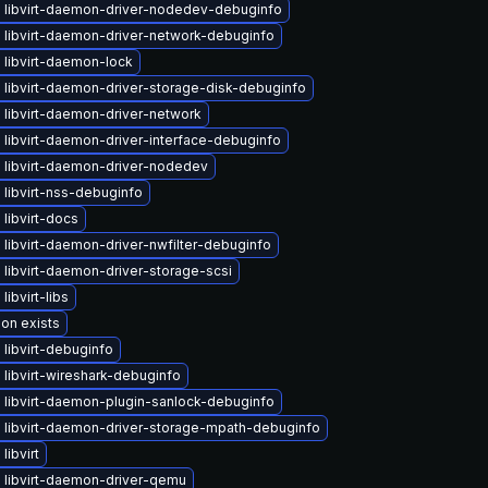
 libvirt-daemon-driver-nodedev-debuginfo
 libvirt-daemon-driver-network-debuginfo
 libvirt-daemon-lock
 libvirt-daemon-driver-storage-disk-debuginfo
 libvirt-daemon-driver-network
libvirt-daemon-driver-interface-debuginfo
 libvirt-daemon-driver-nodedev
libvirt-nss-debuginfo
libvirt-docs
libvirt-daemon-driver-nwfilter-debuginfo
libvirt-daemon-driver-storage-scsi
libvirt-libs
ion exists
libvirt-debuginfo
libvirt-wireshark-debuginfo
 libvirt-daemon-plugin-sanlock-debuginfo
 libvirt-daemon-driver-storage-mpath-debuginfo
libvirt
 libvirt-daemon-driver-qemu