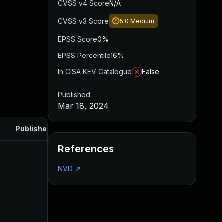
CVSS v4 Score
N/A
CVSS v3 Score
5.0
Medium
EPSS Score
0%
EPSS Percentile
16%
In CISA KEV Catalogue
False
Published
Mar 18, 2024
Published
References
NVD
↗