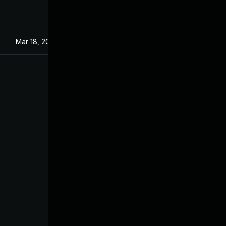
Mar 18, 2024