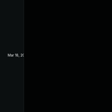
Mar 18, 2024