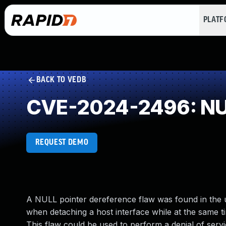
PLAT
BACK TO VEDB
CVE-2024-2496: NUL
REQUEST DEMO
A NULL pointer dereference flaw was found in the ud
when detaching a host interface while at the same tim
This flaw could be used to perform a denial of servi