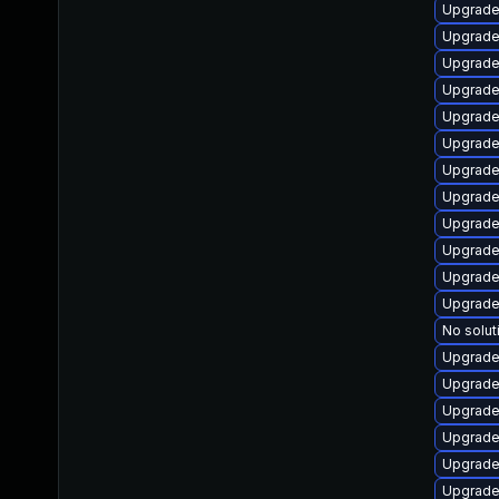
Upgrade
Upgrade
Upgrade
Upgrade
Upgrade
Upgrade 
Upgrade
Upgrade 
Upgrade 
Upgrade 
Upgrade 
Upgrade 
No solut
Upgrade 
Upgrade 
Upgrade
Upgrade
Upgrade 
Upgrade