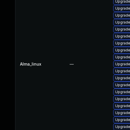
Upgrade 
Upgrade
Upgrade 
Upgrade
Upgrade 
Upgrade
Upgrade 
Upgrade 
Upgrade 
Alma_linux
—
Upgrade 
Upgrade 
Upgrade
Upgrade
Upgrade
Upgrade 
Upgrade 
Upgrade 
Upgrade 
Upgrade 