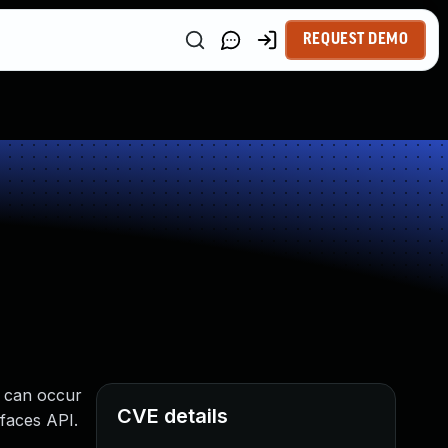
REQUEST DEMO
e can occur
CVE details
rfaces API.