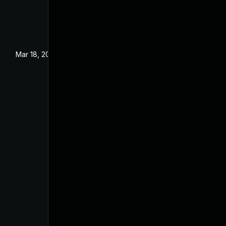
Mar 18, 2024