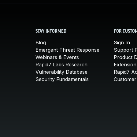
STAY INFORMED
FOR CUSTO
Blog
Sign In
Emergent Threat Response
Support P
Webinars & Events
Product 
Rapid7 Labs Research
Extension
Vulnerability Database
Rapid7 A
Security Fundamentals
Customer 