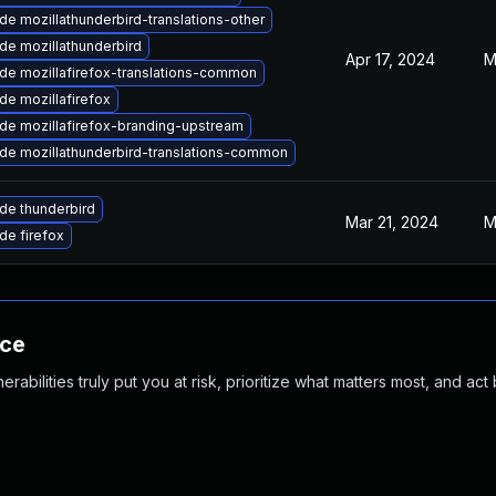
e mozillathunderbird-translations-other
de mozillathunderbird
Apr 17, 2024
M
de mozillafirefox-translations-common
de mozillafirefox
de mozillafirefox-branding-upstream
de mozillathunderbird-translations-common
de thunderbird
Mar 21, 2024
M
de firefox
nce
abilities truly put you at risk, prioritize what matters most, and act