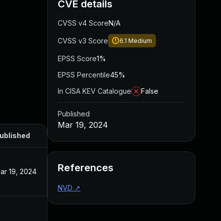
CVE details
CVSS v4 Score
N/A
CVSS v3 Score
6.1
Medium
EPSS Score
1%
EPSS Percentile
45%
In CISA KEV Catalogue
False
Published
Mar 19, 2024
ublished
References
ar 19, 2024
NVD
↗