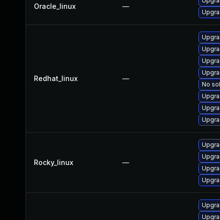
Upgra
Oracle_linux
—
Upgra
Upgra
Upgra
Upgra
Upgra
Redhat_linux
—
No sol
Upgra
Upgra
Upgra
Upgra
Upgra
Rocky_linux
—
Upgra
Upgra
Upgra
Upgrad