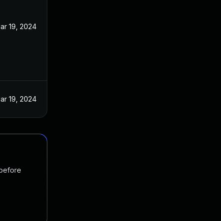
ar 19, 2024
ar 19, 2024
 before