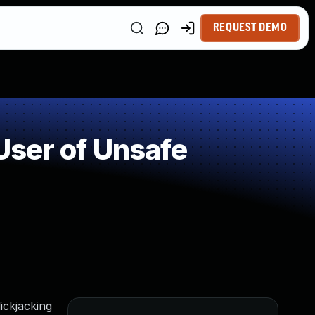
REQUEST DEMO
ser of Unsafe
ickjacking