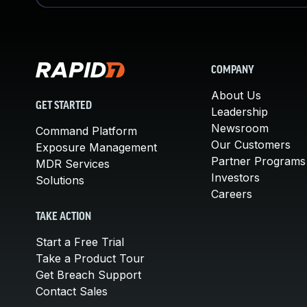
COMPANY
About Us
GET STARTED
Leadership
Newsroom
Command Platform
Our Customers
Exposure Management
Partner Programs
MDR Services
Investors
Solutions
Careers
TAKE ACTION
Start a Free Trial
Take a Product Tour
Get Breach Support
Contact Sales