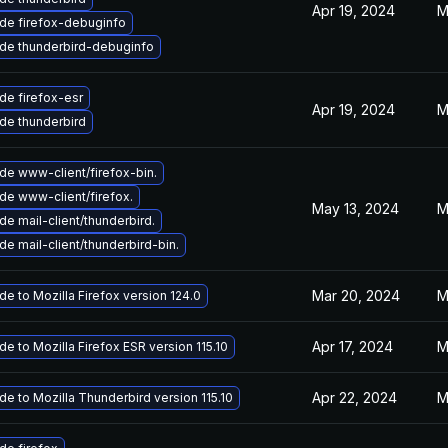
Apr 19, 2024
M
de firefox-debuginfo
de thunderbird-debuginfo
de firefox-esr
Apr 19, 2024
M
de thunderbird
de www-client/firefox-bin.
de www-client/firefox.
May 13, 2024
M
e mail-client/thunderbird.
e mail-client/thunderbird-bin.
Mar 20, 2024
M
e to Mozilla Firefox version 124.0
Apr 17, 2024
M
e to Mozilla Firefox ESR version 115.10
Apr 22, 2024
M
e to Mozilla Thunderbird version 115.10