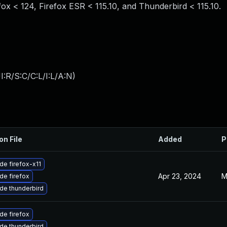
efox < 124, Firefox ESR < 115.10, and Thunderbird < 115.10.
:R/S:C/C:L/I:L/A:N
)
on File
Added
P
de firefox-x11
Apr 23, 2024
M
de firefox
de thunderbird
de firefox
de thunderbird