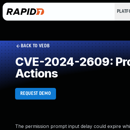
PLAT
BACK TO VEDB
CVE-2024-2609: Prod
Actions
REQUEST DEMO
The permission prompt input delay could expire while