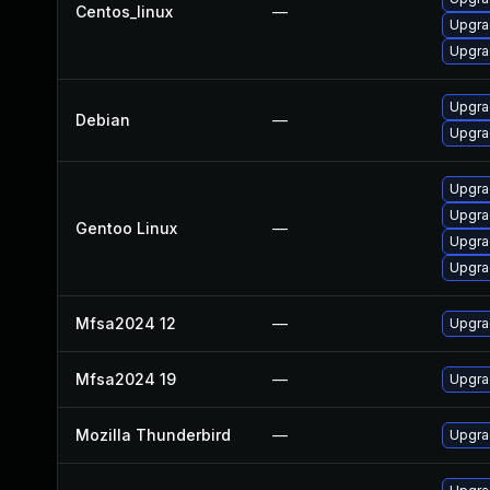
Centos_linux
—
Upgra
Upgra
Upgra
Debian
—
Upgra
Upgra
Upgra
Gentoo Linux
—
Upgrad
Upgrad
Mfsa2024 12
—
Upgrad
Mfsa2024 19
—
Upgrad
Mozilla Thunderbird
—
Upgrad