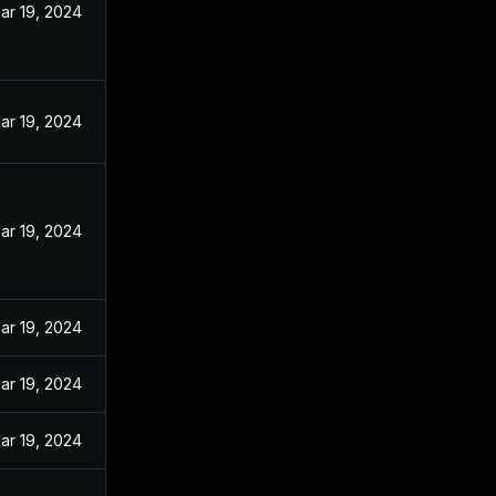
ar 19, 2024
ar 19, 2024
ar 19, 2024
ar 19, 2024
ar 19, 2024
ar 19, 2024