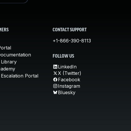
MERS
CONTACT SUPPORT
+1-866-390-8113
ortal
Documentation
FOLLOW US
 Library
LinkedIn
cademy
X (Twitter)
Escalation Portal
Facebook
Instagram
Bluesky