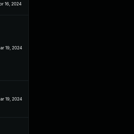
pr 16, 2024
ar 19, 2024
ar 19, 2024