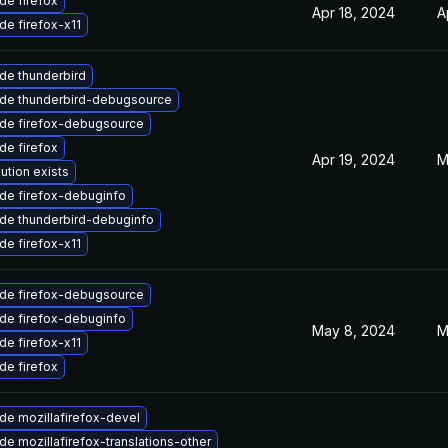
de firefox
Apr 18, 2024
A
de firefox-x11
de thunderbird
de thunderbird-debugsource
de firefox-debugsource
de firefox
Apr 19, 2024
M
ution exists
de firefox-debuginfo
de thunderbird-debuginfo
de firefox-x11
de firefox-debugsource
de firefox-debuginfo
May 8, 2024
M
de firefox-x11
de firefox
de mozillafirefox-devel
e mozillafirefox-translations-other