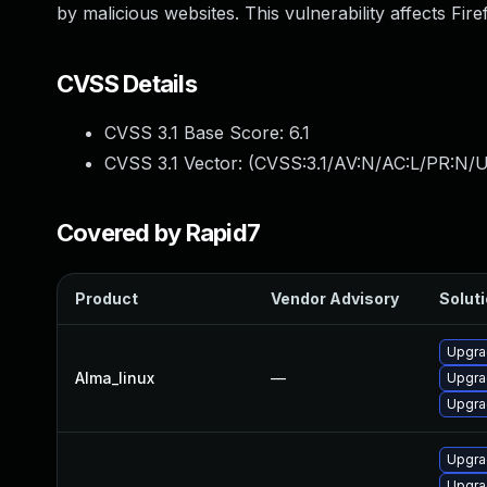
by malicious websites. This vulnerability affects Fir
CVSS Details
CVSS 3.1 Base Score:
6.1
CVSS 3.1 Vector: (
CVSS:3.1/AV:N/AC:L/PR:N/UI
Covered by Rapid7
Product
Vendor Advisory
Soluti
Upgra
Alma_linux
—
Upgra
Upgra
Upgra
Upgra