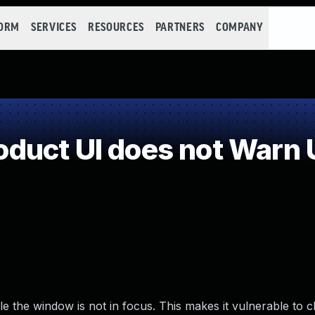
FORM
SERVICES
RESOURCES
PARTNERS
COMPANY
uct UI does not Warn U
 the window is not in focus. This makes it vulnerable to cl