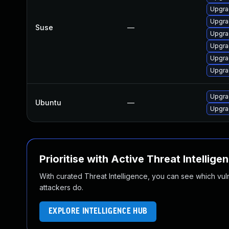
Upgrad
Upgra
Suse
—
Upgra
Upgra
Upgra
Upgra
Upgra
Ubuntu
—
Upgra
Prioritise with Active Threat Intellige
With curated Threat Intelligence, you can see which vulner
attackers do.
EXPLORE INTELLIGENCE HUB