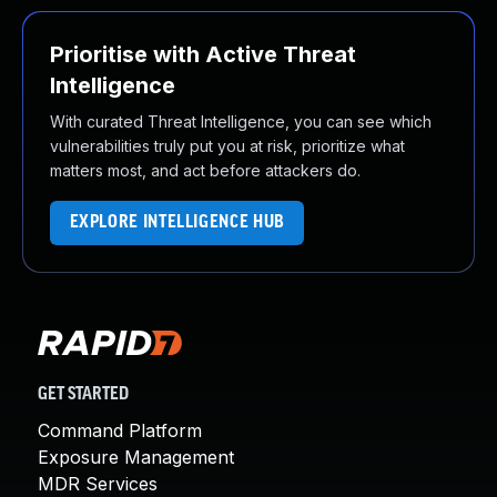
Prioritise with Active Threat
Intelligence
With curated Threat Intelligence, you can see which
vulnerabilities truly put you at risk, prioritize what
matters most, and act before attackers do.
EXPLORE INTELLIGENCE HUB
GET STARTED
Command Platform
Exposure Management
MDR Services