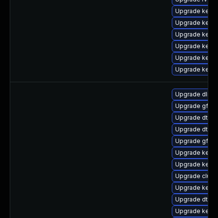
Upgrade kerne
Upgrade kern
Upgrade kerne
Upgrade kernel
Upgrade kerne
Upgrade kerne
Upgrade dlm-
Upgrade gfs2
Upgrade dtb-a
Upgrade dtb-f
Upgrade gfs2
Upgrade kerne
Upgrade kern
Upgrade clust
Upgrade kerne
Upgrade dtb-
Upgrade kernel