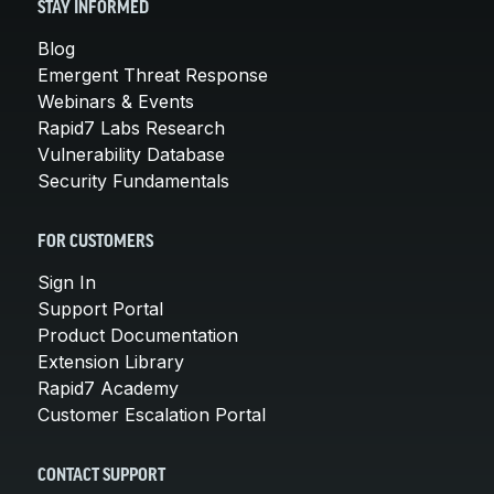
STAY INFORMED
Blog
Emergent Threat Response
Webinars & Events
Rapid7 Labs Research
Vulnerability Database
Security Fundamentals
FOR CUSTOMERS
Sign In
Support Portal
Product Documentation
Extension Library
Rapid7 Academy
Customer Escalation Portal
CONTACT SUPPORT