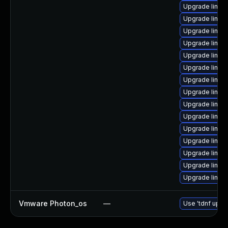
Upgrade linux
Upgrade linux
Upgrade linux
Upgrade linux
Upgrade linux
Upgrade linux
Upgrade linu
Upgrade linux
Upgrade linu
Upgrade linux
Upgrade linux
Upgrade linux
Upgrade linux-
Upgrade linux
Upgrade linux
Vmware Photon_os
—
Use 'tdnf updat