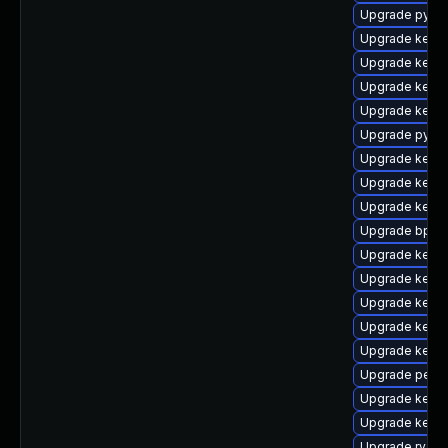
Upgrade pytho
Upgrade kerne
Upgrade kerne
Upgrade kerne
Upgrade kerne
Upgrade pytho
Upgrade kern
Upgrade kerne
Upgrade kerne
Upgrade bpfto
Upgrade kern
Upgrade kern
Upgrade kern
Upgrade kerne
Upgrade kerne
Upgrade perf
Upgrade kernel
Upgrade kerne
Upgrade rv