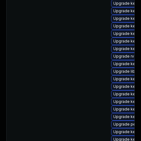
Upgrade kern
Upgrade kern
Upgrade kern
Upgrade kerne
Upgrade kern
Upgrade kern
Upgrade kerne
Upgrade rv
Upgrade kernel
Upgrade libper
Upgrade kern
Upgrade kerne
Upgrade kerne
Upgrade kern
Upgrade kern
Upgrade kerne
Upgrade perf
Upgrade kern
Upgrade kern