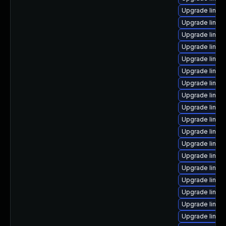
Upgrade linux-
Upgrade linux
Upgrade linu
Upgrade linux
Upgrade linux
Upgrade linux
Upgrade linux-
Upgrade linux-
Upgrade linux
Upgrade linux
Upgrade linux
Upgrade linu
Upgrade linux
Upgrade linux
Upgrade linux
Upgrade linu
Upgrade linux
Upgrade linux