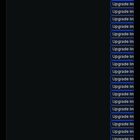
Upgrade linu
Upgrade linux
Upgrade linux
Upgrade linux
Upgrade linux
Upgrade linu
Upgrade linux
Upgrade linux
Upgrade linux
Upgrade linux
Upgrade linux
Upgrade linux
Upgrade linux
Upgrade linux
Upgrade linux
Upgrade linux-
Upgrade linux
Upgrade linux
Upgrade linux