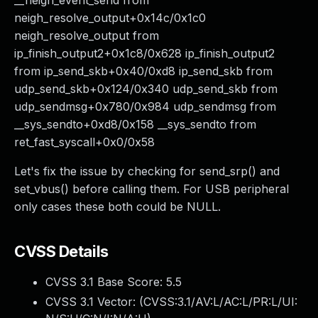
__neigh_event_send from
neigh_resolve_output+0x14c/0x1c0
neigh_resolve_output from
ip_finish_output2+0x1c8/0x628 ip_finish_output2
from ip_send_skb+0x40/0xd8 ip_send_skb from
udp_send_skb+0x124/0x340 udp_send_skb from
udp_sendmsg+0x780/0x984 udp_sendmsg from
__sys_sendto+0xd8/0x158 __sys_sendto from
ret_fast_syscall+0x0/0x58
Let's fix the issue by checking for send_srp() and
set_vbus() before calling them. For USB peripheral
only cases these both could be NULL.
CVSS Details
CVSS 3.1 Base Score:
5.5
CVSS 3.1 Vector: (
CVSS:3.1/AV:L/AC:L/PR:L/UI: