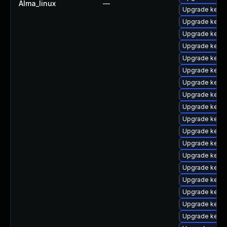
Alma_linux
—
Upgrade kern
Upgrade kerne
Upgrade kernel
Upgrade kern
Upgrade kern
Upgrade kerne
Upgrade kern
Upgrade kerne
Upgrade kerne
Upgrade kern
Upgrade kerne
Upgrade kerne
Upgrade kerne
Upgrade kern
Upgrade kern
Upgrade kern
Upgrade kerne
Upgrade kern