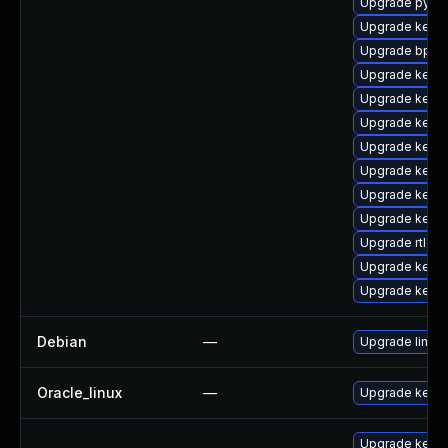
Upgrade pytho
Upgrade kern
Upgrade bpfto
Upgrade kerne
Upgrade kerne
Upgrade kerne
Upgrade kerne
Upgrade kern
Upgrade kerne
Upgrade kerne
Upgrade rtla
Upgrade kernel
Upgrade kern
Debian
—
Upgrade linux
Oracle_linux
—
Upgrade kerne
Upgrade kerne