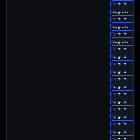
Upgrade linux
Upgrade linu
Upgrade linux
Upgrade linux
Upgrade linux-
Upgrade linux
Upgrade linux-
Upgrade linux
Upgrade linux
Upgrade linux
Upgrade linux
Upgrade linux
Upgrade linux
Upgrade linux
Upgrade linux
Upgrade linux
Upgrade linux
Upgrade linux
Upgrade linux