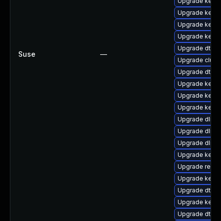
Upgrade kerne
Upgrade kerne
Upgrade kerne
Upgrade kerne
Upgrade dtb-
Suse
—
Upgrade clus
Upgrade dtb-
Upgrade kerne
Upgrade kerne
Upgrade kern
Upgrade dlm-
Upgrade dlm-
Upgrade dlm-
Upgrade kerne
Upgrade reise
Upgrade kerne
Upgrade dtb-
Upgrade kerne
Upgrade dtb-s