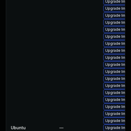
Upgrade linux
Upgrade linux
Upgrade linux
Upgrade linux-
Upgrade linux
Upgrade linux-
Upgrade linux
Upgrade linux
Upgrade linux
Upgrade linux
Upgrade linux
Upgrade linux
Upgrade linux
Upgrade linux
Upgrade linu
Upgrade linux
Upgrade linux
Upgrade linux
Ubuntu
—
Upgrade linux