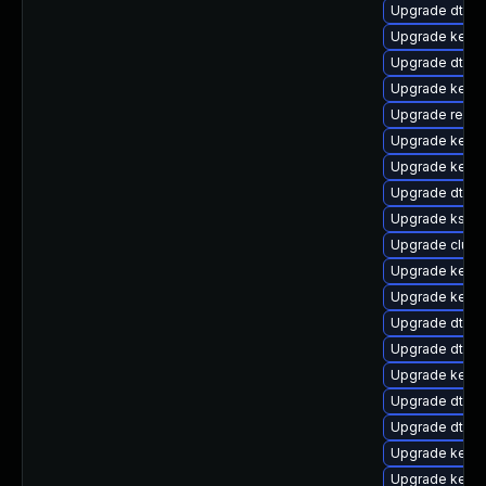
Upgrade dtb-s
Upgrade kerne
Upgrade dtb-n
Upgrade kernel
Upgrade reise
Upgrade kern
Upgrade kerne
Upgrade dtb-m
Upgrade kself
Upgrade clust
Upgrade kernel
Upgrade kerne
Upgrade dtb-a
Upgrade dtb-
Upgrade kerne
Upgrade dtb-a
Upgrade dtb-
Upgrade kerne
Upgrade kerne