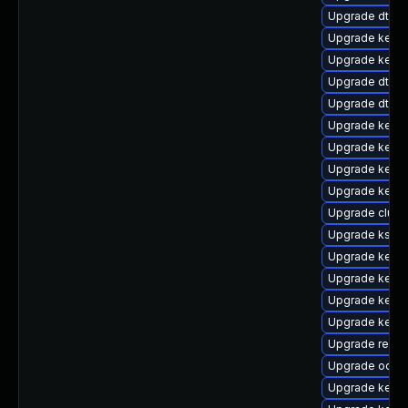
Upgrade dtb-
Upgrade kerne
Upgrade kerne
Upgrade dtb-hi
Upgrade dtb-
Upgrade kernel
Upgrade kern
Upgrade kerne
Upgrade kerne
Upgrade clus
Upgrade kself
Upgrade kerne
Upgrade kerne
Upgrade kerne
Upgrade kerne
Upgrade reis
Upgrade ocfs
Upgrade kerne