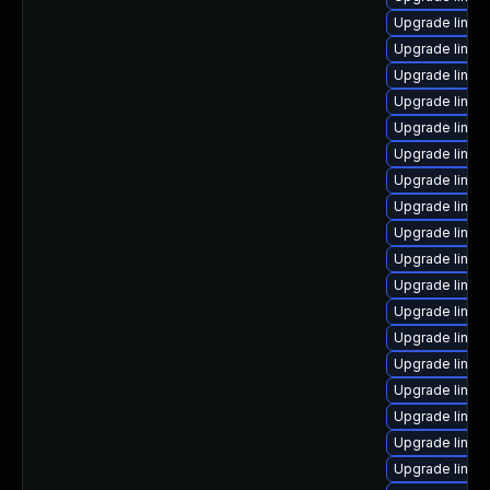
Upgrade linux
Upgrade linux
Upgrade linux
Upgrade linux-
Upgrade linux
Upgrade linux
Upgrade linux
Upgrade linux
Upgrade linux
Upgrade linux
Upgrade linux
Upgrade linux
Upgrade linu
Upgrade linux
Upgrade linux
Upgrade linux
Upgrade linux
Upgrade linux-