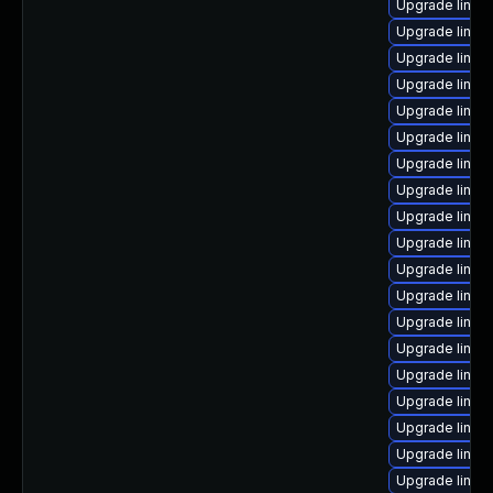
Upgrade linu
Upgrade linux
Upgrade linux
Upgrade linux
Upgrade linux
Upgrade linux
Upgrade linux
Upgrade linux-
Upgrade linux
Upgrade linux
Upgrade linu
Upgrade linux
Upgrade linux
Upgrade linux
Upgrade linux
Upgrade linux
Upgrade linux
Upgrade linux
Upgrade linux