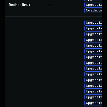
Redhat_linux
—
Upgrade kernel
No solution ex
Upgrade kernel
Upgrade kerne
Upgrade kerne
Upgrade kerne
Upgrade kern
Upgrade kern
Upgrade kern
Upgrade libper
Upgrade kern
Upgrade kerne
Upgrade kern
Upgrade kern
Upgrade kern
Upgrade kerne
Upgrade kern