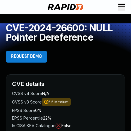
CVE-2024-26600: NULL
Pointer Dereference
REQUEST DEMO
CVE details
CVSS v4 Score
N/A
CVSS v3 Score
5.5
Medium
EPSS Score
0%
EPSS Percentile
22%
In CISA KEV Catalogue
False