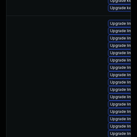
Upgrade kerne
Upgrade kernel
Upgrade linux
Upgrade linu
Upgrade linux
Upgrade linux
Upgrade linu
Upgrade linux
Upgrade linux-
Upgrade linux
Upgrade linux
Upgrade linux-
Upgrade linu
Upgrade linux
Upgrade linux
Upgrade linux
Upgrade linux
Upgrade linux