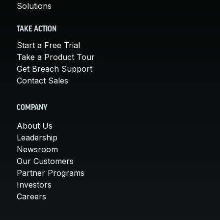
Solutions
TAKE ACTION
Start a Free Trial
Take a Product Tour
Get Breach Support
Contact Sales
COMPANY
About Us
Leadership
Newsroom
Our Customers
Partner Programs
Investors
Careers