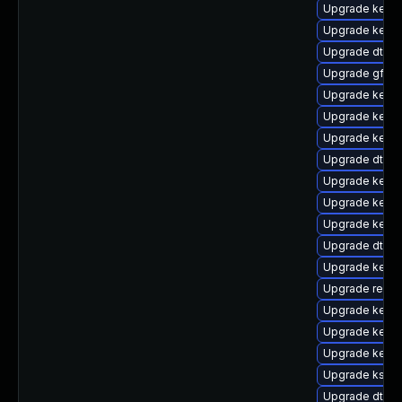
Upgrade kernel
Upgrade kerne
Upgrade dtb-
Upgrade gfs2-
Upgrade kerne
Upgrade kerne
Upgrade kerne
Upgrade dtb-xi
Upgrade kern
Upgrade kerne
Upgrade kerne
Upgrade dtb-l
Upgrade kerne
Upgrade reise
Upgrade kerne
Upgrade kerne
Upgrade kernel
Upgrade ksel
Upgrade dtb-a