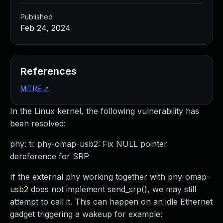
Published
Feb 24, 2024
References
MITRE
↗
In the Linux kernel, the following vulnerability has
been resolved:
phy: ti: phy-omap-usb2: Fix NULL pointer
dereference for SRP
If the external phy working together with phy-omap-
usb2 does not implement send_srp(), we may still
attempt to call it. This can happen on an idle Ethernet
gadget triggering a wakeup for example: