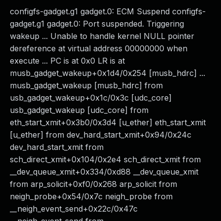
configfs-gadget.g1 gadget.0: ECM Suspend configfs-
gadget.g1 gadget.0: Port suspended. Triggering
wakeup ... Unable to handle kernel NULL pointer
dereference at virtual address 00000000 when
execute ... PC is at 0x0 LR is at
musb_gadget_wakeup+0x1d4/0x254 [musb_hdrc] ...
musb_gadget_wakeup [musb_hdrc] from
usb_gadget_wakeup+0x1c/0x3c [udc_core]
usb_gadget_wakeup [udc_core] from
eth_start_xmit+0x3b0/0x3d4 [u_ether] eth_start_xmit
[u_ether] from dev_hard_start_xmit+0x94/0x24c
dev_hard_start_xmit from
sch_direct_xmit+0x104/0x2e4 sch_direct_xmit from
__dev_queue_xmit+0x334/0xd88 __dev_queue_xmit
from arp_solicit+0xf0/0x268 arp_solicit from
neigh_probe+0x54/0x7c neigh_probe from
__neigh_event_send+0x22c/0x47c