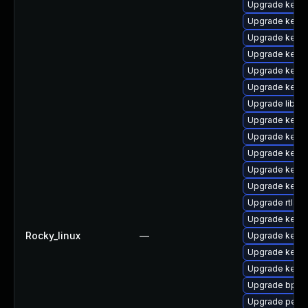
Upgrade kerne
Upgrade kerne
Upgrade kern
Upgrade kerne
Upgrade kerne
Upgrade kerne
Upgrade libpe
Upgrade kerne
Upgrade kern
Upgrade kern
Upgrade kerne
Upgrade kern
Upgrade rtla
Upgrade kerne
Rocky_linux
—
Upgrade kern
Upgrade kern
Upgrade kern
Upgrade bpfto
Upgrade perf-