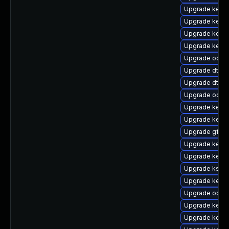
Upgrade kernel
Upgrade kern
Upgrade kernel
Upgrade kerne
Upgrade ocfs
Upgrade dtb-
Upgrade dtb-r
Upgrade ocfs2
Upgrade kern
Upgrade kerne
Upgrade gfs2-
Upgrade kerne
Upgrade kerne
Upgrade kself
Upgrade kern
Upgrade ocfs2
Upgrade kerne
Upgrade kerne