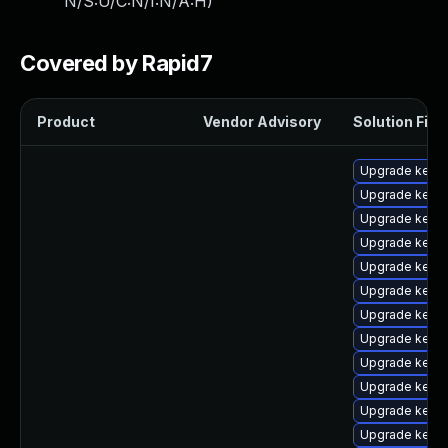
N/S:U/C:N/I:N/A:H
)
Covered by Rapid7
Product
Vendor Advisory
Solution File
Upgrade kern
Upgrade kerne
Upgrade kerne
Upgrade kern
Upgrade kern
Upgrade kerne
Upgrade kerne
Upgrade kernel
Upgrade kerne
Upgrade kerne
Upgrade kern
Upgrade kern