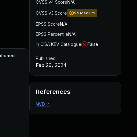
CVSS v4 Score
N/A
CVSS v3 Score
5.5
Medium
EPSS Score
N/A
EPSS Percentile
N/A
In CISA KEV Catalogue
False
lished
Published
Feb 29, 2024
References
NVD
↗