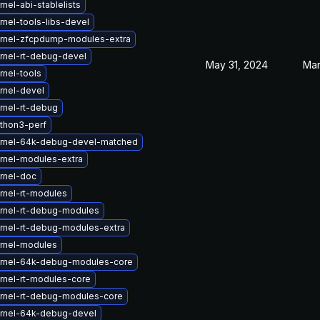
nel-abi-stablelists
nel-tools-libs-devel
rnel-zfcpdump-modules-extra
rnel-rt-debug-devel
May 31, 2024
Mar
rnel-tools
rnel-devel
rnel-rt-debug
thon3-perf
rnel-64k-debug-devel-matched
rnel-modules-extra
rnel-doc
rnel-rt-modules
rnel-rt-debug-modules
rnel-rt-debug-modules-extra
rnel-modules
rnel-64k-debug-modules-core
rnel-rt-modules-core
rnel-rt-debug-modules-core
rnel-64k-debug-devel