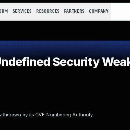
FORM
SERVICES
RESOURCES
PARTNERS
COMPANY
ndefined Security Wea
withdrawn by its CVE Numbering Authority.