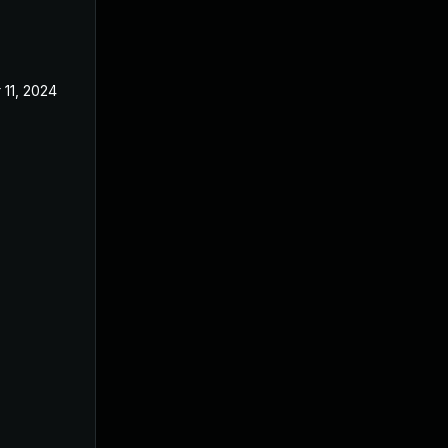
 11, 2024