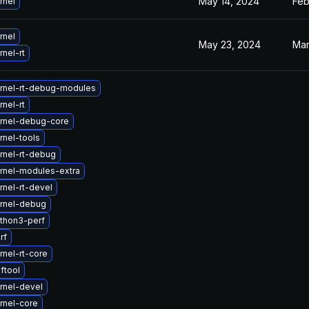
May 14, 2024
Feb
rnel
rnel
May 23, 2024
Mar
nel-rt
rnel-rt-debug-modules
nel-rt
rnel-debug-core
rnel-tools
rnel-rt-debug
rnel-modules-extra
nel-rt-devel
rnel-debug
thon3-perf
rf
nel-rt-core
ftool
rnel-devel
rnel-core