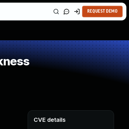
REQUEST DEMO
kness
CVE details