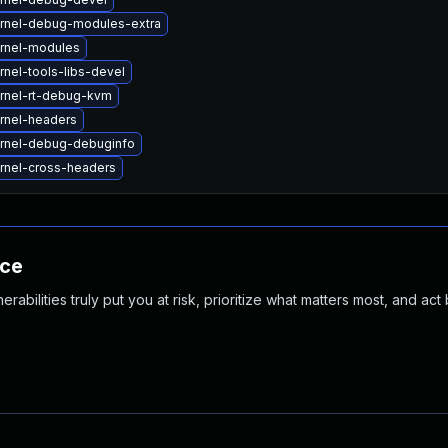
rnel-debug-modules-extra
rnel-modules
nel-tools-libs-devel
rnel-rt-debug-kvm
rnel-headers
rnel-debug-debuginfo
rnel-cross-headers
nce
abilities truly put you at risk, prioritize what matters most, and act