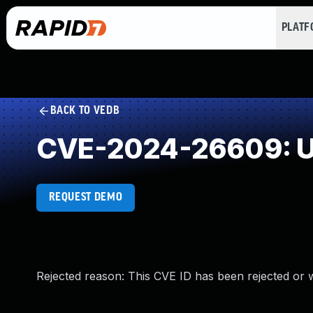
PLAT
BACK TO VEDB
CVE-2024-26609: U
REQUEST DEMO
Rejected reason: This CVE ID has been rejected or 