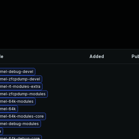
le
Added
Pub
rnel-debug-devel
rnel-zfcpdump-devel
rnel-rt-modules-extra
rnel-zfcpdump-modules
rnel-64k-modules
rnel-64k
rnel-64k-modules-core
rnel-debug-modules
a
rnel-64k-debug-core