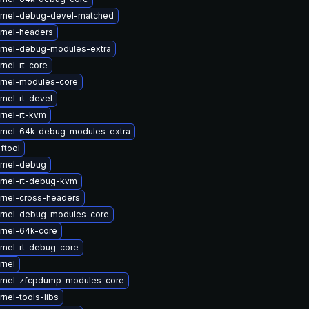
rnel-debug-devel-matched
rnel-headers
rnel-debug-modules-extra
nel-rt-core
rnel-modules-core
nel-rt-devel
rnel-rt-kvm
rnel-64k-debug-modules-extra
ftool
rnel-debug
rnel-rt-debug-kvm
rnel-cross-headers
rnel-debug-modules-core
rnel-64k-core
rnel-rt-debug-core
rnel
rnel-zfcpdump-modules-core
nel-tools-libs