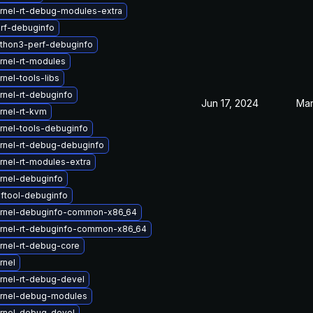
rnel-rt-debug-modules-extra
rf-debuginfo
thon3-perf-debuginfo
rnel-rt-modules
nel-tools-libs
rnel-rt-debuginfo
Jun 17, 2024
Mar
rnel-rt-kvm
rnel-tools-debuginfo
rnel-rt-debug-debuginfo
rnel-rt-modules-extra
rnel-debuginfo
ftool-debuginfo
rnel-debuginfo-common-x86_64
rnel-rt-debuginfo-common-x86_64
rnel-rt-debug-core
rnel
rnel-rt-debug-devel
rnel-debug-modules
rnel-debug-devel