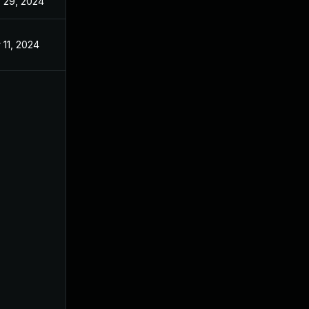
 29, 2024
 11, 2024