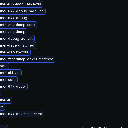
rnel-64k-modules-extra
rnel-64k-debug-modules
rnel-64k-debug
rnel-zfcpdump-core
rnel-zfcpdump
nel-debug-uki-virt
rnel-devel-matched
rnel-debug-core
rnel-zfcpdump-devel-matched
perf
nel-uki-virt
rnel-core
rnel-64k-devel
nel-rt
rf
rnel-64k-devel-matched