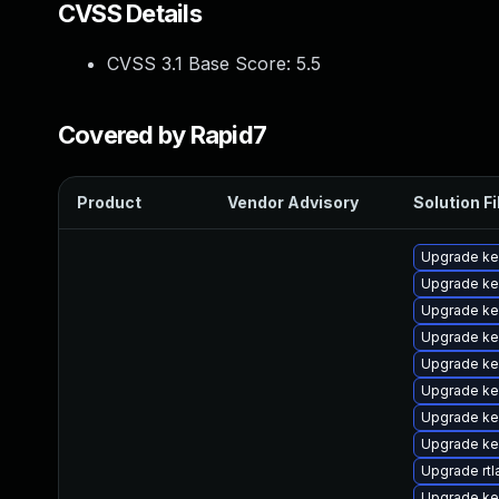
CVSS Details
CVSS 3.1 Base Score:
5.5
Covered by Rapid7
Product
Vendor Advisory
Solution Fi
Upgrade ke
Upgrade ke
Upgrade ke
Upgrade ke
Upgrade ke
Upgrade ke
Upgrade ke
Upgrade ke
Upgrade rtl
Upgrade ke