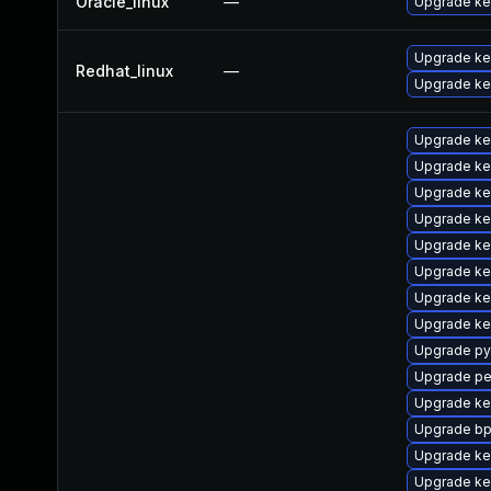
Oracle_linux
—
Upgrade ke
Upgrade ke
Redhat_linux
—
Upgrade ker
Upgrade ke
Upgrade ker
Upgrade ke
Upgrade ke
Upgrade ke
Upgrade ke
Upgrade ker
Upgrade ke
Upgrade py
Upgrade pe
Upgrade ker
Upgrade bp
Upgrade ke
Upgrade ke