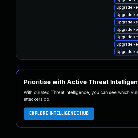
Upgrade ke
Upgrade ke
Upgrade ker
Upgrade ke
Upgrade ke
Upgrade ke
Upgrade ke
Prioritise with Active Threat Intellige
With curated Threat Intelligence, you can see which vulner
attackers do.
EXPLORE INTELLIGENCE HUB