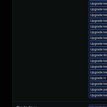
Upgrade ke
Upgrade ke
Upgrade ke
Upgrade ke
Upgrade ke
Upgrade ker
Upgrade ke
Upgrade ke
Upgrade ke
Upgrade lib
Upgrade ker
Upgrade ke
Upgrade ke
Upgrade rv
Upgrade ker
Upgrade pe
Upgrade ke