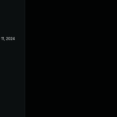
 11, 2024