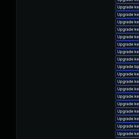
Upgrade ke
Upgrade ke
Upgrade ke
Upgrade ker
Upgrade ke
Upgrade ker
Upgrade ke
Upgrade ke
Upgrade bp
Upgrade ke
Upgrade ke
Upgrade ke
Upgrade ke
Upgrade ke
Upgrade ke
Upgrade ke
Upgrade ke
Upgrade ker