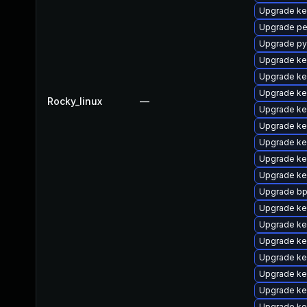
Upgrade ke
Upgrade pe
Upgrade py
Upgrade ke
Upgrade ker
Upgrade ke
Rocky_linux
—
Upgrade ke
Upgrade ke
Upgrade ke
Upgrade ke
Upgrade ke
Upgrade bp
Upgrade ke
Upgrade ke
Upgrade ke
Upgrade ke
Upgrade ke
Upgrade ke
Upgrade ke