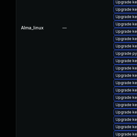
Upgrade ker
Upgrade ker
Upgrade ke
Upgrade ke
Alma_linux
—
Upgrade ke
Upgrade ke
Upgrade ke
Upgrade py
Upgrade ke
Upgrade ke
Upgrade ke
Upgrade ke
Upgrade ke
Upgrade ke
Upgrade ke
Upgrade ke
Upgrade ke
Upgrade ke
Upgrade ke