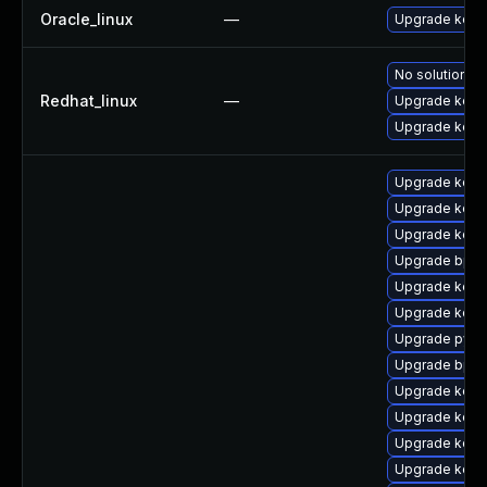
Oracle_linux
—
Upgrade kern
No solution ex
Redhat_linux
—
Upgrade kerne
Upgrade kern
Upgrade kerne
Upgrade kerne
Upgrade kern
Upgrade bpft
Upgrade kern
Upgrade kern
Upgrade pyth
Upgrade bpft
Upgrade kern
Upgrade kern
Upgrade kern
Upgrade kern