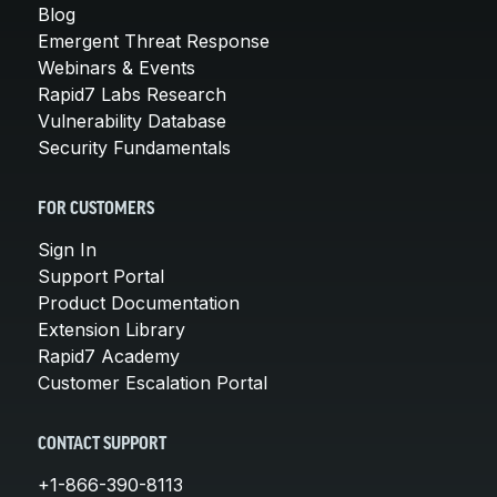
Blog
Emergent Threat Response
Webinars & Events
Rapid7 Labs Research
Vulnerability Database
Security Fundamentals
FOR CUSTOMERS
Sign In
Support Portal
Product Documentation
Extension Library
Rapid7 Academy
Customer Escalation Portal
CONTACT SUPPORT
+1-866-390-8113