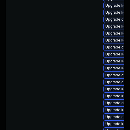
Upgrade kern
Upgrade kern
Upgrade dtb-h
Upgrade kern
Upgrade kern
Upgrade kern
Upgrade dtb-
Upgrade kerne
Upgrade kerne
Upgrade kern
Upgrade dtb
Upgrade gfs2
Upgrade kerne
Upgrade ksel
Upgrade clus
Upgrade kern
Upgrade ocfs
Upgrade kern