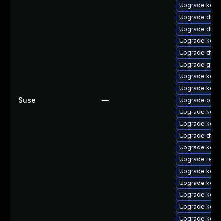
Upgrade kerne
Upgrade dtb-
Upgrade dtb
Upgrade kern
Upgrade dtb-
Upgrade gfs
Upgrade kern
Upgrade kern
Suse
—
Upgrade ocf
Upgrade kern
Upgrade kern
Upgrade dtb-a
Upgrade kerne
Upgrade reise
Upgrade kern
Upgrade kerne
Upgrade kerne
Upgrade kern
Upgrade kern