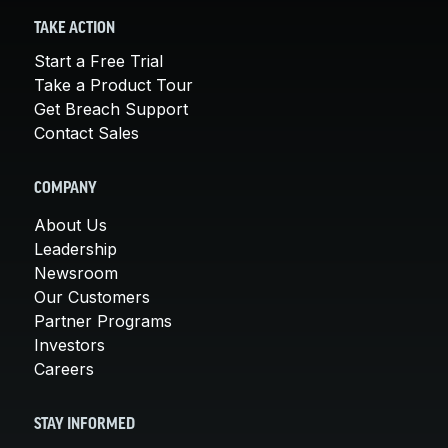
TAKE ACTION
Start a Free Trial
Take a Product Tour
Get Breach Support
Contact Sales
COMPANY
About Us
Leadership
Newsroom
Our Customers
Partner Programs
Investors
Careers
STAY INFORMED