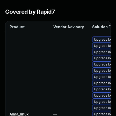
Covered by Rapid7
Product
Vendor Advisory
Solution File
Upgrade kern
Upgrade kerne
Upgrade kern
Upgrade kerne
Upgrade kerne
Upgrade kern
Upgrade kern
Upgrade kern
Upgrade kern
Upgrade kern
Upgrade kern
Upgrade kerne
Alma_linux
—
Upgrade kern