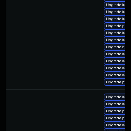
Upgrade kern
Upgrade kern
Upgrade kern
Upgrade perf
Upgrade kern
Upgrade kern
Upgrade bpft
Upgrade kern
Upgrade kern
Upgrade kern
Upgrade kern
Upgrade pyth
Upgrade kerne
Upgrade kerne
Upgrade perf
Upgrade perf
Upgrade kern