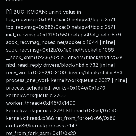
[1] BUG: KMSAN: uninit-value in
tcp_recvmsg+0x686/0xac0 net/ipv4/tcp.c:2571
tcp_recvmsg+0x686/0xac0 net/ipv4/tcp.c:2571
inet_recvmsg+0x131/0x580 net/ipv4/af_inet.c:879
sock_recvmsg_nosec net/socket.c:1044 [inline]
sock_recvmsg+0x12b/0x1e0 net/socket.c:1066
__sock_xmit+0x236/0x5c0 drivers/block/nbd.c:538
nbd_read_reply drivers/block/nbd.c:732 [inline]
recv_work+0x262/0x3100 drivers/block/nbd.c:863
process_one_work kernel/workqueue.c:2627 [inline]
process_scheduled_works+0x104e/0x1e70
kernel/workqueue.c:2700
worker_thread+0xf45/0x1490
kernel/workqueue.c:2781 kthread+0x3ed/0x540
kernel/kthread.c:388 ret_from_fork+0x66/0x80
arch/x86/kernel/process.c:147
ret_from_fork_asm+0x11/0x20