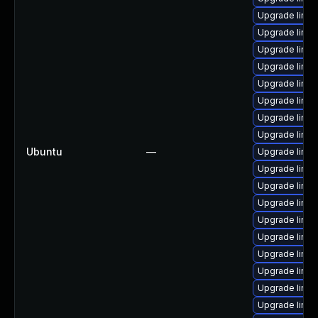
Upgrade linu
Upgrade linux
Upgrade linu
Upgrade linux
Upgrade linux
Upgrade linu
Upgrade linu
Upgrade linux
Ubuntu
—
Upgrade linux
Upgrade linux
Upgrade linu
Upgrade linu
Upgrade linux
Upgrade linux
Upgrade linux
Upgrade linux
Upgrade linux
Upgrade linux