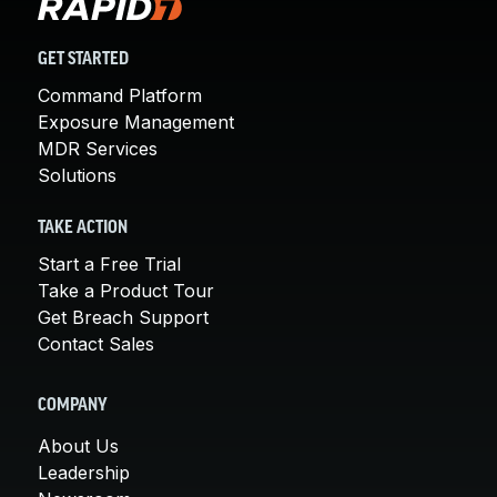
GET STARTED
Command Platform
Exposure Management
MDR Services
Solutions
TAKE ACTION
Start a Free Trial
Take a Product Tour
Get Breach Support
Contact Sales
COMPANY
About Us
Leadership