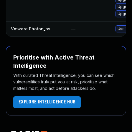
Upgrade
Upgrade
Vmware Photon_os
—
Use 'tdn
Prioritise with Active Threat
Intelligence
With curated Threat Intelligence, you can see which
vulnerabilities truly put you at risk, prioritize what
matters most, and act before attackers do.
EXPLORE INTELLIGENCE HUB