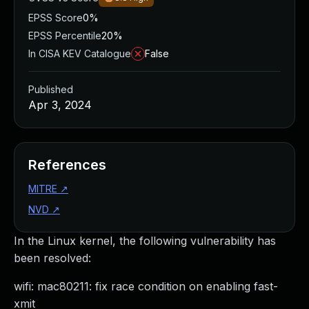
EPSS Score
0%
EPSS Percentile
20%
In CISA KEV Catalogue
False
Published
Apr 3, 2024
References
MITRE
↗
NVD
↗
In the Linux kernel, the following vulnerability has
been resolved:
wifi: mac80211: fix race condition on enabling fast-
xmit