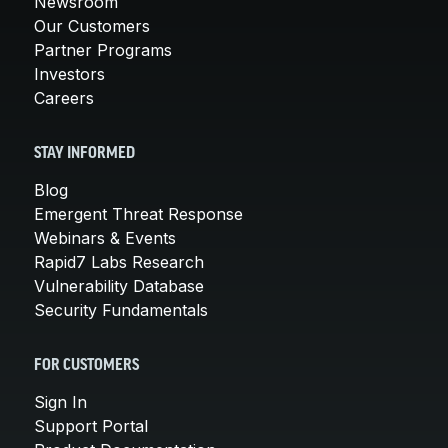
Newsroom
Our Customers
Partner Programs
Investors
Careers
STAY INFORMED
Blog
Emergent Threat Response
Webinars & Events
Rapid7 Labs Research
Vulnerability Database
Security Fundamentals
FOR CUSTOMERS
Sign In
Support Portal