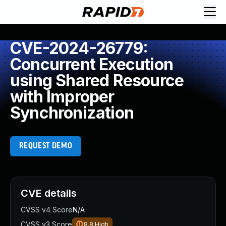
CVE-2024-26779:
Concurrent Execution
using Shared Resource
with Improper
Synchronization
REQUEST DEMO
CVE details
CVSS v4 Score
N/A
CVSS v3 Score
8.8
High