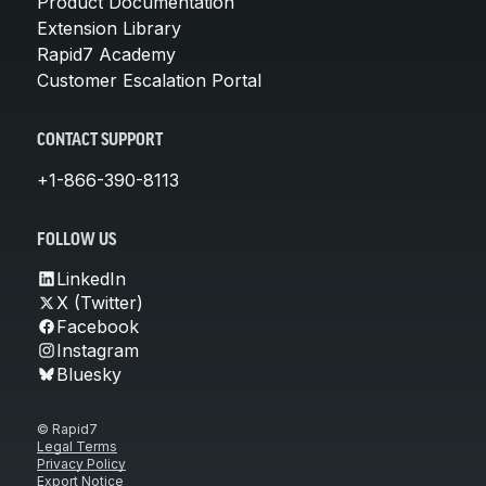
Product Documentation
Extension Library
Rapid7 Academy
Customer Escalation Portal
CONTACT SUPPORT
+1-866-390-8113
FOLLOW US
LinkedIn
X (Twitter)
Facebook
Instagram
Bluesky
© Rapid7
Legal Terms
Privacy Policy
Export Notice