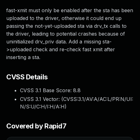
fast-xmit must only be enabled after the sta has been
uploaded to the driver, otherwise it could end up
passing the not-yet-uploaded sta via drv_tx calls to
the driver, leading to potential crashes because of
uninitialized drv_priv data. Add a missing sta-
>uploaded check and re-check fast xmit after
inserting a sta.
CVSS Details
CVSS 3.1 Base Score:
8.8
CVSS 3.1 Vector: (
CVSS:3.1/AV:A/AC:L/PR:N/UI:
N/S:U/C:H/I:H/A:H
)
Covered by Rapid7