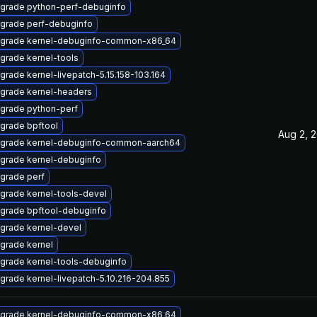
grade python-perf-debuginfo
grade perf-debuginfo
grade kernel-debuginfo-common-x86_64
grade kernel-tools
grade kernel-livepatch-5.15.158-103.164
grade kernel-headers
grade python-perf
grade bpftool
Aug 2, 
grade kernel-debuginfo-common-aarch64
grade kernel-debuginfo
grade perf
grade kernel-tools-devel
grade bpftool-debuginfo
grade kernel-devel
grade kernel
grade kernel-tools-debuginfo
grade kernel-livepatch-5.10.216-204.855
grade kernel-debuginfo-common-x86_64