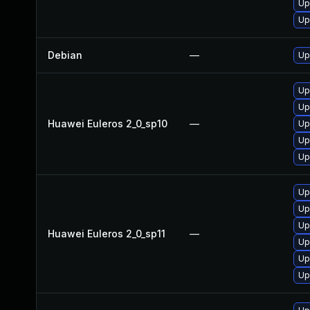
Up
Up
Debian
—
Up
Up
Up
Huawei Euleros 2_0_sp10
—
Up
Up
Up
Up
Up
Up
Huawei Euleros 2_0_sp11
—
Up
Up
Up