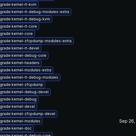
grade kernel-rt-kvm
grade kernel-rt-debug-modules-extra
grade kernel-rt-debug-kvm
grade kernel-rt-core
grade kernel-core
grade kernel-zfcpdump-modules-extra
grade kernel-rt-devel
grade kernel-debug-core
grade kernel-headers
grade kernel-modules-extra
grade kernel-rt-debug-modules
grade kernel-zfcpdump
grade kernel-debug-devel
grade kernel-debug
grade kernel-devel
grade kernel-zfcpdump-devel
Sep 26,
grade kernel-modules
grade kernel-doc
grade kernel-rt-debug-core