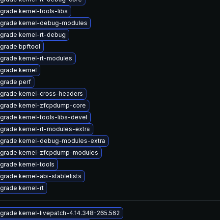
grade kernel-tools-libs
grade kernel-debug-modules
grade kernel-rt-debug
grade bpftool
grade kernel-rt-modules
grade kernel
grade perf
grade kernel-cross-headers
grade kernel-zfcpdump-core
grade kernel-tools-libs-devel
grade kernel-rt-modules-extra
grade kernel-debug-modules-extra
grade kernel-zfcpdump-modules
grade kernel-tools
grade kernel-abi-stablelists
grade kernel-rt
grade kernel-livepatch-4.14.348-265.562