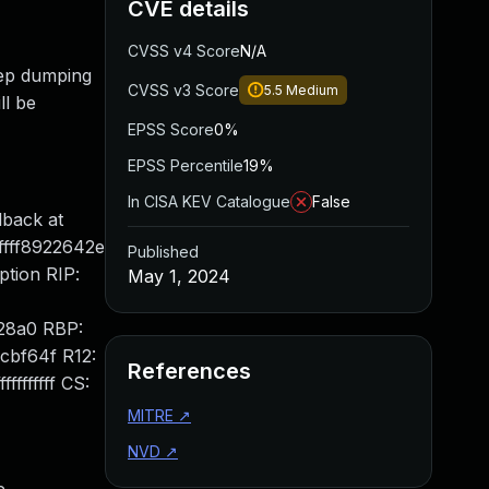
CVE details
CVSS v4 Score
N/A
keep dumping
CVSS v3 Score
5.5
Medium
ll be
EPSS Score
0%
EPSS Percentile
19%
In CISA KEV Catalogue
False
back at
fffff8922642e
Published
ption RIP:
May 1, 2024
428a0 RBP:
cbf64f R12:
References
fffffff CS:
MITRE
↗
NVD
↗