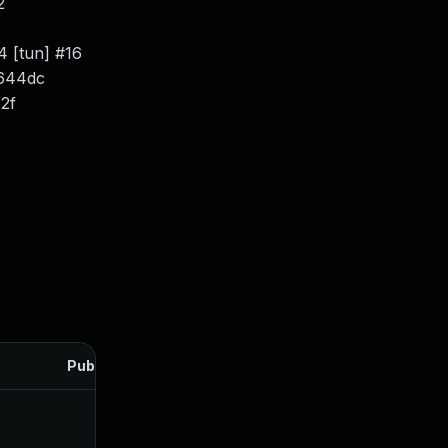
2
4 [tun] #16
c644dc
22f
Published