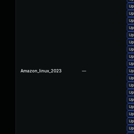
Up
Up
Up
Up
Up
Up
Up
Up
Up
Amazon_linux_2023
—
Up
Up
Up
Up
Up
Up
Up
Up
Up