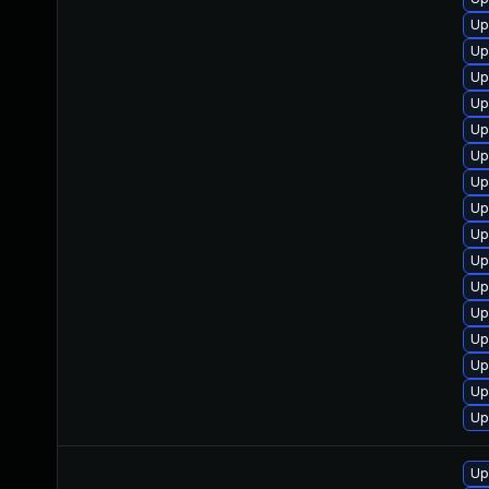
Up
Up
Up
Up
Up
Up
Up
Up
Up
Up
Up
Up
Up
Up
Up
Up
Up