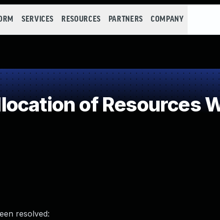
FORM
SERVICES
RESOURCES
PARTNERS
COMPANY
ocation of Resources Wi
been resolved: