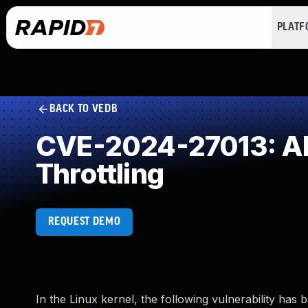
PLAT
BACK TO VEDB
CVE-2024-27013: All
Throttling
REQUEST DEMO
In the Linux kernel, the following vulnerability has 