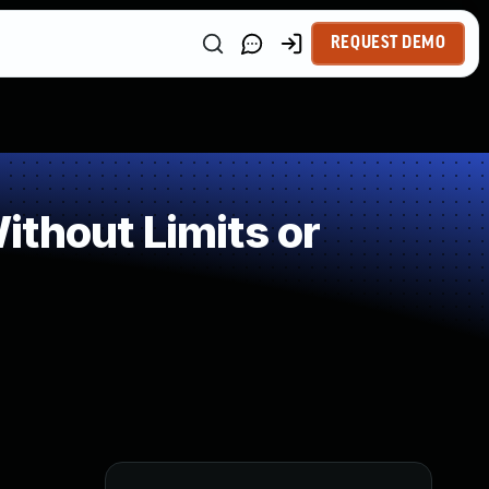
REQUEST DEMO
thout Limits or