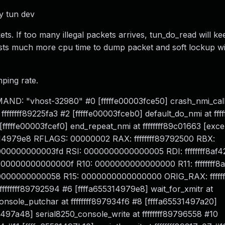
by tun dev
kets. If too many illegal packets arrives, tun_do_read will 
osts much more cpu time to dump packet and soft lockup wi
ping rate.
ND: "vhost-32980" #0 [fffffe00003fce50] crash_nmi_call
ffffffff89225fa3 #2 [fffffe00003fceb0] default_do_nmi at fff
[fffffe00003fcef0] end_repeat_nmi at ffffffff89c01663 [exce
655314979e8 RFLAGS: 00000002 RAX: ffffffff89792500 RBX:
000000000003fd RSI: 0000000000000005 RDI: ffffffff8af
000000000000f R10: 0000000000000000 R11: ffffffff8a
000000000058 R15: 0000000000000000 ORIG_RAX: fffffffff
ffffffff89792594 #6 [ffffa655314979e8] wait_for_xmitr at
onsole_putchar at ffffffff897934f6 #8 [ffffa65531497a20]
1497a48] serial8250_console_write at ffffffff89796558 #10