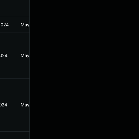
2024
May 1, 2024
2024
May 1, 2024
2024
May 1, 2024