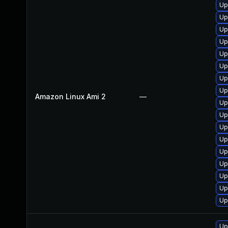
Up
Up
Up
Up
Up
Up
Up
Up
Amazon Linux Ami 2
—
Up
Up
Up
Up
Up
Up
Up
Up
Up
Up