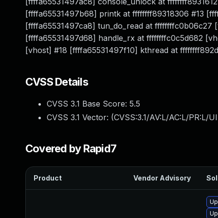
[ffffa65531497ac8] console_unlock at ffffffff8931612
[ffffa65531497b68] printk at ffffffff89318306 #13 [
[ffffa65531497ca8] tun_do_read at ffffffffc0b06c27 
[ffffa65531497d68] handle_rx at ffffffffc0c5d682 [v
[vhost] #18 [ffffa65531497f10] kthread at ffffffff89
CVSS Details
CVSS 3.1 Base Score:
5.5
CVSS 3.1 Vector: (
CVSS:3.1/AV:L/AC:L/PR:L/UI
Covered by Rapid7
Product
Vendor Advisory
Sol
Up
Up