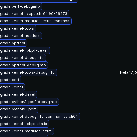
grade perf-debuginfo
grade kernel-livepatch-6.1.90-99.173
grade kernel-modules-extra-common
grade kernel-tools
grade kernel-headers
grade bpftool
grade kernel-libbpf-devel
grade kernel-debuginfo
grade bpftool-debuginfo
Feb 17, 
grade kernel-tools-debuginfo
grade perf
grade kernel
grade kernel-devel
grade python3-perf-debuginfo
grade python3-perf
grade kernel-debuginfo-common-aarch64
grade kernel-libbpf-static
grade kernel-modules-extra