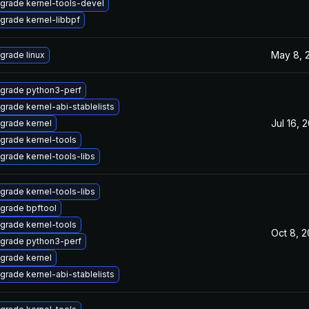
grade kernel-tools-devel
grade kernel-libbpf
May 8, 
grade linux
grade python3-perf
grade kernel-abi-stablelists
Jul 16, 
grade kernel
grade kernel-tools
grade kernel-tools-libs
grade kernel-tools-libs
grade bpftool
grade kernel-tools
Oct 8, 
grade python3-perf
grade kernel
grade kernel-abi-stablelists