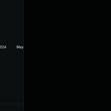
2024
May 1, 2024