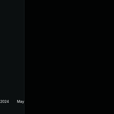
 2024
May 1, 2024