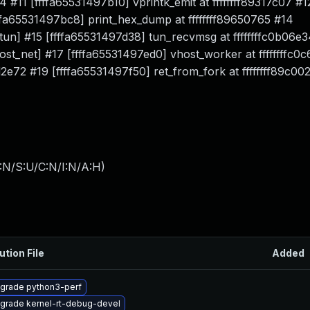
4 #11 [ffffa65531497b10] vprintk_emit at ffffffff89317c07 #1
ffffa65531497bc8] print_hex_dump at ffffffff89650765 #14
[tun] #15 [ffffa65531497d38] tun_recvmsg at ffffffffc0b06e3
host_net] #17 [ffffa65531497ed0] vhost_worker at ffffffffc0
2d2e72 #19 [ffffa65531497f50] ret_from_fork at ffffffff89c00
:N/S:U/C:N/I:N/A:H
)
ution File
Added
grade python3-perf
grade kernel-rt-debug-devel