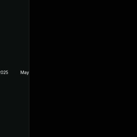
2025
May 1, 2024