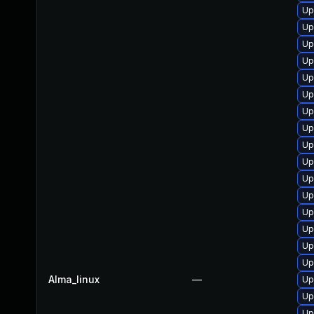
Up
Up
Up
Up
Up
Up
Up
Up
Up
Up
Up
Up
Up
Up
Up
Up
Alma_linux
—
Up
Up
Up