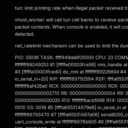
tun: limit printing rate when illegal packet received 
vhost_worker will call tun call backs to receive pac
packet contents. When console is enabled, it will c
detected.
net_ratelimit mechanism can be used to limit the dum
PID: 33036 TASK: ffff949da6f20000 CPU: 23 COMMA
ffffffff89249253 #1 [fffffe00003fce58] nmi_handle at 
#3 [fffffe00003fced0] do_nmi at ffffffff8922660d #4 
io_serial_in+20] RIP: ffffffff89792594 RSP: ffffa
ffffffff8af428a0 RCX: 0000000000000000 RDX: 00
0000000000002710 R8: 0000000000000004 R9: 000
0000000000000020 R13: ffffffff8acbf698 R14: 0000
0010 SS: 0018 #5 [ffffa655314979e8] io_serial_in at 
ffffffff89793470 #7 [ffffa65531497a08] serial8250_c
uart_console_write at ffffffff8978b605 #9 [ffffa6553