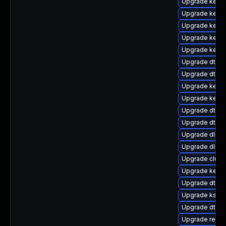
Upgrade kerne
Upgrade kerne
Upgrade kern
Upgrade kerne
Upgrade kerne
Upgrade dtb-
Upgrade dtb-
Upgrade kernel
Upgrade kerne
Upgrade dtb-s
Upgrade dtb-f
Upgrade dlm-
Upgrade dlm-
Upgrade clus
Upgrade kerne
Upgrade dtb-
Upgrade kself
Upgrade dtb-a
Upgrade reise