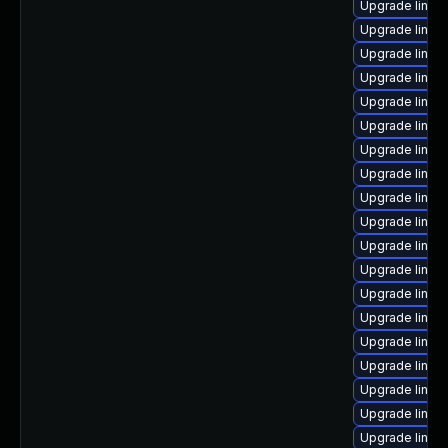
Upgrade linux-
Upgrade linu
Upgrade linux
Upgrade linux
Upgrade linux
Upgrade linux
Upgrade linux
Upgrade linux
Upgrade linux
Upgrade linux
Upgrade linux
Upgrade linux
Upgrade linu
Upgrade linux
Upgrade linux
Upgrade linu
Upgrade linux
Upgrade linux-
Upgrade linux