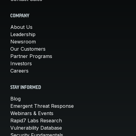
COMPANY
About Us
Leadership
Newsroom
Our Customers
Partner Programs
Investors
Careers
STAY INFORMED
Blog
Emergent Threat Response
Webinars & Events
Rapid7 Labs Research
Vulnerability Database
Security Fundamentals