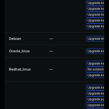
Upgrade kerne
Upgrade kerne
Upgrade kerne
Upgrade kerne
Upgrade kerne
Debian
—
Upgrade linux
Oracle_linux
—
Upgrade kerne
Upgrade kerne
Redhat_linux
—
No solution ex
Upgrade kernel
Upgrade kerne
Upgrade kern
Upgrade pytho
Upgrade kernel