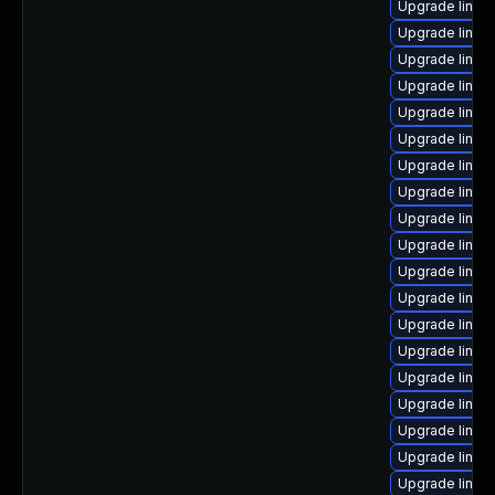
Upgrade linux
Upgrade linux
Upgrade linux
Upgrade linux
Upgrade linux
Upgrade linux
Upgrade linux
Upgrade linux
Upgrade linux-
Upgrade linux
Upgrade linu
Upgrade linux
Upgrade linux-
Upgrade linux
Upgrade linux
Upgrade linux
Upgrade linux-
Upgrade linux
Upgrade linux