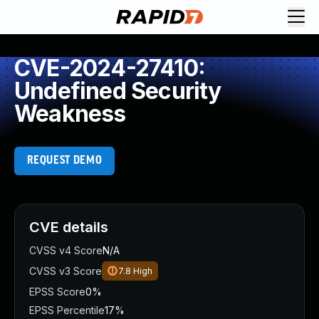
CVE-2024-27410:
Undefined Security
Weakness
REQUEST DEMO
CVE details
CVSS v4 Score
N/A
CVSS v3 Score
7.8
High
EPSS Score
0%
EPSS Percentile
17%