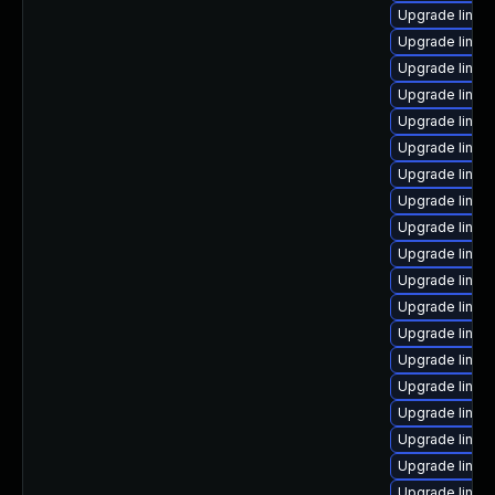
Upgrade linux
Upgrade linux
Upgrade linux
Upgrade linux
Upgrade linux
Upgrade linux-
Upgrade linu
Upgrade linux
Upgrade linu
Upgrade linux
Upgrade linux-
Upgrade linux-
Upgrade linux
Upgrade linux-
Upgrade linux
Upgrade linux
Upgrade linux
Upgrade linux
Upgrade linux