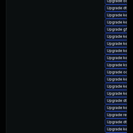
Upgrade ocfs2
Upgrade dtb-xi
Upgrade kern
Upgrade kerne
Upgrade gfs2-
Upgrade kerne
Upgrade kernel
Upgrade kerne
Upgrade kernel
Upgrade kself
Upgrade ocfs
Upgrade kern
Upgrade kerne
Upgrade kern
Upgrade dtb-
Upgrade kern
Upgrade reise
Upgrade dtb-
Upgrade kerne