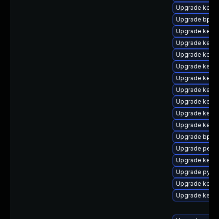
Upgrade kerne
Upgrade bpfto
Upgrade kern
Upgrade kern
Upgrade kerne
Upgrade kern
Upgrade kernel
Upgrade kerne
Upgrade kerne
Upgrade kerne
Upgrade kerne
Upgrade bpfto
Upgrade perf
Upgrade kerne
Upgrade pytho
Upgrade kerne
Upgrade kerne