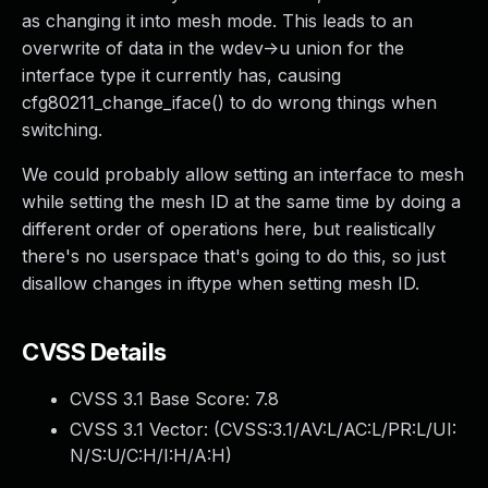
as changing it into mesh mode. This leads to an
overwrite of data in the wdev->u union for the
interface type it currently has, causing
cfg80211_change_iface() to do wrong things when
switching.
We could probably allow setting an interface to mesh
while setting the mesh ID at the same time by doing a
different order of operations here, but realistically
there's no userspace that's going to do this, so just
disallow changes in iftype when setting mesh ID.
CVSS Details
CVSS 3.1 Base Score:
7.8
CVSS 3.1 Vector: (
CVSS:3.1/AV:L/AC:L/PR:L/UI:
N/S:U/C:H/I:H/A:H
)