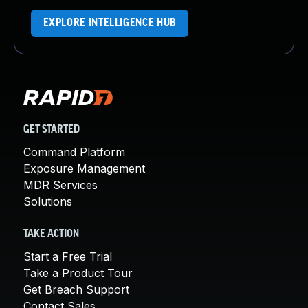
EXPLORE INTELLIGENCE HUB
GET STARTED
Command Platform
Exposure Management
MDR Services
Solutions
TAKE ACTION
Start a Free Trial
Take a Product Tour
Get Breach Support
Contact Sales