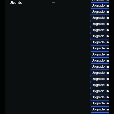
Ubuntu
—
Upgrade linux-
Upgrade linu
Upgrade linux
Upgrade linux
Upgrade linux
Upgrade linux-
Upgrade linux
Upgrade linux-
Upgrade linux
Upgrade linux
Upgrade linux
Upgrade linux-
Upgrade linux-
Upgrade linu
Upgrade linux
Upgrade linux
Upgrade linux
Upgrade linux