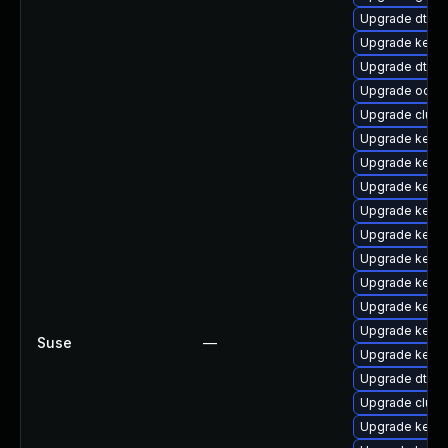
Upgrade dtb-
Upgrade kerne
Upgrade dtb-
Upgrade ocfs2
Upgrade clust
Upgrade kerne
Upgrade kernel
Upgrade kerne
Upgrade kerne
Upgrade kerne
Upgrade kerne
Upgrade kernel
Upgrade kerne
Upgrade kern
Suse
—
Upgrade kerne
Upgrade dtb-l
Upgrade clust
Upgrade kerne