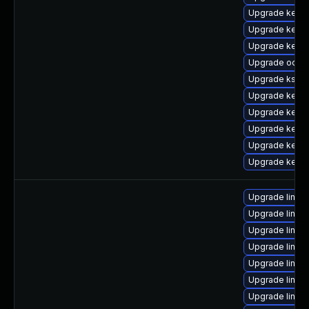
Upgrade kerne
Upgrade kerne
Upgrade kern
Upgrade ocfs
Upgrade kself
Upgrade kerne
Upgrade kernel
Upgrade kernel
Upgrade kernel
Upgrade kerne
Upgrade linux
Upgrade linux
Upgrade linux
Upgrade linux
Upgrade linux
Upgrade linux
Upgrade linux