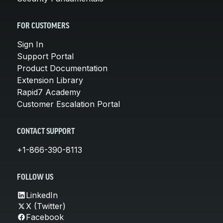
FOR CUSTOMERS
Sign In
Support Portal
Product Documentation
Extension Library
Rapid7 Academy
Customer Escalation Portal
CONTACT SUPPORT
+1-866-390-8113
FOLLOW US
LinkedIn
X (Twitter)
Facebook