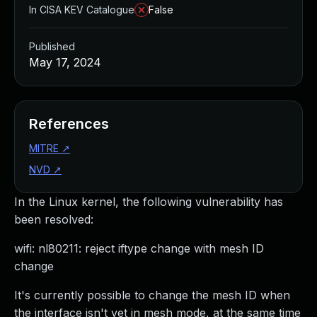
In CISA KEV Catalogue
False
Published
May 17, 2024
References
MITRE
↗
NVD
↗
In the Linux kernel, the following vulnerability has
been resolved:
wifi: nl80211: reject iftype change with mesh ID
change
It's currently possible to change the mesh ID when
the interface isn't yet in mesh mode, at the same time