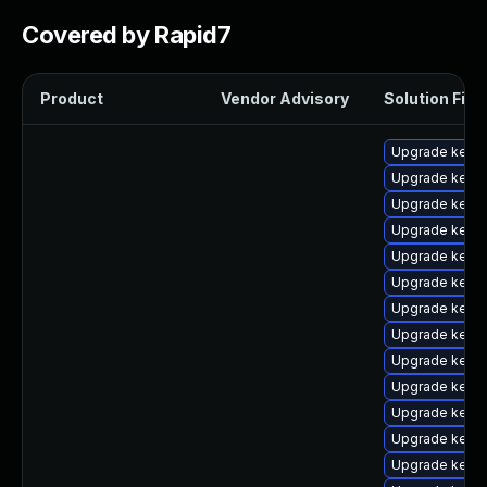
Covered by Rapid7
Product
Vendor Advisory
Solution File
Upgrade kerne
Upgrade kerne
Upgrade kernel
Upgrade kern
Upgrade kern
Upgrade kern
Upgrade kernel
Upgrade kerne
Upgrade kerne
Upgrade kerne
Upgrade kerne
Upgrade kern
Upgrade kern