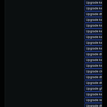
Upgrade kerne
Upgrade kerne
Upgrade dtb-a
Upgrade kerne
Upgrade kerne
Upgrade kerne
Upgrade kerne
Upgrade kerne
Upgrade kernel
Upgrade dlm-
Upgrade kerne
Upgrade kerne
Upgrade clus
Upgrade dtb-m
Upgrade dtb-a
Upgrade gfs2-
Upgrade kerne
Upgrade reis
Upgrade dtb-s