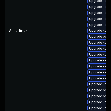
Upgrade kern
Upgrade kerne
Upgrade kerne
Upgrade kerne
Upgrade kerne
Alma_linux
—
Upgrade kerne
Upgrade pytho
Upgrade kerne
Upgrade kern
Upgrade kerne
Upgrade kern
Upgrade kerne
Upgrade kern
Upgrade kern
Upgrade kernel
Upgrade bpfto
Upgrade perf
Upgrade kerne
Upgrade kern