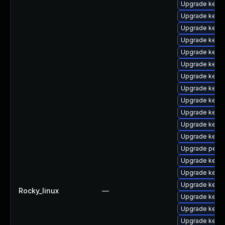
Upgrade kerne
Upgrade kerne
Upgrade kerne
Upgrade kern
Upgrade kerne
Upgrade kerne
Upgrade kerne
Upgrade kerne
Upgrade kerne
Upgrade kern
Upgrade kerne
Upgrade kern
Upgrade perf-
Upgrade kerne
Upgrade kern
Upgrade kern
Rocky_linux
—
Upgrade kerne
Upgrade kerne
Upgrade kerne