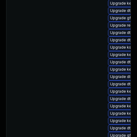
Upgrade kerne
Upgrade dtb-n
Upgrade gfs2
Upgrade reise
Upgrade dtb-
Upgrade dtb-
Upgrade ksel
Upgrade kerne
Upgrade dtb-a
Upgrade kerne
Upgrade dlm-
Upgrade dtb-hi
Upgrade kerne
Upgrade dtb-
Upgrade kerne
Upgrade kerne
Upgrade kerne
Upgrade dtb-r
Upgrade gfs2