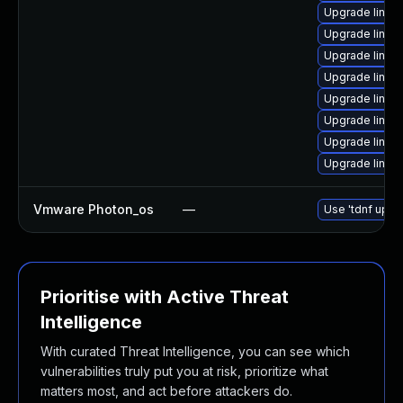
Upgrade linux
Upgrade linux
Upgrade linu
Upgrade linux
Upgrade linux
Upgrade linux
Upgrade linux
Upgrade linux
Vmware Photon_os
—
Use 'tdnf updat
Prioritise with Active Threat
Intelligence
With curated Threat Intelligence, you can see which
vulnerabilities truly put you at risk, prioritize what
matters most, and act before attackers do.