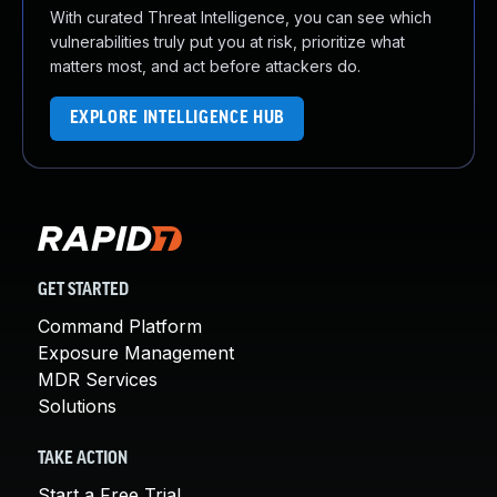
With curated Threat Intelligence, you can see which
vulnerabilities truly put you at risk, prioritize what
matters most, and act before attackers do.
EXPLORE INTELLIGENCE HUB
GET STARTED
Command Platform
Exposure Management
MDR Services
Solutions
TAKE ACTION
Start a Free Trial