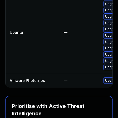
Upgrade
Upgrade
Upgrade
Upgrade
Upgrade
Ubuntu
—
Upgrade
Upgrade
Upgrade
Upgrade
Upgrade
Upgrade
Vmware Photon_os
—
Use 'tdn
Prioritise with Active Threat
Intelligence