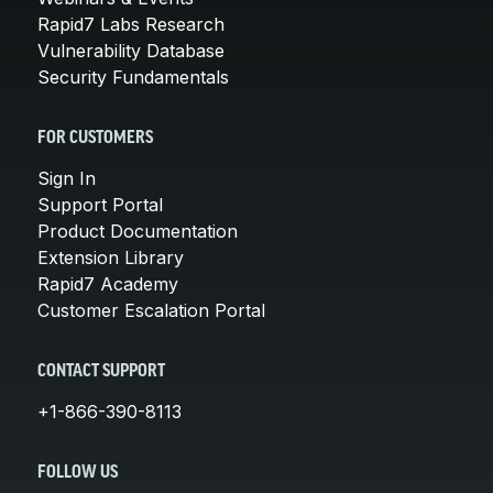
Rapid7 Labs Research
Vulnerability Database
Security Fundamentals
FOR CUSTOMERS
Sign In
Support Portal
Product Documentation
Extension Library
Rapid7 Academy
Customer Escalation Portal
CONTACT SUPPORT
+1-866-390-8113
FOLLOW US