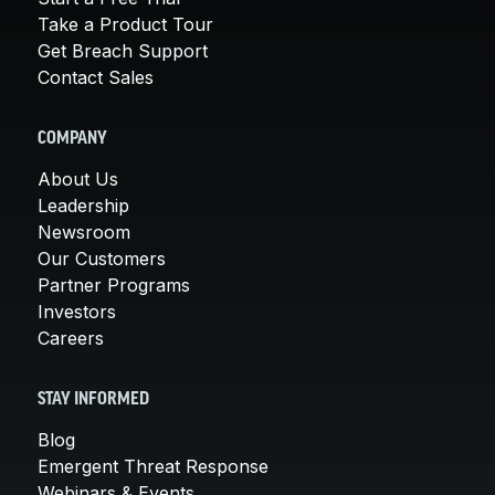
Take a Product Tour
Get Breach Support
Contact Sales
COMPANY
About Us
Leadership
Newsroom
Our Customers
Partner Programs
Investors
Careers
STAY INFORMED
Blog
Emergent Threat Response
Webinars & Events