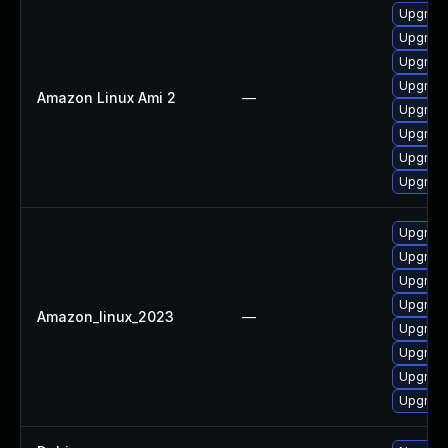
Upgrade
Upgrade
Upgrade
Upgrade
Amazon Linux Ami 2
—
Upgrade
Upgrade
Upgrade
Upgrade
Upgrade
Upgrade
Upgrade
Upgrade
Amazon_linux_2023
—
Upgrade
Upgrade
Upgrade
Upgrade