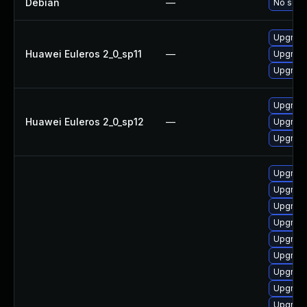
Debian
—
No solut
Upgrade
Huawei Euleros 2_0_sp11
—
Upgrade
Upgrade
Upgrade
Huawei Euleros 2_0_sp12
—
Upgrade
Upgrade
Upgrade
Upgrade
Upgrad
Upgrade
Upgrade
Upgrade
Upgrade
Upgrade
Upgrade