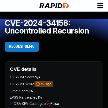
CVE-2024-34158:
Uncontrolled Recursion
REQUEST DEMO
CVE details
CVSS v4 Score
N/A
CVSS v3 Score
7.5
High
EPSS Score
1%
EPSS Percentile
61%
In CISA KEV Catalogue
False