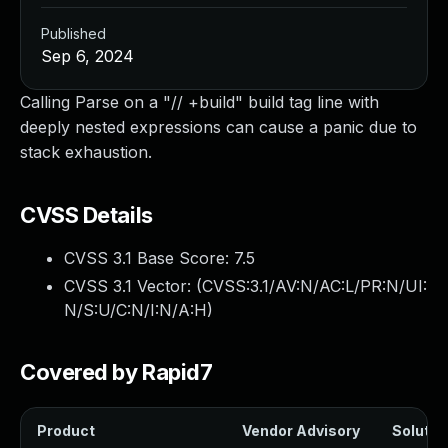
Published
Sep 6, 2024
Calling Parse on a "// +build" build tag line with
deeply nested expressions can cause a panic due to
stack exhaustion.
CVSS Details
CVSS 3.1 Base Score:
7.5
CVSS 3.1 Vector: (
CVSS:3.1/AV:N/AC:L/PR:N/UI:
N/S:U/C:N/I:N/A:H
)
Covered by Rapid7
Product
Vendor Advisory
Solution