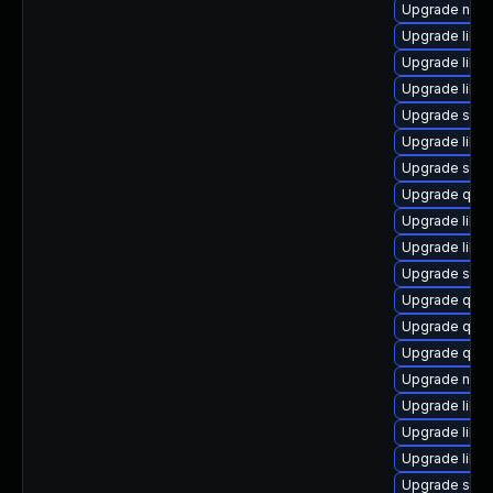
Upgrade nbdk
Upgrade libvi
Upgrade libvi
Upgrade libn
Upgrade supe
Upgrade libg
Upgrade seab
Upgrade qe
Upgrade libvi
Upgrade libvi
Upgrade seav
Upgrade qem
Upgrade qemu
Upgrade qem
Upgrade nbdki
Upgrade libvi
Upgrade libvir
Upgrade libg
Upgrade swtp