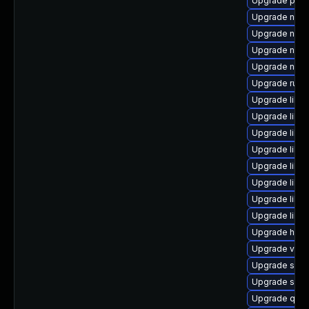
Upgrade perl
Upgrade nbdk
Upgrade nbdk
Upgrade nbdk
Upgrade nbdki
Upgrade ruby
Upgrade libvir
Upgrade libvi
Upgrade libv
Upgrade libvi
Upgrade libv
Upgrade libvi
Upgrade libg
Upgrade libgu
Upgrade hive
Upgrade virt-
Upgrade swt
Upgrade swt
Upgrade qem