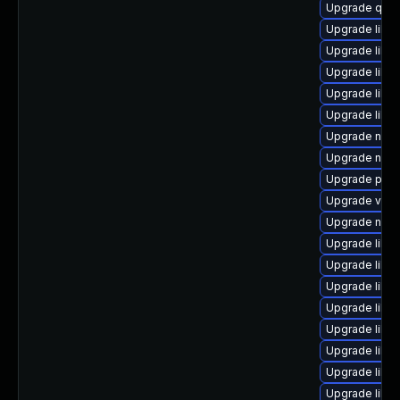
Upgrade qem
Upgrade libgu
Upgrade libvi
Upgrade libvi
Upgrade libgu
Upgrade libv
Upgrade nbd
Upgrade nbdki
Upgrade pyth
Upgrade virt
Upgrade nbdki
Upgrade libgu
Upgrade libg
Upgrade libg
Upgrade libn
Upgrade libv
Upgrade libv
Upgrade libvi
Upgrade libvi