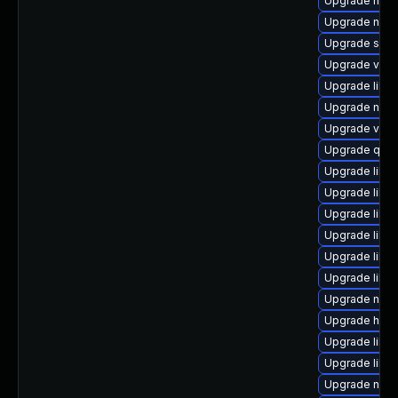
Upgrade nbdk
Upgrade nbdk
Upgrade sgab
Upgrade virt-
Upgrade libisc
Upgrade nbdk
Upgrade virt
Upgrade qemu
Upgrade libg
Upgrade libg
Upgrade libis
Upgrade libn
Upgrade libg
Upgrade libvi
Upgrade netcf
Upgrade hive
Upgrade libg
Upgrade libvi
Upgrade nbdki