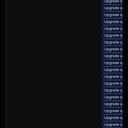
Upgrade qem
Upgrade qem
Upgrade qem
Upgrade qem
Upgrade qemu
Upgrade qem
Upgrade qem
Upgrade qem
Upgrade qem
Upgrade qem
Upgrade qemu
Upgrade qemu
Upgrade qem
Upgrade qemu
Upgrade qem
Upgrade qemu
Upgrade qem
Upgrade qemu
Upgrade qem