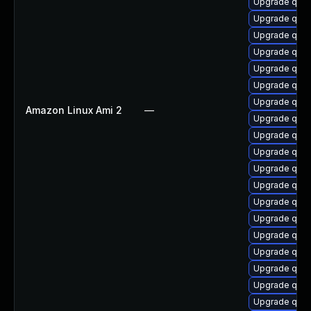
Upgrade qemu
Upgrade qemu
Upgrade qem
Upgrade qem
Upgrade qemu
Upgrade qem
Upgrade qem
Amazon Linux Ami 2
—
Upgrade qe
Upgrade qem
Upgrade qemu
Upgrade qemu
Upgrade qem
Upgrade qem
Upgrade qem
Upgrade qem
Upgrade qemu
Upgrade qemu
Upgrade qem
Upgrade qemu