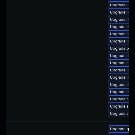
Upgrade lua-
Upgrade libvi
Upgrade libv
Upgrade libg
Upgrade libvi
Upgrade libgu
Upgrade perl
Upgrade libis
Upgrade swtp
Upgrade libvir
Upgrade libgu
Upgrade libt
Upgrade libvi
Upgrade nbdkit
Upgrade supe
Upgrade sgab
Upgrade qemu