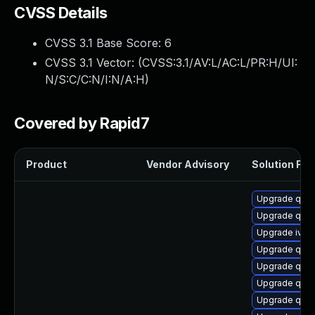
CVSS Details
CVSS 3.1 Base Score:
6
CVSS 3.1 Vector: (
CVSS:3.1/AV:L/AC:L/PR:H/UI:
N/S:C/C:N/I:N/A:H
)
Covered by Rapid7
Product
Vendor Advisory
Solution File
Upgrade qem
Upgrade qem
Upgrade ivsh
Upgrade qem
Upgrade qem
Upgrade qemu
Upgrade qemu