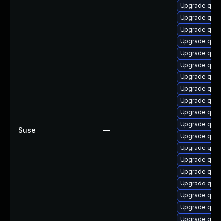
Upgrade qem
Upgrade qem
Upgrade qem
Upgrade qem
Upgrade qem
Upgrade qemu
Upgrade qemu
Upgrade qemu
Upgrade qem
Upgrade qem
Upgrade qem
Suse
—
Upgrade qem
Upgrade qem
Upgrade qemu
Upgrade qem
Upgrade qemu
Upgrade qemu
Upgrade qem
Upgrade qemu