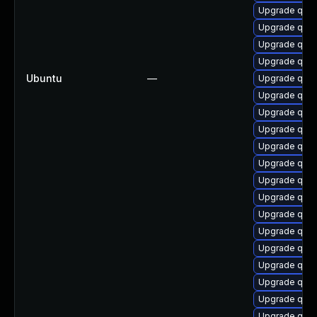
Upgrade qem
Upgrade qemu
Upgrade qemu
Upgrade qemu
Ubuntu
—
Upgrade qem
Upgrade qem
Upgrade qemu
Upgrade qem
Upgrade qemu
Upgrade qem
Upgrade qemu-
Upgrade qemu
Upgrade qem
Upgrade qem
Upgrade qemu
Upgrade qemu
Upgrade qemu
Upgrade qem
Upgrade qemu