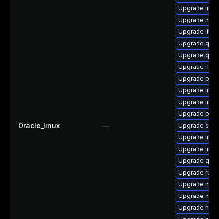
Upgrade libt
Upgrade nbdki
Upgrade libvi
Upgrade qem
Upgrade qem
Upgrade nbdk
Upgrade pytho
Upgrade libvi
Upgrade libvi
Upgrade pyth
Oracle_linux
—
Upgrade seab
Upgrade libgu
Upgrade libvi
Upgrade qemu
Upgrade ruby
Upgrade nbdk
Upgrade nbdk
Upgrade netc