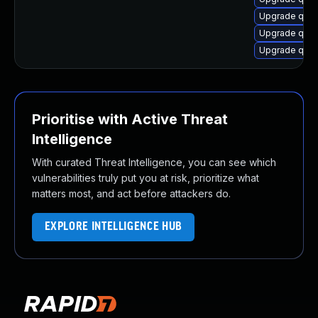
Upgrade qem
Upgrade qemu
Upgrade qemu
Prioritise with Active Threat
Intelligence
With curated Threat Intelligence, you can see which
vulnerabilities truly put you at risk, prioritize what
matters most, and act before attackers do.
EXPLORE INTELLIGENCE HUB