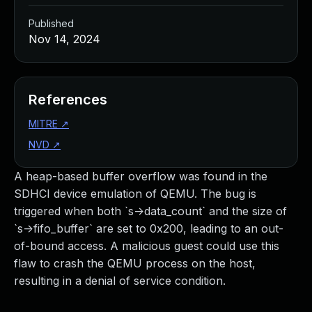
Published
Nov 14, 2024
References
MITRE
↗
NVD
↗
A heap-based buffer overflow was found in the
SDHCI device emulation of QEMU. The bug is
triggered when both `s->data_count` and the size of
`s->fifo_buffer` are set to 0x200, leading to an out-
of-bound access. A malicious guest could use this
flaw to crash the QEMU process on the host,
resulting in a denial of service condition.