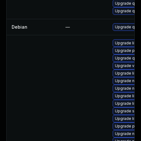
Upgrade qem
Upgrade qem
Debian
—
Upgrade qem
Upgrade libg
Upgrade perl-
Upgrade qemu
Upgrade virt
Upgrade libvi
Upgrade nbdki
Upgrade netc
Upgrade libg
Upgrade libvi
Upgrade swtp
Upgrade libg
Upgrade pyth
Upgrade nbdk