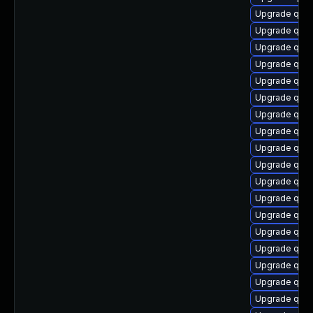
Upgrade qem
Upgrade qemu
Upgrade qem
Upgrade qem
Upgrade qem
Upgrade qem
Upgrade qem
Upgrade qem
Upgrade qem
Upgrade qem
Upgrade qemu
Upgrade qemu
Upgrade qem
Upgrade qemu
Upgrade qem
Upgrade qem
Upgrade qem
Upgrade qem