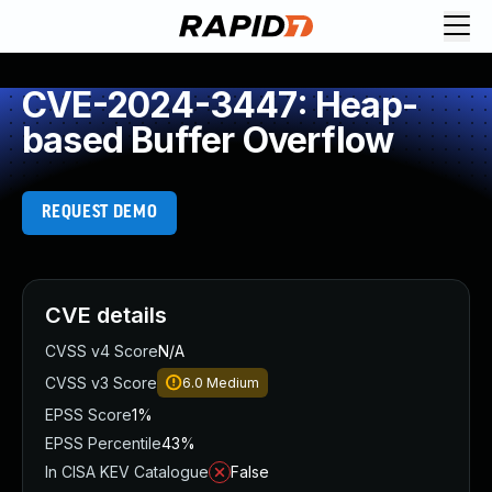
CVE-2024-3447: Heap-
based Buffer Overflow
REQUEST DEMO
CVE details
CVSS v4 Score
N/A
CVSS v3 Score
6.0
Medium
EPSS Score
1%
EPSS Percentile
43%
In CISA KEV Catalogue
False