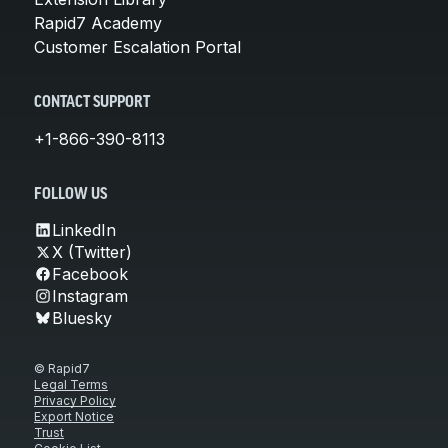
Rapid7 Academy
Customer Escalation Portal
CONTACT SUPPORT
+1-866-390-8113
FOLLOW US
LinkedIn
X (Twitter)
Facebook
Instagram
Bluesky
© Rapid7
Legal Terms
Privacy Policy
Export Notice
Trust