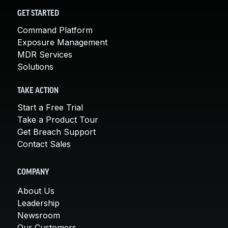
GET STARTED
Command Platform
Exposure Management
MDR Services
Solutions
TAKE ACTION
Start a Free Trial
Take a Product Tour
Get Breach Support
Contact Sales
COMPANY
About Us
Leadership
Newsroom
Our Customers