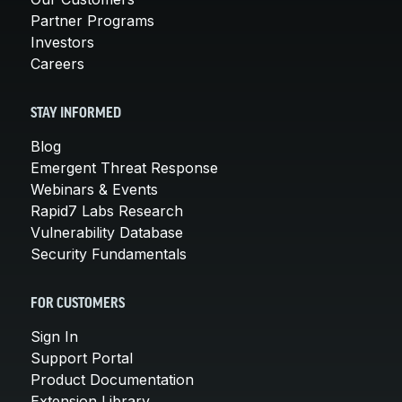
Partner Programs
Investors
Careers
STAY INFORMED
Blog
Emergent Threat Response
Webinars & Events
Rapid7 Labs Research
Vulnerability Database
Security Fundamentals
FOR CUSTOMERS
Sign In
Support Portal
Product Documentation
Extension Library