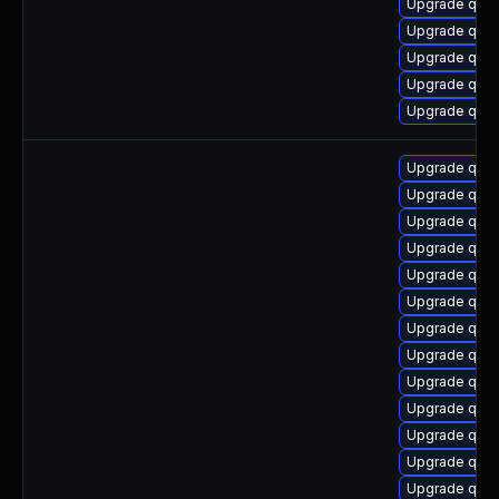
Upgrade qem
Upgrade qem
Upgrade qemu
Upgrade qemu
Upgrade qem
Upgrade qem
Upgrade qem
Upgrade qemu
Upgrade qem
Upgrade qemu
Upgrade qemu
Upgrade qemu
Upgrade qemu-
Upgrade qemu
Upgrade qemu
Upgrade qem
Upgrade qemu
Upgrade qemu