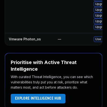
Upgrade
Upgrade
Upgrade
Upgrade
Upgrade
Vmware Photon_os
—
Use 'tdn
Prioritise with Active Threat
Intelligence
With curated Threat Intelligence, you can see which
vulnerabilities truly put you at risk, prioritize what
matters most, and act before attackers do.
EXPLORE INTELLIGENCE HUB