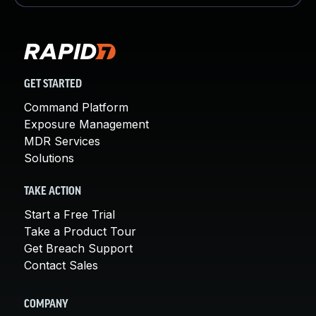
GET STARTED
Command Platform
Exposure Management
MDR Services
Solutions
TAKE ACTION
Start a Free Trial
Take a Product Tour
Get Breach Support
Contact Sales
COMPANY