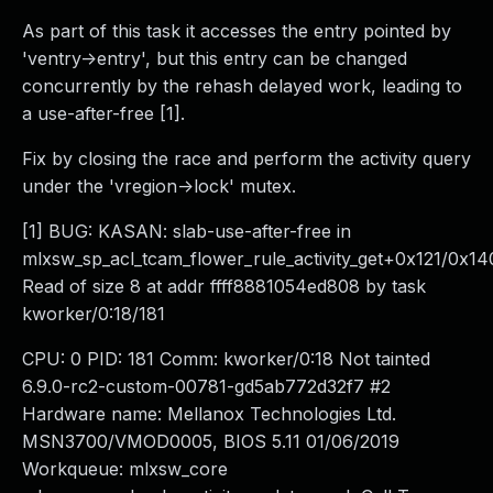
As part of this task it accesses the entry pointed by
'ventry->entry', but this entry can be changed
concurrently by the rehash delayed work, leading to
a use-after-free [1].
Fix by closing the race and perform the activity query
under the 'vregion->lock' mutex.
[1] BUG: KASAN: slab-use-after-free in
mlxsw_sp_acl_tcam_flower_rule_activity_get+0x121/0x14
Read of size 8 at addr ffff8881054ed808 by task
kworker/0:18/181
CPU: 0 PID: 181 Comm: kworker/0:18 Not tainted
6.9.0-rc2-custom-00781-gd5ab772d32f7 #2
Hardware name: Mellanox Technologies Ltd.
MSN3700/VMOD0005, BIOS 5.11 01/06/2019
Workqueue: mlxsw_core