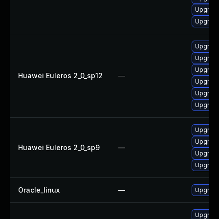
Upgrade
Upgrade
Upgrade
Upgrade
Upgrade
Huawei Euleros 2_0_sp12
—
Upgrade
Upgrade 
Upgrade
Upgrade
Upgrade
Huawei Euleros 2_0_sp9
—
Upgrade
Upgrade
Oracle_linux
—
Upgrade
Upgrade