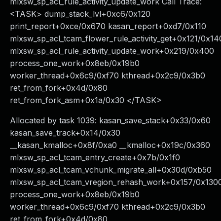
mlxsw_sp_acl_rule_activity_update_work Call Trace:
<TASK> dump_stack_lvl+0xc6/0x120
print_report+0xce/0x670 kasan_report+0xd7/0x110
mlxsw_sp_acl_tcam_flower_rule_activity_get+0x121/0x14
mlxsw_sp_acl_rule_activity_update_work+0x219/0x400
process_one_work+0x8eb/0x19b0
worker_thread+0x6c9/0xf70 kthread+0x2c9/0x3b0
ret_from_fork+0x4d/0x80
ret_from_fork_asm+0x1a/0x30 </TASK>
Allocated by task 1039: kasan_save_stack+0x33/0x60
kasan_save_track+0x14/0x30
__kasan_kmalloc+0x8f/0xa0 __kmalloc+0x19c/0x360
mlxsw_sp_acl_tcam_entry_create+0x7b/0x1f0
mlxsw_sp_acl_tcam_vchunk_migrate_all+0x30d/0xb50
mlxsw_sp_acl_tcam_vregion_rehash_work+0x157/0x130
process_one_work+0x8eb/0x19b0
worker_thread+0x6c9/0xf70 kthread+0x2c9/0x3b0
ret_from_fork+0x4d/0x80