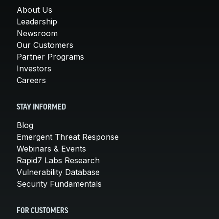
About Us
Leadership
Newsroom
Our Customers
Partner Programs
Investors
Careers
STAY INFORMED
Blog
Emergent Threat Response
Webinars & Events
Rapid7 Labs Research
Vulnerability Database
Security Fundamentals
FOR CUSTOMERS