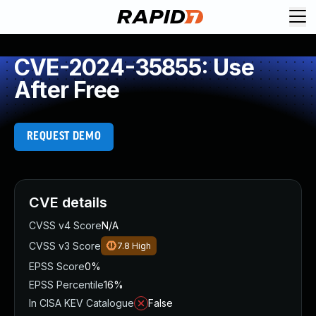
CVE-2024-35855: Use
After Free
REQUEST DEMO
CVE details
CVSS v4 Score
N/A
CVSS v3 Score
7.8
High
EPSS Score
0%
EPSS Percentile
16%
In CISA KEV Catalogue
False