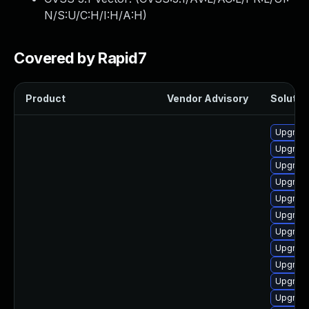
N/S:U/C:H/I:H/A:H
)
Covered by Rapid7
Product
Vendor Advisory
Solution
Upgrade
Upgrade
Upgrade
Upgrade
Upgrade
Upgrade
Upgrade
Upgrade
Upgrade
Upgrade
Upgrade