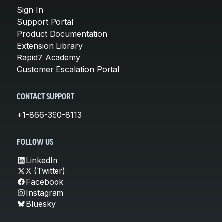
Sign In
Support Portal
Product Documentation
Extension Library
Rapid7 Academy
Customer Escalation Portal
CONTACT SUPPORT
+1-866-390-8113
FOLLOW US
LinkedIn
X (Twitter)
Facebook
Instagram
Bluesky