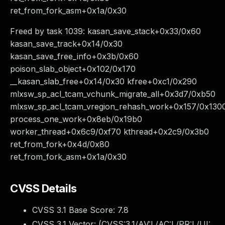
ret_from_fork_asm+0x1a/0x30
Freed by task 1039: kasan_save_stack+0x33/0x60
kasan_save_track+0x14/0x30
kasan_save_free_info+0x3b/0x60
poison_slab_object+0x102/0x170
__kasan_slab_free+0x14/0x30 kfree+0xc1/0x290
mlxsw_sp_acl_tcam_vchunk_migrate_all+0x3d7/0xb50
mlxsw_sp_acl_tcam_vregion_rehash_work+0x157/0x130
process_one_work+0x8eb/0x19b0
worker_thread+0x6c9/0xf70 kthread+0x2c9/0x3b0
ret_from_fork+0x4d/0x80
ret_from_fork_asm+0x1a/0x30
CVSS Details
CVSS 3.1 Base Score:
7.8
CVSS 3.1 Vector: (
CVSS:3.1/AV:L/AC:L/PR:L/UI: