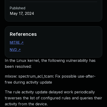
Published
May 17, 2024
References
MITRE
↗
NVD
↗
In the Linux kernel, the following vulnerability has
been resolved:
mlxsw: spectrum_acl_tcam: Fix possible use-after-
free during activity update
The rule activity update delayed work periodically
traverses the list of configured rules and queries their
activity from the device.