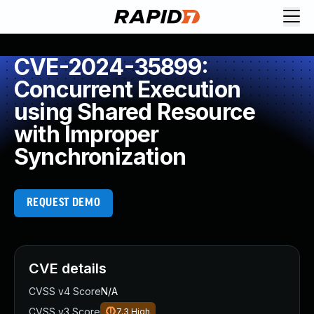
CVE-2024-35899:
Concurrent Execution
using Shared Resource
with Improper
Synchronization
REQUEST DEMO
CVE details
CVSS v4 Score
N/A
CVSS v3 Score
7.3
High