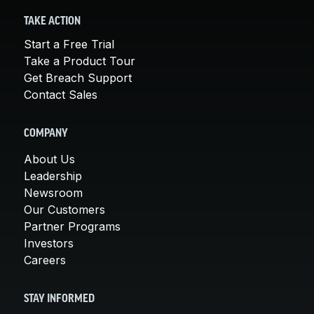
TAKE ACTION
Start a Free Trial
Take a Product Tour
Get Breach Support
Contact Sales
COMPANY
About Us
Leadership
Newsroom
Our Customers
Partner Programs
Investors
Careers
STAY INFORMED