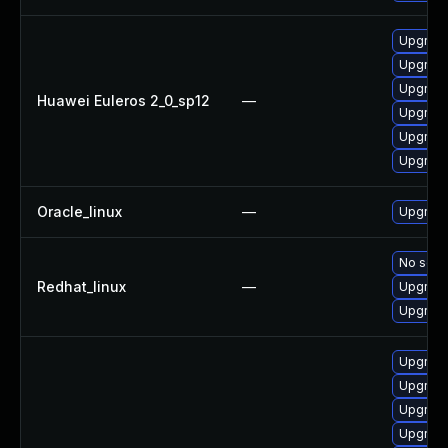
Upgrade
Upgrade
Upgrade 
Huawei Euleros 2_0_sp12
—
Upgrade
Upgrade
Upgrade
Oracle_linux
—
Upgrade
No solut
Redhat_linux
—
Upgrade
Upgrade
Upgrade
Upgrade
Upgrade
Upgrade