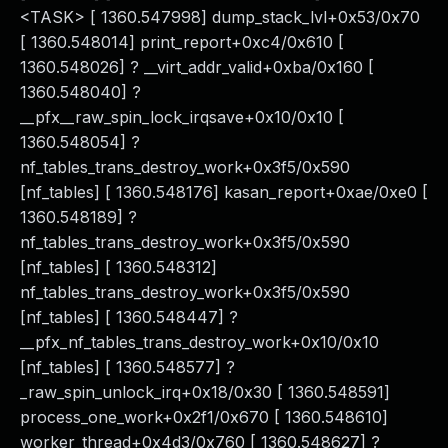
<TASK> [ 1360.547998] dump_stack_lvl+0x53/0x70
[ 1360.548014] print_report+0xc4/0x610 [
1360.548026] ? __virt_addr_valid+0xba/0x160 [
1360.548040] ?
__pfx__raw_spin_lock_irqsave+0x10/0x10 [
1360.548054] ?
nf_tables_trans_destroy_work+0x3f5/0x590
[nf_tables] [ 1360.548176] kasan_report+0xae/0xe0 [
1360.548189] ?
nf_tables_trans_destroy_work+0x3f5/0x590
[nf_tables] [ 1360.548312]
nf_tables_trans_destroy_work+0x3f5/0x590
[nf_tables] [ 1360.548447] ?
__pfx_nf_tables_trans_destroy_work+0x10/0x10
[nf_tables] [ 1360.548577] ?
_raw_spin_unlock_irq+0x18/0x30 [ 1360.548591]
process_one_work+0x2f1/0x670 [ 1360.548610]
worker_thread+0x4d3/0x760 [ 1360.548627] ?