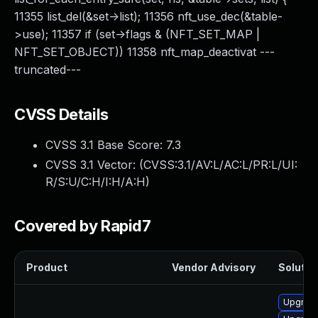
11355 list_del(&set->list); 11356 nft_use_dec(&table-
>use); 11357 if (set->flags & (NFT_SET_MAP |
NFT_SET_OBJECT)) 11358 nft_map_deactivat ---
truncated---
CVSS Details
CVSS 3.1 Base Score:
7.3
CVSS 3.1 Vector: (
CVSS:3.1/AV:L/AC:L/PR:L/UI:
R/S:U/C:H/I:H/A:H
)
Covered by Rapid7
Product
Vendor Advisory
Solution
Upgrade