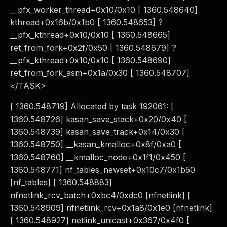
__pfx_worker_thread+0x10/0x10 [ 1360.548640]
kthread+0x16b/0x1b0 [ 1360.548653] ?
__pfx_kthread+0x10/0x10 [ 1360.548665]
ret_from_fork+0x2f/0x50 [ 1360.548679] ?
__pfx_kthread+0x10/0x10 [ 1360.548690]
ret_from_fork_asm+0x1a/0x30 [ 1360.548707]
</TASK>
[ 1360.548719] Allocated by task 192061: [
1360.548726] kasan_save_stack+0x20/0x40 [
1360.548739] kasan_save_track+0x14/0x30 [
1360.548750] __kasan_kmalloc+0x8f/0xa0 [
1360.548760] __kmalloc_node+0x1f1/0x450 [
1360.548771] nf_tables_newset+0x10c7/0x1b50
[nf_tables] [ 1360.548883]
nfnetlink_rcv_batch+0xbc4/0xdc0 [nfnetlink] [
1360.548909] nfnetlink_rcv+0x1a8/0x1e0 [nfnetlink]
[ 1360.548927] netlink_unicast+0x367/0x4f0 [