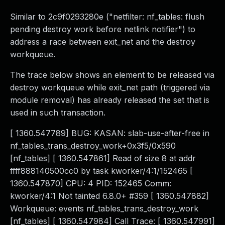
Similar to 2c9f0293280e ("netfilter: nf_tables: flush
pending destroy work before netlink notifier") to
address a race between exit_net and the destroy
workqueue.
The trace below shows an element to be released via
destroy workqueue while exit_net path (triggered via
module removal) has already released the set that is
used in such transaction.
[ 1360.547789] BUG: KASAN: slab-use-after-free in
nf_tables_trans_destroy_work+0x3f5/0x590
[nf_tables] [ 1360.547861] Read of size 8 at addr
ffff888140500cc0 by task kworker/4:1/152465 [
1360.547870] CPU: 4 PID: 152465 Comm:
kworker/4:1 Not tainted 6.8.0+ #359 [ 1360.547882]
Workqueue: events nf_tables_trans_destroy_work
[nf_tables] [ 1360.547984] Call Trace: [ 1360.547991]