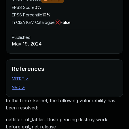
EPSS Score
0%
EPSS Percentile
10%
In CISA KEV Catalogue
False
Published
May 19, 2024
References
MITRE
↗
NVD
↗
In the Linux kernel, the following vulnerability has
been resolved:
netfilter: nf_tables: flush pending destroy work
before exit_net release