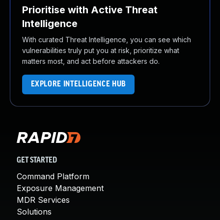
Prioritise with Active Threat
Intelligence
With curated Threat Intelligence, you can see which
vulnerabilities truly put you at risk, prioritize what
matters most, and act before attackers do.
EXPLORE INTELLIGENCE HUB
GET STARTED
Command Platform
Exposure Management
MDR Services
Solutions