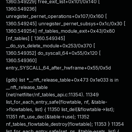
1360.549229] free_exit_list+0x101/0x140 [
1360.549236]
unregister_pernet_operations+0x107/0x160 [
1360.549245] unregister_pernet_subsys+0x1c/0x30 [
1360.549254] nf_tables_module_exit+0x43/0x80
[nf_tables] [ 1360.549345]
__do_sys_delete_module+0x253/0x370 [
1360.549352] do_syscall_64+0x55/0x120 [
1360.549360]
entry_SYSCALL_64_after_hwframe+0x55/0x5d
(gdb) list *__nft_release_table+0x473 0x1e033 is in
__nft_release_table
(net/netfilter/nf_tables_api.c:11354). 11349
list_for_each_entry_safe(flowtable, nf, &table-
>flowtables, list) { 11350 list_del(&flowtable->list);
11351 nft_use_dec(&table->use); 11352
nf_tables_flowtable_destroy(flowtable); 11353 } 11354
list_for_each_entry_safe(set, ns, &table->sets, list) {