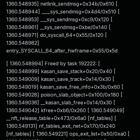
1360.548935] netlink_sendmsg+0x34b/0x610 [
1360.548944] ____sys_sendmsg+0x4d4/0x510 [
1360.548953] ___sys_sendmsg+0xc9/0x120 [
1360.548961] __sys_sendmsg+0xbe/0x140 [
1360.548971] do_syscall_64+0x55/0x120 [
1360.548982]
entry_SYSCALL_64_after_hwframe+0x55/0x5d
[ 1360.548994] Freed by task 192222: [
1360.548999] kasan_save_stack+0x20/0x40 [
1360.549009] kasan_save_track+0x14/0x30 [
1360.549019] kasan_save_free_info+0x3b/0x60 [
1360.549028] poison_slab_object+0x100/0x180 [
1360.549036] __kasan_slab_free+0x14/0x30 [
1360.549042] kfree+0xb6/0x260 [ 1360.549049]
__nft_release_table+0x473/0x6a0 [nf_tables] [
1360.549131] nf_tables_exit_net+0x170/0x240
[nf_tables] [ 1360.549221] ops_exit_list+0x50/0xa0 [