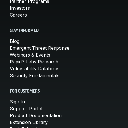
Partner Programs
Investors
Careers
STAY INFORMED
Blog
Emergent Threat Response
Webinars & Events
Rapid7 Labs Research
Vulnerability Database
Security Fundamentals
FOR CUSTOMERS
Sign In
Support Portal
Product Documentation
Extension Library