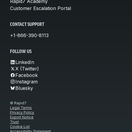
Rapid7 Academy
Customer Escalation Portal
CONTACT SUPPORT
+1-866-390-8113
FOLLOW US
LinkedIn
X (Twitter)
Facebook
Instagram
Bluesky
© Rapid7
Legal Terms
Privacy Policy
Export Notice
Trust
Cookie List
Accessibility Statement