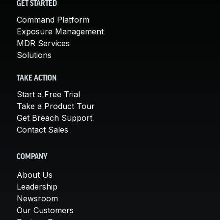
GET STARTED
Command Platform
Exposure Management
MDR Services
Solutions
TAKE ACTION
Start a Free Trial
Take a Product Tour
Get Breach Support
Contact Sales
COMPANY
About Us
Leadership
Newsroom
Our Customers