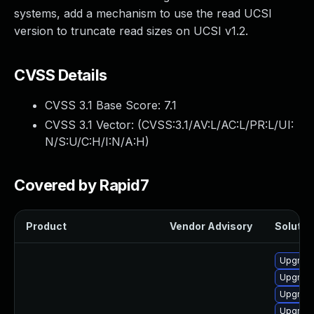
systems, add a mechanism to use the read UCSI
version to truncate read sizes on UCSI v1.2.
CVSS Details
CVSS 3.1 Base Score:
7.1
CVSS 3.1 Vector: (
CVSS:3.1/AV:L/AC:L/PR:L/UI:
N/S:U/C:H/I:N/A:H
)
Covered by Rapid7
Product
Vendor Advisory
Solution
Upgrade
Upgrade
Upgrade
Upgrade