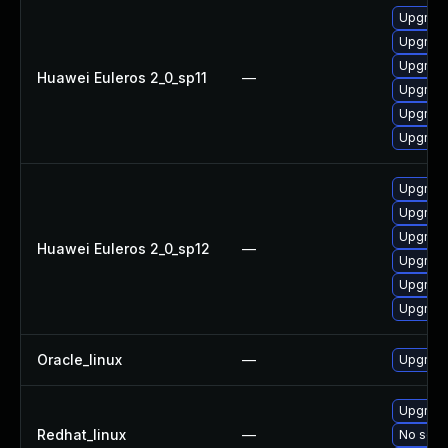
Upgrade
Upgrade 
Upgrade
Huawei Euleros 2_0_sp11
—
Upgrade
Upgrade
Upgrade
Upgrade
Upgrade
Upgrade
Huawei Euleros 2_0_sp12
—
Upgrade
Upgrade
Upgrade 
Oracle_linux
—
Upgrade
Upgrade
Redhat_linux
—
No solut