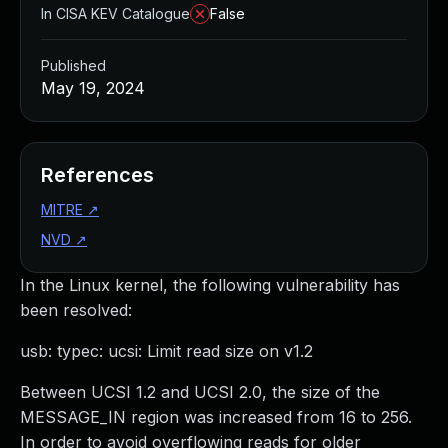
In CISA KEV Catalogue
False
Published
May 19, 2024
References
MITRE
↗
NVD
↗
In the Linux kernel, the following vulnerability has
been resolved:
usb: typec: ucsi: Limit read size on v1.2
Between UCSI 1.2 and UCSI 2.0, the size of the
MESSAGE_IN region was increased from 16 to 256.
In order to avoid overflowing reads for older