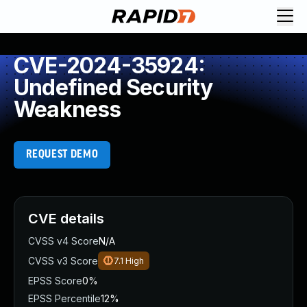
CVE-2024-35924:
Undefined Security
Weakness
REQUEST DEMO
CVE details
CVSS v4 Score
N/A
CVSS v3 Score
7.1
High
EPSS Score
0%
EPSS Percentile
12%