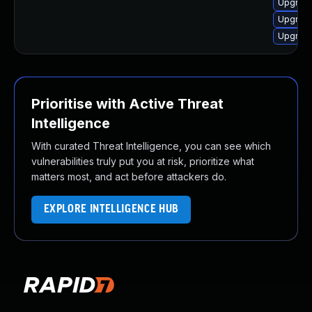
Upgrade
Upgrade
Upgrade
Prioritise with Active Threat
Intelligence
With curated Threat Intelligence, you can see which
vulnerabilities truly put you at risk, prioritize what
matters most, and act before attackers do.
EXPLORE INTELLIGENCE HUB