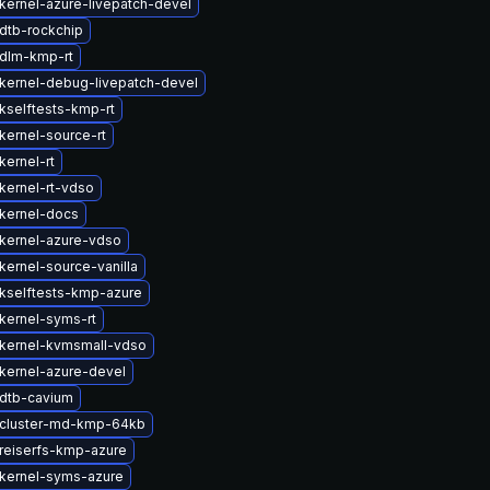
kernel-azure-livepatch-devel
dtb-rockchip
dlm-kmp-rt
kernel-debug-livepatch-devel
kselftests-kmp-rt
kernel-source-rt
kernel-rt
kernel-rt-vdso
kernel-docs
kernel-azure-vdso
kernel-source-vanilla
kselftests-kmp-azure
kernel-syms-rt
kernel-kvmsmall-vdso
kernel-azure-devel
dtb-cavium
cluster-md-kmp-64kb
reiserfs-kmp-azure
kernel-syms-azure