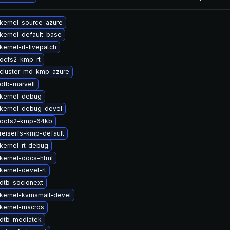
kernel-source-azure
kernel-default-base
ernel-rt-livepatch
ocfs2-kmp-rt
cluster-md-kmp-azure
dtb-marvell
kernel-debug
kernel-debug-devel
 ocfs2-kmp-64kb
reiserfs-kmp-default
kernel-rt_debug
kernel-docs-html
kernel-devel-rt
dtb-socionext
kernel-kvmsmall-devel
kernel-macros
dtb-mediatek