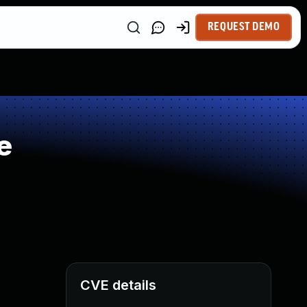
REQUEST DEMO
e
CVE details