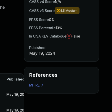
CVSS v4 Score
N/A
the
CVSS v3 Score
5.5
Medium
EPSS Score
0%
EPSS Percentile
13%
In CISA KEV Catalogue
False
Published
May 19, 2024
References
Published
MITRE
↗
May 19, 2024
May 19, 2024