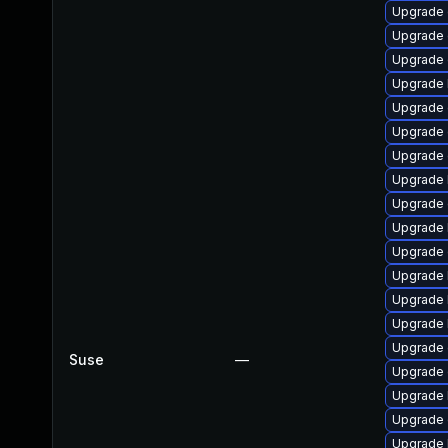
Upgrade
Upgrade 
Upgrade
Upgrade 
Upgrade 
Upgrade 
Upgrade d
Upgrade 
Upgrade 
Upgrade 
Upgrade 
Upgrade 
Upgrade 
Upgrade 
Upgrade 
Suse
—
Upgrade 
Upgrade 
Upgrade
Upgrade 