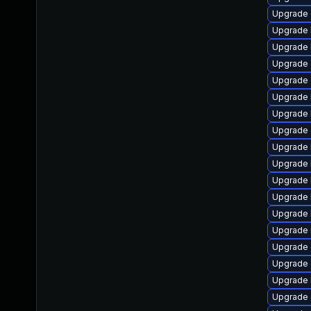
Upgrade
Upgrade 
Upgrade 
Upgrade 
Upgrade 
Upgrade 
Upgrade 
Upgrade 
Upgrade 
Upgrade k
Upgrade k
Upgrade 
Upgrade 
Upgrade 
Upgrade 
Upgrade 
Upgrade 
Upgrade 