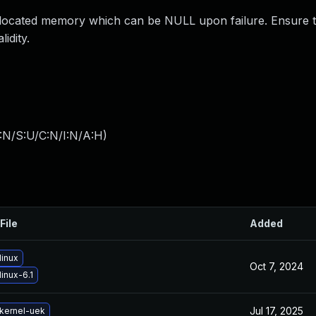
allocated memory which can be NULL upon failure. Ensure 
idity.
:N/S:U/C:N/I:N/A:H
)
File
Added
linux
Oct 7, 2024
inux-6.1
Jul 17, 2025
kernel-uek