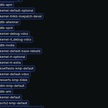
 dtb-apm
kernel-default-optional
kernel-64kb-livepatch-devel
dtb-allwinner
dtb-sprd
kernel-debug-vdso
kernel-rt_debug-vdso
dtb-nvidia
kernel-default-base-rebuild
ernel-rt-optional
ernel-rt-extra
kselftests-kmp-default
kernel-default-vdso
reiserfs-kmp-64kb
dlm-kmp-default
dtb-arm
kernel-default
ocfs2-kmp-default