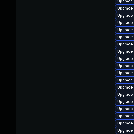
Upgrade 
Upgrade 
Upgrade 
Upgrade 
Upgrade 
Upgrade
Upgrade 
Upgrade 
Upgrade 
Upgrade
Upgrade 
Upgrade 
Upgrade 
Upgrade 
Upgrade d
Upgrade
Upgrade 
Upgrade 
Upgrade 