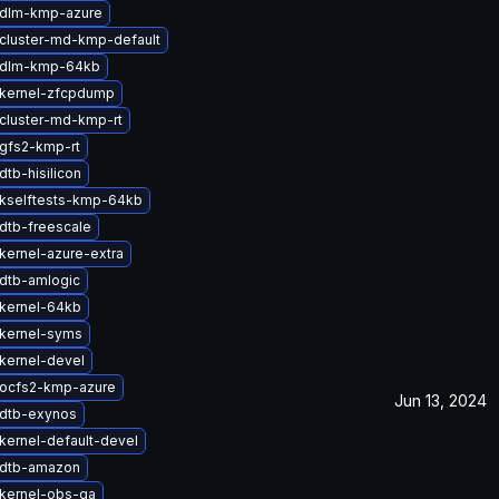
 dlm-kmp-azure
cluster-md-kmp-default
 dlm-kmp-64kb
kernel-zfcpdump
cluster-md-kmp-rt
gfs2-kmp-rt
tb-hisilicon
kselftests-kmp-64kb
dtb-freescale
kernel-azure-extra
dtb-amlogic
kernel-64kb
kernel-syms
kernel-devel
ocfs2-kmp-azure
Jun 13, 2024
dtb-exynos
kernel-default-devel
 dtb-amazon
kernel-obs-qa