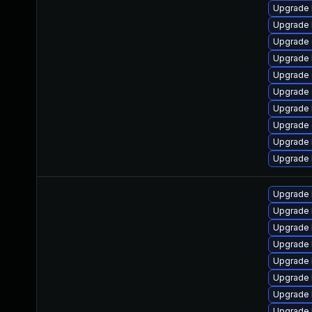
Upgrade 
Upgrade 
Upgrade 
Upgrade 
Upgrade 
Upgrade 
Upgrade 
Upgrade
Upgrade 
Upgrade 
Upgrade 
Upgrade 
Upgrade 
Upgrade 
Upgrade 
Upgrade 
Upgrade 
Upgrade 