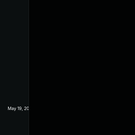
May 19, 2024