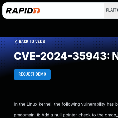
PLAT
BACK TO VEDB
CVE-2024-35943: NU
REQUEST DEMO
In the Linux kernel, the following vulnerability has 
pmdomain: ti: Add a null pointer check to the omap