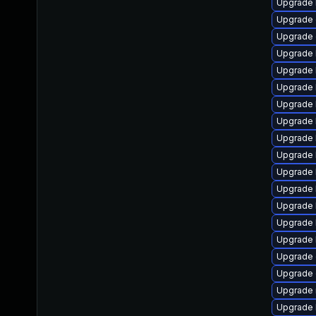
Upgrade 
Upgrade 
Upgrade 
Upgrade 
Upgrade 
Upgrade 
Upgrade 
Upgrade 
Upgrade 
Upgrade 
Upgrade 
Upgrade 
Upgrade 
Upgrade 
Upgrade 
Upgrade 
Upgrade 
Upgrade 
Upgrade 