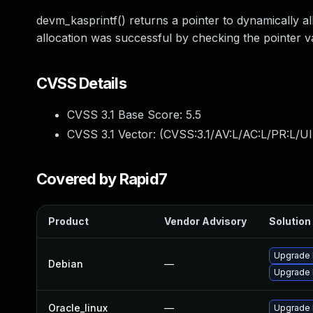
devm_kasprintf() returns a pointer to dynamically 
allocation was successful by checking the pointer val
CVSS Details
CVSS 3.1 Base Score:
5.5
CVSS 3.1 Vector: (
CVSS:3.1/AV:L/AC:L/PR:L/UI
Covered by Rapid7
Product
Vendor Advisory
Solution 
Upgrade 
Debian
—
Upgrade l
Oracle_linux
—
Upgrade 