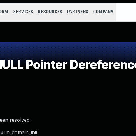
FORM
SERVICES
RESOURCES
PARTNERS
COMPANY
LL Pointer Dereferenc
been resolved:
_prm_domain_init