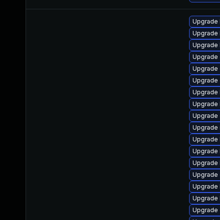
Upgrade 
Upgrade 
Upgrade k
Upgrade 
Upgrade 
Upgrade 
Upgrade 
Upgrade 
Upgrade
Upgrade 
Upgrade 
Upgrade 
Upgrade 
Upgrade 
Upgrade 
Upgrade 
Upgrade 