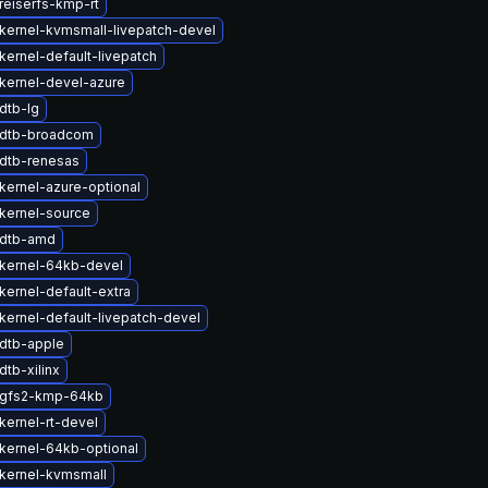
reiserfs-kmp-rt
kernel-kvmsmall-livepatch-devel
kernel-default-livepatch
kernel-devel-azure
dtb-lg
 dtb-broadcom
dtb-renesas
kernel-azure-optional
kernel-source
 dtb-amd
kernel-64kb-devel
kernel-default-extra
kernel-default-livepatch-devel
dtb-apple
tb-xilinx
 gfs2-kmp-64kb
kernel-rt-devel
kernel-64kb-optional
kernel-kvmsmall