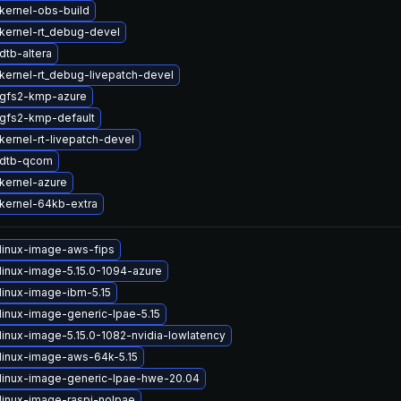
kernel-obs-build
kernel-rt_debug-devel
dtb-altera
kernel-rt_debug-livepatch-devel
gfs2-kmp-azure
gfs2-kmp-default
kernel-rt-livepatch-devel
 dtb-qcom
kernel-azure
kernel-64kb-extra
linux-image-aws-fips
linux-image-5.15.0-1094-azure
linux-image-ibm-5.15
linux-image-generic-lpae-5.15
linux-image-5.15.0-1082-nvidia-lowlatency
linux-image-aws-64k-5.15
linux-image-generic-lpae-hwe-20.04
linux-image-raspi-nolpae