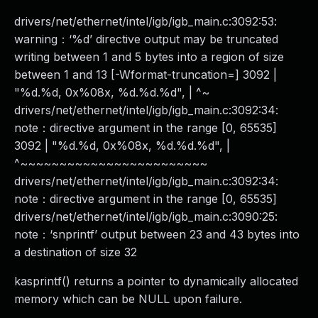
drivers/net/ethernet/intel/igb/igb_main.c:3092:53:
warning：‘%d’ directive output may be truncated
writing between 1 and 5 bytes into a region of size
between 1 and 13 [-Wformat-truncation=] 3092 |
"%d.%d, 0x%08x, %d.%d.%d", | ^~
drivers/net/ethernet/intel/igb/igb_main.c:3092:34:
note：directive argument in the range [0, 65535]
3092 | "%d.%d, 0x%08x, %d.%d.%d", |
^~~~~~~~~~~~~~~~~~~~~~~~~
drivers/net/ethernet/intel/igb/igb_main.c:3092:34:
note：directive argument in the range [0, 65535]
drivers/net/ethernet/intel/igb/igb_main.c:3090:25:
note：‘snprintf’ output between 23 and 43 bytes into
a destination of size 32
kasprintf() returns a pointer to dynamically allocated
memory which can be NULL upon failure.