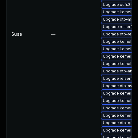
Upgrade ocfs2-km
Upgrade kernel-def
Upgrade dtb-medi
Upgrade reiserfs-
Suse
—
Upgrade dtb-rene
Upgrade kernel-rt
Upgrade kernel-sou
Upgrade kernel-d
Upgrade kernel-rt
Upgrade dtb-amlo
Upgrade reiserfs
Upgrade dtb-nvidi
Upgrade kernel-az
Upgrade kernel-def
Upgrade kernel-az
Upgrade kernel-de
Upgrade dtb-qco
Upgrade kernel-rt-
Upgrade kernel-ob