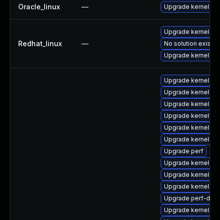
Oracle_linux
—
Upgrade kernel
Upgrade kernel-rt
Redhat_linux
—
No solution exists
Upgrade kernel
Upgrade kernel-too
Upgrade kernel
Upgrade kernel-he
Upgrade kernel-rt
Upgrade kernel-rt
Upgrade kernel-d
Upgrade perf
Upgrade kernel-cr
Upgrade kernel-to
Upgrade kernel-rt
Upgrade perf-deb
Upgrade kernel-rt