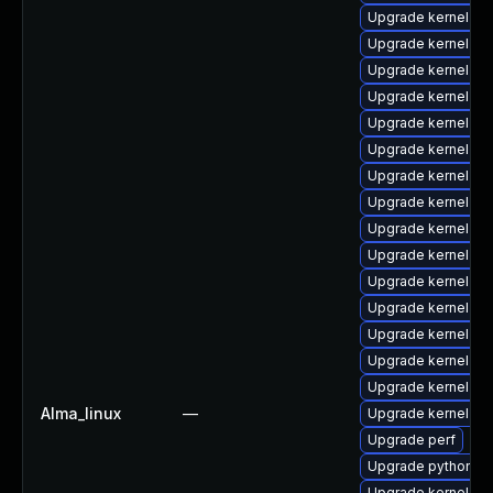
Upgrade kernel-rt
Upgrade kernel-rt
Upgrade kernel
Upgrade kernel-too
Upgrade kernel-rt
Upgrade kernel-rt
Upgrade kernel-d
Upgrade kernel-r
Upgrade kernel-rt-
Upgrade kernel-to
Upgrade kernel-cr
Upgrade kernel-d
Upgrade kernel-de
Upgrade kernel-d
Upgrade kernel-mo
Alma_linux
—
Upgrade kernel-z
Upgrade perf
Upgrade python3-
Upgrade kernel-z