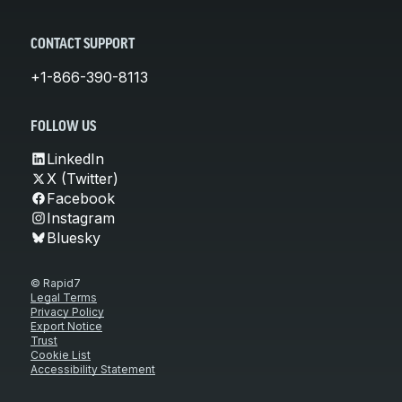
CONTACT SUPPORT
+1-866-390-8113
FOLLOW US
LinkedIn
X (Twitter)
Facebook
Instagram
Bluesky
© Rapid7
Legal Terms
Privacy Policy
Export Notice
Trust
Cookie List
Accessibility Statement