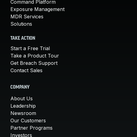
Command Platform
Exposure Management
MDR Services
Solutions
TAKE ACTION
Start a Free Trial
Take a Product Tour
Get Breach Support
Contact Sales
COMPANY
About Us
Leadership
Newsroom
Our Customers
Partner Programs
Investors