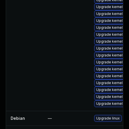
Upgrade kernel-rt
Upgrade kernel-d
Upgrade kernel-he
Upgrade kernel-z
Upgrade kernel-too
Upgrade kernel-d
Upgrade kernel-r
Upgrade kernel-d
Upgrade kernel-z
Upgrade kernel-co
Upgrade kernel-abi
Upgrade kernel-rt
Upgrade kernel-m
Upgrade kernel-z
Upgrade kernel-rt
Debian
—
Upgrade linux