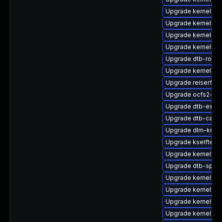
Upgrade kernel-de
Upgrade kernel-k
Upgrade kernel-kv
Upgrade kernel-de
Upgrade dtb-rockc
Upgrade kernel-sy
Upgrade reiserfs-
Upgrade ocfs2-k
Upgrade dtb-exyn
Upgrade dtb-cavi
Upgrade dlm-kmp-
Upgrade kselftest
Upgrade kernel-s
Upgrade dtb-sprd
Upgrade kernel-az
Upgrade kernel-rt
Upgrade kernel-rt
Upgrade kernel-az