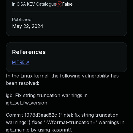
In CISA KEV Catalogue
False
Published
May 22, 2024
References
MITRE
↗
In the Linux kernel, the following vulnerability has
been resolved:
igb: Fix string truncation warnings in
igb_set_fw_version
Commit 1978d3ead82c ("intel: fix string truncation
warnings") fixes '-Wformat-truncation=' warnings in
igb_main.c by using kasprintf.