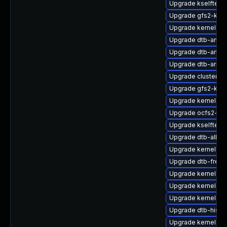
Upgrade kselftest
Upgrade gfs2-km
Upgrade kernel-def
Upgrade dtb-amaz
Upgrade dtb-amd
Upgrade dtb-arm
Upgrade cluster-m
Upgrade gfs2-kmp
Upgrade kernel-rt
Upgrade ocfs2-km
Upgrade kselftest
Upgrade dtb-allwin
Upgrade kernel-kv
Upgrade dtb-frees
Upgrade kernel-de
Upgrade kernel-so
Upgrade kernel-6
Upgrade dtb-hisili
Upgrade kernel-rt