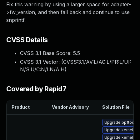
Fix this warning by using a larger space for adapter-
>fw_version, and then fall back and continue to use
snprintf.
CVSS Details
CVSS 3.1 Base Score:
5.5
CVSS 3.1 Vector: (
CVSS:3.1/AV:L/AC:L/PR:L/UI:
N/S:U/C:N/I:N/A:H
)
Covered by Rapid7
Product
Vendor Advisory
Solution File
Upgrade bpftool
Upgrade kernel-rt
Upgrade kernel-rt