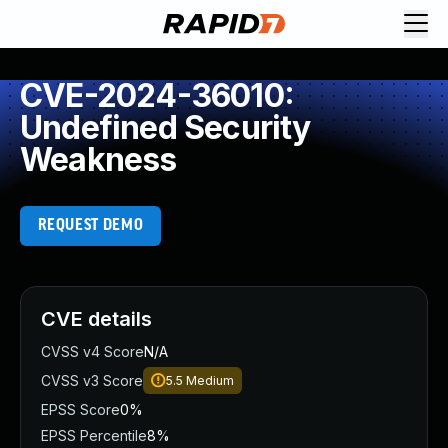
CVE-2024-36010:
Undefined Security
Weakness
REQUEST DEMO
CVE details
CVSS v4 Score
N/A
CVSS v3 Score
5.5
Medium
EPSS Score
0%
EPSS Percentile
8%