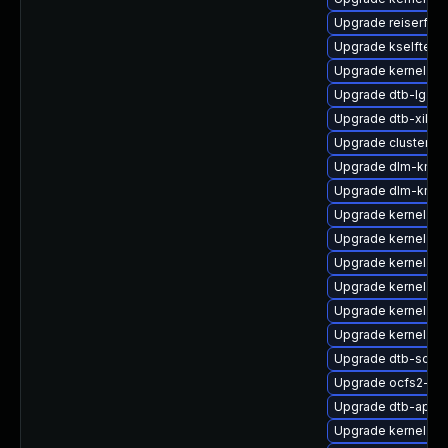
Upgrade reiserfs-
Upgrade kselftes
Upgrade kernel-de
Upgrade dtb-lg
Upgrade dtb-xilinx
Upgrade cluster-m
Upgrade dlm-kmp-
Upgrade dlm-kmp-
Upgrade kernel-64
Upgrade kernel-o
Upgrade kernel-s
Upgrade kernel-def
Upgrade kernel-64
Upgrade kernel-az
Upgrade dtb-socio
Upgrade ocfs2-km
Upgrade dtb-apm
Upgrade kernel-de