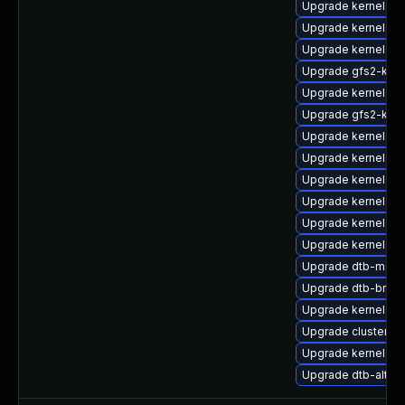
Upgrade kernel-so
Upgrade kernel-de
Upgrade kernel-de
Upgrade gfs2-kmp
Upgrade kernel-rt
Upgrade gfs2-kmp
Upgrade kernel-rt-
Upgrade kernel-so
Upgrade kernel-m
Upgrade kernel-d
Upgrade kernel-az
Upgrade kernel-64
Upgrade dtb-marve
Upgrade dtb-broa
Upgrade kernel-rt-
Upgrade cluster-
Upgrade kernel-do
Upgrade dtb-altera