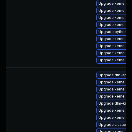
Upgrade kernel-rt
Upgrade kernel-d
Upgrade kernel-r
Upgrade kernel-d
Upgrade python3-
Upgrade kernel-rt
Upgrade kernel-to
Upgrade kernel-de
Upgrade kernel-de
Upgrade dtb-appl
Upgrade kernel-6
Upgrade kernel-d
Upgrade kernel-d
Upgrade dlm-kmp
Upgrade kernel-de
Upgrade kernel-z
Upgrade cluster-
Upgrade kernel-kv