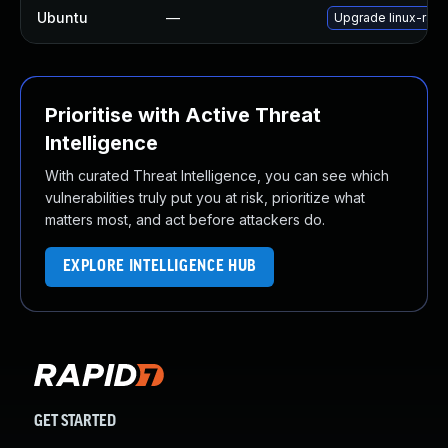
Ubuntu
—
Upgrade linux-rasp
Prioritise with Active Threat
Intelligence
With curated Threat Intelligence, you can see which
vulnerabilities truly put you at risk, prioritize what
matters most, and act before attackers do.
EXPLORE INTELLIGENCE HUB
GET STARTED