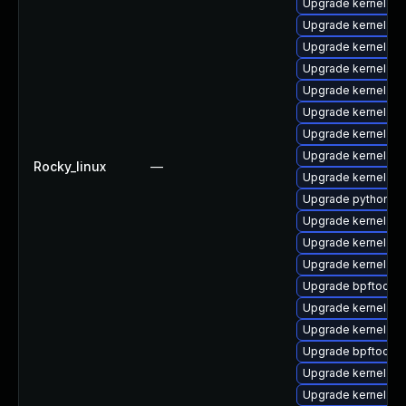
Upgrade kernel-d
Upgrade kernel-r
Upgrade kernel-d
Upgrade kernel-d
Upgrade kernel-co
Upgrade kernel-rt
Upgrade kernel-mo
Upgrade kernel-rt
Rocky_linux
—
Upgrade kernel-too
Upgrade python3-
Upgrade kernel-rt
Upgrade kernel-rt
Upgrade kernel-rt-
Upgrade bpftool-d
Upgrade kernel-m
Upgrade kernel-d
Upgrade bpftool
Upgrade kernel-rt
Upgrade kernel-r