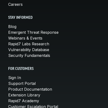
Careers
STAY INFORMED
Blog
Emergent Threat Response
Webinars & Events
Rapid7 Labs Research
Vulnerability Database
Security Fundamentals
FOR CUSTOMERS
Sign In
Support Portal
Product Documentation
Extension Library
Rapid7 Academy
Customer Escalation Portal